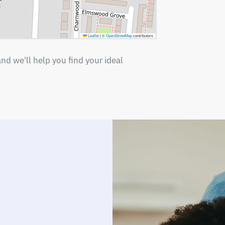
Leaflet
|
©
OpenStreetMap
contributors
nd we'll help you find your ideal