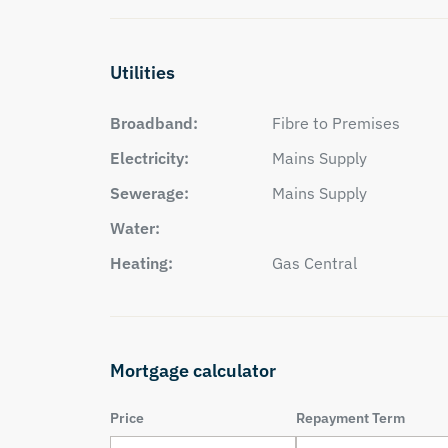
Utilities
Broadband:
Fibre to Premises
Electricity:
Mains Supply
Sewerage:
Mains Supply
Water:
Heating:
Gas Central
Mortgage calculator
Price
Repayment Term