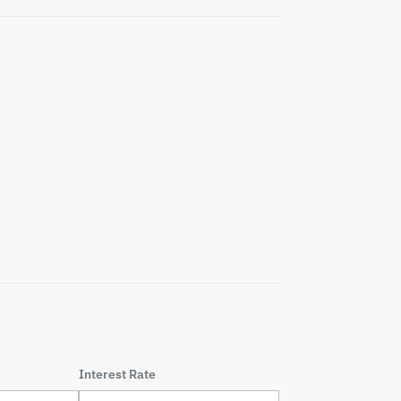
Interest Rate