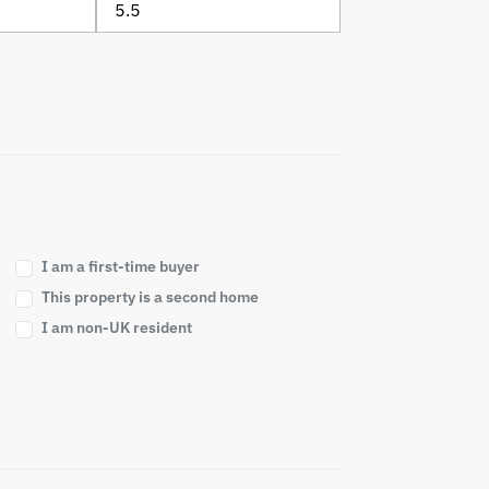
I am a first-time buyer
This property is a second home
I am non-UK resident