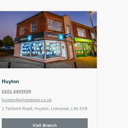
Huyton
0151 4493939
huyton@whitegates.co.uk
1 Tarbock Road,
Huyton,
Liverpool,
L36 5YB
Visit Branch