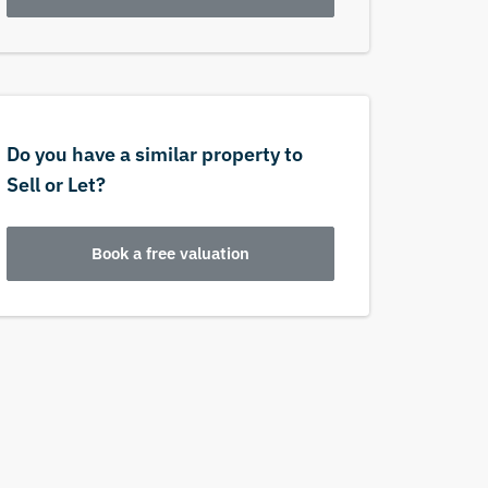
Do you have a similar property to
Sell or Let?
Book a free valuation