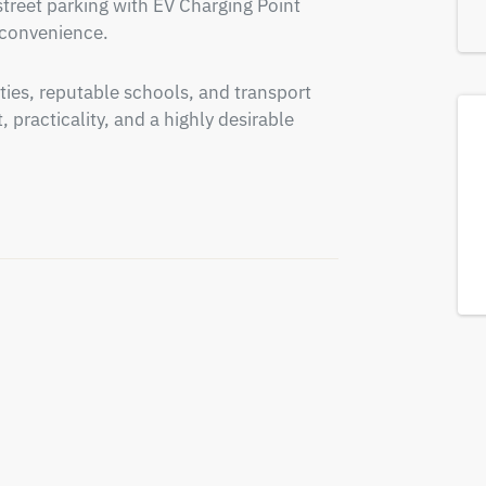
treet parking with EV Charging Point  
 convenience.
ties, reputable schools, and transport 
practicality, and a highly desirable 