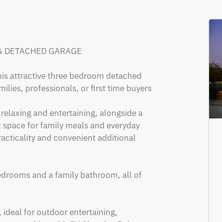
 DETACHED GARAGE 

is attractive three bedroom detached 
lies, professionals, or first time buyers 
relaxing and entertaining, alongside a 
 space for family meals and everyday 
racticality and convenient additional 
edrooms and a family bathroom, all of 
 ideal for outdoor entertaining, 