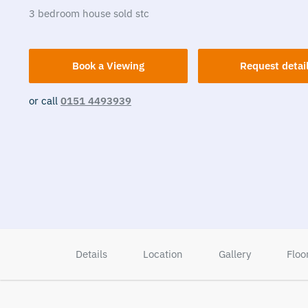
3
bedroom
house
sold stc
Book a Viewing
Request detai
or call
0151 4493939
Details
Location
Gallery
Floo