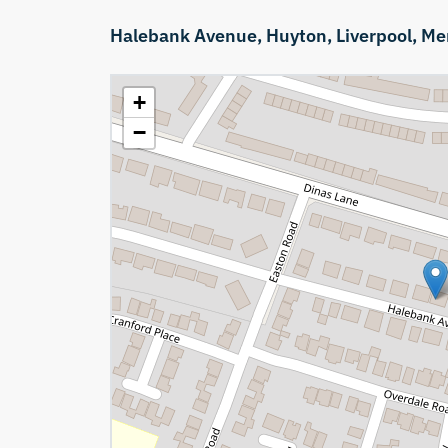
Halebank Avenue,
Huyton,
Liverpool,
Me
+
−