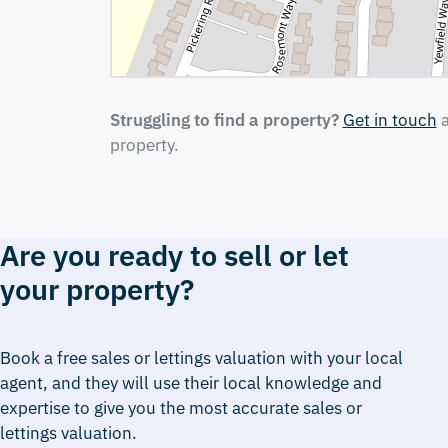
Struggling to find a property?
Get in touch
a
property.
Are you ready to sell or let
your property?
Book a free sales or lettings valuation with your local
agent, and they will use their local knowledge and
expertise to give you the most accurate sales or
lettings valuation.