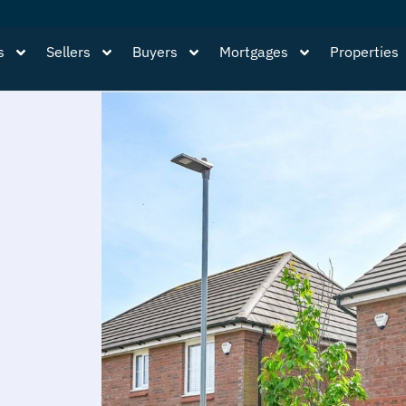
s
Sellers
Buyers
Mortgages
Properties