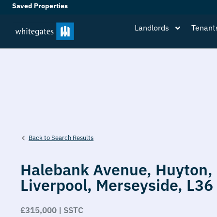
Saved Properties
Landlords
Tenant
Back to Search Results
Halebank Avenue,
Huyton,
Liverpool,
Merseyside,
L36
£315,000 | SSTC