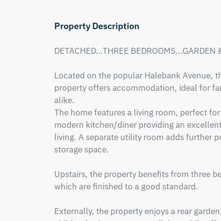
Property Description
DETACHED...THREE BEDROOMS...GARDEN &
Located on the popular Halebank Avenue, th
property offers accommodation, ideal for fami
alike. 

The home features a living room, perfect for 
modern kitchen/diner providing an excellent
living. A separate utility room adds further p
storage space.

Upstairs, the property benefits from three b
which are finished to a good standard.

Externally, the property enjoys a rear garden,