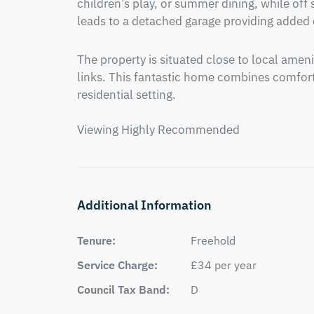
children’s play, or summer dining, while off s
leads to a detached garage providing added
The property is situated close to local ameni
links. This fantastic home combines comfort, 
residential setting.

Viewing Highly Recommended
Additional Information
Tenure:
Freehold
Service Charge:
£34 per year
Council Tax Band:
D