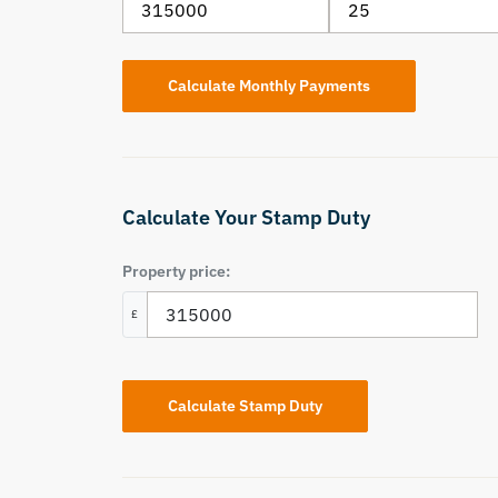
Calculate Your Stamp Duty
Property price:
£
Calculate Stamp Duty