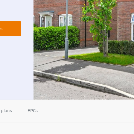
ls
rplans
EPCs