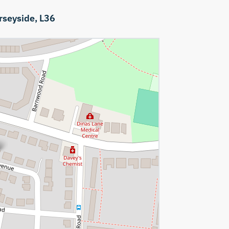
rseyside,
L36