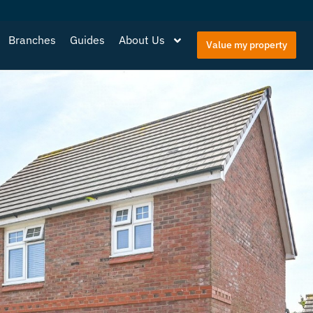
Branches
Guides
About Us
Value my property