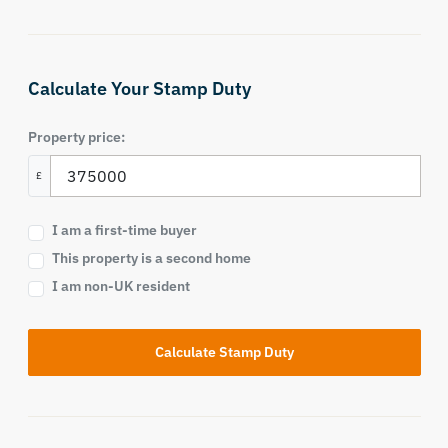
Calculate Your Stamp Duty
Property price:
£
I am a first-time buyer
This property is a second home
I am non-UK resident
Calculate Stamp Duty