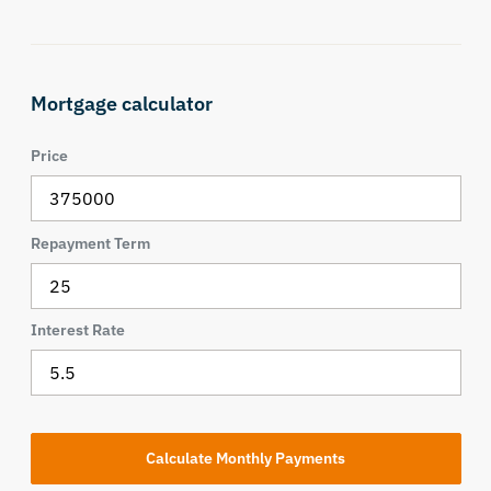
Mortgage calculator
Price
Repayment Term
Interest Rate