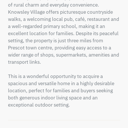
of rural charm and everyday convenience. 
Knowsley Village offers picturesque countryside 
walks, a welcoming local pub, café, restaurant and 
a well-regarded primary school, making it an 
excellent location for families. Despite its peaceful 
setting, the property is just three miles from 
Prescot town centre, providing easy access to a 
wider range of shops, supermarkets, amenities and 
transport links.

This is a wonderful opportunity to acquire a 
spacious and versatile home in a highly desirable 
location, perfect for families and buyers seeking 
both generous indoor living space and an 
exceptional outdoor setting.