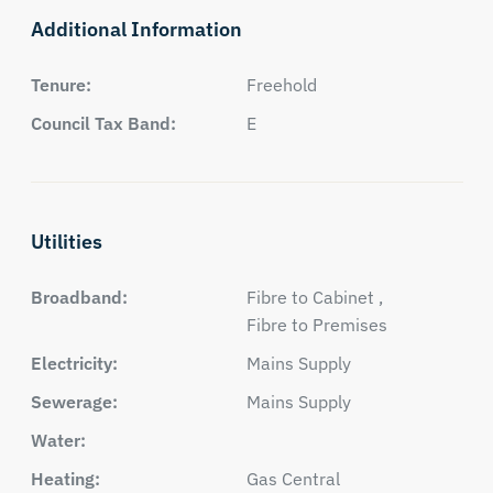
Additional Information
Tenure:
Freehold
Council Tax Band:
E
Utilities
Broadband:
Fibre to Cabinet ,
Fibre to Premises
Electricity:
Mains Supply
Sewerage:
Mains Supply
Water:
Heating:
Gas Central