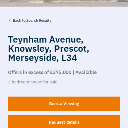
Back to Search Results
Teynham Avenue,
Knowsley,
Prescot,
Merseyside,
L34
Offers in excess of £375,000 | Available
3
bedroom
house
for sale
Book a Viewing
Request details