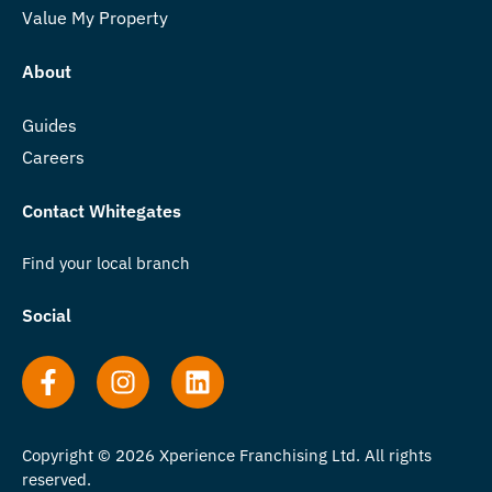
Value My Property
About
Guides
Careers
Contact Whitegates
Find your local branch
Social
Copyright © 2026 Xperience Franchising Ltd. All rights
reserved.