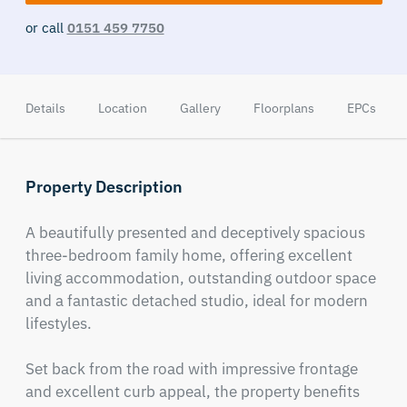
or call
0151 459 7750
Details
Location
Gallery
Floorplans
EPCs
Property Description
A beautifully presented and deceptively spacious 
three-bedroom family home, offering excellent 
living accommodation, outstanding outdoor space 
and a fantastic detached studio, ideal for modern 
lifestyles.

Set back from the road with impressive frontage 
and excellent curb appeal, the property benefits 