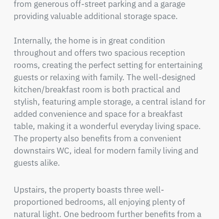
from generous off-street parking and a garage 
providing valuable additional storage space.

Internally, the home is in great condition 
throughout and offers two spacious reception 
rooms, creating the perfect setting for entertaining 
guests or relaxing with family. The well-designed 
kitchen/breakfast room is both practical and 
stylish, featuring ample storage, a central island for 
added convenience and space for a breakfast 
table, making it a wonderful everyday living space. 
The property also benefits from a convenient 
downstairs WC, ideal for modern family living and 
guests alike.
Upstairs, the property boasts three well-
proportioned bedrooms, all enjoying plenty of 
natural light. One bedroom further benefits from a 