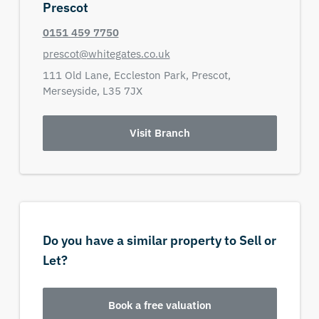
Prescot
0151 459 7750
prescot@whitegates.co.uk
111 Old Lane,
Eccleston Park,
Prescot,
Merseyside,
L35 7JX
Visit Branch
Do you have a similar property to Sell or
Let?
Book a free valuation