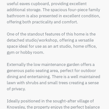
useful eaves cupboard, providing excellent 
additional storage. The spacious four-piece family 
bathroom is also presented in excellent condition, 
offering both practicality and comfort.

One of the standout features of this home is the 
detached studio/workshop, offering a versatile 
space ideal for use as an art studio, home office, 
gym or hobby room.

Externally the low maintenance garden offers a 
generous patio seating area, perfect for outdoor 
dining and entertaining. There is a well maintained 
lawn with shrubs and small trees creating a sense 
of privacy.

Ideally positioned in the sought-after village of 
Knowsley, the property enjoys the perfect balance 