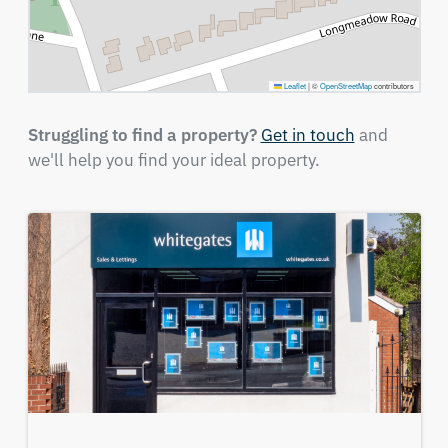
Leaflet
|
©
OpenStreetMap
contributors
Struggling to find a property?
Get in touch
and
we'll help you find your ideal property.