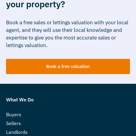
your property?
Book a free sales or lettings valuation with your local
agent, and they will use their local knowledge and
expertise to give you the most accurate sales or
lettings valuation.
Book a free valuation
What We Do
Buyers
Sellers
Landlords