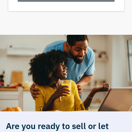
Are you ready to sell or let