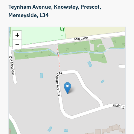
Teynham Avenue,
Knowsley,
Prescot,
Merseyside,
L34
+
−