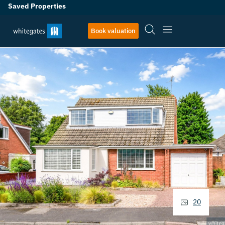
Saved Properties
Book valuation
20