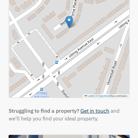
Leaflet
|
©
OpenStreetMap
contributors
Struggling to find a property?
Get in touch
and
we'll help you find your ideal property.