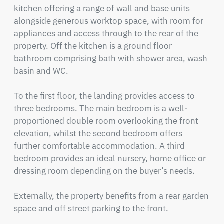
kitchen offering a range of wall and base units 
alongside generous worktop space, with room for 
appliances and access through to the rear of the 
property. Off the kitchen is a ground floor 
bathroom comprising bath with shower area, wash 
basin and WC.

To the first floor, the landing provides access to 
three bedrooms. The main bedroom is a well-
proportioned double room overlooking the front 
elevation, whilst the second bedroom offers 
further comfortable accommodation. A third 
bedroom provides an ideal nursery, home office or 
dressing room depending on the buyer’s needs.

Externally, the property benefits from a rear garden 
space and off street parking to the front.
