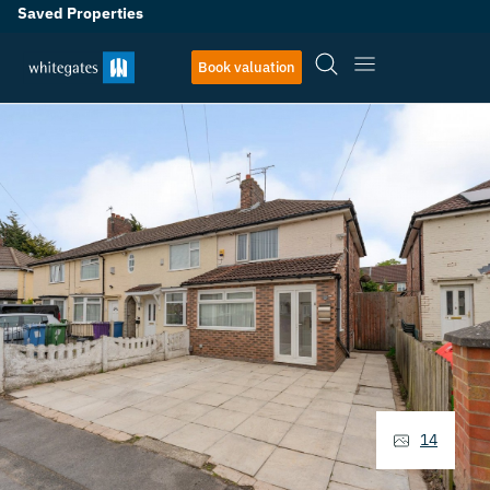
Saved Properties
Book valuation
14