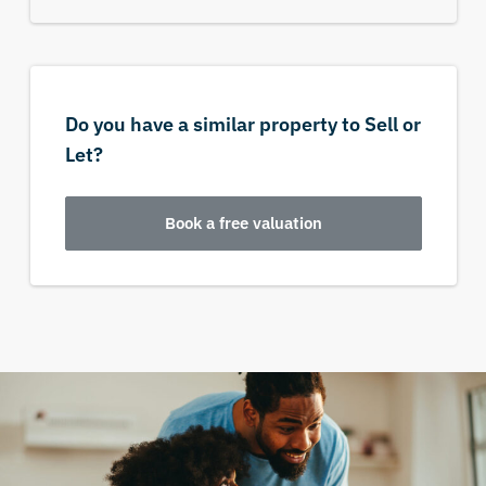
Do you have a similar property to Sell or
Let?
Book a free valuation