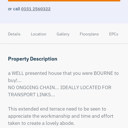
or call
0151 2560322
Details
Location
Gallery
Floorplans
EPCs
Property Description
a WELL presented house that you were BOURNE to 
buy!...

NO ONGOING CHAIN... IDEALLY LOCATED FOR 
TRANSPORT LINKS...  

This extended end terrace need to be seen to 
appreciate the workmanship and time and effort 
taken to create a lovely abode.
