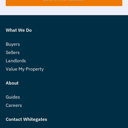
What We Do
Buyers
Sellers
Landlords
Value My Property
About
Guides
Careers
Contact Whitegates