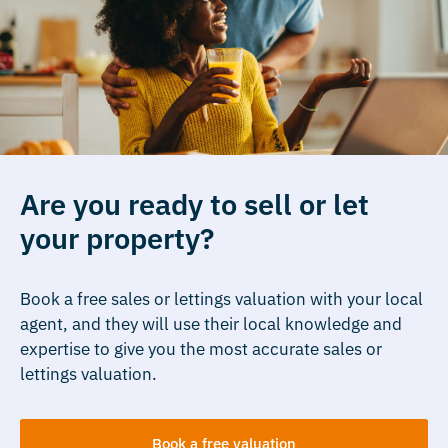
Are you ready to sell or let
your property?
Book a free sales or lettings valuation with your local
agent, and they will use their local knowledge and
expertise to give you the most accurate sales or
lettings valuation.
Book a free valuation