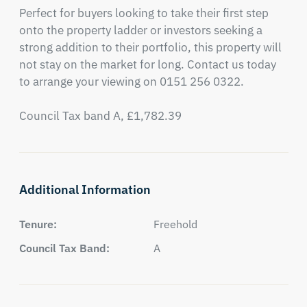
Perfect for buyers looking to take their first step 
onto the property ladder or investors seeking a 
strong addition to their portfolio, this property will 
not stay on the market for long. Contact us today 
to arrange your viewing on 0151 256 0322.

Council Tax band A, £1,782.39
Additional Information
Tenure:
Freehold
Council Tax Band:
A