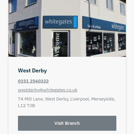
West Derby
0151 2560322
westderby@whitegates.co.uk
74 Mill Lane,
West Derby,
Liverpool,
Merseyside,
L12 7JB
Visit Branch