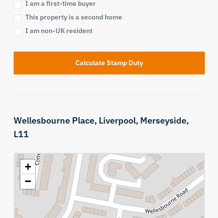
I am a first-time buyer
This property is a second home
I am non-UK resident
Calculate Stamp Duty
Wellesbourne Place,
Liverpool,
Merseyside,
L11
+
−