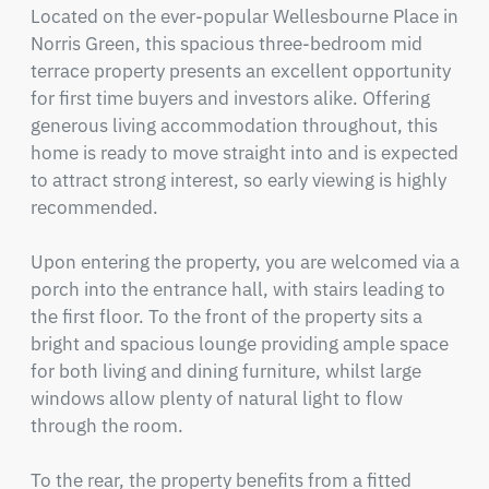
Located on the ever-popular Wellesbourne Place in 
Norris Green, this spacious three-bedroom mid 
terrace property presents an excellent opportunity 
for first time buyers and investors alike. Offering 
generous living accommodation throughout, this 
home is ready to move straight into and is expected 
to attract strong interest, so early viewing is highly 
recommended.

Upon entering the property, you are welcomed via a 
porch into the entrance hall, with stairs leading to 
the first floor. To the front of the property sits a 
bright and spacious lounge providing ample space 
for both living and dining furniture, whilst large 
windows allow plenty of natural light to flow 
through the room.

To the rear, the property benefits from a fitted 