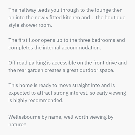
The hallway leads you through to the lounge then 
on into the newly fitted kitchen and... the boutique 
style shower room.

The first floor opens up to the three bedrooms and 
completes the internal accommodation.

Off road parking is accessible on the front drive and 
the rear garden creates a great outdoor space.

This home is ready to move straight into and is 
expected to attract strong interest, so early viewing 
is highly recommended.
Wellesbourne by name, well worth viewing by 
nature!!
