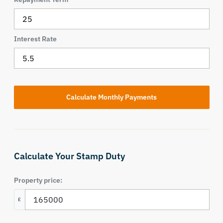
Interest Rate
Calculate Your Stamp Duty
Property price:
£