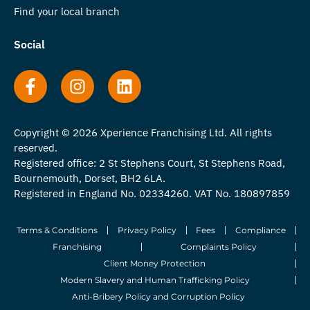
Find your local branch
Social
Copyright © 2026 Xperience Franchising Ltd. All rights
reserved.
Registered office: 2 St Stephens Court, St Stephens Road,
Bournemouth, Dorset, BH2 6LA.
Registered in England No. 02334260. VAT No. 180897859
Terms & Conditions
Privacy Policy
Fees
Compliance
Franchising
Complaints Policy
Client Money Protection
Modern Slavery and Human Trafficking Policy
Anti-Bribery Policy and Corruption Policy