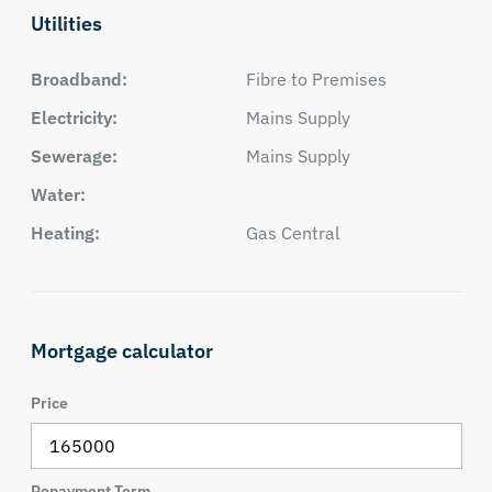
Utilities
Broadband:
Fibre to Premises
Electricity:
Mains Supply
Sewerage:
Mains Supply
Water:
Heating:
Gas Central
Mortgage calculator
Price
Repayment Term