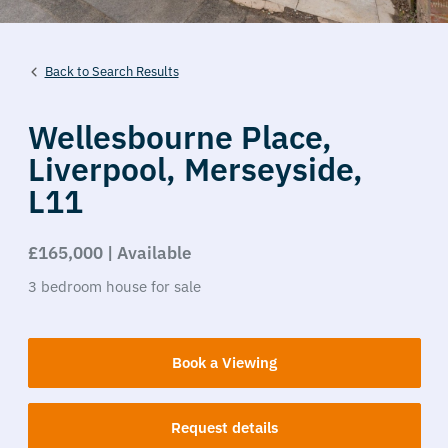
Back to Search Results
Wellesbourne Place,
Liverpool,
Merseyside,
L11
£165,000 | Available
3
bedroom
house
for sale
Book a Viewing
Request details