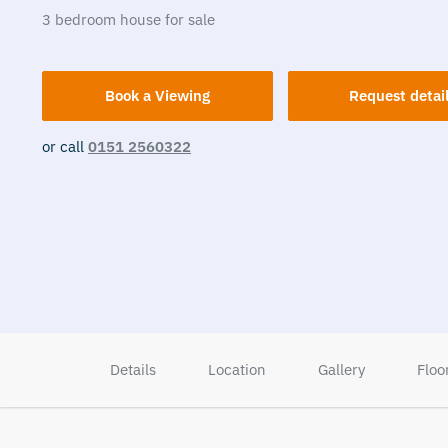
3
bedroom
house
for sale
Book a Viewing
Request detai
or call
0151 2560322
Details
Location
Gallery
Floo