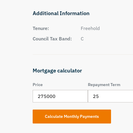
Additional Information
Tenure:
Freehold
Council Tax Band:
C
Mortgage calculator
Price
Repayment Term