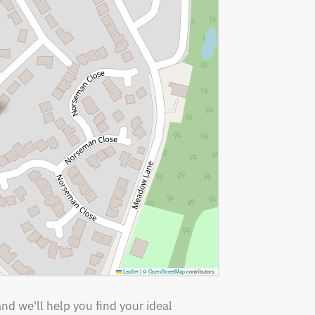
Leaflet
|
©
OpenStreetMap
contributors
nd we'll help you find your ideal