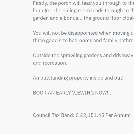
Firstly, the porch will lead you through to t
lounge.  The dining room leads through to the
garden and a bonus... the ground floor cloak
You will not be disappointed when moving ups
three good size bedrooms and family bathro
Outside the sprawling gardens and driveway 
and recreation.

An outstanding property inside and out!

BOOK AN EARLY VIEWING NOW!...

Council Tax Band: C £2,151.45 Per Annum