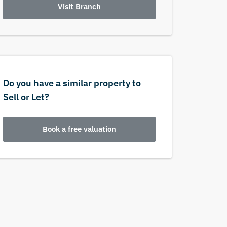
Visit Branch
Do you have a similar property to
Sell or Let?
Book a free valuation