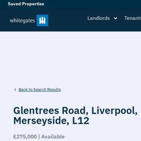
Saved Properties
Landlords
Tenant
Back to Search Results
Glentrees Road,
Liverpool,
Merseyside,
L12
£275,000 | Available