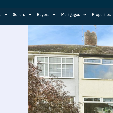
s
Sellers
Buyers
Mortgages
Properties