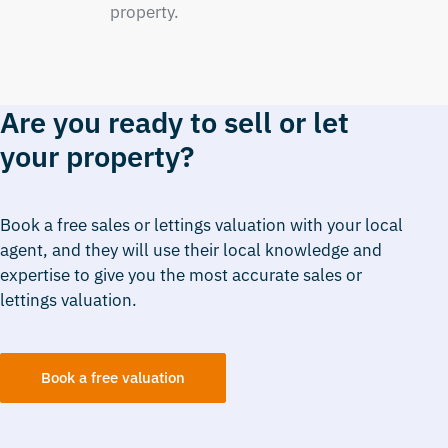
property.
Are you ready to sell or let
your property?
Book a free sales or lettings valuation with your local
agent, and they will use their local knowledge and
expertise to give you the most accurate sales or
lettings valuation.
Book a free valuation