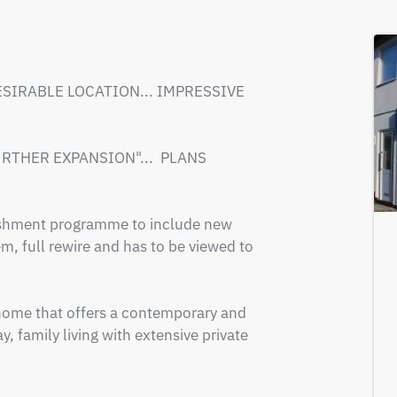
DESIRABLE LOCATION... IMPRESSIVE 
THER EXPANSION"...  PLANS 
ishment programme to include new 
, full rewire and has to be viewed to 
ome that offers a contemporary and 
, family living with extensive private 