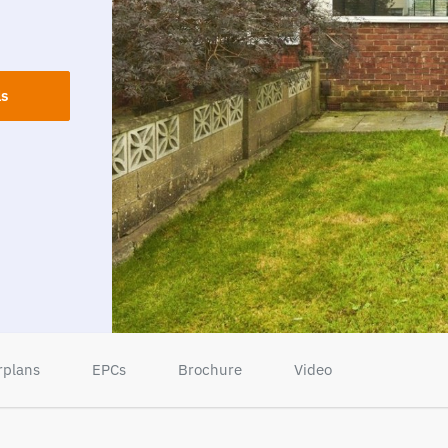
ls
rplans
EPCs
Brochure
Video