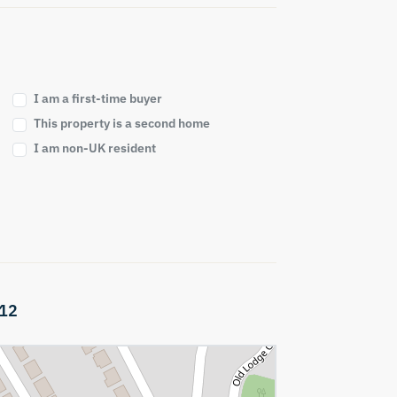
I am a first-time buyer
This property is a second home
I am non-UK resident
12