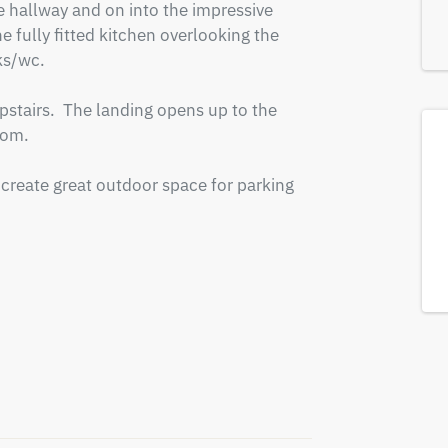
he hallway and on into the impressive 
 fully fitted kitchen overlooking the 
s/wc.

tairs.  The landing opens up to the 
om.

create great outdoor space for parking 