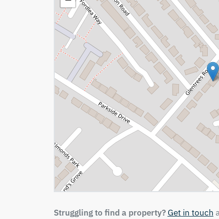
Struggling to find a property?
Get in touch
a