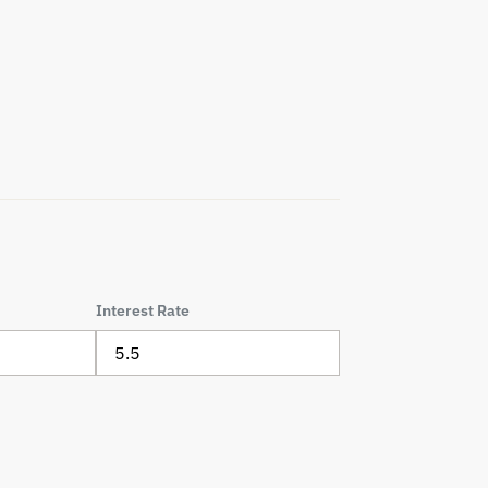
Interest Rate