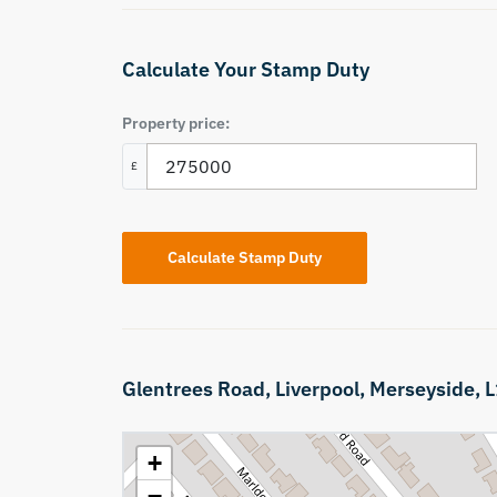
Calculate Your Stamp Duty
Property price:
£
Calculate Stamp Duty
Glentrees Road,
Liverpool,
Merseyside,
L
+
−