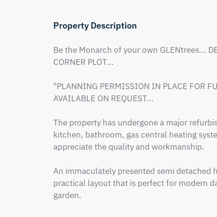
Property Description
Be the Monarch of your own GLENtrees... 
CORNER PLOT...

"PLANNING PERMISSION IN PLACE FOR FUR
AVAILABLE ON REQUEST...

The property has undergone a major refurb
kitchen, bathroom, gas central heating system
appreciate the quality and workmanship.

An immaculately presented semi detached h
practical layout that is perfect for modern day
garden.