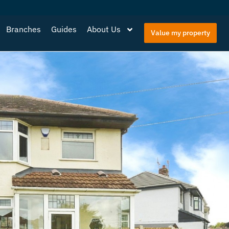
Branches
Guides
About Us
Value my property