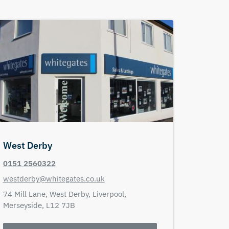
West Derby
0151 2560322
westderby@whitegates.co.uk
74 Mill Lane,
West Derby,
Liverpool,
Merseyside,
L12 7JB