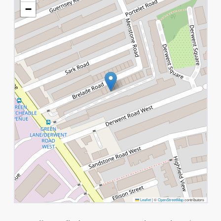
−
Leaflet
|
©
OpenStreetMap
contributors