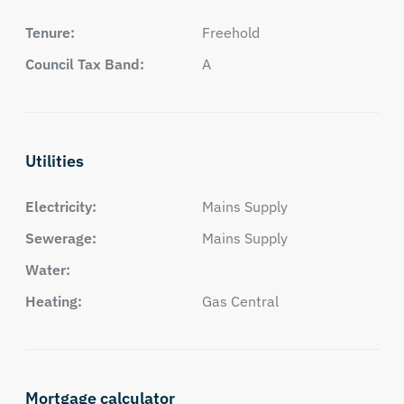
Tenure:
Freehold
Council Tax Band:
A
Utilities
Electricity:
Mains Supply
Sewerage:
Mains Supply
Water:
Heating:
Gas Central
Mortgage calculator