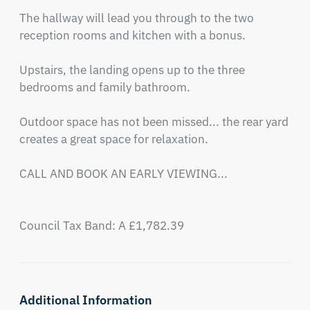
The hallway will lead you through to the two 
reception rooms and kitchen with a bonus.

Upstairs, the landing opens up to the three 
bedrooms and family bathroom.

Outdoor space has not been missed... the rear yard 
creates a great space for relaxation.

CALL AND BOOK AN EARLY VIEWING...

Council Tax Band: A £1,782.39
Additional Information