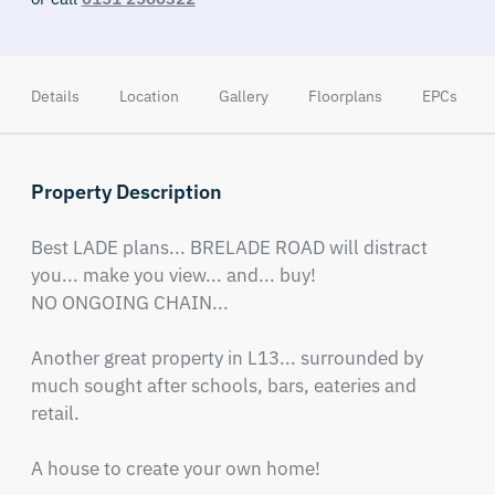
Details
Location
Gallery
Floorplans
EPCs
Property Description
Best LADE plans... BRELADE ROAD will distract 
you... make you view... and... buy!

NO ONGOING CHAIN...

Another great property in L13... surrounded by 
much sought after schools, bars, eateries and 
retail.

A house to create your own home!
