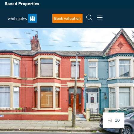
Saved Properties
Book valuation
10