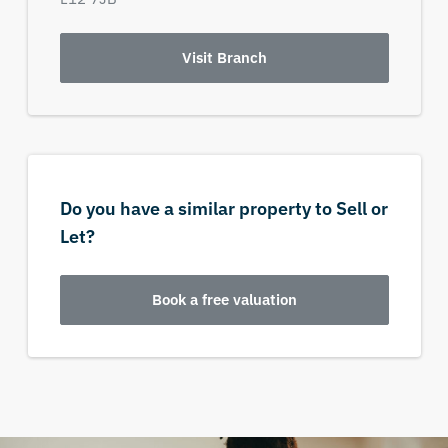
Visit Branch
Do you have a similar property to Sell or
Let?
Book a free valuation