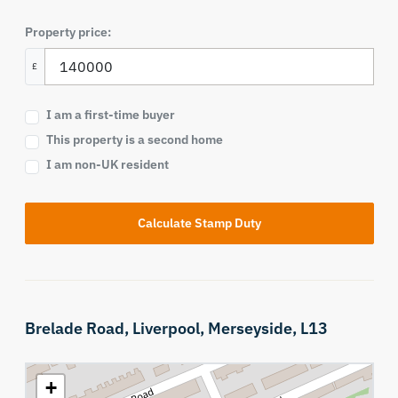
Property price:
£
I am a first-time buyer
This property is a second home
I am non-UK resident
Calculate Stamp Duty
Brelade Road,
Liverpool,
Merseyside,
L13
+