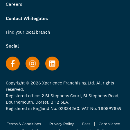
Careers
Contact Whitegates
Find your local branch
Social
Copyright © 2026 Xperience Franchising Ltd. All rights
reserved.
Registered office: 2 St Stephens Court, St Stephens Road,
Bournemouth, Dorset, BH2 6LA.
Registered in England No. 02334260. VAT No. 180897859
Terms & Conditions
Privacy Policy
Fees
Compliance