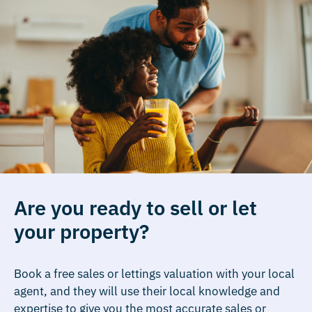
Are you ready to sell or let
your property?
Book a free sales or lettings valuation with your local
agent, and they will use their local knowledge and
expertise to give you the most accurate sales or