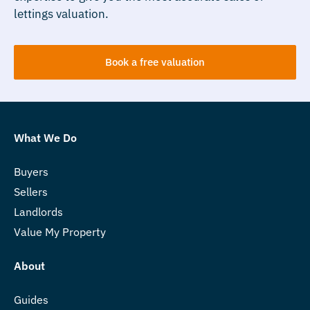
lettings valuation.
Book a free valuation
What We Do
Buyers
Sellers
Landlords
Value My Property
About
Guides