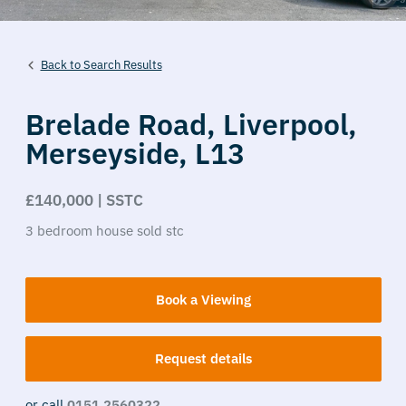
Back to Search Results
Brelade Road,
Liverpool,
Merseyside,
L13
£140,000 | SSTC
3
bedroom
house
sold stc
Book a Viewing
Request details
or call
0151 2560322