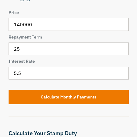
Price
Repayment Term
Interest Rate
Calculate Your Stamp Duty