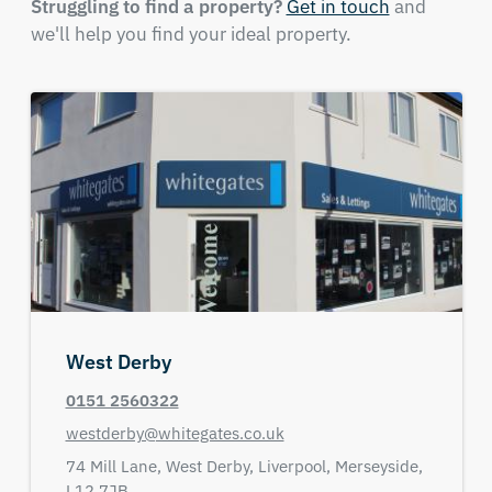
Struggling to find a property?
Get in touch
and
we'll help you find your ideal property.
West Derby
0151 2560322
westderby@whitegates.co.uk
74 Mill Lane,
West Derby,
Liverpool,
Merseyside,
L12 7JB