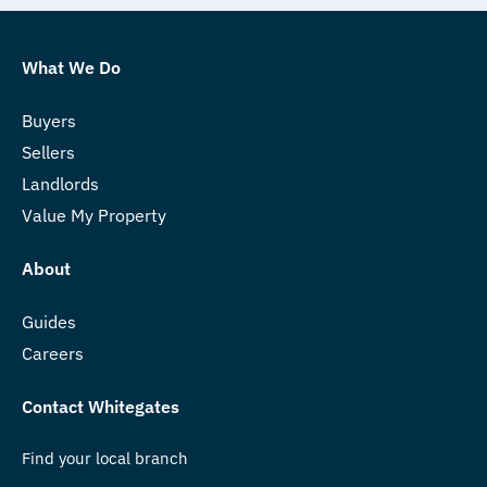
What We Do
Buyers
Sellers
Landlords
Value My Property
About
Guides
Careers
Contact Whitegates
Find your local branch