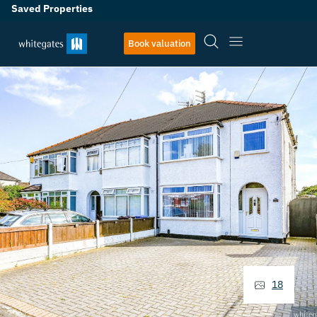
Saved Properties
Book valuation
18