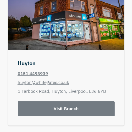
Huyton
0151 4493939
huyton@whitegates.co.uk
1 Tarbock Road,
Huyton,
Liverpool,
L36 5YB
Visit Branch