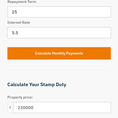
Repayment Term
Interest Rate
Calculate Your Stamp Duty
Property price:
£