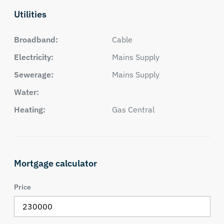
Utilities
Broadband:
Cable
Electricity:
Mains Supply
Sewerage:
Mains Supply
Water:
Heating:
Gas Central
Mortgage calculator
Price