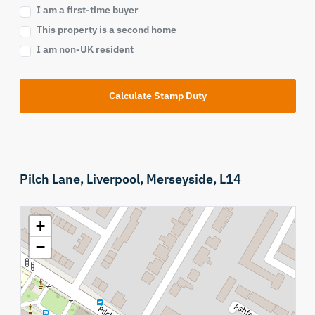
I am a first-time buyer
This property is a second home
I am non-UK resident
Calculate Stamp Duty
Pilch Lane,
Liverpool,
Merseyside,
L14
+
−