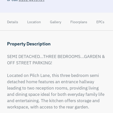
Details
Location
Gallery
Floorplans
EPCs
Property Description
SEMI DETACHED...THREE BEDROOMS...GARDEN & 
OFF STREET PARKING!

Located on Pilch Lane, this three bedroom semi 
detached home features an entrance hallway 
leading to two reception rooms, providing living 
and dining space ideal for both everyday family life 
and entertaining. The kitchen offers storage and 
workspace, with access to the rear garden.
