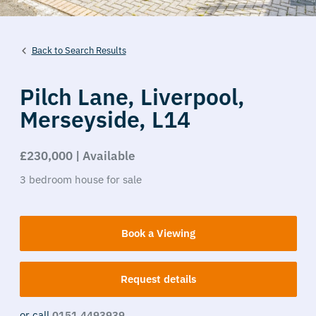
Back to Search Results
Pilch Lane,
Liverpool,
Merseyside,
L14
£230,000 | Available
3
bedroom
house
for sale
Book a Viewing
Request details
or call
0151 4493939