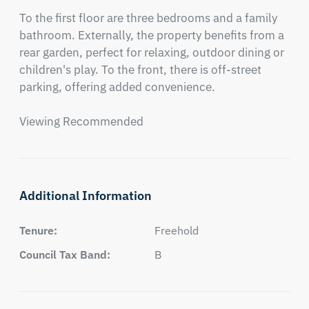
To the first floor are three bedrooms and a family 
bathroom. Externally, the property benefits from a 
rear garden, perfect for relaxing, outdoor dining or 
children's play. To the front, there is off-street 
parking, offering added convenience. 

Viewing Recommended
Additional Information
Tenure:
Freehold
Council Tax Band:
B