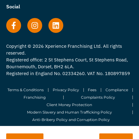
Social
Copyright © 2026 Xperience Franchising Ltd. All rights
reserved.
Registered office: 2 St Stephens Court, St Stephens Road,
Bournemouth, Dorset, BH2 6LA.
Registered in England No. 02334260. VAT No. 180897859
Terms & Conditions
Privacy Policy
Fees
Compliance
Franchising
Complaints Policy
Client Money Protection
Modern Slavery and Human Trafficking Policy
Anti-Bribery Policy and Corruption Policy
© 2026 Whitegates Estate Agency Limited. All Rights Reserved.