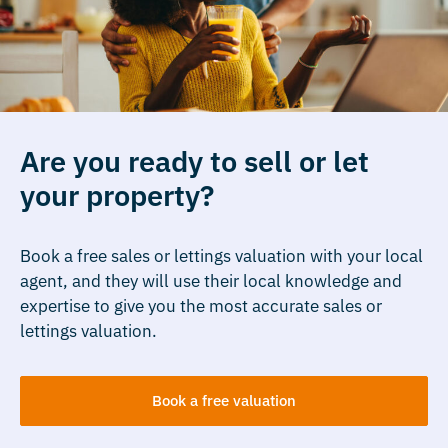
Are you ready to sell or let
your property?
Book a free sales or lettings valuation with your local
agent, and they will use their local knowledge and
expertise to give you the most accurate sales or
lettings valuation.
Book a free valuation