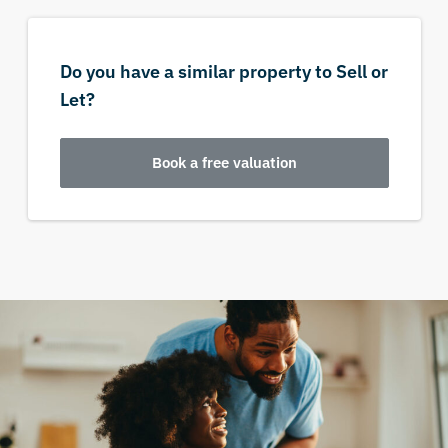
Do you have a similar property to Sell or
Let?
Book a free valuation