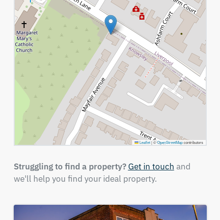
Leaflet
|
©
OpenStreetMap
contributors
Struggling to find a property?
Get in touch
and
we'll help you find your ideal property.