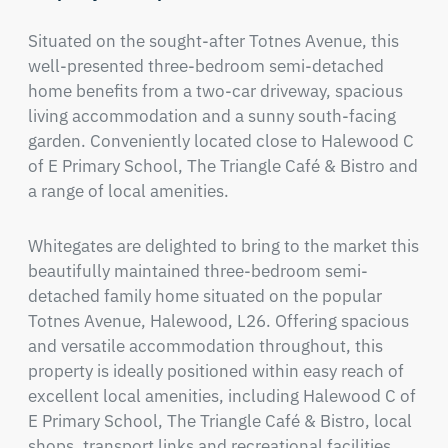
Situated on the sought-after Totnes Avenue, this 
well-presented three-bedroom semi-detached 
home benefits from a two-car driveway, spacious 
living accommodation and a sunny south-facing 
garden. Conveniently located close to Halewood C 
of E Primary School, The Triangle Café & Bistro and 
a range of local amenities.
Whitegates are delighted to bring to the market this 
beautifully maintained three-bedroom semi-
detached family home situated on the popular 
Totnes Avenue, Halewood, L26. Offering spacious 
and versatile accommodation throughout, this 
property is ideally positioned within easy reach of 
excellent local amenities, including Halewood C of 
E Primary School, The Triangle Café & Bistro, local 
shops, transport links and recreational facilities.
