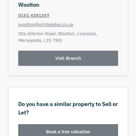
Woolton
0151 4281357
woolton@whitegates.co.uk
30a Allerton Road,
Woolton, Liverpool,
Merseyside,
L25 7RG
Visit Branch
Do you have a similar property to Sell or
Let?
Book a free valuation