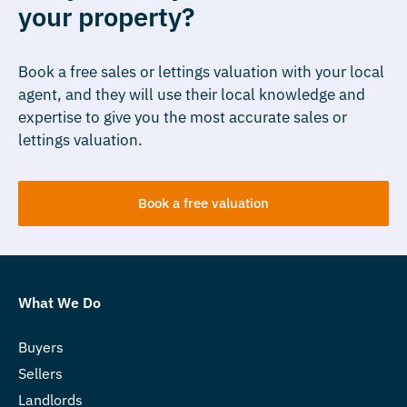
your property?
Book a free sales or lettings valuation with your local
agent, and they will use their local knowledge and
expertise to give you the most accurate sales or
lettings valuation.
Book a free valuation
What We Do
Buyers
Sellers
Landlords