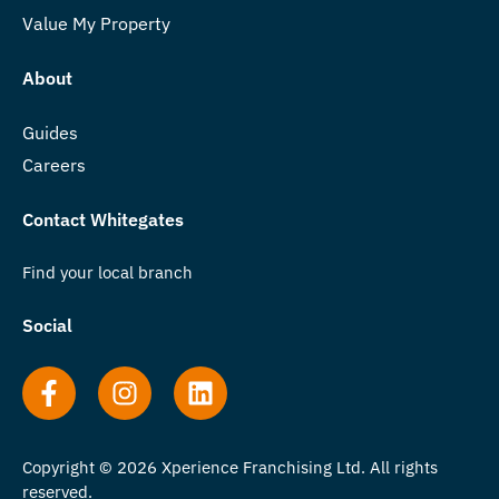
Value My Property
About
Guides
Careers
Contact Whitegates
Find your local branch
Social
Copyright © 2026 Xperience Franchising Ltd. All rights
reserved.