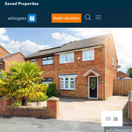
Saved Properties
Book valuation
36