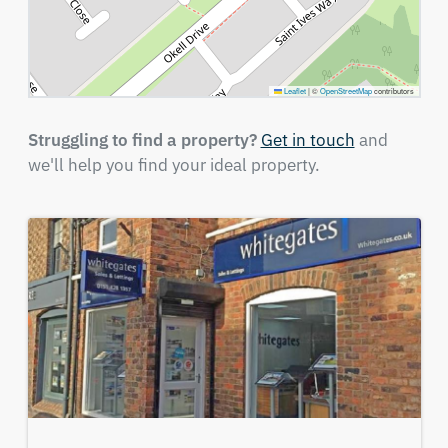
Leaflet
|
©
OpenStreetMap
contributors
Struggling to find a property?
Get in touch
and
we'll help you find your ideal property.