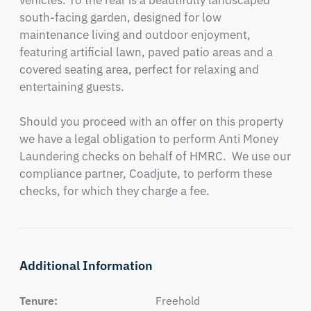
vehicles. To the rear is a beautifully landscaped 
south-facing garden, designed for low 
maintenance living and outdoor enjoyment, 
featuring artificial lawn, paved patio areas and a 
covered seating area, perfect for relaxing and 
entertaining guests.

Should you proceed with an offer on this property 
we have a legal obligation to perform Anti Money 
Laundering checks on behalf of HMRC.  We use our 
compliance partner, Coadjute, to perform these 
checks, for which they charge a fee.
Additional Information
Tenure:
Freehold