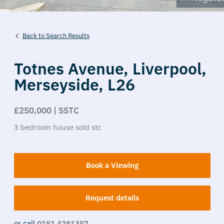
Back to Search Results
Totnes Avenue,
Liverpool,
Merseyside,
L26
£250,000 | SSTC
3
bedroom
house
sold stc
Book a Viewing
Request details
or call
0151 4281357