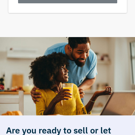
Are you ready to sell or let