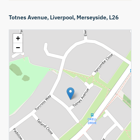
Totnes Avenue,
Liverpool,
Merseyside,
L26
+
−