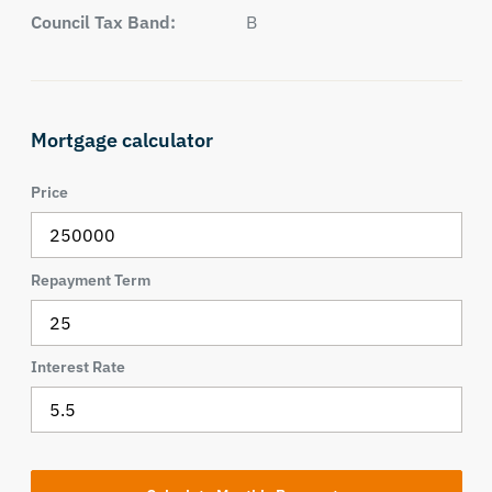
Council Tax Band:
B
Mortgage calculator
Price
Repayment Term
Interest Rate