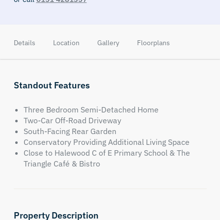
Details
Location
Gallery
Floorplans
Standout Features
Three Bedroom Semi-Detached Home
Two-Car Off-Road Driveway
South-Facing Rear Garden
Conservatory Providing Additional Living Space
Close to Halewood C of E Primary School & The
Triangle Café & Bistro
Property Description