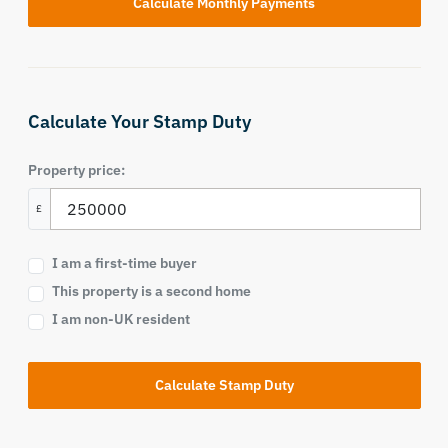
Calculate Your Stamp Duty
Property price:
£
I am a first-time buyer
This property is a second home
I am non-UK resident
Calculate Stamp Duty