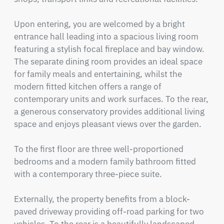
Upon entering, you are welcomed by a bright 
entrance hall leading into a spacious living room 
featuring a stylish focal fireplace and bay window. 
The separate dining room provides an ideal space 
for family meals and entertaining, whilst the 
modern fitted kitchen offers a range of 
contemporary units and work surfaces. To the rear, 
a generous conservatory provides additional living 
space and enjoys pleasant views over the garden.

To the first floor are three well-proportioned 
bedrooms and a modern family bathroom fitted 
with a contemporary three-piece suite.

Externally, the property benefits from a block-
paved driveway providing off-road parking for two 