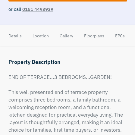
or call
0151 4493939
Details
Location
Gallery
Floorplans
EPCs
Property Description
END OF TERRACE...3 BEDROOMS...GARDEN! 

This well presented end of terrace property 
comprises three bedrooms, a family bathroom, a 
welcoming reception room, and a functional 
kitchen designed for practical everyday living. The 
layout is thoughtfully arranged, making it an ideal 
choice for families, first time buyers, or investors.
