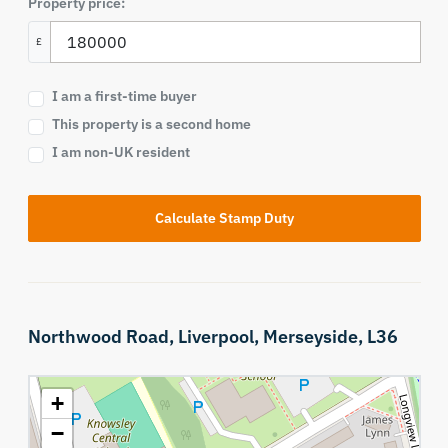
Property price:
£
I am a first-time buyer
This property is a second home
I am non-UK resident
Calculate Stamp Duty
Northwood Road,
Liverpool,
Merseyside,
L36
+
−