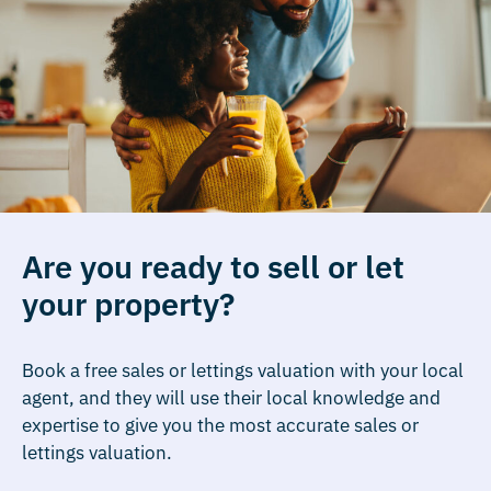
Are you ready to sell or let
your property?
Book a free sales or lettings valuation with your local
agent, and they will use their local knowledge and
expertise to give you the most accurate sales or
lettings valuation.