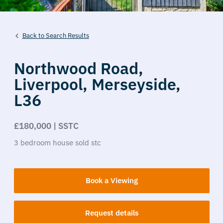
Back to Search Results
Northwood Road,
Liverpool,
Merseyside,
L36
£180,000 | SSTC
3
bedroom
house
sold stc
Book a Viewing
Request details