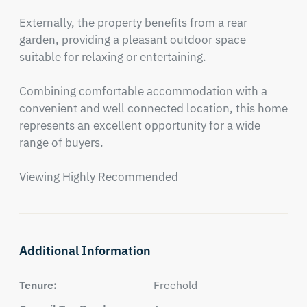
Externally, the property benefits from a rear 
garden, providing a pleasant outdoor space 
suitable for relaxing or entertaining. 

Combining comfortable accommodation with a 
convenient and well connected location, this home 
represents an excellent opportunity for a wide 
range of buyers.

Viewing Highly Recommended
Additional Information
Tenure:
Freehold