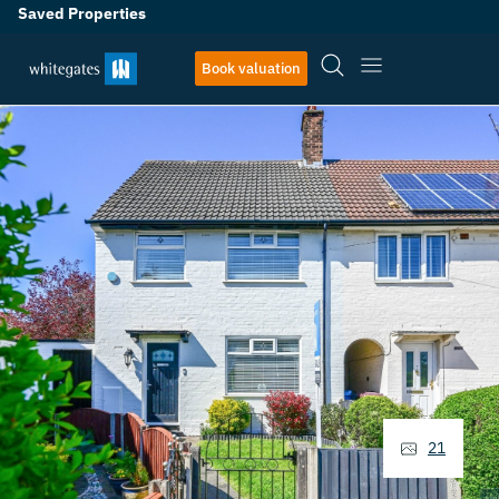
Saved Properties
Book valuation
21