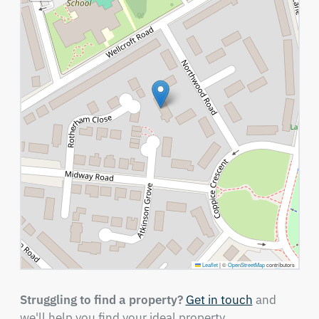
Leaflet
|
©
OpenStreetMap
contributors
Struggling to find a property?
Get in touch
and
we'll help you find your ideal property.