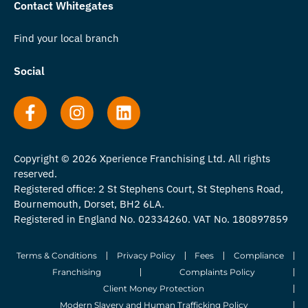
Contact Whitegates
Find your local branch
Social
Copyright © 2026 Xperience Franchising Ltd. All rights
reserved.
Registered office: 2 St Stephens Court, St Stephens Road,
Bournemouth, Dorset, BH2 6LA.
Registered in England No. 02334260. VAT No. 180897859
Terms & Conditions
Privacy Policy
Fees
Compliance
Franchising
Complaints Policy
Client Money Protection
Modern Slavery and Human Trafficking Policy