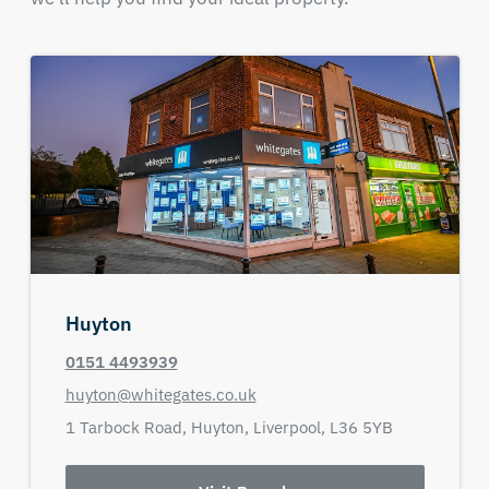
Huyton
0151 4493939
huyton@whitegates.co.uk
1 Tarbock Road,
Huyton,
Liverpool,
L36 5YB