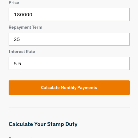
Price
Repayment Term
Interest Rate
Calculate Your Stamp Duty