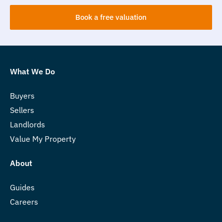
Book a free valuation
What We Do
Buyers
Sellers
Landlords
Value My Property
About
Guides
Careers