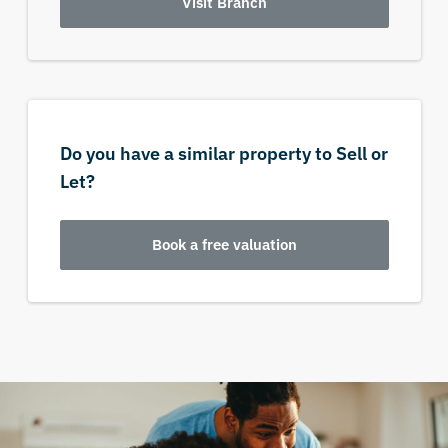
Visit Branch
Do you have a similar property to Sell or
Let?
Book a free valuation