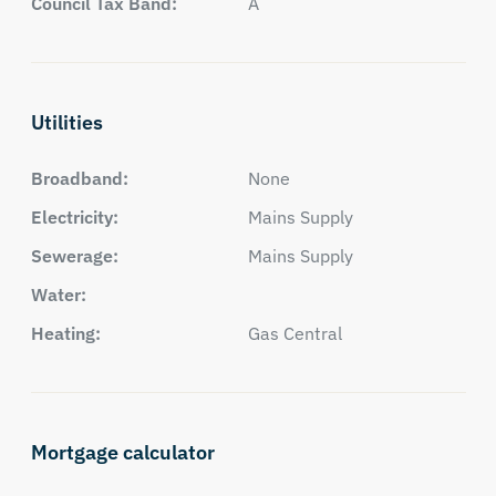
Council Tax Band:
A
Utilities
Broadband:
None
Electricity:
Mains Supply
Sewerage:
Mains Supply
Water:
Heating:
Gas Central
Mortgage calculator