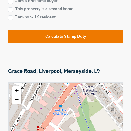
I am a first-time buyer
This property is a second home
I am non-UK resident
Calculate Stamp Duty
Grace Road,
Liverpool,
Merseyside,
L9
+
−