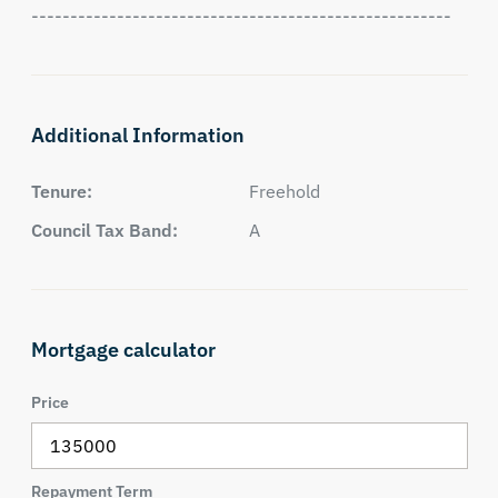
------------------------------------------------------
Additional Information
Tenure:
Freehold
Council Tax Band:
A
Mortgage calculator
Price
Repayment Term