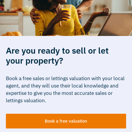
Are you ready to sell or let
your property?
Book a free sales or lettings valuation with your local
agent, and they will use their local knowledge and
expertise to give you the most accurate sales or
lettings valuation.
Book a free valuation