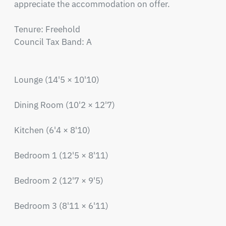
appreciate the accommodation on offer.

Tenure: Freehold

Council Tax Band: A

Lounge (14'5 × 10'10)

Dining Room (10'2 × 12'7)

Kitchen (6'4 × 8'10)

Bedroom 1 (12'5 × 8'11)

Bedroom 2 (12'7 × 9'5)

Bedroom 3 (8'11 × 6'11)
