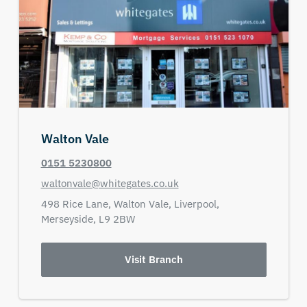
Walton Vale
0151 5230800
waltonvale@whitegates.co.uk
498 Rice Lane,
Walton Vale,
Liverpool,
Merseyside,
L9 2BW
Visit Branch