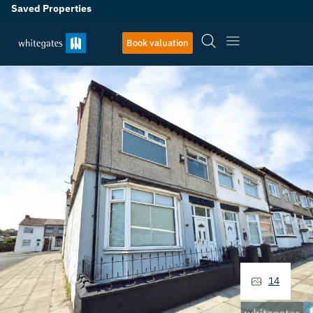
Saved Properties
Book valuation
14