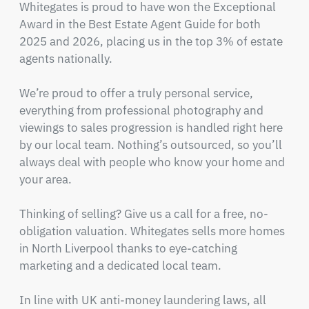
Whitegates is proud to have won the Exceptional 
Award in the Best Estate Agent Guide for both 
2025 and 2026, placing us in the top 3% of estate 
agents nationally.

We’re proud to offer a truly personal service, 
everything from professional photography and 
viewings to sales progression is handled right here 
by our local team. Nothing’s outsourced, so you’ll 
always deal with people who know your home and 
your area.

Thinking of selling? Give us a call for a free, no-
obligation valuation. Whitegates sells more homes 
in North Liverpool thanks to eye-catching 
marketing and a dedicated local team.

In line with UK anti-money laundering laws, all 