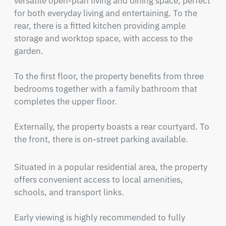
versatile open-plan living and dining space, perfect 
for both everyday living and entertaining. To the 
rear, there is a fitted kitchen providing ample 
storage and worktop space, with access to the 
garden.

To the first floor, the property benefits from three 
bedrooms together with a family bathroom that 
completes the upper floor.

Externally, the property boasts a rear courtyard. To 
the front, there is on-street parking available.
Situated in a popular residential area, the property 
offers convenient access to local amenities, 
schools, and transport links.

Early viewing is highly recommended to fully 