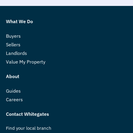
What We Do
Buyers
Sellers
Landlords
Value My Property
About
Guides
Careers
Contact Whitegates
Find your local branch