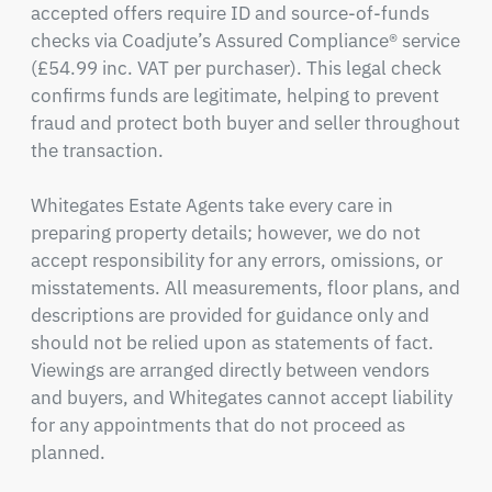
accepted offers require ID and source-of-funds 
checks via Coadjute’s Assured Compliance® service 
(£54.99 inc. VAT per purchaser). This legal check 
confirms funds are legitimate, helping to prevent 
fraud and protect both buyer and seller throughout 
the transaction.

Whitegates Estate Agents take every care in 
preparing property details; however, we do not 
accept responsibility for any errors, omissions, or 
misstatements. All measurements, floor plans, and 
descriptions are provided for guidance only and 
should not be relied upon as statements of fact. 
Viewings are arranged directly between vendors 
and buyers, and Whitegates cannot accept liability 
for any appointments that do not proceed as 
planned.
