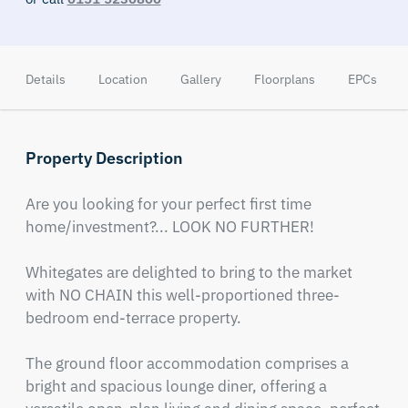
Details
Location
Gallery
Floorplans
EPCs
Property Description
Are you looking for your perfect first time 
home/investment?... LOOK NO FURTHER!

Whitegates are delighted to bring to the market 
with NO CHAIN this well-proportioned three-
bedroom end-terrace property.

The ground floor accommodation comprises a 
bright and spacious lounge diner, offering a 