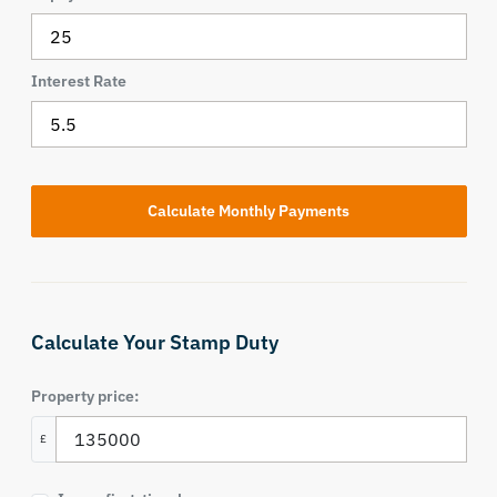
Interest Rate
Calculate Your Stamp Duty
Property price:
£