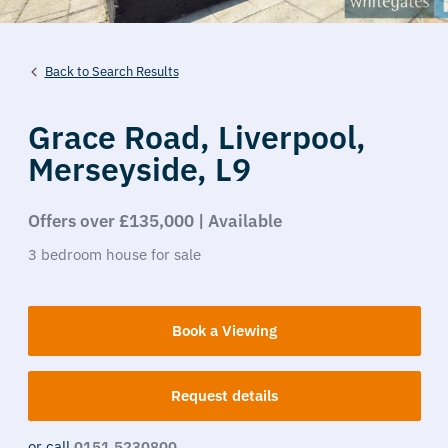
Back to Search Results
Grace Road,
Liverpool,
Merseyside,
L9
Offers over £135,000 | Available
3
bedroom
house
for sale
Book a Viewing
Request details
or call
0151 5230800