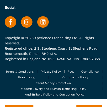
Social
Copyright © 2026 Xperience Franchising Ltd. All rights
reserved.
Registered office: 2 St Stephens Court, St Stephens Road,
Bournemouth, Dorset, BH2 6LA.
Registered in England No. 02334260. VAT No. 180897859
Terms & Conditions
Privacy Policy
Fees
Compliance
Franchising
Complaints Policy
Client Money Protection
Modern Slavery and Human Trafficking Policy
Anti-Bribery Policy and Corruption Policy
© 2026 Whitegates Estate Agency Limited. All Rights Reserved.