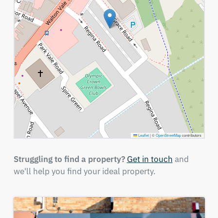
Leaflet
|
©
OpenStreetMap
contributors
Struggling to find a property?
Get in touch
and
we'll help you find your ideal property.