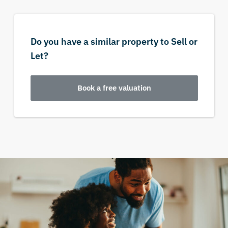
Do you have a similar property to Sell or
Let?
Book a free valuation