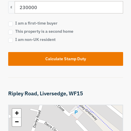
£
I am a first-time buyer
This property is a second home
I am non-UK resident
Calculate Stamp Duty
Ripley Road,
Liversedge,
WF15
+
−