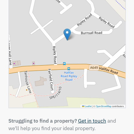
Leaflet
|
©
OpenStreetMap
contributors
Struggling to find a property?
Get in touch
and
we'll help you find your ideal property.