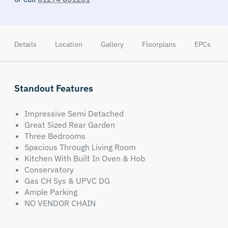
Details
Location
Gallery
Floorplans
EPCs
Standout Features
Impressive Semi Detached
Great Sized Rear Garden
Three Bedrooms
Spacious Through Living Room
Kitchen With Built In Oven & Hob
Conservatory
Gas CH Sys & UPVC DG
Ample Parking
NO VENDOR CHAIN