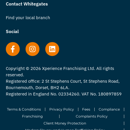
Contact Whitegates
Find your local branch
Social
Copyright © 2026 Xperience Franchising Ltd. All rights
reserved.
Registered office: 2 St Stephens Court, St Stephens Road,
Bournemouth, Dorset, BH2 6LA.
Registered in England No. 02334260. VAT No. 180897859
Terms & Conditions
Privacy Policy
Fees
Compliance
Franchising
Complaints Policy
Client Money Protection