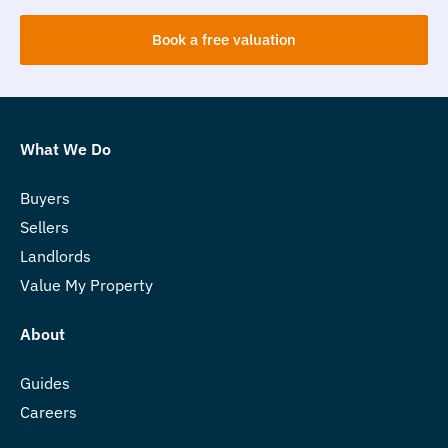
Book a free valuation
What We Do
Buyers
Sellers
Landlords
Value My Property
About
Guides
Careers