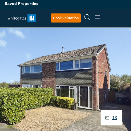
Saved Properties
Book valuation
13