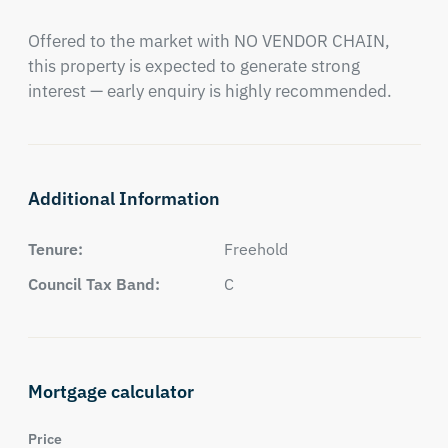
Offered to the market with NO VENDOR CHAIN, 
this property is expected to generate strong 
interest — early enquiry is highly recommended.
Additional Information
Tenure:
Freehold
Council Tax Band:
C
Mortgage calculator
Price