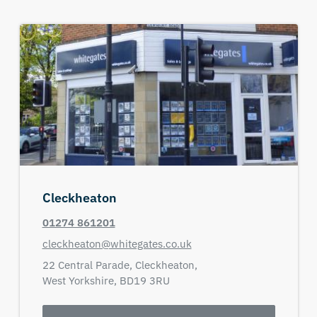
Cleckheaton
01274 861201
cleckheaton@whitegates.co.uk
22 Central Parade,
Cleckheaton,
West Yorkshire,
BD19 3RU