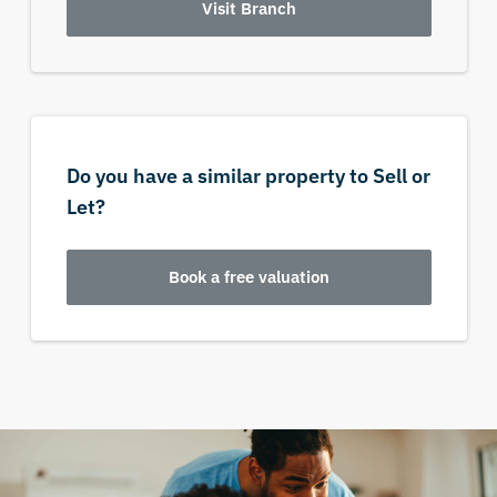
Visit Branch
Do you have a similar property to Sell or
Let?
Book a free valuation