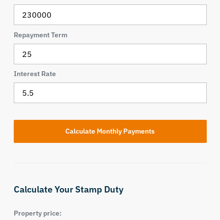
Repayment Term
Interest Rate
Calculate Your Stamp Duty
Property price: