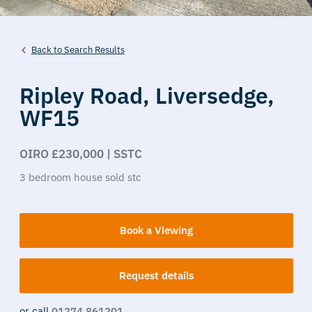
Back to Search Results
Ripley Road,
Liversedge,
WF15
OIRO £230,000 | SSTC
3
bedroom
house
sold stc
Book a Viewing
Request details
or call
01274 861201