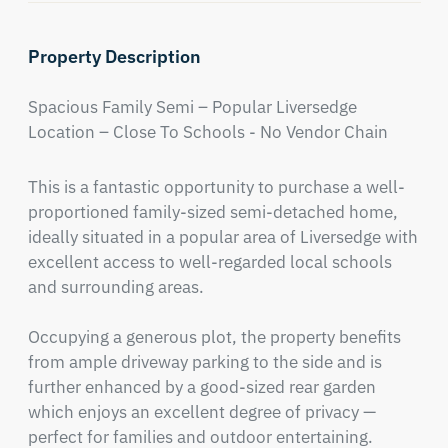
Property Description
Spacious Family Semi – Popular Liversedge 
Location – Close To Schools - No Vendor Chain
This is a fantastic opportunity to purchase a well-
proportioned family-sized semi-detached home, 
ideally situated in a popular area of Liversedge with 
excellent access to well-regarded local schools 
and surrounding areas.

Occupying a generous plot, the property benefits 
from ample driveway parking to the side and is 
further enhanced by a good-sized rear garden 
which enjoys an excellent degree of privacy — 
perfect for families and outdoor entertaining.
