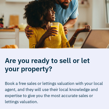
Are you ready to sell or let
your property?
Book a free sales or lettings valuation with your local
agent, and they will use their local knowledge and
expertise to give you the most accurate sales or
lettings valuation.