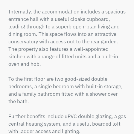
Internally, the accommodation includes a spacious 
entrance hall with a useful cloaks cupboard, 
leading through to a superb open-plan living and 
dining room. This space flows into an attractive 
conservatory with access out to the rear garden. 
The property also features a well-appointed 
kitchen with a range of fitted units and a built-in 
oven and hob.

To the first floor are two good-sized double 
bedrooms, a single bedroom with built-in storage, 
and a family bathroom fitted with a shower over 
the bath.

Further benefits include uPVC double glazing, a gas 
central heating system, and a useful boarded loft 
with ladder access and lighting.
