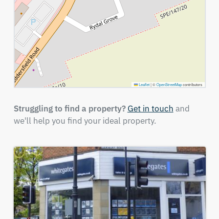
Leaflet
|
©
OpenStreetMap
contributors
Struggling to find a property?
Get in touch
and
we'll help you find your ideal property.