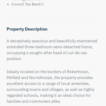
Council Tax Band C
Property Description
A deceptively spacious and beautifully maintained 
extended three-bedroom semi-detached home, 
occupying a sought-after head of cul-de-sac 
position
Ideally located on the borders of Roberttown, 
Mirfield and Norristhorpe, the property provides 
excellent access to a range of local amenities, 
surrounding towns and villages, as well as highly 
regarded schools, making it an ideal choice for 
families and commuters alike.
