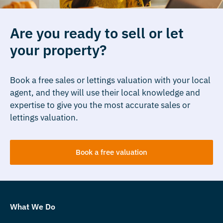
Are you ready to sell or let
your property?
Book a free sales or lettings valuation with your local
agent, and they will use their local knowledge and
expertise to give you the most accurate sales or
lettings valuation.
Book a free valuation
What We Do