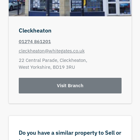
Cleckheaton
01274 861201
cleckheaton@whitegates.co.uk
22 Central Parade,
Cleckheaton,
West Yorkshire,
BD19 3RU
Visit Branch
Do you have a similar property to Sell or