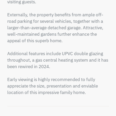
visiting guests.

Externally, the property benefits from ample off-
road parking for several vehicles, together with a 
larger-than-average detached garage. Attractive, 
well-maintained gardens further enhance the 
appeal of this superb home.

Additional features include UPVC double glazing 
throughout, a gas central heating system and it has 
been rewired in 2024.

Early viewing is highly recommended to fully 
appreciate the size, presentation and enviable 
location of this impressive family home.