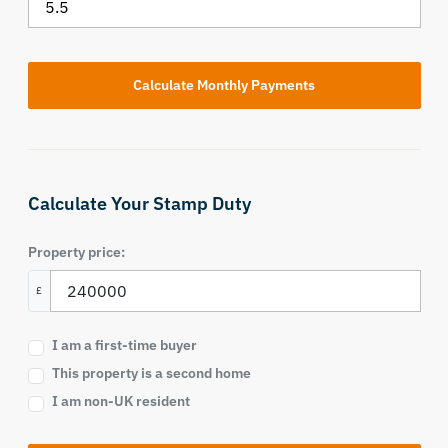
Calculate Your Stamp Duty
Property price:
£
I am a first-time buyer
This property is a second home
I am non-UK resident