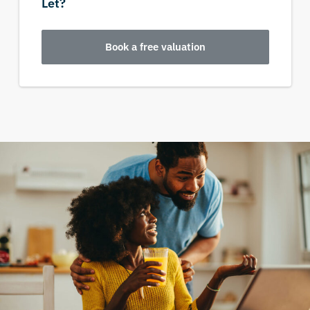
Let?
Book a free valuation