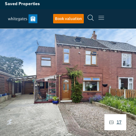
Saved Properties
Book valuation
17