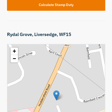
Calculate Stamp Duty
Rydal Grove,
Liversedge,
WF15
+
−