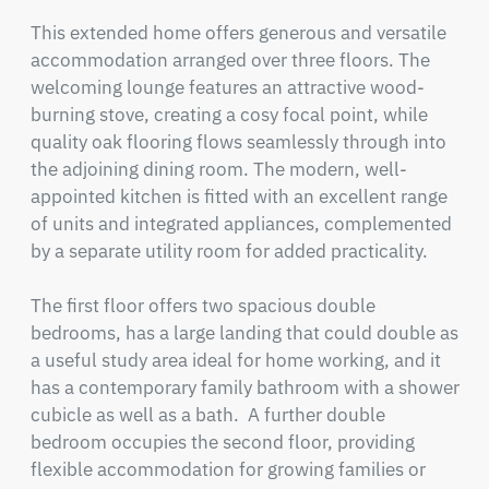
This extended home offers generous and versatile 
accommodation arranged over three floors. The 
welcoming lounge features an attractive wood-
burning stove, creating a cosy focal point, while 
quality oak flooring flows seamlessly through into 
the adjoining dining room. The modern, well-
appointed kitchen is fitted with an excellent range 
of units and integrated appliances, complemented 
by a separate utility room for added practicality.

The first floor offers two spacious double 
bedrooms, has a large landing that could double as 
a useful study area ideal for home working, and it 
has a contemporary family bathroom with a shower 
cubicle as well as a bath.  A further double 
bedroom occupies the second floor, providing 
flexible accommodation for growing families or 