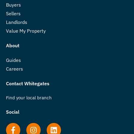
Buyers
Sellers
Landlords
Value My Property
About
Guides
Careers
Contact Whitegates
Find your local branch
Social