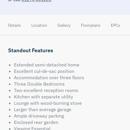
Details
Location
Gallery
Floorplans
EPCs
Standout Features
Extended semi-detached home
Excellent cul-de-sac position
Accommodation over three floors
Three Double Bedrooms
Two excellent reception rooms
Kitchen with separate utility
Lounge with wood-burning stove
Larger than average garage
Ample driveway parking
Enclosed rear garden
Viewing Essential