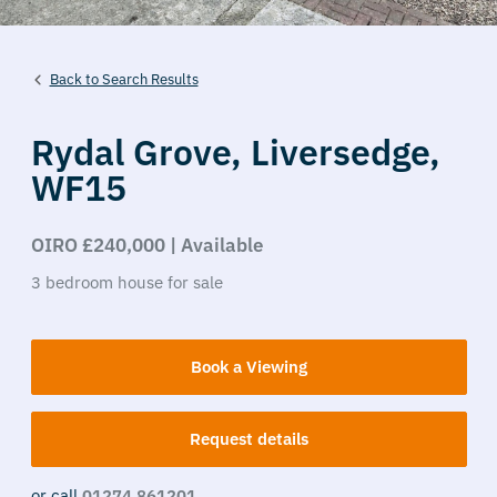
Back to Search Results
Rydal Grove,
Liversedge,
WF15
OIRO £240,000 | Available
3
bedroom
house
for sale
Book a Viewing
Request details
or call
01274 861201