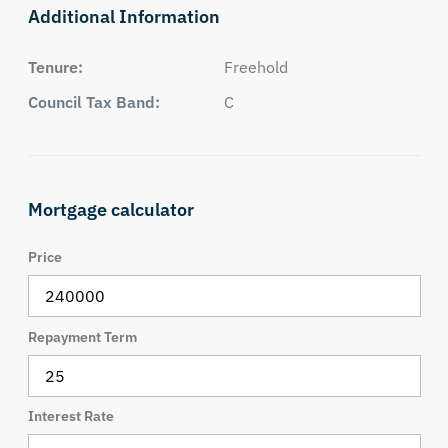
Additional Information
Tenure:
Freehold
Council Tax Band:
C
Mortgage calculator
Price
Repayment Term
Interest Rate