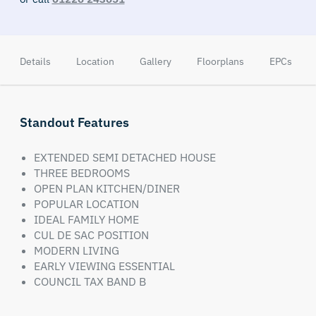
Details
Location
Gallery
Floorplans
EPCs
Standout Features
EXTENDED SEMI DETACHED HOUSE
THREE BEDROOMS
OPEN PLAN KITCHEN/DINER
POPULAR LOCATION
IDEAL FAMILY HOME
CUL DE SAC POSITION
MODERN LIVING
EARLY VIEWING ESSENTIAL
COUNCIL TAX BAND B