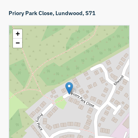
Priory Park Close,
Lundwood,
S71
+
−