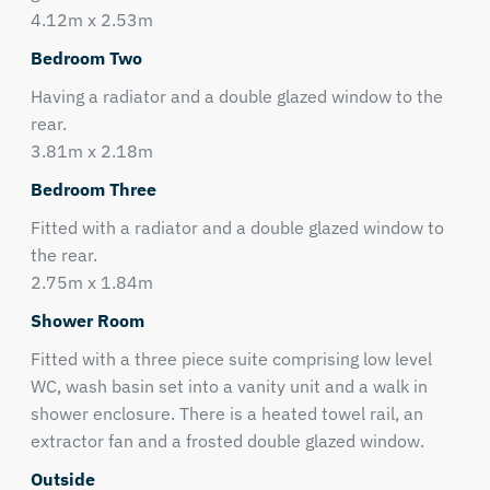
4.12m x 2.53m
Bedroom Two
Having a radiator and a double glazed window to the
rear.
3.81m x 2.18m
Bedroom Three
Fitted with a radiator and a double glazed window to
the rear.
2.75m x 1.84m
Shower Room
Fitted with a three piece suite comprising low level
WC, wash basin set into a vanity unit and a walk in
shower enclosure. There is a heated towel rail, an
extractor fan and a frosted double glazed window.
Outside