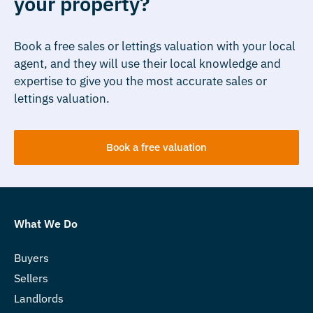
your property?
Book a free sales or lettings valuation with your local
agent, and they will use their local knowledge and
expertise to give you the most accurate sales or
lettings valuation.
Book a free valuation
What We Do
Buyers
Sellers
Landlords