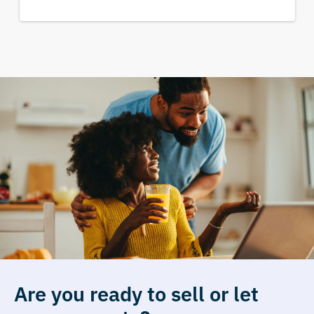
Are you ready to sell or let