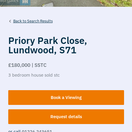
Back to Search Results
Priory Park Close,
Lundwood,
S71
£180,000 | SSTC
3
bedroom
house
sold stc
Book a Viewing
Request details
or call
01226 243651