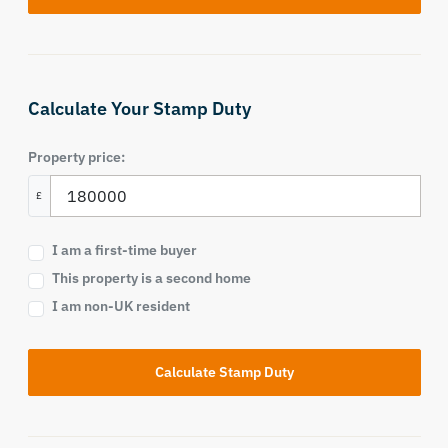
Calculate Your Stamp Duty
Property price:
£
I am a first-time buyer
This property is a second home
I am non-UK resident
Calculate Stamp Duty