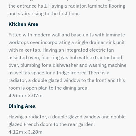
the entrance hall. Having a radiator, laminate flooring
and stairs rising to the first floor.
Kitchen Area
Fitted with modern wall and base units with laminate
worktops over incorporating a single drainer sink unit
with mixer tap. Having an integrated electric fan
assisted oven, four ring gas hob with extractor hood
over, plumbing for a dishwasher and washing machine
as well as space for a fridge freezer. There is a
radiator, a double glazed window to the front and this
room is open plan to the dining area.
4.96m x 3.07m
Dining Area
Having a radiator, a double glazed window and double
glazed French doors to the rear garden.
4.12m x 3.28m