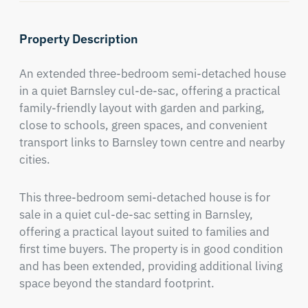
Property Description
An extended three-bedroom semi-detached house 
in a quiet Barnsley cul-de-sac, offering a practical 
family-friendly layout with garden and parking, 
close to schools, green spaces, and convenient 
transport links to Barnsley town centre and nearby 
cities.
This three-bedroom semi-detached house is for 
sale in a quiet cul-de-sac setting in Barnsley, 
offering a practical layout suited to families and 
first time buyers. The property is in good condition 
and has been extended, providing additional living 
space beyond the standard footprint.
