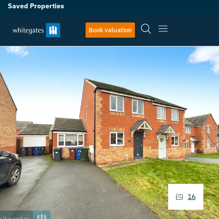
Saved Properties
Book valuation
16