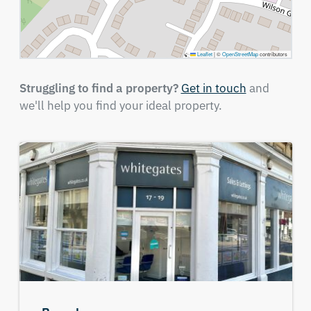
Leaflet
|
©
OpenStreetMap
contributors
Struggling to find a property?
Get in touch
and
we'll help you find your ideal property.