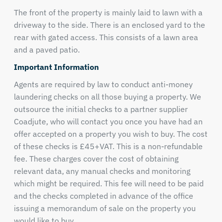
The front of the property is mainly laid to lawn with a
driveway to the side. There is an enclosed yard to the
rear with gated access. This consists of a lawn area
and a paved patio.
Important Information
Agents are required by law to conduct anti-money
laundering checks on all those buying a property. We
outsource the initial checks to a partner supplier
Coadjute, who will contact you once you have had an
offer accepted on a property you wish to buy. The cost
of these checks is £45+VAT. This is a non-refundable
fee. These charges cover the cost of obtaining
relevant data, any manual checks and monitoring
which might be required. This fee will need to be paid
and the checks completed in advance of the office
issuing a memorandum of sale on the property you
would like to buy.