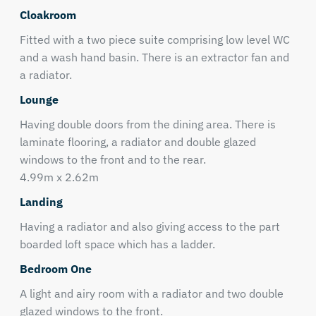
Cloakroom
Fitted with a two piece suite comprising low level WC
and a wash hand basin. There is an extractor fan and
a radiator.
Lounge
Having double doors from the dining area. There is
laminate flooring, a radiator and double glazed
windows to the front and to the rear.
4.99m x 2.62m
Landing
Having a radiator and also giving access to the part
boarded loft space which has a ladder.
Bedroom One
A light and airy room with a radiator and two double
glazed windows to the front.