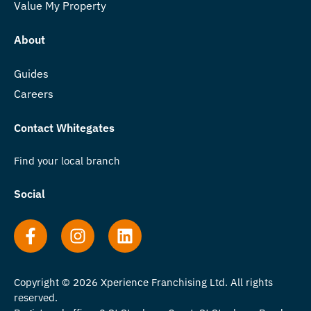
Value My Property
About
Guides
Careers
Contact Whitegates
Find your local branch
Social
Copyright © 2026 Xperience Franchising Ltd. All rights
reserved.