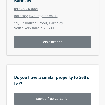
Barnsley
01226 243651
barnsley@whitegates.co.uk
17/19 Church Street,
Barnsley,
South Yorkshire,
S70 2AB
Visit Branch
Do you have a similar property to Sell or
Let?
Book a free valuation