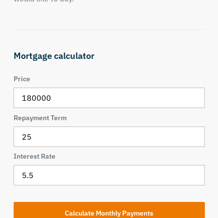
Mortgage calculator
Price
Repayment Term
Interest Rate