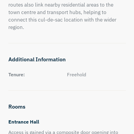
routes also link nearby residential areas to the 
town centre and transport hubs, helping to 
connect this cul-de-sac location with the wider 
region.
Additional Information
Tenure:
Freehold
Rooms
Entrance Hall
Access is gained via a composite door opening into