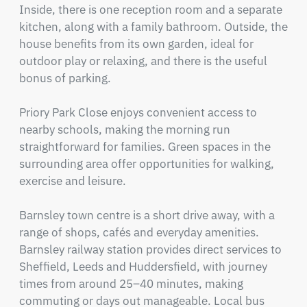
Inside, there is one reception room and a separate 
kitchen, along with a family bathroom. Outside, the 
house benefits from its own garden, ideal for 
outdoor play or relaxing, and there is the useful 
bonus of parking.

Priory Park Close enjoys convenient access to 
nearby schools, making the morning run 
straightforward for families. Green spaces in the 
surrounding area offer opportunities for walking, 
exercise and leisure.

Barnsley town centre is a short drive away, with a 
range of shops, cafés and everyday amenities. 
Barnsley railway station provides direct services to 
Sheffield, Leeds and Huddersfield, with journey 
times from around 25–40 minutes, making 
commuting or days out manageable. Local bus 