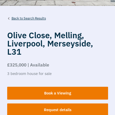
Back to Search Results
Olive Close,
Melling,
Liverpool,
Merseyside,
L31
£325,000 | Available
3
bedroom
house
for sale
Book a Viewing
Request details