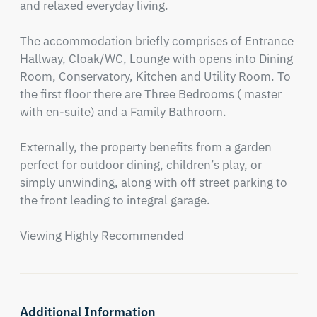
and relaxed everyday living.

The accommodation briefly comprises of Entrance 
Hallway, Cloak/WC, Lounge with opens into Dining 
Room, Conservatory, Kitchen and Utility Room. To 
the first floor there are Three Bedrooms ( master 
with en-suite) and a Family Bathroom.

Externally, the property benefits from a garden 
perfect for outdoor dining, children’s play, or 
simply unwinding, along with off street parking to 
the front leading to integral garage.

Viewing Highly Recommended
Additional Information