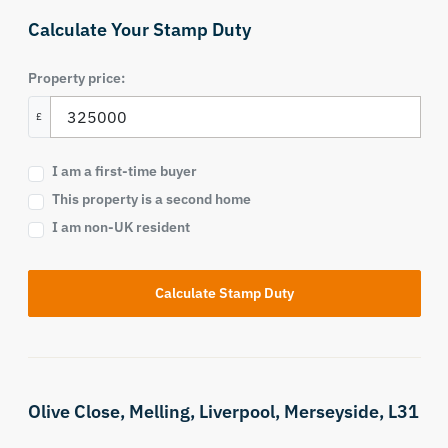
Calculate Your Stamp Duty
Property price:
£
I am a first-time buyer
This property is a second home
I am non-UK resident
Calculate Stamp Duty
Olive Close,
Melling,
Liverpool,
Merseyside,
L31