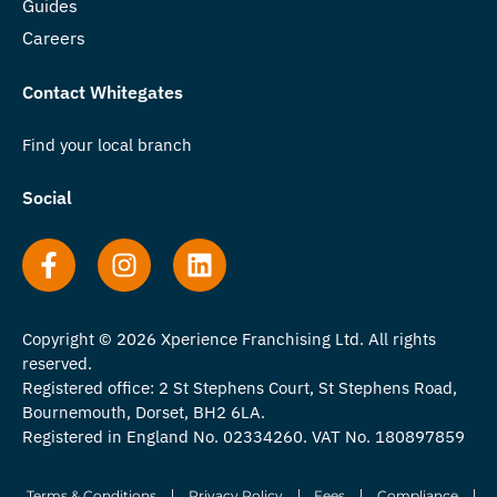
Guides
Careers
Contact Whitegates
Find your local branch
Social
Copyright © 2026 Xperience Franchising Ltd. All rights
reserved.
Registered office: 2 St Stephens Court, St Stephens Road,
Bournemouth, Dorset, BH2 6LA.
Registered in England No. 02334260. VAT No. 180897859
Terms & Conditions
Privacy Policy
Fees
Compliance