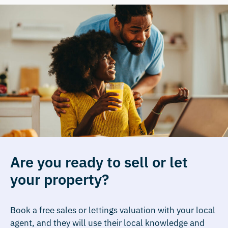
Are you ready to sell or let
your property?
Book a free sales or lettings valuation with your local
agent, and they will use their local knowledge and