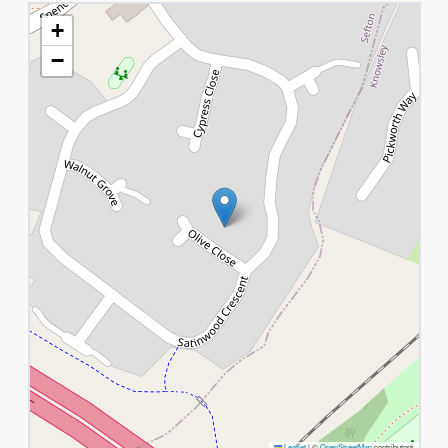
+
−
Leaflet
|
©
OpenStreetMap
contributors