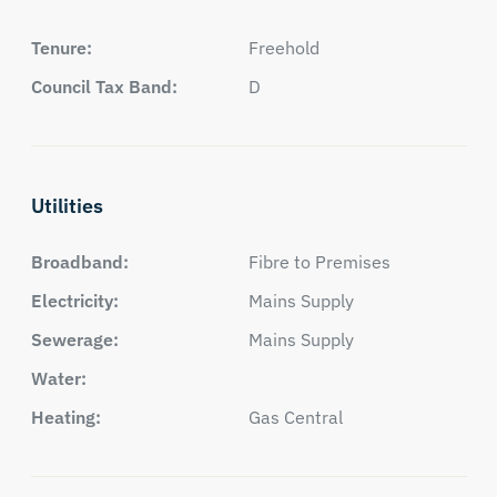
Tenure:
Freehold
Council Tax Band:
D
Utilities
Broadband:
Fibre to Premises
Electricity:
Mains Supply
Sewerage:
Mains Supply
Water:
Heating:
Gas Central