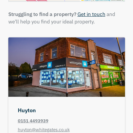
Struggling to find a property?
Get in touch
and
we'll help you find your ideal property.
Huyton
0151 4493939
huyton@whitegates.co.uk