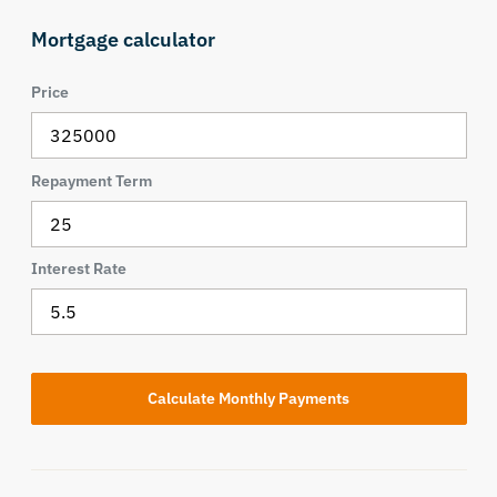
Mortgage calculator
Price
Repayment Term
Interest Rate