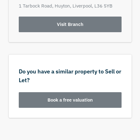
1 Tarbock Road,
Huyton,
Liverpool,
L36 5YB
Visit Branch
Do you have a similar property to Sell or
Let?
Book a free valuation