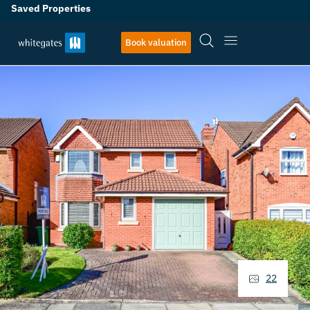
Saved Properties
Book valuation
22