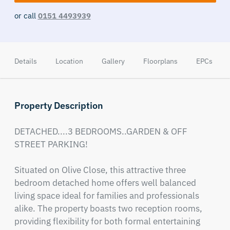
or call
0151 4493939
Details
Location
Gallery
Floorplans
EPCs
Property Description
DETACHED....3 BEDROOMS..GARDEN & OFF 
STREET PARKING!

Situated on Olive Close, this attractive three 
bedroom detached home offers well balanced 
living space ideal for families and professionals 
alike. The property boasts two reception rooms, 
providing flexibility for both formal entertaining 