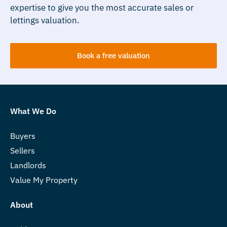
expertise to give you the most accurate sales or
lettings valuation.
Book a free valuation
What We Do
Buyers
Sellers
Landlords
Value My Property
About