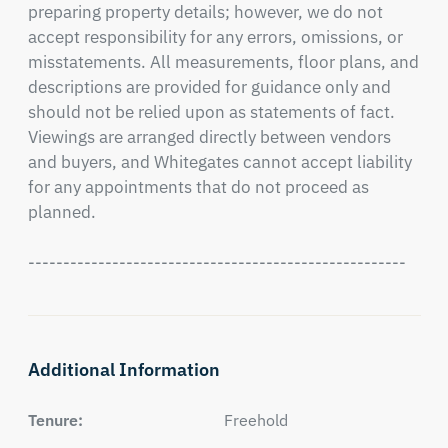
preparing property details; however, we do not 
accept responsibility for any errors, omissions, or 
misstatements. All measurements, floor plans, and 
descriptions are provided for guidance only and 
should not be relied upon as statements of fact. 
Viewings are arranged directly between vendors 
and buyers, and Whitegates cannot accept liability 
for any appointments that do not proceed as 
planned.

------------------------------------------------------
Additional Information
Tenure:
Freehold