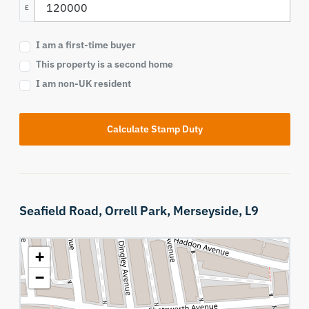
£
I am a first-time buyer
This property is a second home
I am non-UK resident
Calculate Stamp Duty
Seafield Road,
Orrell Park,
Merseyside,
L9
+
−