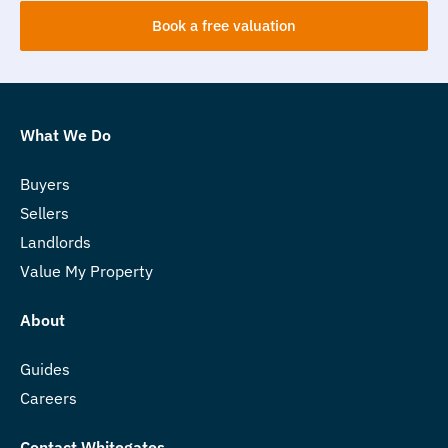
Book a free valuation
What We Do
Buyers
Sellers
Landlords
Value My Property
About
Guides
Careers
Contact Whitegates