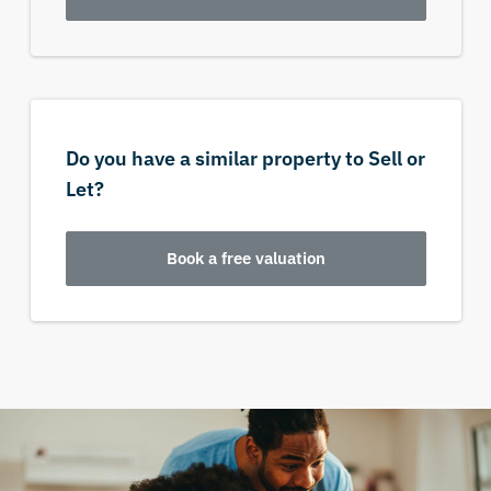
Do you have a similar property to Sell or
Let?
Book a free valuation