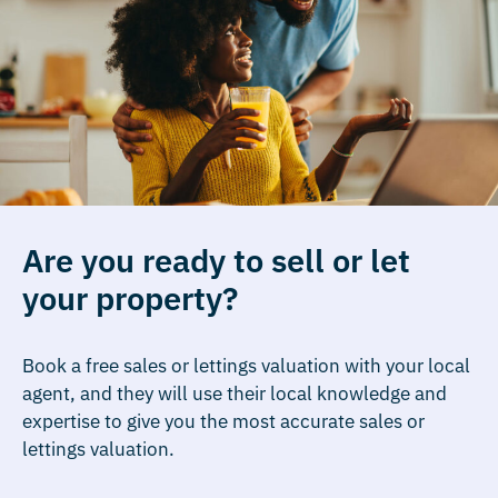
Are you ready to sell or let
your property?
Book a free sales or lettings valuation with your local
agent, and they will use their local knowledge and
expertise to give you the most accurate sales or
lettings valuation.