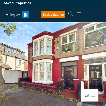
Saved Properties
Book valuation
13