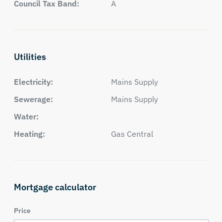
Council Tax Band:
A
Utilities
Electricity:
Mains Supply
Sewerage:
Mains Supply
Water:
Heating:
Gas Central
Mortgage calculator
Price