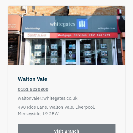
Walton Vale
0151 5230800
waltonvale@whitegates.co.uk
498 Rice Lane,
Walton Vale,
Liverpool,
Merseyside,
L9 2BW
Visit Branch