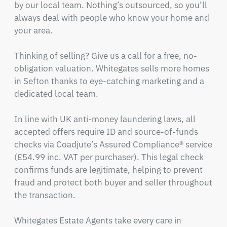
by our local team. Nothing’s outsourced, so you’ll 
always deal with people who know your home and 
your area.

Thinking of selling? Give us a call for a free, no-
obligation valuation. Whitegates sells more homes 
in Sefton thanks to eye-catching marketing and a 
dedicated local team.

In line with UK anti-money laundering laws, all 
accepted offers require ID and source-of-funds 
checks via Coadjute’s Assured Compliance® service 
(£54.99 inc. VAT per purchaser). This legal check 
confirms funds are legitimate, helping to prevent 
fraud and protect both buyer and seller throughout 
the transaction.

Whitegates Estate Agents take every care in 