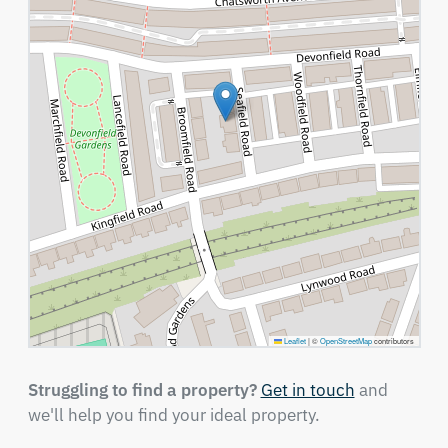
Leaflet
|
©
OpenStreetMap
contributors
Struggling to find a property?
Get in touch
and
we'll help you find your ideal property.