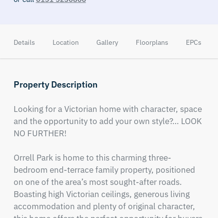
Details
Location
Gallery
Floorplans
EPCs
Property Description
Looking for a Victorian home with character, space 
and the opportunity to add your own style?… LOOK 
NO FURTHER!

Orrell Park is home to this charming three-
bedroom end-terrace family property, positioned 
on one of the area’s most sought-after roads. 
Boasting high Victorian ceilings, generous living 
accommodation and plenty of original character, 