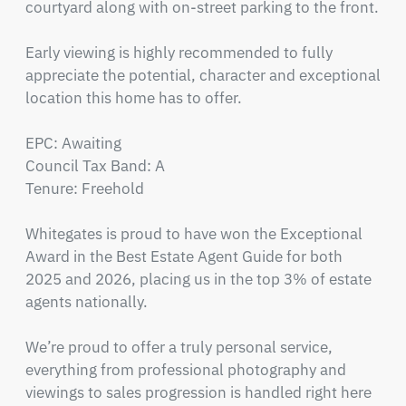
courtyard along with on-street parking to the front.

Early viewing is highly recommended to fully 
appreciate the potential, character and exceptional 
location this home has to offer.

EPC: Awaiting

Council Tax Band: A

Tenure: Freehold

Whitegates is proud to have won the Exceptional 
Award in the Best Estate Agent Guide for both 
2025 and 2026, placing us in the top 3% of estate 
agents nationally.

We’re proud to offer a truly personal service, 
everything from professional photography and 
viewings to sales progression is handled right here 