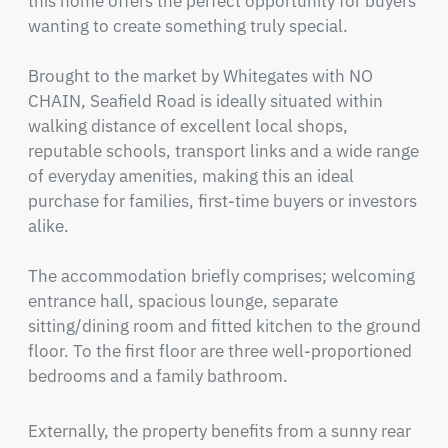
this home offers the perfect opportunity for buyers 
wanting to create something truly special.

Brought to the market by Whitegates with NO 
CHAIN, Seafield Road is ideally situated within 
walking distance of excellent local shops, 
reputable schools, transport links and a wide range 
of everyday amenities, making this an ideal 
purchase for families, first-time buyers or investors 
alike.

The accommodation briefly comprises; welcoming 
entrance hall, spacious lounge, separate 
sitting/dining room and fitted kitchen to the ground 
floor. To the first floor are three well-proportioned 
bedrooms and a family bathroom.
Externally, the property benefits from a sunny rear 