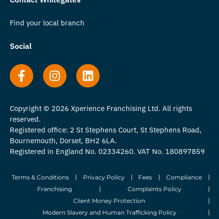
Find your local branch
Social
Copyright © 2026 Xperience Franchising Ltd. All rights
reserved.
Registered office: 2 St Stephens Court, St Stephens Road,
Bournemouth, Dorset, BH2 6LA.
Registered in England No. 02334260. VAT No. 180897859
Terms & Conditions
Privacy Policy
Fees
Compliance
Franchising
Complaints Policy
Client Money Protection
Modern Slavery and Human Trafficking Policy