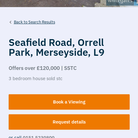
Back to Search Results
Seafield Road,
Orrell
Park,
Merseyside,
L9
Offers over £120,000 | SSTC
3
bedroom
house
sold stc
Book a Viewing
Request details
or call
0151 5230800