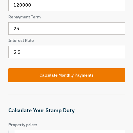
Repayment Term
Interest Rate
Calculate Your Stamp Duty
Property price: