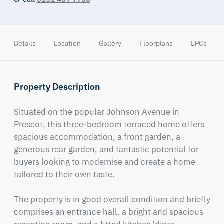
Details
Location
Gallery
Floorplans
EPCs
Property Description
Situated on the popular Johnson Avenue in 
Prescot, this three-bedroom terraced home offers 
spacious accommodation, a front garden, a 
generous rear garden, and fantastic potential for 
buyers looking to modernise and create a home 
tailored to their own taste.

The property is in good overall condition and briefly 
comprises an entrance hall, a bright and spacious 