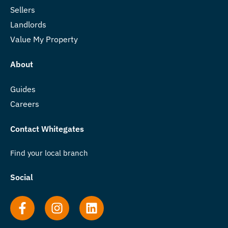
Sellers
Landlords
Value My Property
About
Guides
Careers
Contact Whitegates
Find your local branch
Social