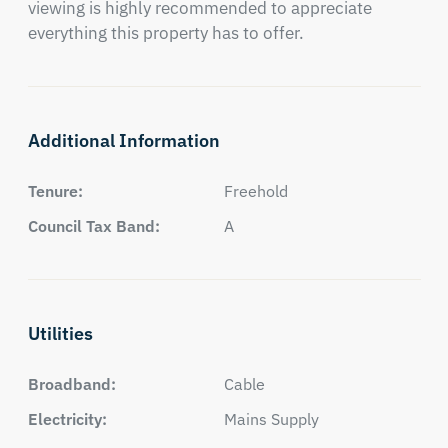
viewing is highly recommended to appreciate 
everything this property has to offer.
Additional Information
Tenure:
Freehold
Council Tax Band:
A
Utilities
Broadband:
Cable
Electricity:
Mains Supply