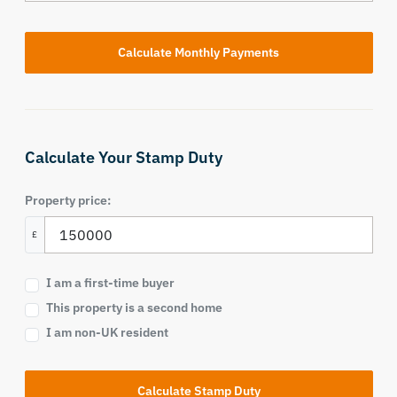
Calculate Your Stamp Duty
Property price:
£
I am a first-time buyer
This property is a second home
I am non-UK resident
Calculate Stamp Duty