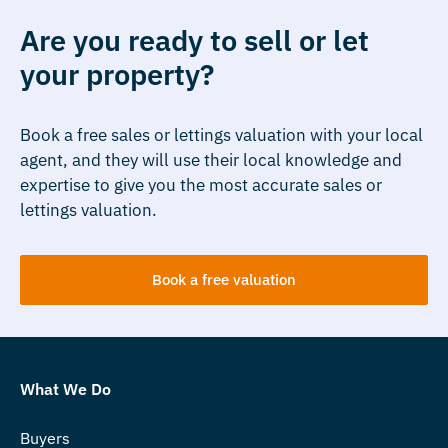
Are you ready to sell or let
your property?
Book a free sales or lettings valuation with your local
agent, and they will use their local knowledge and
expertise to give you the most accurate sales or
lettings valuation.
Book a free valuation
What We Do
Buyers