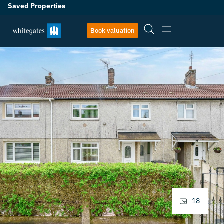
Saved Properties
Book valuation
18