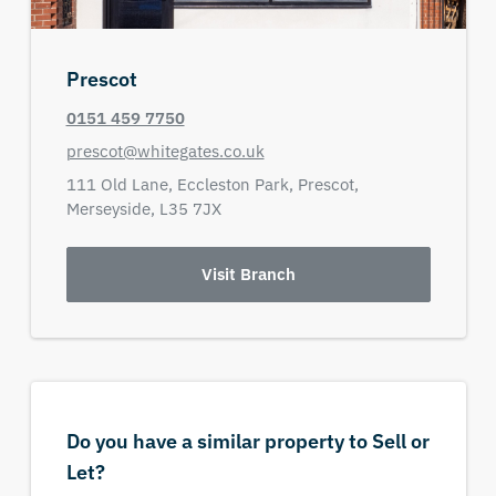
Prescot
0151 459 7750
prescot@whitegates.co.uk
111 Old Lane,
Eccleston Park,
Prescot,
Merseyside,
L35 7JX
Visit Branch
Do you have a similar property to Sell or
Let?