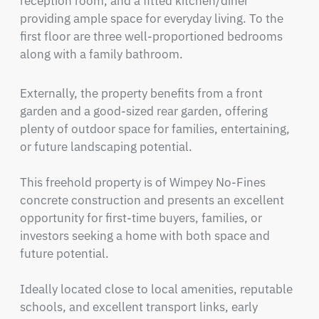
reception room, and a fitted kitchen/diner 
providing ample space for everyday living. To the 
first floor are three well-proportioned bedrooms 
along with a family bathroom.
Externally, the property benefits from a front 
garden and a good-sized rear garden, offering 
plenty of outdoor space for families, entertaining, 
or future landscaping potential.

This freehold property is of Wimpey No-Fines 
concrete construction and presents an excellent 
opportunity for first-time buyers, families, or 
investors seeking a home with both space and 
future potential.

Ideally located close to local amenities, reputable 
schools, and excellent transport links, early 