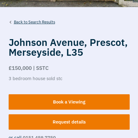
Back to Search Results
Johnson Avenue,
Prescot,
Merseyside,
L35
£150,000 | SSTC
3
bedroom
house
sold stc
Book a Viewing
Request details
or call
0151 459 7750