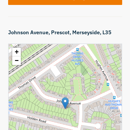
Johnson Avenue,
Prescot,
Merseyside,
L35
+
−