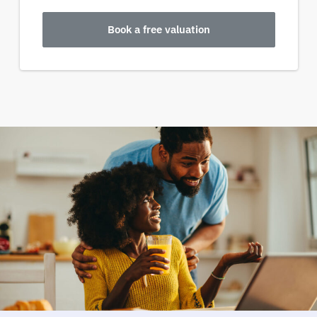
Book a free valuation