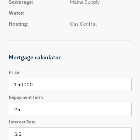
Sewerage:
Mains Supply
Water:
Heating:
Gas Central
Mortgage calculator
Price
Repayment Term
Interest Rate