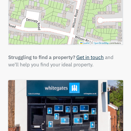
Leaflet
|
©
OpenStreetMap
contributors
Struggling to find a property?
Get in touch
and
we'll help you find your ideal property.