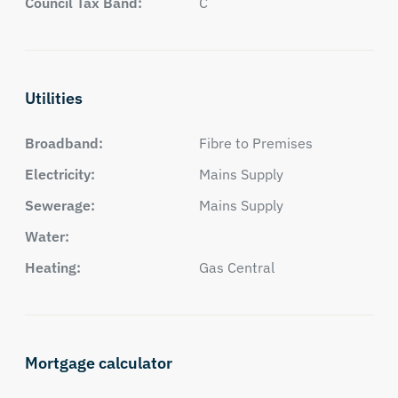
Council Tax Band:
C
Utilities
Broadband:
Fibre to Premises
Electricity:
Mains Supply
Sewerage:
Mains Supply
Water:
Heating:
Gas Central
Mortgage calculator