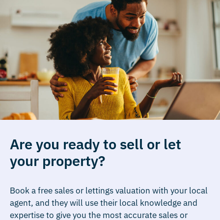
Are you ready to sell or let
your property?
Book a free sales or lettings valuation with your local
agent, and they will use their local knowledge and
expertise to give you the most accurate sales or