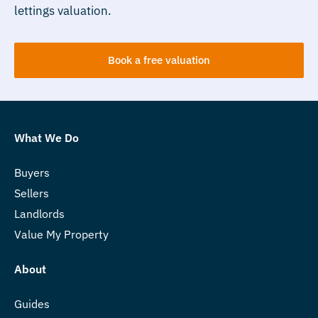
lettings valuation.
Book a free valuation
What We Do
Buyers
Sellers
Landlords
Value My Property
About
Guides