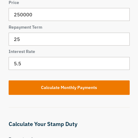
Price
Repayment Term
Interest Rate
Calculate Your Stamp Duty