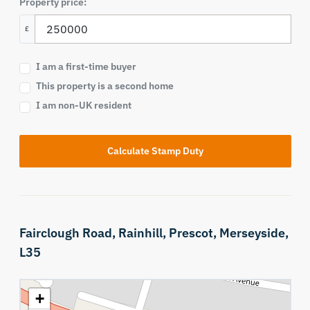
Property price:
£
I am a first-time buyer
This property is a second home
I am non-UK resident
Calculate Stamp Duty
Fairclough Road,
Rainhill,
Prescot,
Merseyside,
L35
+