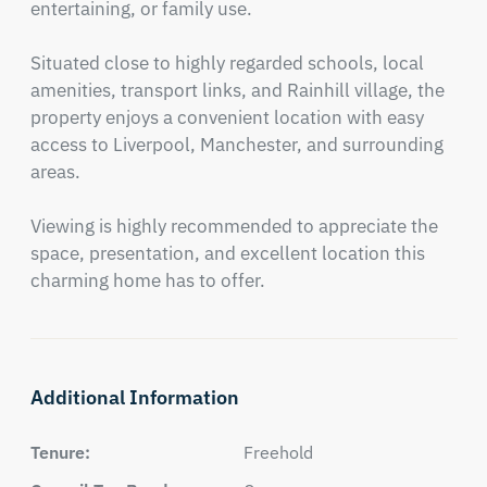
entertaining, or family use.

Situated close to highly regarded schools, local 
amenities, transport links, and Rainhill village, the 
property enjoys a convenient location with easy 
access to Liverpool, Manchester, and surrounding 
areas.

Viewing is highly recommended to appreciate the 
space, presentation, and excellent location this 
charming home has to offer.
Additional Information
Tenure:
Freehold