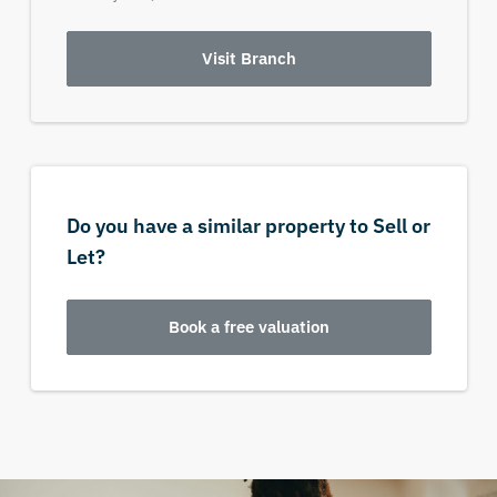
Visit Branch
Do you have a similar property to Sell or
Let?
Book a free valuation