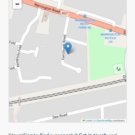
−
Leaflet
|
©
OpenStreetMap
contributors