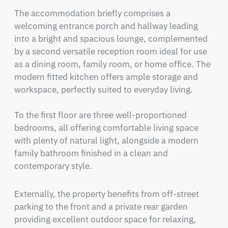
The accommodation briefly comprises a 
welcoming entrance porch and hallway leading 
into a bright and spacious lounge, complemented 
by a second versatile reception room ideal for use 
as a dining room, family room, or home office. The 
modern fitted kitchen offers ample storage and 
workspace, perfectly suited to everyday living.

To the first floor are three well-proportioned 
bedrooms, all offering comfortable living space 
with plenty of natural light, alongside a modern 
family bathroom finished in a clean and 
contemporary style.
Externally, the property benefits from off-street 
parking to the front and a private rear garden 
providing excellent outdoor space for relaxing, 