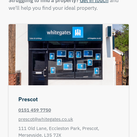
Struggling to find a property?
Get in touch
and
we'll help you find your ideal property.
Prescot
0151 459 7750
prescot@whitegates.co.uk
111 Old Lane,
Eccleston Park,
Prescot,
Merseyside,
L35 7JX