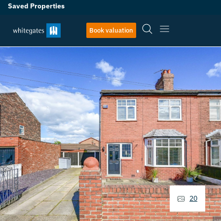
Saved Properties
Book valuation
20