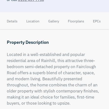
Details
Location
Gallery
Floorplans
EPCs
Property Description
Located in a well-established and popular 
residential area of Rainhill, this attractive three-
bedroom semi-detached property on Fairclough 
Road offers a superb blend of character, space, 
and modern living. Beautifully presented 
throughout, the home combines the charm of an 
older property with stylish contemporary finishes, 
making it an ideal choice for families, first-time 
buyers, or those looking to upsize.
