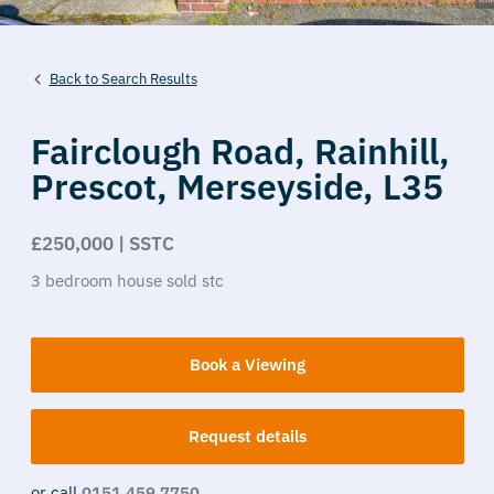
Back to Search Results
Fairclough Road,
Rainhill,
Prescot,
Merseyside,
L35
£250,000 | SSTC
3
bedroom
house
sold stc
Book a Viewing
Request details
or call
0151 459 7750