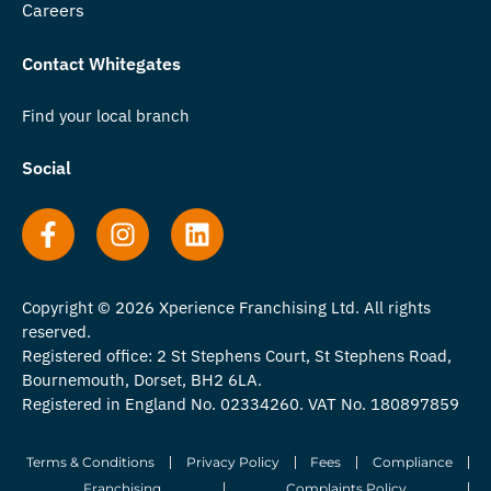
Careers
Contact Whitegates
Find your local branch
Social
Copyright © 2026 Xperience Franchising Ltd. All rights
reserved.
Registered office: 2 St Stephens Court, St Stephens Road,
Bournemouth, Dorset, BH2 6LA.
Registered in England No. 02334260. VAT No. 180897859
Terms & Conditions
Privacy Policy
Fees
Compliance
Franchising
Complaints Policy