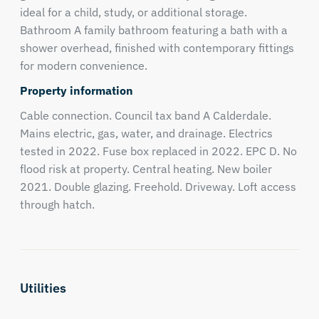
ideal for a child, study, or additional storage.
Bathroom A family bathroom featuring a bath with a
shower overhead, finished with contemporary fittings
for modern convenience.
Property information
Cable connection. Council tax band A Calderdale.
Mains electric, gas, water, and drainage. Electrics
tested in 2022. Fuse box replaced in 2022. EPC D. No
flood risk at property. Central heating. New boiler
2021. Double glazing. Freehold. Driveway. Loft access
through hatch.
Utilities