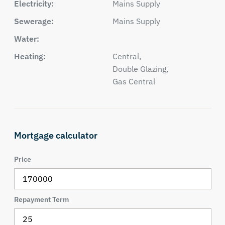
Electricity:
Mains Supply
Sewerage:
Mains Supply
Water:
Heating:
Central,
Double Glazing,
Gas Central
Mortgage calculator
Price
Repayment Term