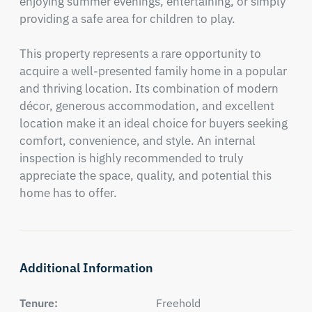
enjoying summer evenings, entertaining, or simply 
providing a safe area for children to play.

This property represents a rare opportunity to 
acquire a well-presented family home in a popular 
and thriving location. Its combination of modern 
décor, generous accommodation, and excellent 
location make it an ideal choice for buyers seeking 
comfort, convenience, and style. An internal 
inspection is highly recommended to truly 
appreciate the space, quality, and potential this 
home has to offer.
Additional Information
Tenure:
Freehold