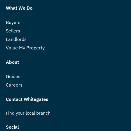
What We Do
Buyers
Sellers
Landlords
Value My Property
About
Guides
Careers
Contact Whitegates
Find your local branch
Social