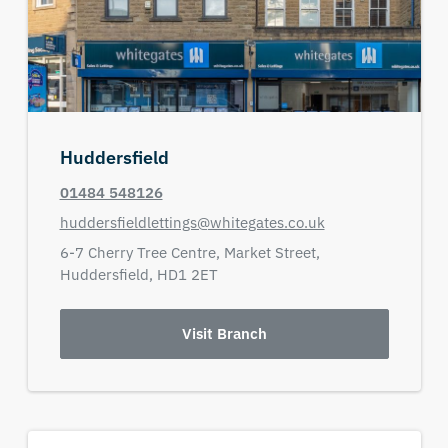
Huddersfield
01484 548126
huddersfieldlettings@whitegates.co.uk
6-7 Cherry Tree Centre,
Market Street,
Huddersfield,
HD1 2ET
Visit Branch