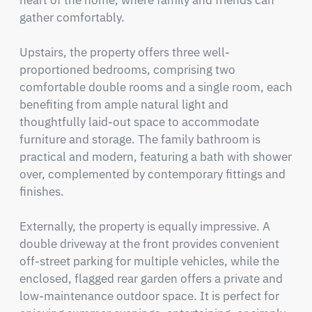
heart of the home, where family and friends can 
gather comfortably.

Upstairs, the property offers three well-
proportioned bedrooms, comprising two 
comfortable double rooms and a single room, each 
benefiting from ample natural light and 
thoughtfully laid-out space to accommodate 
furniture and storage. The family bathroom is 
practical and modern, featuring a bath with shower 
over, complemented by contemporary fittings and 
finishes.

Externally, the property is equally impressive. A 
double driveway at the front provides convenient 
off-street parking for multiple vehicles, while the 
enclosed, flagged rear garden offers a private and 
low-maintenance outdoor space. It is perfect for 