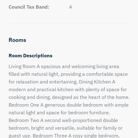
Council Tax Band:
A
Rooms
Room Descriptions
Living Room A spacious and welcoming living area
filled with natural light, providing a comfortable space
for relaxation and entertaining. Dining Kitchen A
modern and practical kitchen with plenty of space for
cooking and dining, designed as the heart of the home.
Bedroom One A generous double bedroom with ample
natural light and space for bedroom furniture.
Bedroom Two A second well-proportioned double
bedroom, bright and versatile, suitable for family or
guest use. Bedroom Three A cosy single bedroom,