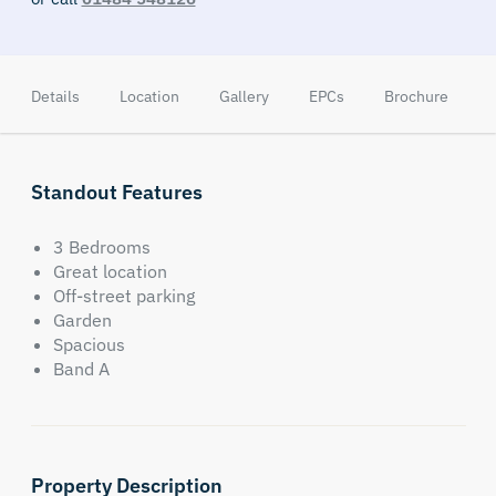
Details
Location
Gallery
EPCs
Brochure
Standout Features
3 Bedrooms
Great location
Off-street parking
Garden
Spacious
Band A
Property Description