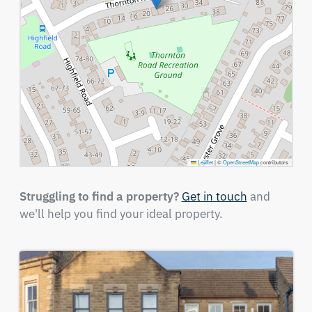
Leaflet
|
©
OpenStreetMap
contributors
Struggling to find a property?
Get in touch
and
we'll help you find your ideal property.