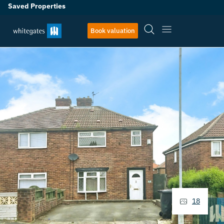
Saved Properties
Book valuation
18