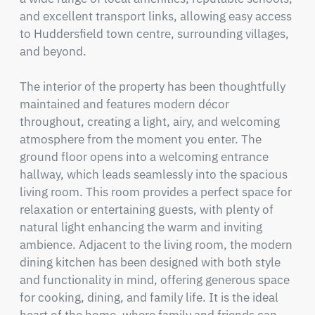
and excellent transport links, allowing easy access 
to Huddersfield town centre, surrounding villages, 
and beyond.

The interior of the property has been thoughtfully 
maintained and features modern décor 
throughout, creating a light, airy, and welcoming 
atmosphere from the moment you enter. The 
ground floor opens into a welcoming entrance 
hallway, which leads seamlessly into the spacious 
living room. This room provides a perfect space for 
relaxation or entertaining guests, with plenty of 
natural light enhancing the warm and inviting 
ambience. Adjacent to the living room, the modern 
dining kitchen has been designed with both style 
and functionality in mind, offering generous space 
for cooking, dining, and family life. It is the ideal 