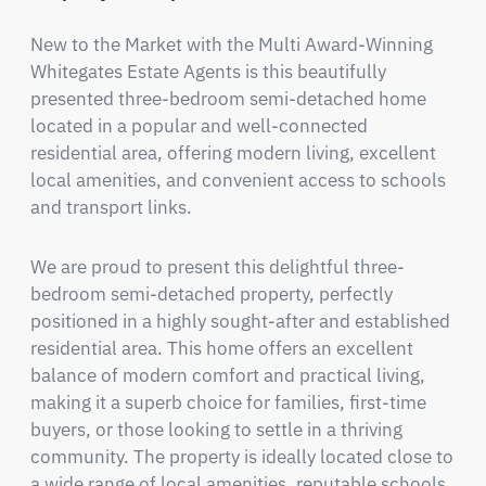
New to the Market with the Multi Award-Winning 
Whitegates Estate Agents is this beautifully 
presented three-bedroom semi-detached home 
located in a popular and well-connected 
residential area, offering modern living, excellent 
local amenities, and convenient access to schools 
and transport links.
We are proud to present this delightful three-
bedroom semi-detached property, perfectly 
positioned in a highly sought-after and established 
residential area. This home offers an excellent 
balance of modern comfort and practical living, 
making it a superb choice for families, first-time 
buyers, or those looking to settle in a thriving 
community. The property is ideally located close to 
a wide range of local amenities, reputable schools, 