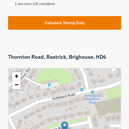
I am non-UK resident
Calculate Stamp Duty
Thornton Road,
Rastrick,
Brighouse,
HD6
+
−