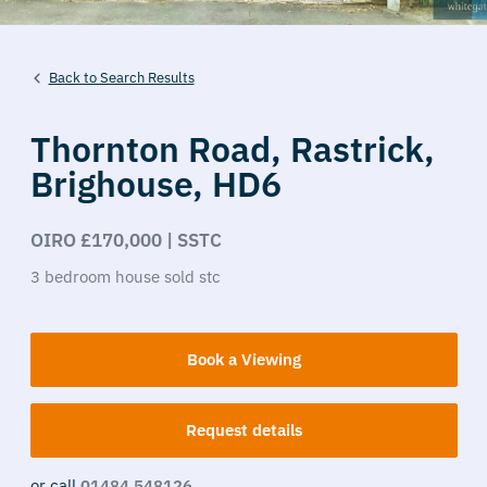
Back to Search Results
Thornton Road,
Rastrick,
Brighouse,
HD6
OIRO £170,000 | SSTC
3
bedroom
house
sold stc
Book a Viewing
Request details
or call
01484 548126