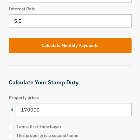
Interest Rate
Calculate Your Stamp Duty
Property price:
£
I am a first-time buyer
This property is a second home