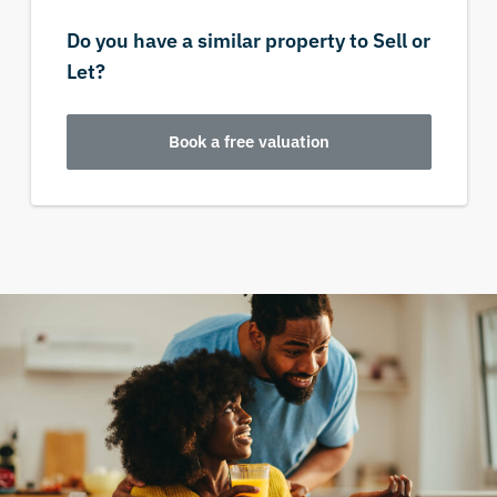
Do you have a similar property to Sell or
Let?
Book a free valuation