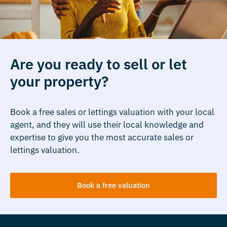
Are you ready to sell or let
your property?
Book a free sales or lettings valuation with your local
agent, and they will use their local knowledge and
expertise to give you the most accurate sales or
lettings valuation.
Book a free valuation