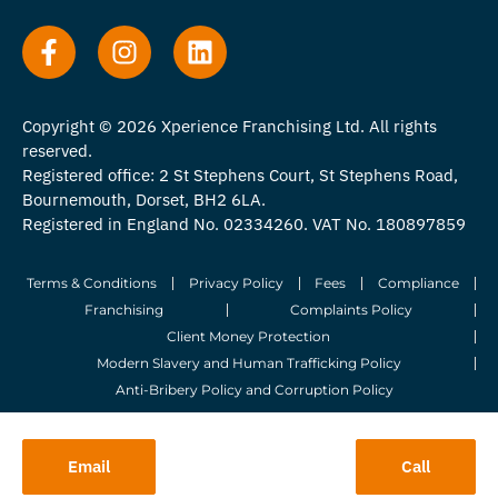
Copyright © 2026 Xperience Franchising Ltd. All rights
reserved.
Registered office: 2 St Stephens Court, St Stephens Road,
Bournemouth, Dorset, BH2 6LA.
Registered in England No. 02334260. VAT No. 180897859
Terms & Conditions
Privacy Policy
Fees
Compliance
Franchising
Complaints Policy
Client Money Protection
Modern Slavery and Human Trafficking Policy
Anti-Bribery Policy and Corruption Policy
© 2026 Whitegates Estate Agency Limited. All Rights Reserved.
Email
Call