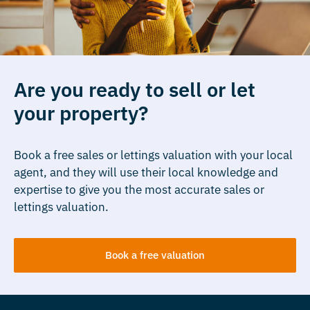
Are you ready to sell or let
your property?
Book a free sales or lettings valuation with your local
agent, and they will use their local knowledge and
expertise to give you the most accurate sales or
lettings valuation.
Book a free valuation