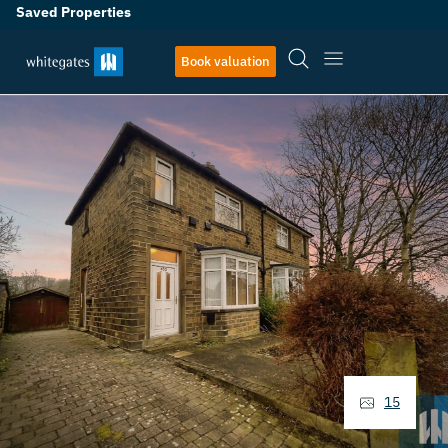
Saved Properties
Book valuation
15