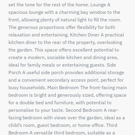
set the tone for the rest of the home. Lounge A
spacious lounge with a charming bay window to the
front, allowing plenty of natural light to fill the room.
The generous proportions offer flexibility for both
relaxation and entertaining. Kitchen Diner A practical
kitchen diner to the rear of the property, overlooking
the garden. This space offers excellent potential to
create a modern, sociable kitchen and dining area,
ideal for family meals or entertaining guests. Side
Porch A useful side porch provides additional storage
and a convenient secondary access point, perfect for
busy households. Main Bedroom The front-facing main
bedroom is bright and generously sized, offering space
for a double bed and furniture, with potential to
personalise to your taste. Second Bedroom A rear-
facing bedroom with views over the garden, ideal as a
child’s room, guest bedroom, or home office. Third
Bedroom A versatile third bedroom, suitable as a