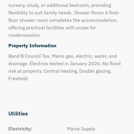
nursery, study, or additional bedroom, providing
flexibility to suit family needs. Shower Room A first-
floor shower room completes the accommodation,
offering practical facilities with scope for
modernisation.
Property Information
Band B Council Tax. Mains gas, electric, water, and
drainage. Electrics tested in January 2026. No flood
risk at property. Central heating. Double glazing.
Freehold.
Utilities
Electricity:
Mains Supply