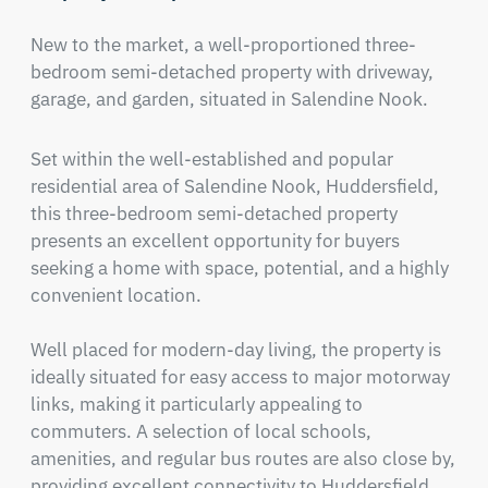
New to the market, a well-proportioned three-
bedroom semi-detached property with driveway, 
garage, and garden, situated in Salendine Nook.
Set within the well-established and popular 
residential area of Salendine Nook, Huddersfield, 
this three-bedroom semi-detached property 
presents an excellent opportunity for buyers 
seeking a home with space, potential, and a highly 
convenient location.

Well placed for modern-day living, the property is 
ideally situated for easy access to major motorway 
links, making it particularly appealing to 
commuters. A selection of local schools, 
amenities, and regular bus routes are also close by, 
providing excellent connectivity to Huddersfield 