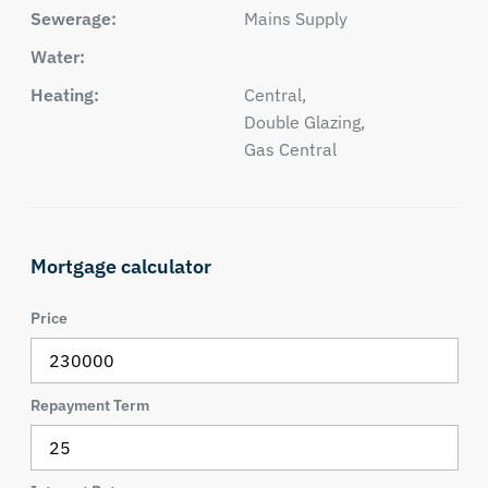
Sewerage:
Mains Supply
Water:
Heating:
Central,
Double Glazing,
Gas Central
Mortgage calculator
Price
Repayment Term