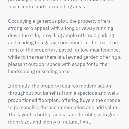
town centre and surrounding areas.

Occupying a generous plot, the property offers 
strong kerb appeal with a long driveway running 
down the side, providing ample off-road parking 
and leading to a garage positioned at the rear. The 
front of the property is paved for low maintenance, 
while to the rear there is a lawned garden offering a 
pleasant outdoor space with scope for further 
landscaping or seating areas.

Internally, the property requires modernisation 
throughout but benefits from a spacious and well-
proportioned floorplan, offering buyers the chance 
to personalise the accommodation and add value. 
The layout is both practical and flexible, with good 
room sizes and plenty of natural light.
