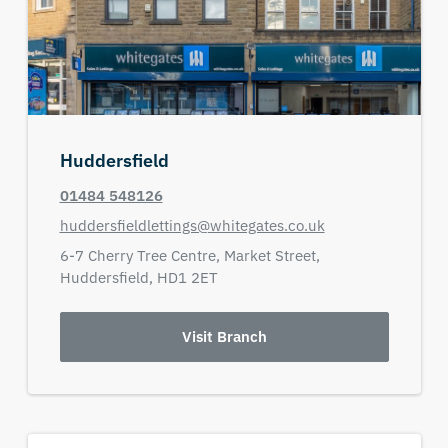
Huddersfield
01484 548126
huddersfieldlettings@whitegates.co.uk
6-7 Cherry Tree Centre,
Market Street,
Huddersfield,
HD1 2ET
Visit Branch