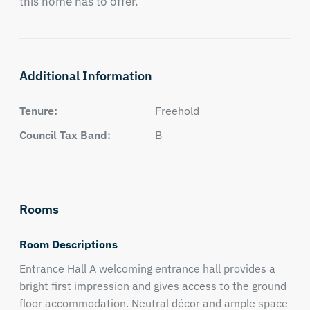
this home has to offer.
Additional Information
Tenure:
Freehold
Council Tax Band:
B
Rooms
Room Descriptions
Entrance Hall A welcoming entrance hall provides a
bright first impression and gives access to the ground
floor accommodation. Neutral décor and ample space