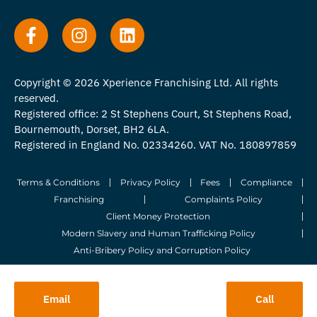
Copyright © 2026 Xperience Franchising Ltd. All rights
reserved.
Registered office: 2 St Stephens Court, St Stephens Road,
Bournemouth, Dorset, BH2 6LA.
Registered in England No. 02334260. VAT No. 180897859
Terms & Conditions
Privacy Policy
Fees
Compliance
Franchising
Complaints Policy
Client Money Protection
Modern Slavery and Human Trafficking Policy
Anti-Bribery Policy and Corruption Policy
© 2026 Whitegates Estate Agency Limited. All Rights Reserved.
Email
Call