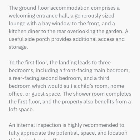
The ground floor accommodation comprises a 
welcoming entrance hall, a generously sized 
lounge with a bay window to the front, and a 
kitchen diner to the rear overlooking the garden. A 
useful side porch provides additional access and 
storage.

To the first floor, the landing leads to three 
bedrooms, including a front-facing main bedroom, 
a rear-facing second bedroom, and a third 
bedroom which would suit a child’s room, home 
office, or guest space. The shower room completes 
the first floor, and the property also benefits from a 
loft space.

An internal inspection is highly recommended to 
fully appreciate the potential, space, and location 