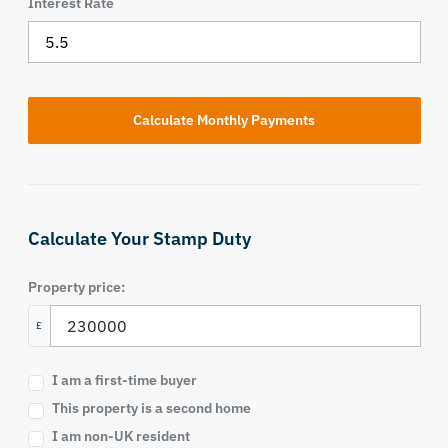
Interest Rate
Calculate Your Stamp Duty
Property price:
£
I am a first-time buyer
This property is a second home
I am non-UK resident