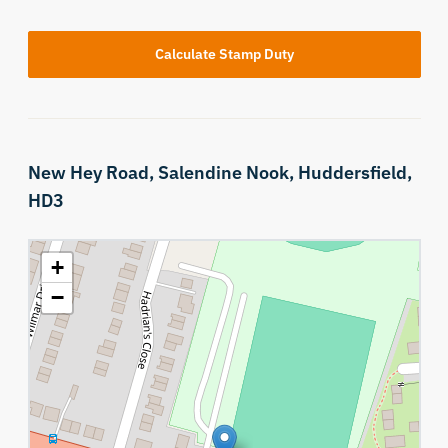
Calculate Stamp Duty
New Hey Road,
Salendine Nook,
Huddersfield,
HD3
+
−