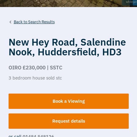
Back to Search Results
New Hey Road,
Salendine
Nook,
Huddersfield,
HD3
OIRO £230,000 | SSTC
3
bedroom
house
sold stc
Book a Viewing
Request details
or call
01484 548126