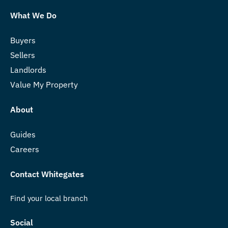
What We Do
Buyers
Sellers
Landlords
Value My Property
About
Guides
Careers
Contact Whitegates
Find your local branch
Social