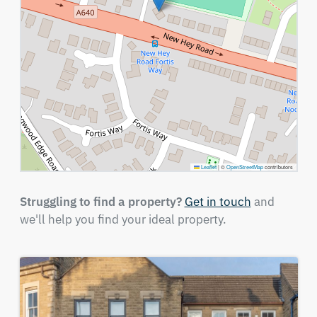
Leaflet
|
©
OpenStreetMap
contributors
Struggling to find a property?
Get in touch
and
we'll help you find your ideal property.