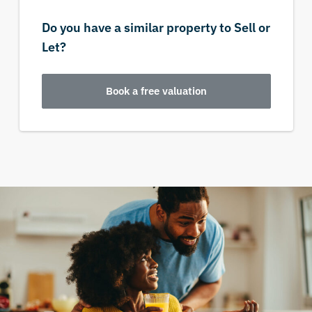
Do you have a similar property to Sell or
Let?
Book a free valuation