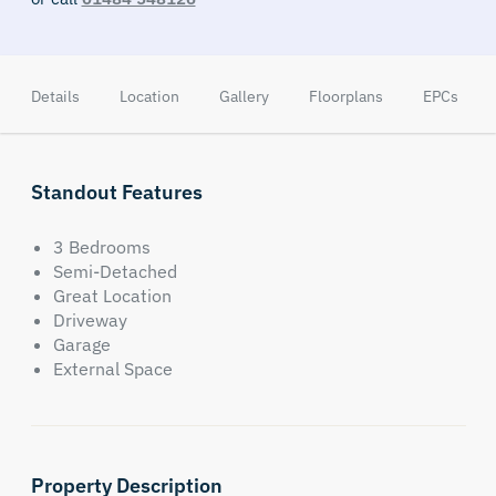
Details
Location
Gallery
Floorplans
EPCs
Standout Features
3 Bedrooms
Semi-Detached
Great Location
Driveway
Garage
External Space
Property Description