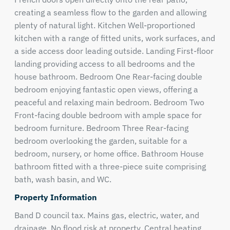
creating a seamless flow to the garden and allowing
plenty of natural light. Kitchen Well-proportioned
kitchen with a range of fitted units, work surfaces, and
a side access door leading outside. Landing First-floor
landing providing access to all bedrooms and the
house bathroom. Bedroom One Rear-facing double
bedroom enjoying fantastic open views, offering a
peaceful and relaxing main bedroom. Bedroom Two
Front-facing double bedroom with ample space for
bedroom furniture. Bedroom Three Rear-facing
bedroom overlooking the garden, suitable for a
bedroom, nursery, or home office. Bathroom House
bathroom fitted with a three-piece suite comprising
bath, wash basin, and WC.
Property Information
Band D council tax. Mains gas, electric, water, and
drainage. No flood risk at property. Central heating.