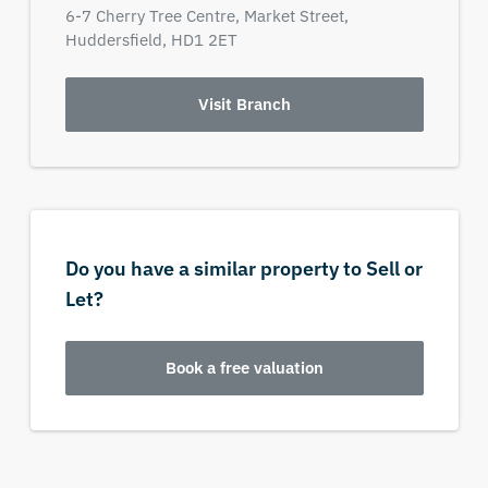
6-7 Cherry Tree Centre,
Market Street,
Huddersfield,
HD1 2ET
Visit Branch
Do you have a similar property to Sell or
Let?
Book a free valuation