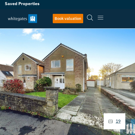
Saved Properties
Book valuation
19