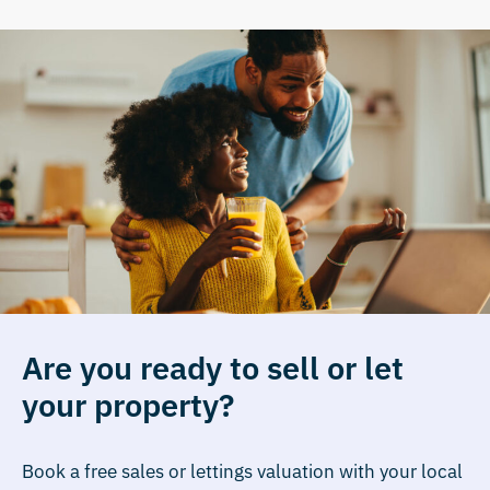
Are you ready to sell or let
your property?
Book a free sales or lettings valuation with your local