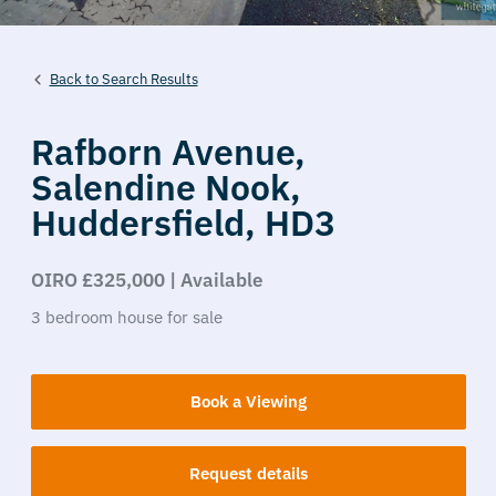
Back to Search Results
Rafborn Avenue,
Salendine Nook,
Huddersfield,
HD3
OIRO £325,000 | Available
3
bedroom
house
for sale
Book a Viewing
Request details