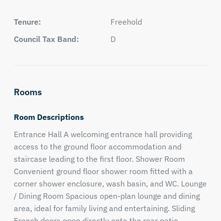
Tenure:
Freehold
Council Tax Band:
D
Rooms
Room Descriptions
Entrance Hall A welcoming entrance hall providing
access to the ground floor accommodation and
staircase leading to the first floor. Shower Room
Convenient ground floor shower room fitted with a
corner shower enclosure, wash basin, and WC. Lounge
/ Dining Room Spacious open-plan lounge and dining
area, ideal for family living and entertaining. Sliding
French doors open directly onto the rear patio,