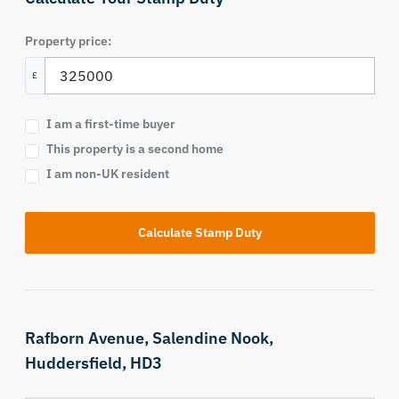
Property price:
£
I am a first-time buyer
This property is a second home
I am non-UK resident
Calculate Stamp Duty
Rafborn Avenue,
Salendine Nook,
Huddersfield,
HD3