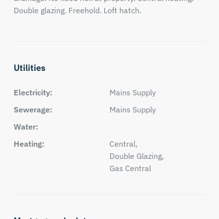
Double glazing. Freehold. Loft hatch.
Utilities
Electricity:
Mains Supply
Sewerage:
Mains Supply
Water:
Heating:
Central,
Double Glazing,
Gas Central