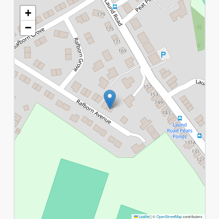
+
−
Leaflet
|
©
OpenStreetMap
contributors