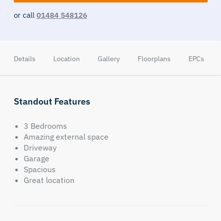
or call
01484 548126
Details
Location
Gallery
Floorplans
EPCs
Standout Features
3 Bedrooms
Amazing external space
Driveway
Garage
Spacious
Great location