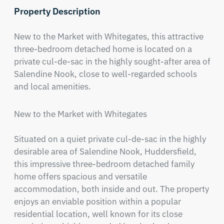
Property Description
New to the Market with Whitegates, this attractive 
three-bedroom detached home is located on a 
private cul-de-sac in the highly sought-after area of 
Salendine Nook, close to well-regarded schools 
and local amenities.
New to the Market with Whitegates

Situated on a quiet private cul-de-sac in the highly 
desirable area of Salendine Nook, Huddersfield, 
this impressive three-bedroom detached family 
home offers spacious and versatile 
accommodation, both inside and out. The property 
enjoys an enviable position within a popular 
residential location, well known for its close 