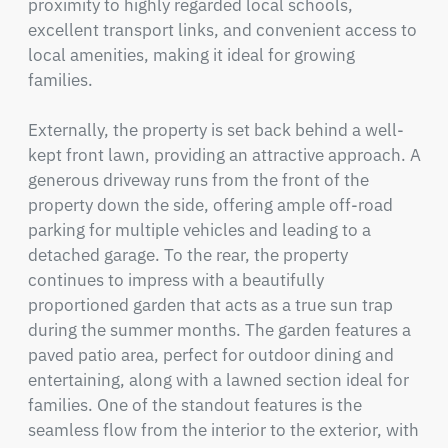
proximity to highly regarded local schools, 
excellent transport links, and convenient access to 
local amenities, making it ideal for growing 
families.

Externally, the property is set back behind a well-
kept front lawn, providing an attractive approach. A 
generous driveway runs from the front of the 
property down the side, offering ample off-road 
parking for multiple vehicles and leading to a 
detached garage. To the rear, the property 
continues to impress with a beautifully 
proportioned garden that acts as a true sun trap 
during the summer months. The garden features a 
paved patio area, perfect for outdoor dining and 
entertaining, along with a lawned section ideal for 
families. One of the standout features is the 
seamless flow from the interior to the exterior, with 