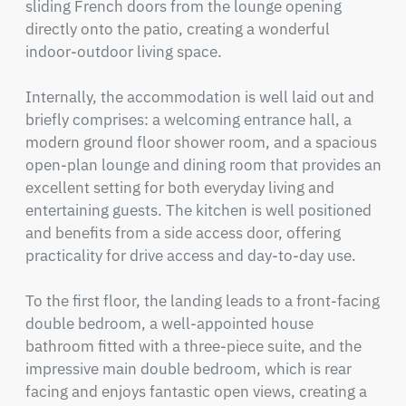
sliding French doors from the lounge opening 
directly onto the patio, creating a wonderful 
indoor-outdoor living space.

Internally, the accommodation is well laid out and 
briefly comprises: a welcoming entrance hall, a 
modern ground floor shower room, and a spacious 
open-plan lounge and dining room that provides an 
excellent setting for both everyday living and 
entertaining guests. The kitchen is well positioned 
and benefits from a side access door, offering 
practicality for drive access and day-to-day use.

To the first floor, the landing leads to a front-facing 
double bedroom, a well-appointed house 
bathroom fitted with a three-piece suite, and the 
impressive main double bedroom, which is rear 
facing and enjoys fantastic open views, creating a 