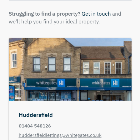
Struggling to find a property?
Get in touch
and
we'll help you find your ideal property.
Huddersfield
01484 548126
huddersfieldlettings@whitegates.co.uk