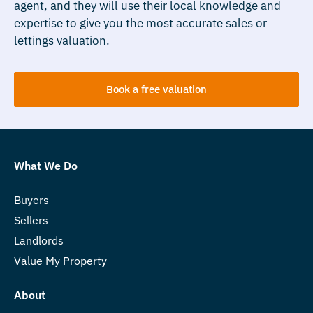
agent, and they will use their local knowledge and
expertise to give you the most accurate sales or
lettings valuation.
Book a free valuation
What We Do
Buyers
Sellers
Landlords
Value My Property
About