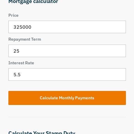
Mortgage calculator
Price
Repayment Term
Interest Rate
Calculate Your Stamp Duty