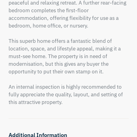
peaceful and relaxing retreat. A further rear-facing 
bedroom completes the first-floor 
accommodation, offering flexibility for use as a 
bedroom, home office, or nursery.

This superb home offers a fantastic blend of 
location, space, and lifestyle appeal, making it a 
must-see home. The property is in need of 
modernisation, but this gives any buyer the 
opportunity to put their own stamp on it. 

An internal inspection is highly recommended to 
fully appreciate the quality, layout, and setting of 
this attractive property.
Additional Information