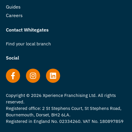
Guides
Careers
Contact Whitegates
Find your local branch
Social
Copyright © 2026 Xperience Franchising Ltd. All rights
reserved.
Registered office: 2 St Stephens Court, St Stephens Road,
Bournemouth, Dorset, BH2 6LA.
Registered in England No. 02334260. VAT No. 180897859