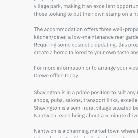
village park, making it an excellent opportunit
those looking to put their own stamp on a h
The accommodation offers three well-propor
kitchen/diner, a low-maintenance rear garde
Requiring some cosmetic updating, this prope
create a home tailored to your own taste and 
For more information or to arrange your view
Crewe office today.
Shavington is in a prime position to suit any
shops, pubs, salons, transport links, excellent
Shavington is a semi-rural village situated 
Nantwich, each being about a 5 minute drive
Nantwich is a charming market town where the