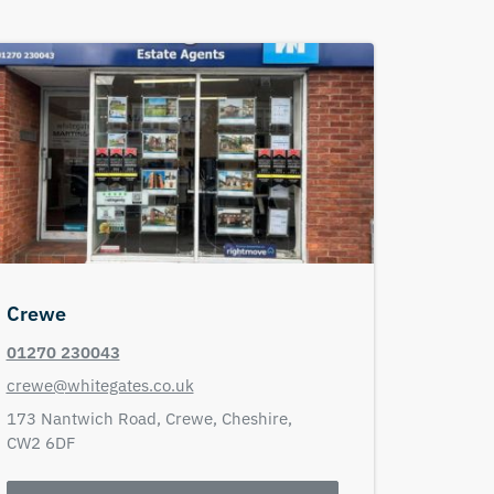
Crewe
01270 230043
crewe@whitegates.co.uk
173 Nantwich Road,
Crewe,
Cheshire,
CW2 6DF