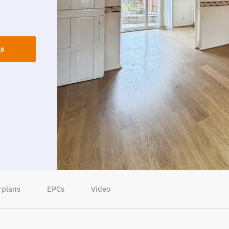
ls
rplans
EPCs
Video