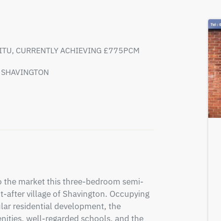
SITU, CURRENTLY ACHIEVING £775PCM
F SHAVINGTON
to the market this three-bedroom semi-
-after village of Shavington. Occupying 
lar residential development, the 
enities, well-regarded schools, and the 