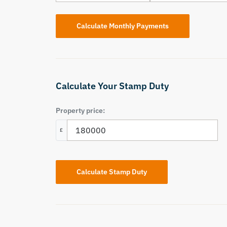
Calculate Your Stamp Duty
Property price:
£
Calculate Stamp Duty