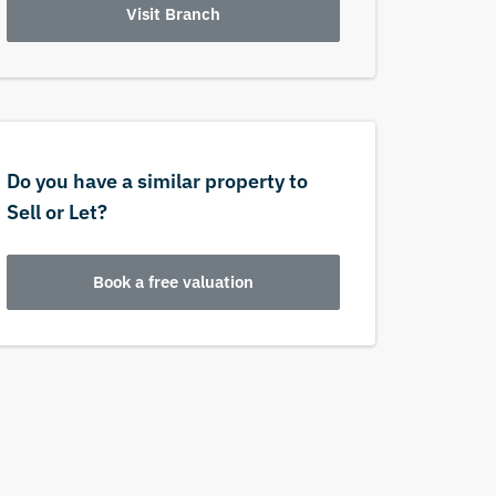
Visit Branch
Do you have a similar property to
Sell or Let?
Book a free valuation