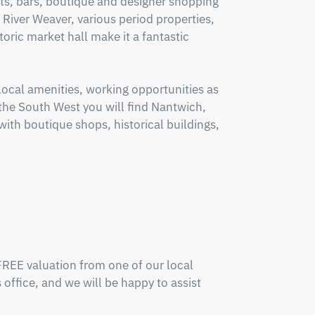
ts, bars, boutique and designer shopping 
 River Weaver, various period properties, 
toric market hall make it a fantastic 
cal amenities, working opportunities as 
o the South West you will find Nantwich, 
with boutique shops, historical buildings, 
FREE valuation from one of our local 
office, and we will be happy to assist 