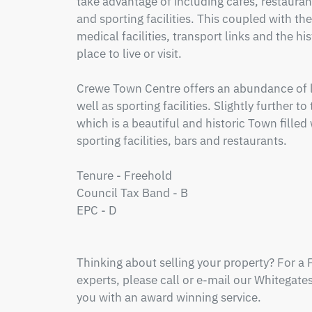
take advantage of including cafes, restauran
and sporting facilities. This coupled with the
medical facilities, transport links and the his
place to live or visit.

Crewe Town Centre offers an abundance of lo
well as sporting facilities. Slightly further t
which is a beautiful and historic Town filled 
sporting facilities, bars and restaurants.

Tenure - Freehold

Council Tax Band - B

EPC - D

Thinking about selling your property? For a 
experts, please call or e-mail our Whitegates 
you with an award winning service.