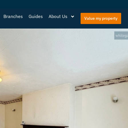
Branches
Guides
About Us
Value my property