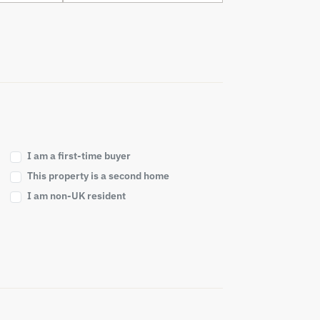
I am a first-time buyer
This property is a second home
I am non-UK resident