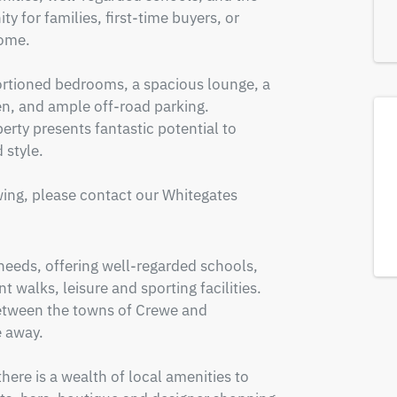
y for families, first-time buyers, or 
ome.

tioned bedrooms, a spacious lounge, a 
n, and ample off-road parking. 
rty presents fantastic potential to 
style.

ing, please contact our Whitegates 
 needs, offering well-regarded schools, 
 walks, leisure and sporting facilities. 
between the towns of Crewe and 
 away.

re is a wealth of local amenities to 