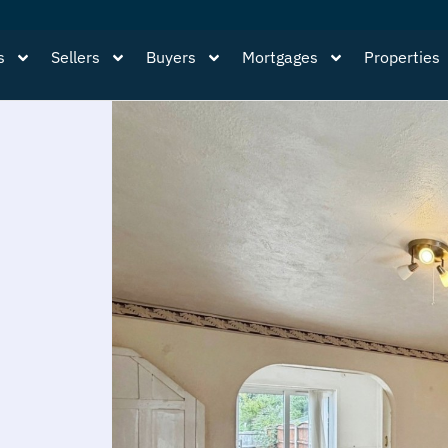
s
Sellers
Buyers
Mortgages
Properties