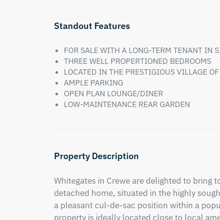
Standout Features
FOR SALE WITH A LONG-TERM TENANT IN 
THREE WELL PROPERTIONED BEDROOMS
LOCATED IN THE PRESTIGIOUS VILLAGE O
AMPLE PARKING
OPEN PLAN LOUNGE/DINER
LOW-MAINTENANCE REAR GARDEN
Property Description
Whitegates in Crewe are delighted to bring 
detached home, situated in the highly sought
a pleasant cul-de-sac position within a popu
property is ideally located close to local am