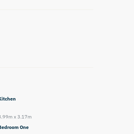
Kitchen
3.99m x 3.17m
Bedroom One