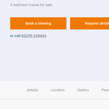
3
bedroom
house
for sale
Book a Viewing
Request detai
or call
01270 230043
Details
Location
Gallery
Floo