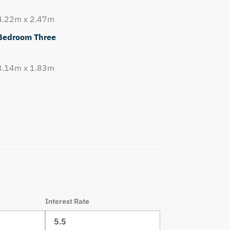
4.22m x 2.47m
Bedroom Three
3.14m x 1.83m
Interest Rate