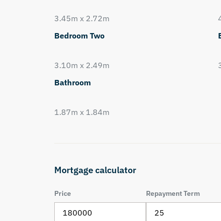
3.45m x 2.72m
Bedroom Two
3.10m x 2.49m
Bathroom
1.87m x 1.84m
Mortgage calculator
Price
Repayment Term