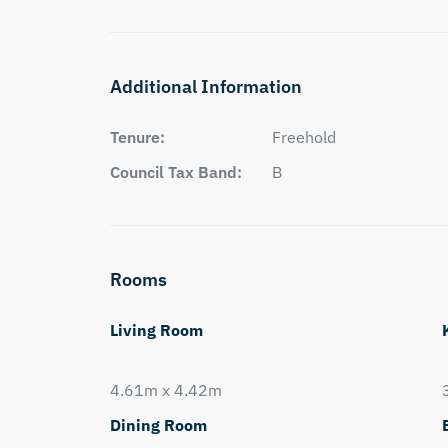
Additional Information
Tenure:
Freehold
Council Tax Band:
B
Rooms
Living Room
4.61m x 4.42m
Dining Room