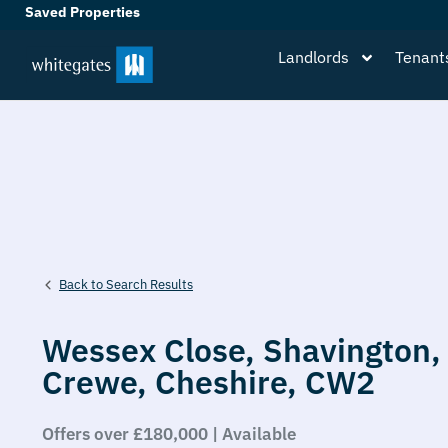
Saved Properties
Landlords
Tenant
Back to Search Results
Wessex Close,
Shavington,
Crewe,
Cheshire,
CW2
Offers over £180,000 | Available