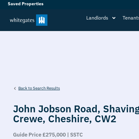
Saved Properties
Landlords
Tenant
Back to Search Results
John Jobson Road,
Shaving
Crewe,
Cheshire,
CW2
Guide Price £275,000 | SSTC