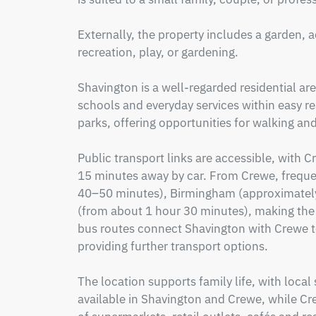
Externally, the property includes a garden, 
recreation, play, or gardening.  

Shavington is a well-regarded residential are
schools and everyday services within easy r
parks, offering opportunities for walking and 
Public transport links are accessible, with 
15 minutes away by car. From Crewe, frequen
40–50 minutes), Birmingham (approximatel
(from about 1 hour 30 minutes), making the 
bus routes connect Shavington with Crewe to
providing further transport options.

The location supports family life, with local
available in Shavington and Crewe, while Cre