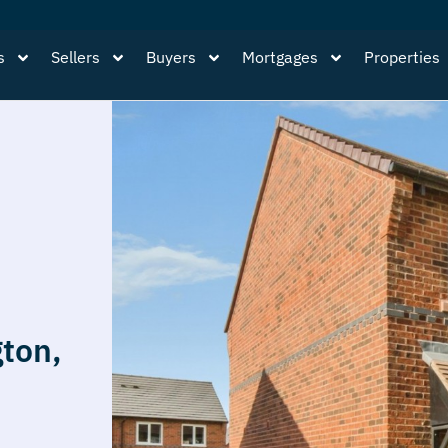
s
Sellers
Buyers
Mortgages
Properties
ton,