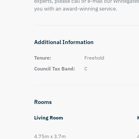
experts, please call or e-mail our Whitegates 
you with an award-winning service.
Additional Information
Tenure:
Freehold
Council Tax Band:
C
Rooms
Living Room
4.75m x 3.7m