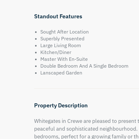
Standout Features
Sought After Location
Superbly Presented
Large Living Room
Kitchen/Diner
Master With En-Suite
Double Bedroom And A Single Bedroom
Lanscaped Garden
Property Description
Whitegates in Crewe are pleased to present 
peaceful and sophisticated neighbourhood. 
bedrooms, perfect for a growing family or th