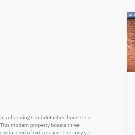
this charming semi-detached house in a 
This modern property boasts three 
ose in need of extra space. The cosy yet 