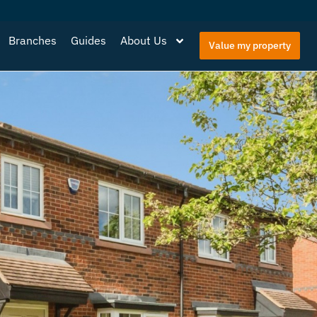
Branches
Guides
About Us
Value my property