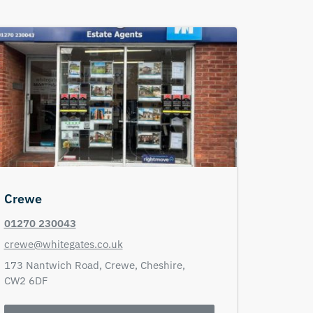
Crewe
01270 230043
crewe@whitegates.co.uk
173 Nantwich Road,
Crewe,
Cheshire,
CW2 6DF