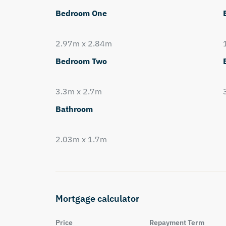
Bedroom One
2.97m x 2.84m
Bedroom Two
3.3m x 2.7m
Bathroom
2.03m x 1.7m
Mortgage calculator
Price
Repayment Term