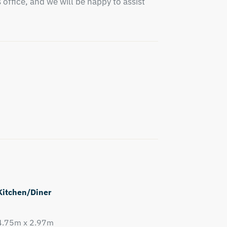
office, and we will be happy to assist 
Kitchen/Diner
4.75m x 2.97m