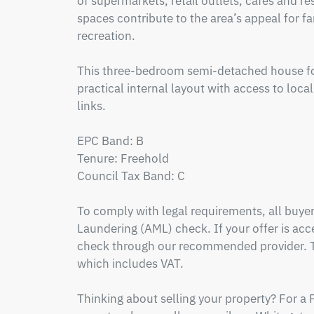
of supermarkets, retail outlets, cafés and re
spaces contribute to the area’s appeal for f
recreation.  

This three-bedroom semi-detached house for
practical internal layout with access to loca
links.

EPC Band: B

Tenure: Freehold

Council Tax Band: C

To comply with legal requirements, all buy
Laundering (AML) check. If your offer is acce
check through our recommended provider. Th
which includes VAT.

Thinking about selling your property? For a 