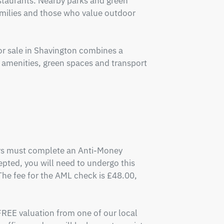
staurants. Nearby parks and green 
amilies and those who value outdoor 
 sale in Shavington combines a 
l amenities, green spaces and transport 
ers must complete an Anti-Money 
pted, you will need to undergo this 
e fee for the AML check is £48.00, 
FREE valuation from one of our local 