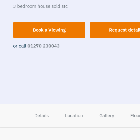
3
bedroom
house
sold stc
Book a Viewing
Request detai
or call
01270 230043
Details
Location
Gallery
Floo