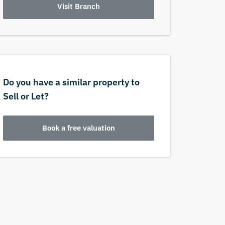
Visit Branch
Do you have a similar property to
Sell or Let?
Book a free valuation