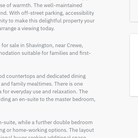
ense of warmth. The well-maintained 
d. With off-street parking, accessibility 
ty to make this delightful property your 
rrange a viewing today.
or sale in Shavington, near Crewe, 
dation suitable for families and first-
od countertops and dedicated dining 
 and family mealtimes. There is one 
a for everyday use and relaxation. The 
ding an en-suite to the master bedroom, 
-suite, while a further double bedroom 
ing or home-working options. The layout 
sional buyer seeking additional space.  
