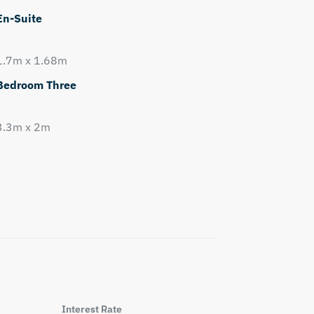
En-Suite
1.7m x 1.68m
Bedroom Three
3.3m x 2m
Interest Rate