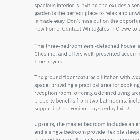
spacious interior is inviting and exudes a s
garden is the perfect place to relax and unwin
is made easy. Don't miss out on the opportuni
new home. Contact Whitegates in Crewe to a
This three-bedroom semi-detached house is f
Cheshire, and offers well-presented accommo
time buyers.

The ground floor features a kitchen with wo
space, providing a practical area for cooking
reception room, offering a defined living are
property benefits from two bathrooms, inclu
supporting convenient day-to-day living.

Upstairs, the master bedroom includes an en
and a single bedroom provide flexible sleep
is suited to a small family, couple, or profes