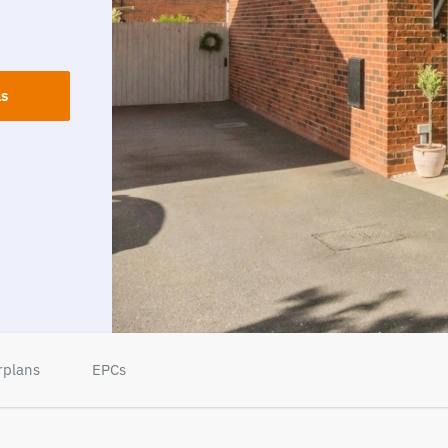
ls
rplans
EPCs