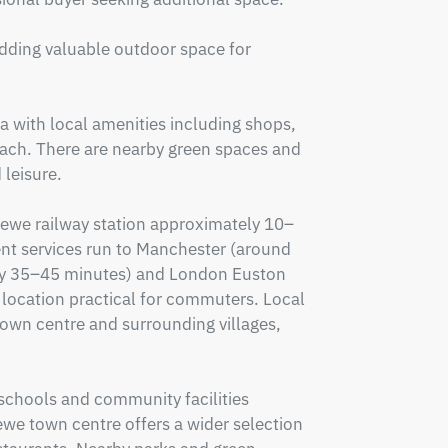
adding valuable outdoor space for 
a with local amenities including shops, 
each. There are nearby green spaces and 
leisure.

Crewe railway station approximately 10–
t services run to Manchester (around 
y 35–45 minutes) and London Euston 
location practical for commuters. Local 
wn centre and surrounding villages, 
 schools and community facilities 
we town centre offers a wider selection 