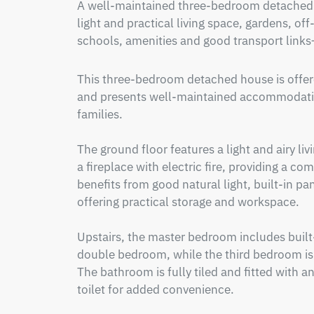
A well-maintained three-bedroom detached h
light and practical living space, gardens, off
schools, amenities and good transport links—
This three-bedroom detached house is offered
and presents well-maintained accommodation
families.

The ground floor features a light and airy li
a fireplace with electric fire, providing a co
benefits from good natural light, built-in pan
offering practical storage and workspace.  

Upstairs, the master bedroom includes built
double bedroom, while the third bedroom is a 
The bathroom is fully tiled and fitted with an
toilet for added convenience.
