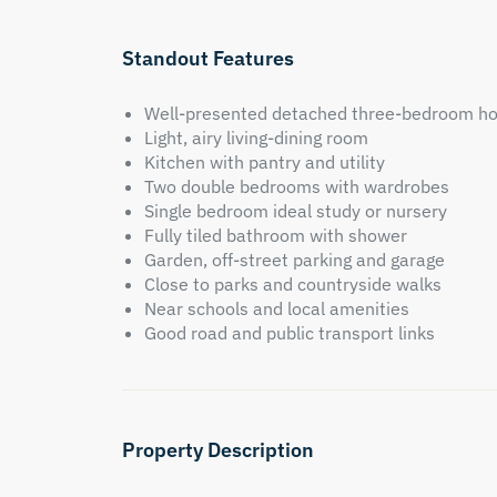
Standout Features
Well-presented detached three-bedroom h
Light, airy living-dining room
Kitchen with pantry and utility
Two double bedrooms with wardrobes
Single bedroom ideal study or nursery
Fully tiled bathroom with shower
Garden, off-street parking and garage
Close to parks and countryside walks
Near schools and local amenities
Good road and public transport links
Property Description