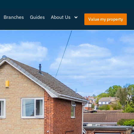
Branches
Guides
About Us
Value my property