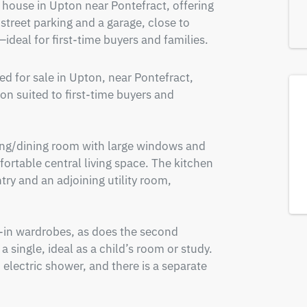
ouse in Upton near Pontefract, offering 
-street parking and a garage, close to 
ideal for first-time buyers and families.
 for sale in Upton, near Pontefract, 
 suited to first-time buyers and 
ving/dining room with large windows and 
mfortable central living space. The kitchen 
try and an adjoining utility room, 
-in wardrobes, as does the second 
single, ideal as a child’s room or study. 
 electric shower, and there is a separate 