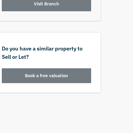
Visit Branch
Do you have a similar property to
Sell or Let?
Book a free valuation