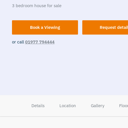
3
bedroom
house
for sale
Book a Viewing
Request detai
or call
01977 794444
Details
Location
Gallery
Floo