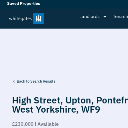
Saved Properties
Landlords
Tenant
Back to Search Results
High Street,
Upton,
Pontefr
West Yorkshire,
WF9
£230,000 | Available