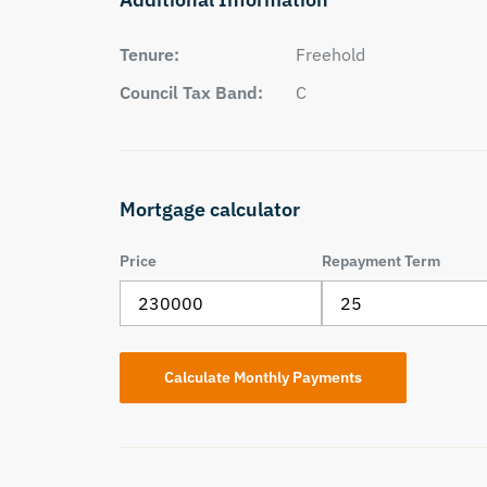
Tenure:
Freehold
Council Tax Band:
C
Mortgage calculator
Price
Repayment Term