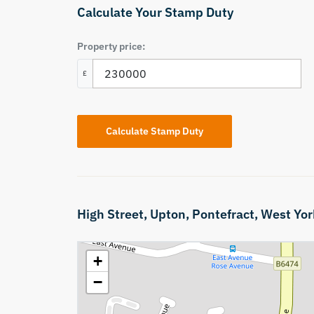
Calculate Your Stamp Duty
Property price:
£
Calculate Stamp Duty
High Street,
Upton,
Pontefract,
West Yor
+
−