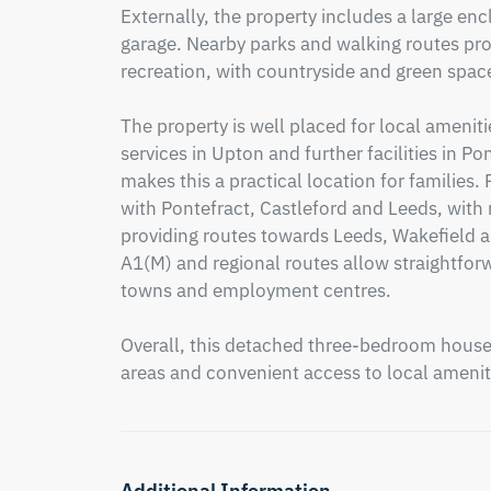
Externally, the property includes a large enc
garage. Nearby parks and walking routes prov
recreation, with countryside and green spac
The property is well placed for local amenit
services in Upton and further facilities in Po
makes this a practical location for families.
with Pontefract, Castleford and Leeds, with r
providing routes towards Leeds, Wakefield a
A1(M) and regional routes allow straightfor
towns and employment centres.

Overall, this detached three-bedroom house o
areas and convenient access to local amenit
Additional Information