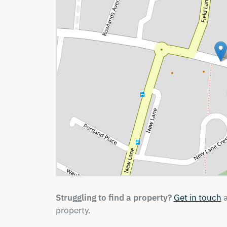
Struggling to find a property?
Get in touch
a
property.