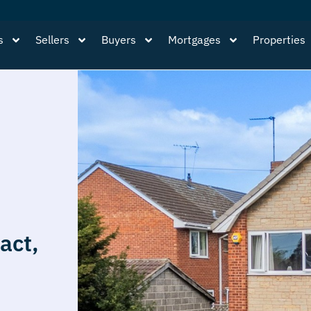
s
Sellers
Buyers
Mortgages
Properties
act,