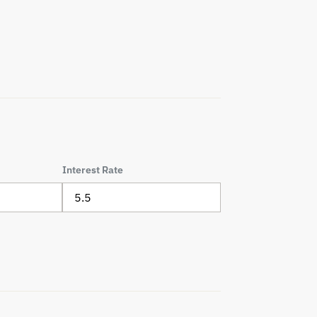
Interest Rate