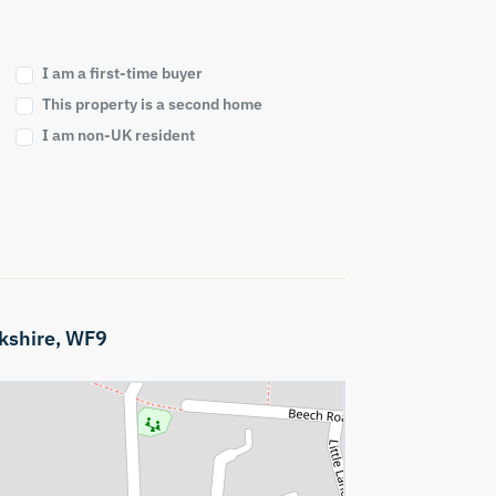
I am a first-time buyer
This property is a second home
I am non-UK resident
kshire,
WF9