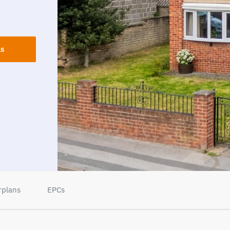
ls
rplans
EPCs