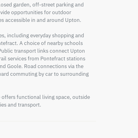
losed garden, off-street parking and 
ide opportunities for outdoor 
es accessible in and around Upton.

ies, including everyday shopping and 
ntefract. A choice of nearby schools 
 Public transport links connect Upton 
ail services from Pontefract stations 
nd Goole. Road connections via the 
ward commuting by car to surrounding 
ffers functional living space, outside 
ies and transport.