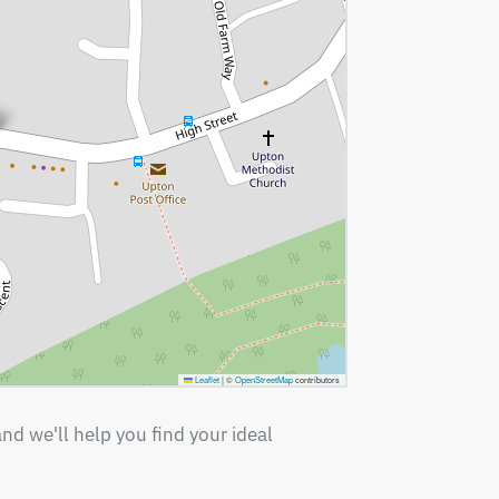
Leaflet
|
©
OpenStreetMap
contributors
nd we'll help you find your ideal