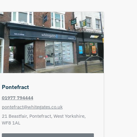
Pontefract
01977 794444
pontefract@whitegates.co.uk
21 Beastfair,
Pontefract,
West Yorkshire,
WF8 1AL