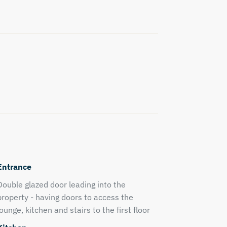
Entrance
Double glazed door leading into the
property - having doors to access the
lounge, kitchen and stairs to the first floor