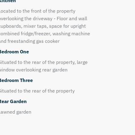
Kitchen
Located to the front of the property
overlooking the driveway - Floor and wall
cupboards, mixer taps, space for upright
combined fridge/freezer, washing machine
and freestanding gas cooker
Bedroom One
Situated to the rear of the property, large
window overlooking rear garden
Bedroom Three
Situated to the rear of the property
Rear Garden
Lawned garden