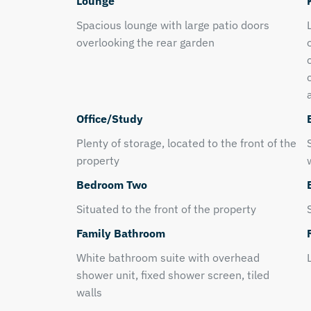
Lounge
Spacious lounge with large patio doors
overlooking the rear garden
Office/Study
Plenty of storage, located to the front of the
property
Bedroom Two
Situated to the front of the property
Family Bathroom
White bathroom suite with overhead
shower unit, fixed shower screen, tiled
walls