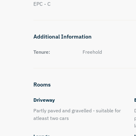
EPC - C
Additional Information
Tenure:
Freehold
Rooms
Driveway
Partly paved and gravelled - suitable for
atleast two cars