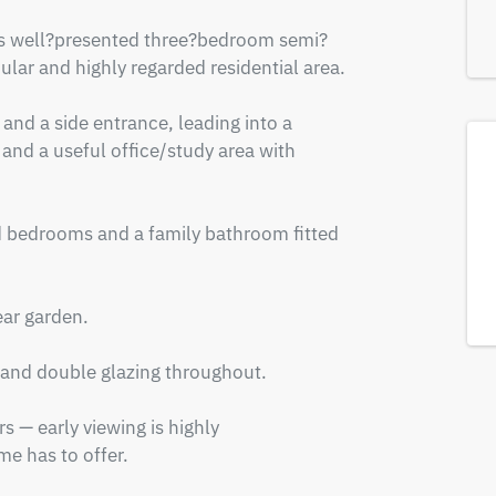
this well?presented three?bedroom semi?
lar and highly regarded residential area.

and a side entrance, leading into a 
 and a useful office/study area with 
ed bedrooms and a family bathroom fitted 
ar garden.

 and double glazing throughout.

 — early viewing is highly 
e has to offer.
