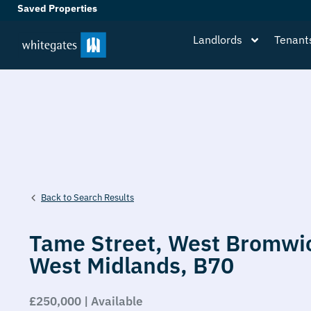
Saved Properties
Landlords
Tenant
Back to Search Results
Tame Street,
West Bromwi
West Midlands,
B70
£250,000 | Available