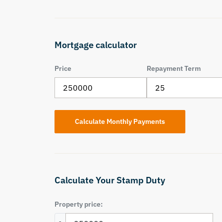
Mortgage calculator
Price
Repayment Term
Calculate Your Stamp Duty
Property price: