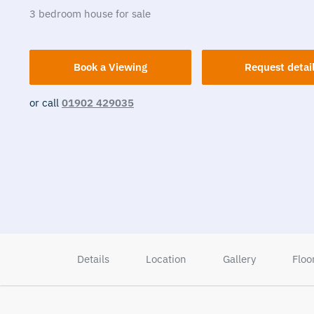
3
bedroom
house
for sale
Book a Viewing
Request detai
or call
01902 429035
Details
Location
Gallery
Floo