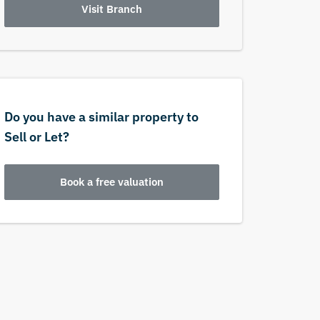
Visit Branch
Do you have a similar property to
Sell or Let?
Book a free valuation