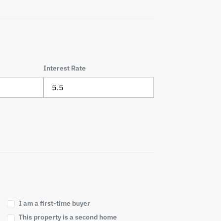
Interest Rate
I am a first-time buyer
This property is a second home