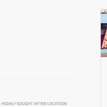
 HIGHLY SOUGHT AFTER LOCATION
