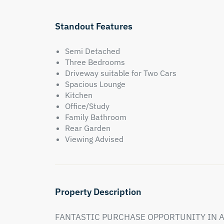
Standout Features
Semi Detached
Three Bedrooms
Driveway suitable for Two Cars
Spacious Lounge
Kitchen
Office/Study
Family Bathroom
Rear Garden
Viewing Advised
Property Description
FANTASTIC PURCHASE OPPORTUNITY IN A