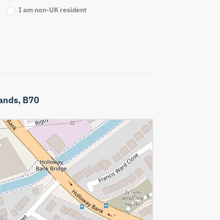
I am non-UK resident
ands,
B70