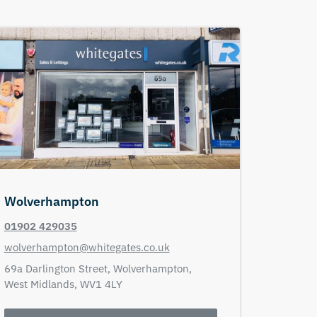
Wolverhampton
01902 429035
wolverhampton@whitegates.co.uk
69a Darlington Street,
Wolverhampton,
West Midlands,
WV1 4LY