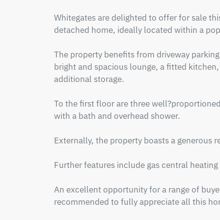
Whitegates are delighted to offer for sale 
detached home, ideally located within a popu
The property benefits from driveway parking 
bright and spacious lounge, a fitted kitchen,
additional storage.

To the first floor are three well?proportion
with a bath and overhead shower.

Externally, the property boasts a generous re
Further features include gas central heating
An excellent opportunity for a range of buyers
recommended to fully appreciate all this hom