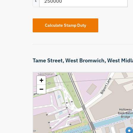
£
Calculate Stamp Duty
Tame Street,
West Bromwich,
West Midl
+
−