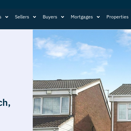
s
Sellers
Buyers
Mortgages
Properties
ch,