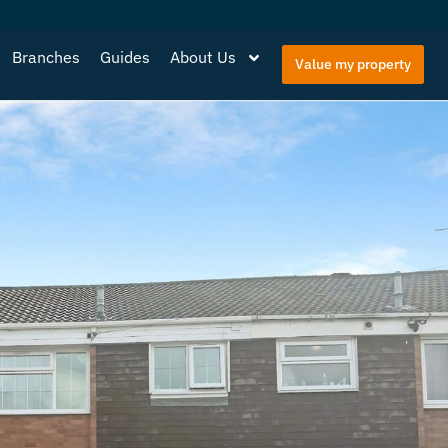
Branches
Guides
About Us
Value my property