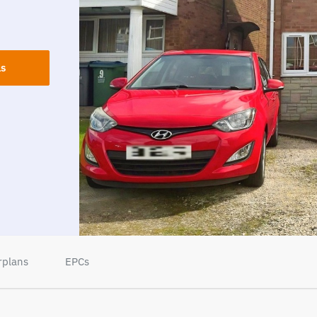
ls
rplans
EPCs