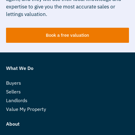
expertise to give you the most accurate sales or
lettings valuation.
Book a free valuation
What We Do
Buyers
Sellers
Landlords
Value My Property
About