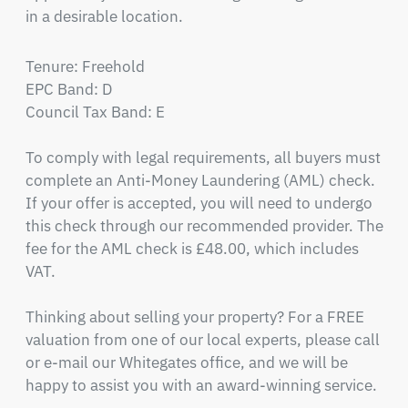
in a desirable location.
Tenure: Freehold

EPC Band: D

Council Tax Band: E

To comply with legal requirements, all buyers must 
complete an Anti-Money Laundering (AML) check. 
If your offer is accepted, you will need to undergo 
this check through our recommended provider. The 
fee for the AML check is £48.00, which includes 
VAT.

Thinking about selling your property? For a FREE 
valuation from one of our local experts, please call 
or e-mail our Whitegates office, and we will be 
happy to assist you with an award-winning service.