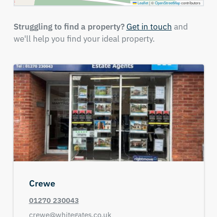
Leaflet
|
©
OpenStreetMap
contributors
Struggling to find a property?
Get in touch
and
we'll help you find your ideal property.
Crewe
01270 230043
crewe@whitegates.co.uk