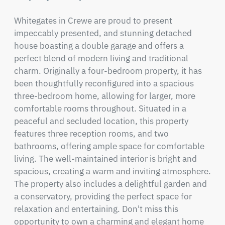
Whitegates in Crewe are proud to present 
impeccably presented, and stunning detached 
house boasting a double garage and offers a 
perfect blend of modern living and traditional 
charm. Originally a four-bedroom property, it has 
been thoughtfully reconfigured into a spacious 
three-bedroom home, allowing for larger, more 
comfortable rooms throughout. Situated in a 
peaceful and secluded location, this property 
features three reception rooms, and two 
bathrooms, offering ample space for comfortable 
living. The well-maintained interior is bright and 
spacious, creating a warm and inviting atmosphere. 
The property also includes a delightful garden and 
a conservatory, providing the perfect space for 
relaxation and entertaining. Don't miss this 
opportunity to own a charming and elegant home 