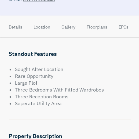
Details
Location
Gallery
Floorplans
EPCs
Standout Features
Sought After Location
Rare Opportunity
Large Plot
Three Bedrooms With Fitted Wardrobes
Three Reception Rooms
Seperate Utility Area
Property Description