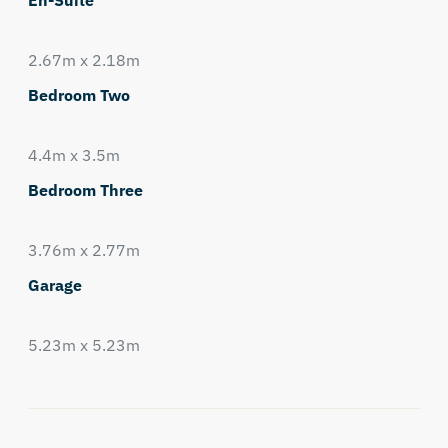
En-Suite
2.67m x 2.18m
Bedroom Two
4.4m x 3.5m
Bedroom Three
3.76m x 2.77m
Garage
5.23m x 5.23m