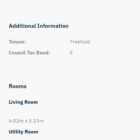
Additional Information
Tenure:
Freehold
Council Tax Band:
E
Rooms
Living Room
6.02m x 3.33m
Utility Room