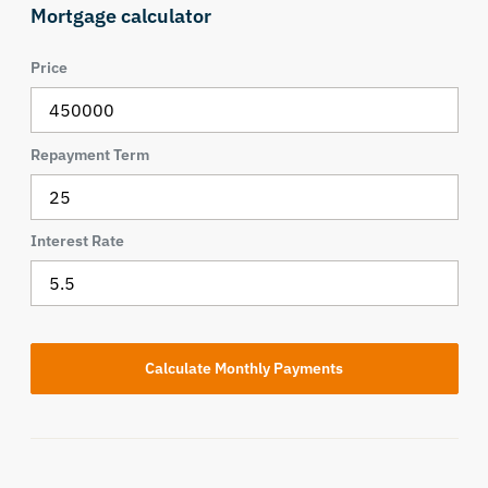
Mortgage calculator
Price
Repayment Term
Interest Rate