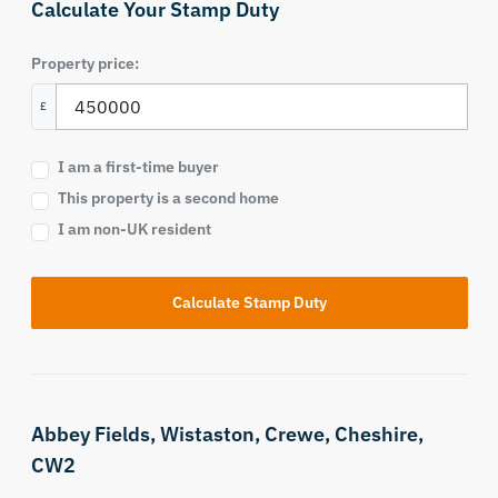
Calculate Your Stamp Duty
Property price:
£
I am a first-time buyer
This property is a second home
I am non-UK resident
Calculate Stamp Duty
Abbey Fields,
Wistaston,
Crewe,
Cheshire,
CW2