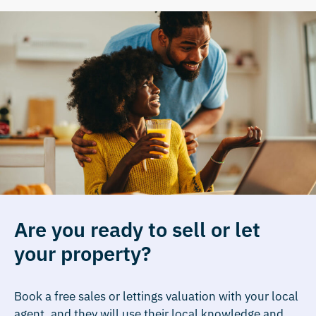
Are you ready to sell or let
your property?
Book a free sales or lettings valuation with your local
agent, and they will use their local knowledge and