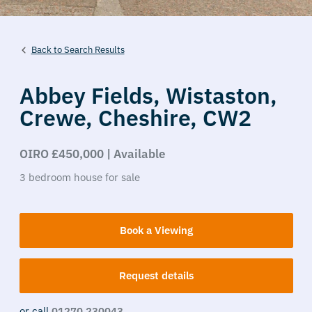
Back to Search Results
Abbey Fields,
Wistaston,
Crewe,
Cheshire,
CW2
OIRO £450,000 | Available
3
bedroom
house
for sale
Book a Viewing
Request details
or call
01270 230043