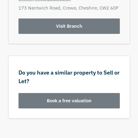
173 Nantwich Road,
Crewe,
Cheshire,
CW2 6DF
Visit Branch
Do you have a similar property to Sell or
Let?
Book a free valuation