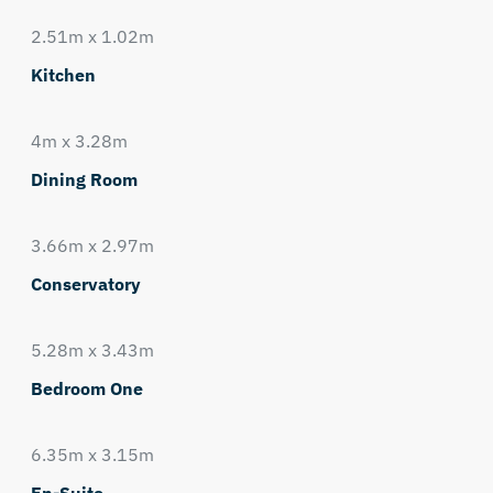
2.51m x 1.02m
Kitchen
4m x 3.28m
Dining Room
3.66m x 2.97m
Conservatory
5.28m x 3.43m
Bedroom One
6.35m x 3.15m