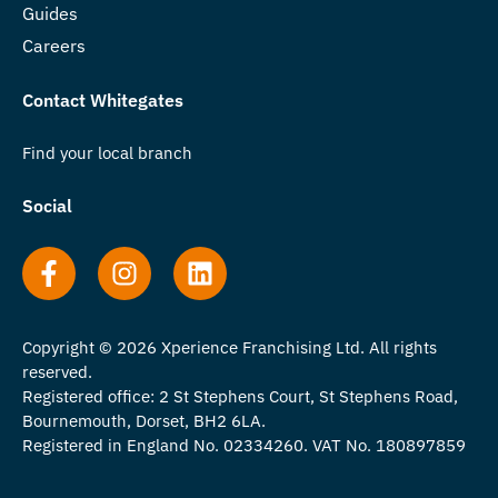
Guides
Careers
Contact Whitegates
Find your local branch
Social
Copyright © 2026 Xperience Franchising Ltd. All rights
reserved.
Registered office: 2 St Stephens Court, St Stephens Road,
Bournemouth, Dorset, BH2 6LA.
Registered in England No. 02334260. VAT No. 180897859