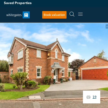
Saved Properties
Book valuation
19