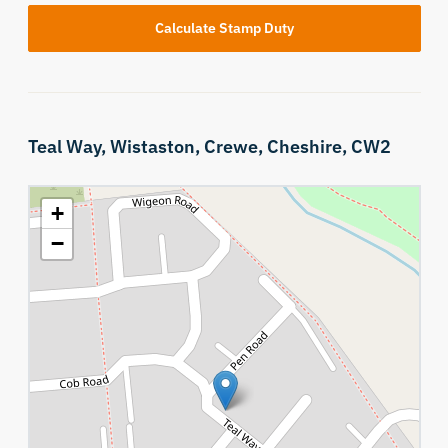
Calculate Stamp Duty
Teal Way,
Wistaston,
Crewe,
Cheshire,
CW2
+
−