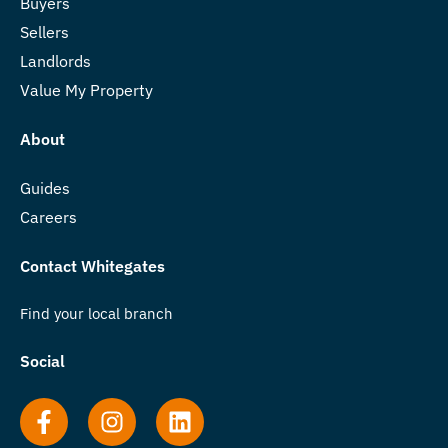
Buyers
Sellers
Landlords
Value My Property
About
Guides
Careers
Contact Whitegates
Find your local branch
Social