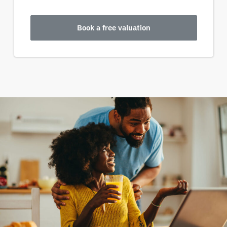
Book a free valuation