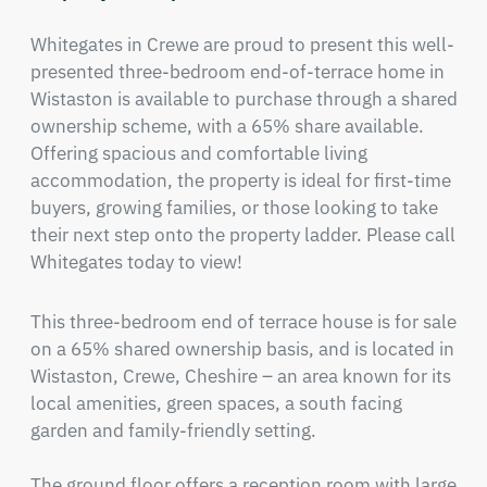
Whitegates in Crewe are proud to present this well-
presented three-bedroom end-of-terrace home in 
Wistaston is available to purchase through a shared 
ownership scheme, with a 65% share available. 
Offering spacious and comfortable living 
accommodation, the property is ideal for first-time 
buyers, growing families, or those looking to take 
their next step onto the property ladder. Please call 
Whitegates today to view!
This three-bedroom end of terrace house is for sale 
on a 65% shared ownership basis, and is located in 
Wistaston, Crewe, Cheshire – an area known for its 
local amenities, green spaces, a south facing 
garden and family-friendly setting.

The ground floor offers a reception room with large 