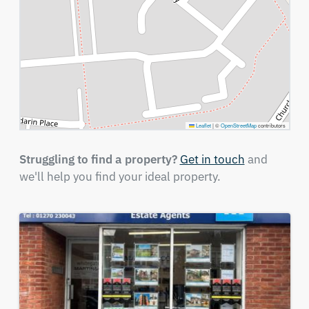
Leaflet
|
©
OpenStreetMap
contributors
Struggling to find a property?
Get in touch
and
we'll help you find your ideal property.