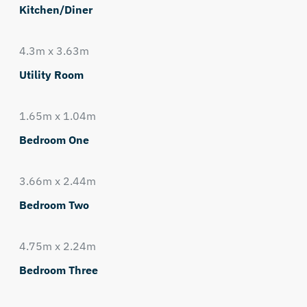
Kitchen/Diner
4.3m x 3.63m
Utility Room
1.65m x 1.04m
Bedroom One
3.66m x 2.44m
Bedroom Two
4.75m x 2.24m
Bedroom Three