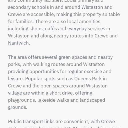
and community facilities. Local primary and 
secondary schools in and around Wistaston and 
Crewe are accessible, making this property suitable 
for families. There are also local amenities 
including shops, cafés and everyday services in 
Wistaston and along nearby routes into Crewe and 
Nantwich.

The area offers several green spaces and nearby 
parks, with walking routes around Wistaston 
providing opportunities for regular exercise and 
leisure. Popular spots such as Queens Park in 
Crewe and the open spaces around Wistaston 
village are within a short drive, offering 
playgrounds, lakeside walks and landscaped 
grounds.

Public transport links are convenient, with Crewe 