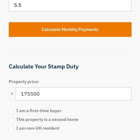
Calculate Your Stamp Duty
Property price:
£
I am a first-time buyer
This property is a second home
I am non-UK resident