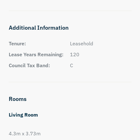
Additional Information
Tenure:
Leasehold
Lease Years Remaining:
120
Council Tax Band:
C
Rooms
Living Room
4.3m x 3.73m