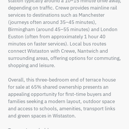
station typically around a 10–15 minute drive away, 
depending on traffic. Crewe provides mainline rail 
services to destinations such as Manchester 
(journeys often around 35–45 minutes), 
Birmingham (around 45–55 minutes) and London 
Euston (often from approximately 1 hour 40 
minutes on faster services). Local bus routes 
connect Wistaston with Crewe, Nantwich and 
surrounding areas, offering options for commuting, 
shopping and leisure.

Overall, this three-bedroom end of terrace house 
for sale at 65% shared ownership presents an 
appealing opportunity for first-time buyers and 
families seeking a modern layout, outdoor space 
and access to schools, amenities, transport links 
and green spaces in Wistaston.
