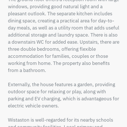
windows, providing good natural light and a 
pleasant outlook. The separate kitchen includes 
dining space, creating a practical area for day-to-
day meals, as well as a utility room that adds useful 
additional storage and laundry space. There is also 
a downstairs WC for added ease. Upstairs, there are 
three double bedrooms, offering flexible 
accommodation for families, couples or those 
working from home. The property also benefits 
from a bathroom.  

Externally, the house features a garden, providing 
outdoor space for relaxing or play, along with 
parking and EV charging, which is advantageous for 
electric vehicle owners.

Wistaston is well-regarded for its nearby schools 