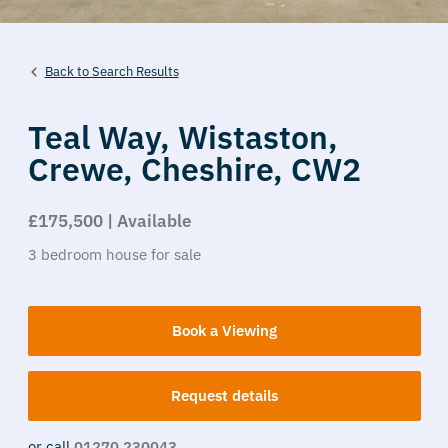
Back to Search Results
Teal Way,
Wistaston,
Crewe,
Cheshire,
CW2
£175,500 | Available
3
bedroom
house
for sale
Book a Viewing
Request details
or call
01270 230043