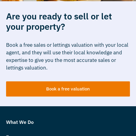
Are you ready to sell or let
your property?
Book a free sales or lettings valuation with your local
agent, and they will use their local knowledge and
expertise to give you the most accurate sales or
lettings valuation.
Book a free valuation
What We Do