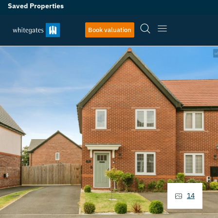
Saved Properties
Book valuation
14