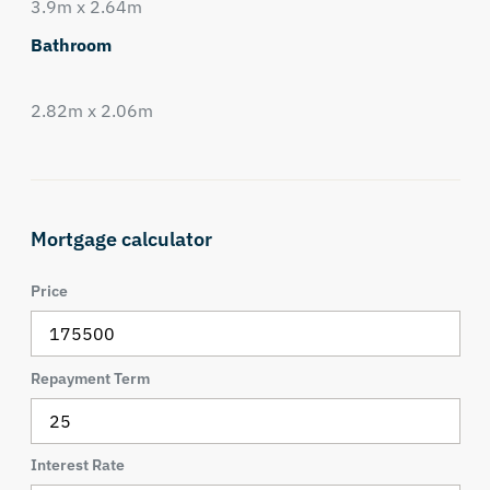
3.9m x 2.64m
Bathroom
2.82m x 2.06m
Mortgage calculator
Price
Repayment Term
Interest Rate