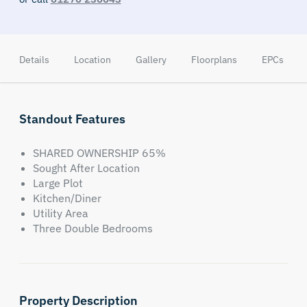
Details
Location
Gallery
Floorplans
EPCs
Standout Features
SHARED OWNERSHIP 65%
Sought After Location
Large Plot
Kitchen/Diner
Utility Area
Three Double Bedrooms
Property Description