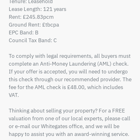
Tenure: Leasehold

Lease Length: 121 years

Rent: £245.83pcm

Ground Rent: £tbcpa

EPC Band: B

Council Tax Band: C

To comply with legal requirements, all buyers must 
complete an Anti-Money Laundering (AML) check. 
If your offer is accepted, you will need to undergo 
this check through our recommended provider. The 
fee for the AML check is £48.00, which includes 
VAT.

Thinking about selling your property? For a FREE 
valuation from one of our local experts, please call 
or e-mail our Whitegates office, and we will be 
happy to assist you with an award-winning service.