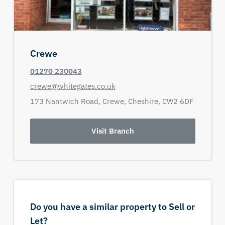
Crewe
01270 230043
crewe@whitegates.co.uk
173 Nantwich Road,
Crewe,
Cheshire,
CW2 6DF
Visit Branch
Do you have a similar property to Sell or
Let?