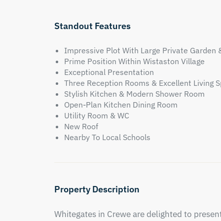
Standout Features
Impressive Plot With Large Private Garden 
Prime Position Within Wistaston Village
Exceptional Presentation
Three Reception Rooms & Excellent Living 
Stylish Kitchen & Modern Shower Room
Open-Plan Kitchen Dining Room
Utility Room & WC
New Roof
Nearby To Local Schools
Property Description
Whitegates in Crewe are delighted to prese