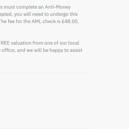
ers must complete an Anti-Money 
pted, you will need to undergo this 
e fee for the AML check is £48.00, 
FREE valuation from one of our local 
office, and we will be happy to assist 