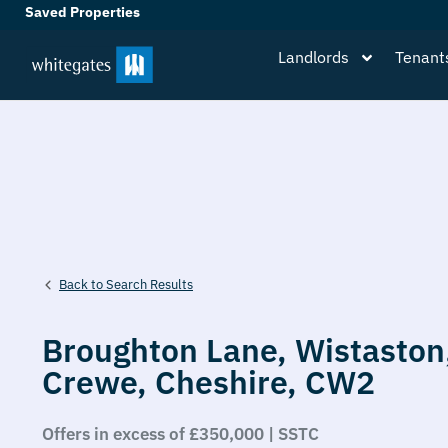
Saved Properties
Landlords
Tenant
Back to Search Results
Broughton Lane,
Wistaston
Crewe,
Cheshire,
CW2
Offers in excess of £350,000 | SSTC