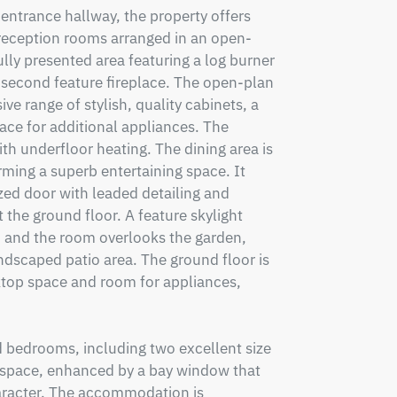
entrance hallway, the property offers 
 reception rooms arranged in an open-
ully presented area featuring a log burner 
a second feature fireplace. The open-plan 
ve range of stylish, quality cabinets, a 
ace for additional appliances. The 
th underfloor heating. The dining area is 
ming a superb entertaining space. It 
azed door with leaded detailing and 
the ground floor. A feature skylight 
, and the room overlooks the garden, 
ndscaped patio area. The ground floor is 
ktop space and room for appliances, 
d bedrooms, including two excellent size 
space, enhanced by a bay window that 
haracter. The accommodation is 