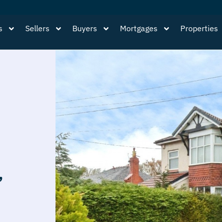
s
Sellers
Buyers
Mortgages
Properties
,