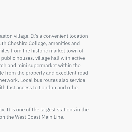
aston village. It's a convenient location 
uth Cheshire College, amenities and 
iles from the historic market town of 
ublic houses, village hall with active 
ch and mini supermarket within the 
le from the property and excellent road 
twork. Local bus routes also service 
th fast access to London and other 
. It is one of the largest stations in the 
on the West Coast Main Line.
