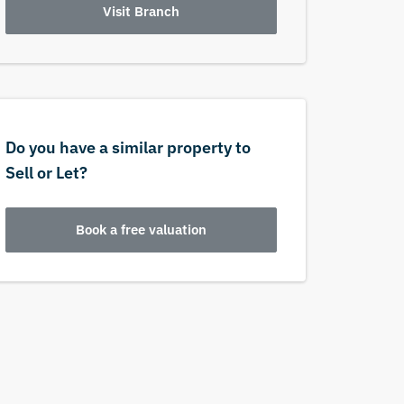
Visit Branch
Do you have a similar property to
Sell or Let?
Book a free valuation