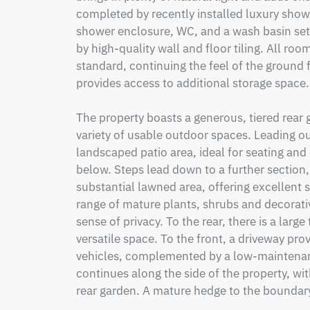
completed by recently installed luxury shower
shower enclosure, WC, and a wash basin set 
by high-quality wall and floor tiling. All room
standard, continuing the feel of the ground f
provides access to additional storage space.

The property boasts a generous, tiered rear g
variety of usable outdoor spaces. Leading out
landscaped patio area, ideal for seating and 
below. Steps lead down to a further section,
substantial lawned area, offering excellent s
range of mature plants, shrubs and decorativ
sense of privacy. To the rear, there is a larg
versatile space. To the front, a driveway prov
vehicles, complemented by a low-maintenan
continues along the side of the property, wit
rear garden. A mature hedge to the boundary 