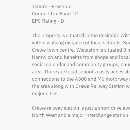
Tenure - Freehold

Council Tax Band - C

EPC Rating - D

The property is situated in the desirable Wist
within walking distance of local schools, So
Crewe town centre. Wistaston is situated 3 m
Nantwich and benefits from shops and local p
social calendar and community groups, chur
area. There are local schools easily accessib
connections to the A500 and M6 motorway ne
the area along with Crewe Railway Station wi
major cities.

Crewe railway station is just a short drive away
North West and a major interchange station 