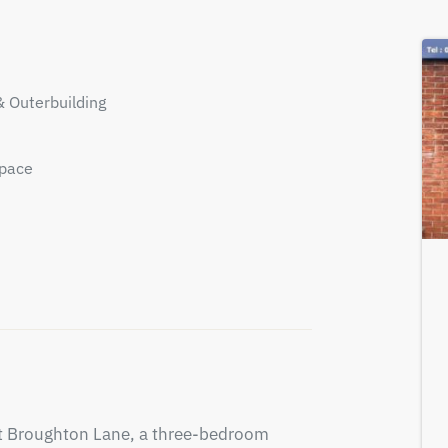
& Outerbuilding
Space
nt Broughton Lane, a three-bedroom 