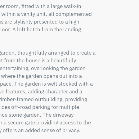
 room, fitted with a large walk-in 
within a vanity unit, all complemented 
s are stylishly presented to a high 
loor. A loft hatch from the landing 
arden, thoughtfully arranged to create a 
 from the house is a beautifully 
entertaining, overlooking the garden 
 where the garden opens out into a 
pace. The garden is well stocked with a 
e features, adding character and a 
e timber-framed outbuilding, providing 
ides off-road parking for multiple 
ce stone garden. The driveway 
h a secure gate providing access to the 
offers an added sense of privacy.
