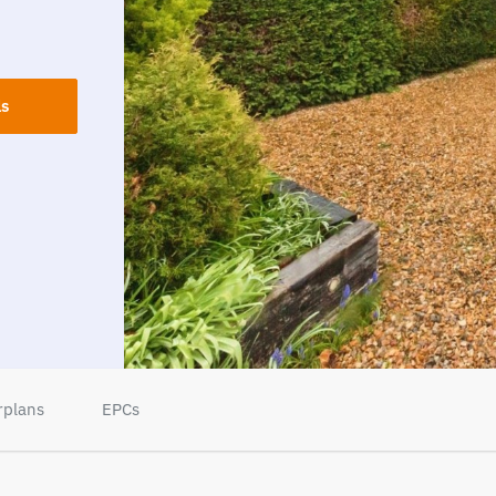
ls
rplans
EPCs