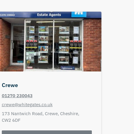
Crewe
01270 230043
crewe@whitegates.co.uk
173 Nantwich Road,
Crewe,
Cheshire,
CW2 6DF