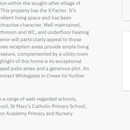
n within the sought-after village of 
his property has the X Factor. It's 
cellent living space and has been 
ttractive character. Well maintained, 
bathroom and WC, and underfloor heating 
rior will particularly appeal to those 
e reception areas provide ample living 
feature, complemented by a utility room 
light of this home is its exceptional 
ped patio areas and a generous plot. An 
ntact Whitegates in Crewe for further 
o a range of well-regarded schools, 
ol, St Mary’s Catholic Primary School, 
on Academy Primary and Nursery 