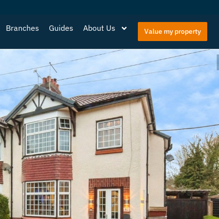
Branches
Guides
About Us
Value my property