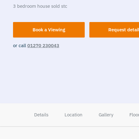
3
bedroom
house
sold stc
Book a Viewing
Request detai
or call
01270 230043
Details
Location
Gallery
Floo