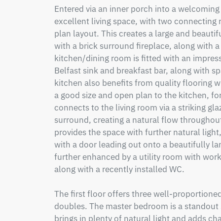
Entered via an inner porch into a welcoming 
excellent living space, with two connecting
plan layout. This creates a large and beautif
with a brick surround fireplace, along with 
kitchen/dining room is fitted with an impressi
Belfast sink and breakfast bar, along with sp
kitchen also benefits from quality flooring wi
a good size and open plan to the kitchen, for
connects to the living room via a striking gl
surround, creating a natural flow throughout 
provides the space with further natural light
with a door leading out onto a beautifully la
further enhanced by a utility room with wor
along with a recently installed WC.

The first floor offers three well-proportione
doubles. The master bedroom is a standout 
brings in plenty of natural light and adds c