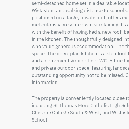
semi-detached home set in a desirable locatio
Wistaston, and walking distance to schools. T
positioned on a large, private plot, offers ex
meticulously presented whilst retaining it's a
with the benefit of having had a new roof, 
in the kitchen. The thoughtfully designed inte
who value generous accommodation. The thre
space. The open-plan kitchen is a standout 
and a convenient ground floor WC. A true high
and private outdoor space, featuring landsca
outstanding opportunity not to be missed. Co
information.
The property is conveniently located close t
including St Thomas More Catholic High Scho
Cheshire College South & West, and Wistast
School.
