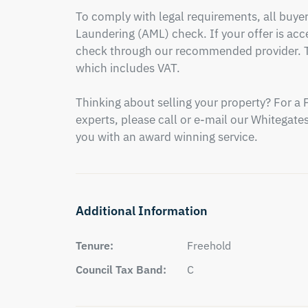
To comply with legal requirements, all buy
Laundering (AML) check. If your offer is acce
check through our recommended provider. Th
which includes VAT.

Thinking about selling your property? For a 
experts, please call or e-mail our Whitegates 
you with an award winning service.
Additional Information
Tenure:
Freehold
Council Tax Band:
C