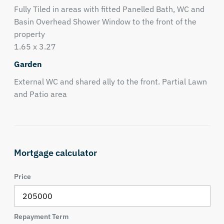
Fully Tiled in areas with fitted Panelled Bath, WC and
Basin Overhead Shower Window to the front of the
property
1.65 x 3.27
Garden
External WC and shared ally to the front. Partial Lawn
and Patio area
Mortgage calculator
Price
Repayment Term