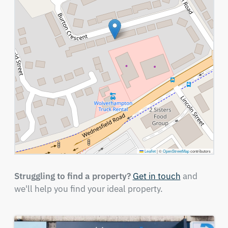
Leaflet
|
©
OpenStreetMap
contributors
Struggling to find a property?
Get in touch
and
we'll help you find your ideal property.