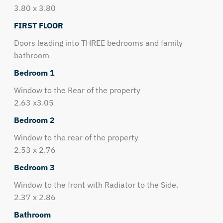
3.80 x 3.80
FIRST FLOOR
Doors leading into THREE bedrooms and family
bathroom
Bedroom 1
Window to the Rear of the property
2.63 x3.05
Bedroom 2
Window to the rear of the property
2.53 x 2.76
Bedroom 3
Window to the front with Radiator to the Side.
2.37 x 2.86
Bathroom