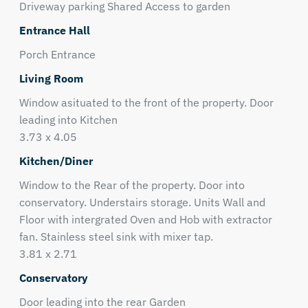
Driveway parking Shared Access to garden
Entrance Hall
Porch Entrance
Living Room
Window asituated to the front of the property. Door
leading into Kitchen
3.73 x 4.05
Kitchen/Diner
Window to the Rear of the property. Door into
conservatory. Understairs storage. Units Wall and
Floor with intergrated Oven and Hob with extractor
fan. Stainless steel sink with mixer tap.
3.81 x 2.71
Conservatory
Door leading into the rear Garden