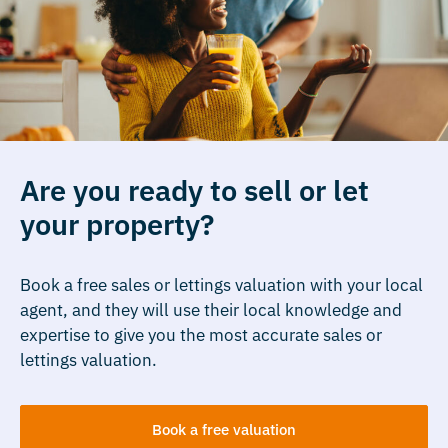
Are you ready to sell or let
your property?
Book a free sales or lettings valuation with your local
agent, and they will use their local knowledge and
expertise to give you the most accurate sales or
lettings valuation.
Book a free valuation