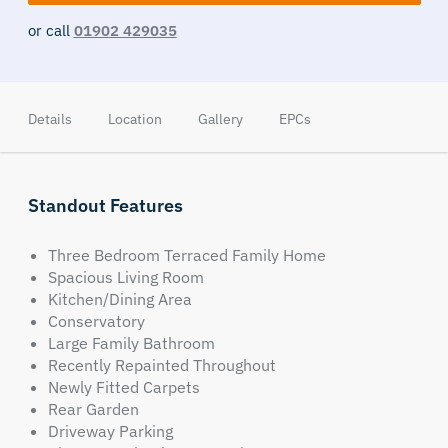
or call
01902 429035
Details
Location
Gallery
EPCs
Standout Features
Three Bedroom Terraced Family Home
Spacious Living Room
Kitchen/Dining Area
Conservatory
Large Family Bathroom
Recently Repainted Throughout
Newly Fitted Carpets
Rear Garden
Driveway Parking