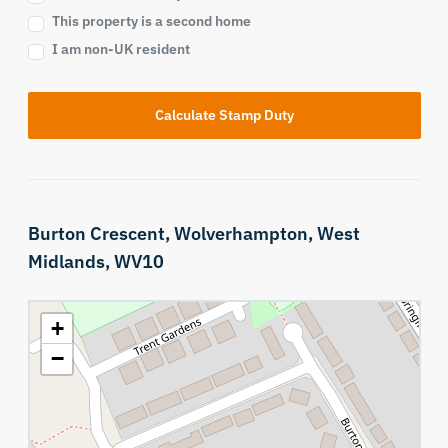
This property is a second home
I am non-UK resident
Calculate Stamp Duty
Burton Crescent,
Wolverhampton,
West
Midlands,
WV10
+
−