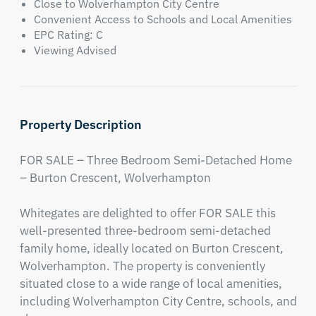
Close to Wolverhampton City Centre
Convenient Access to Schools and Local Amenities
EPC Rating: C
Viewing Advised
Property Description
FOR SALE – Three Bedroom Semi-Detached Home 
– Burton Crescent, Wolverhampton

Whitegates are delighted to offer FOR SALE this 
well-presented three-bedroom semi-detached 
family home, ideally located on Burton Crescent, 
Wolverhampton. The property is conveniently 
situated close to a wide range of local amenities, 
including Wolverhampton City Centre, schools, and 