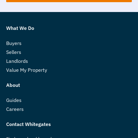
What We Do
Buyers
Sellers
Landlords
Value My Property
About
Guides
Careers
Contact Whitegates