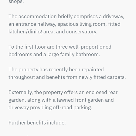
shops.

The accommodation briefly comprises a driveway, 
an entrance hallway, spacious living room, fitted 
kitchen/dining area, and conservatory.

To the first floor are three well-proportioned 
bedrooms and a large family bathroom.

The property has recently been repainted 
throughout and benefits from newly fitted carpets.

Externally, the property offers an enclosed rear 
garden, along with a lawned front garden and 
driveway providing off-road parking.

Further benefits include:
