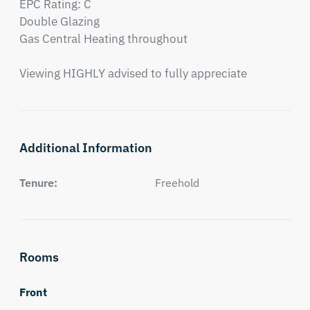
EPC Rating: C

Double Glazing

Gas Central Heating throughout

Viewing HIGHLY advised to fully appreciate
Additional Information
Tenure:
Freehold
Rooms
Front