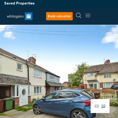
Saved Properties
Book valuation
10