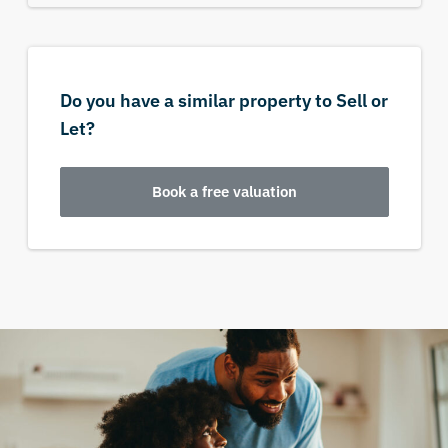
Do you have a similar property to Sell or
Let?
Book a free valuation