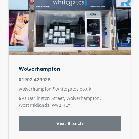
Wolverhampton
01902 429035
wolverhampton@whitegates.co.uk
69a Darlington Street,
Wolverhampton,
West Midlands,
WV1 4LY
Visit Branch