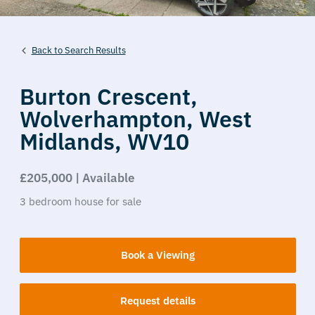
Back to Search Results
Burton Crescent,
Wolverhampton,
West
Midlands,
WV10
£205,000 | Available
3
bedroom
house
for sale
Book a Viewing
Request details