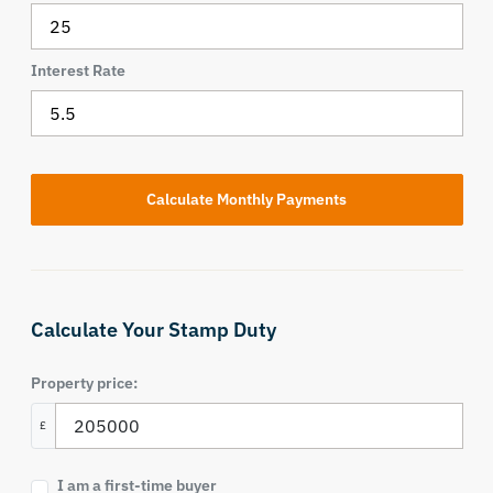
Interest Rate
Calculate Your Stamp Duty
Property price:
£
I am a first-time buyer