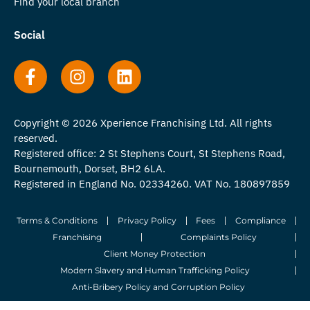
Find your local branch
Social
Copyright © 2026 Xperience Franchising Ltd. All rights
reserved.
Registered office: 2 St Stephens Court, St Stephens Road,
Bournemouth, Dorset, BH2 6LA.
Registered in England No. 02334260. VAT No. 180897859
Terms & Conditions
Privacy Policy
Fees
Compliance
Franchising
Complaints Policy
Client Money Protection
Modern Slavery and Human Trafficking Policy
Anti-Bribery Policy and Corruption Policy
© 2026 Whitegates Estate Agency Limited. All Rights Reserved.