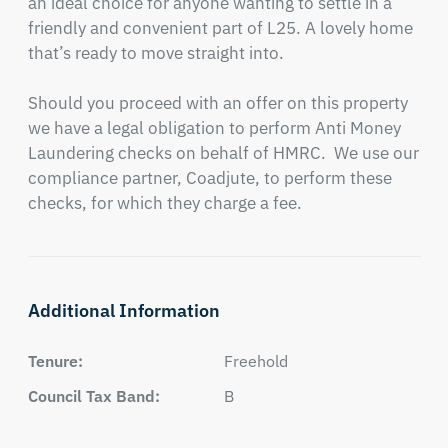
an ideal choice for anyone wanting to settle in a 
friendly and convenient part of L25. A lovely home 
that’s ready to move straight into.

Should you proceed with an offer on this property 
we have a legal obligation to perform Anti Money 
Laundering checks on behalf of HMRC.  We use our 
compliance partner, Coadjute, to perform these 
checks, for which they charge a fee.
Additional Information
Tenure:
Freehold
Council Tax Band:
B