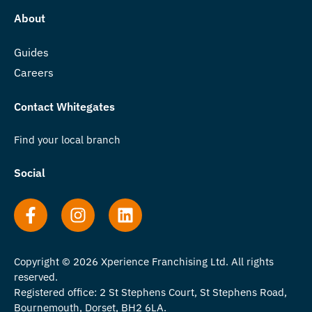
About
Guides
Careers
Contact Whitegates
Find your local branch
Social
Copyright © 2026 Xperience Franchising Ltd. All rights
reserved.
Registered office: 2 St Stephens Court, St Stephens Road,
Bournemouth, Dorset, BH2 6LA.