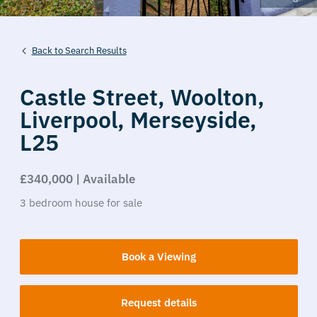
Back to Search Results
Castle Street,
Woolton,
Liverpool,
Merseyside,
L25
£340,000 | Available
3
bedroom
house
for sale
Book a Viewing
Request details