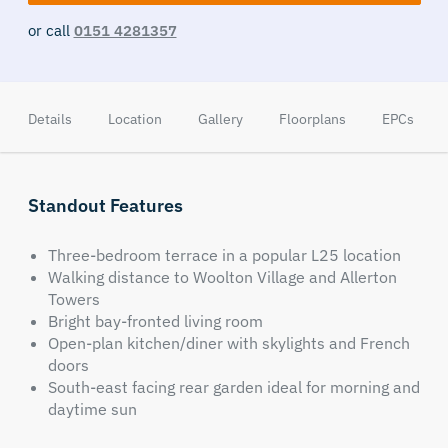
or call
0151 4281357
Details
Location
Gallery
Floorplans
EPCs
Standout Features
Three-bedroom terrace in a popular L25 location
Walking distance to Woolton Village and Allerton
Towers
Bright bay-fronted living room
Open-plan kitchen/diner with skylights and French
doors
South-east facing rear garden ideal for morning and
daytime sun