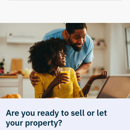
Are you ready to sell or let
your property?