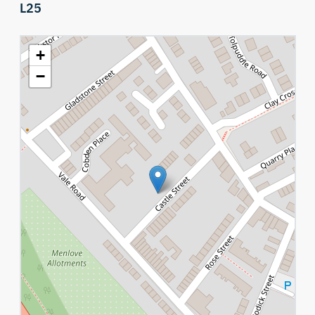
L25
+
−