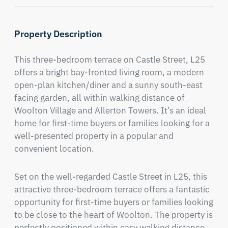
Property Description
This three-bedroom terrace on Castle Street, L25 
offers a bright bay-fronted living room, a modern 
open-plan kitchen/diner and a sunny south-east 
facing garden, all within walking distance of 
Woolton Village and Allerton Towers. It’s an ideal 
home for first-time buyers or families looking for a 
well-presented property in a popular and 
convenient location.
Set on the well-regarded Castle Street in L25, this 
attractive three-bedroom terrace offers a fantastic 
opportunity for first-time buyers or families looking 
to be close to the heart of Woolton. The property is 
perfectly positioned within easy walking distance 