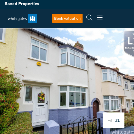
Saved Properties
Book valuation
31