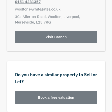
0151 4281357
woolton@whitegates.co.uk
30a Allerton Road,
Woolton, Liverpool,
Merseyside,
L25 7RG
Visit Branch
Do you have a similar property to Sell or
Let?
Book a free valuation