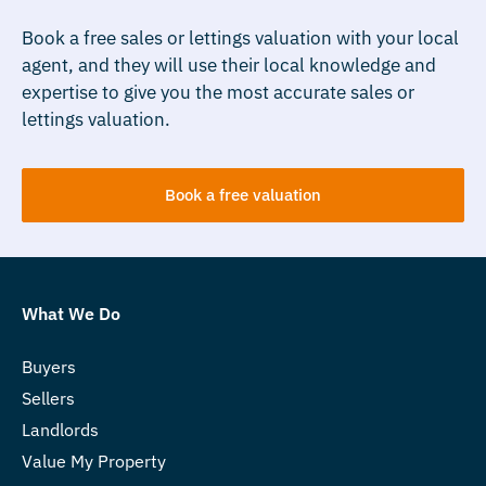
Book a free sales or lettings valuation with your local
agent, and they will use their local knowledge and
expertise to give you the most accurate sales or
lettings valuation.
Book a free valuation
What We Do
Buyers
Sellers
Landlords
Value My Property