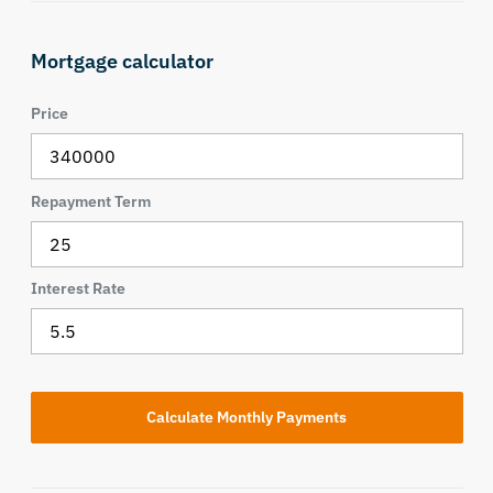
Mortgage calculator
Price
Repayment Term
Interest Rate