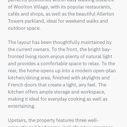
of Woolton Village, with its popular restaurants, 
cafés and shops, as well as the beautiful Allerton 
Towers parkland, ideal for weekend walks and 
outdoor space.

The layout has been thoughtfully maintained by 
the current owners. To the front, the bright bay-
fronted living room enjoys plenty of natural light 
and provides a comfortable space to relax. To the 
rear, the home opens up into a modern open-plan 
kitchen/dining area, finished with skylights and 
French doors that create a light, airy feel. The 
kitchen offers ample storage and workspace, 
making it ideal for everyday cooking as well as 
entertaining.

Upstairs, the property features three well-