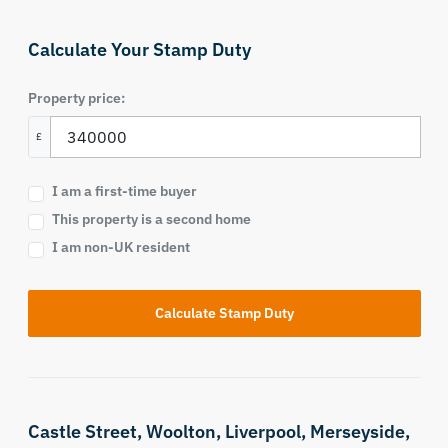
Calculate Your Stamp Duty
Property price:
£
I am a first-time buyer
This property is a second home
I am non-UK resident
Calculate Stamp Duty
Castle Street,
Woolton,
Liverpool,
Merseyside,