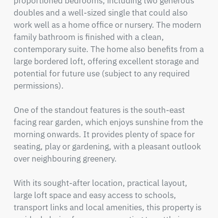
proportioned bedrooms, including two generous 
doubles and a well-sized single that could also 
work well as a home office or nursery. The modern 
family bathroom is finished with a clean, 
contemporary suite. The home also benefits from a 
large bordered loft, offering excellent storage and 
potential for future use (subject to any required 
permissions).

One of the standout features is the south-east 
facing rear garden, which enjoys sunshine from the 
morning onwards. It provides plenty of space for 
seating, play or gardening, with a pleasant outlook 
over neighbouring greenery.

With its sought-after location, practical layout, 
large loft space and easy access to schools, 
transport links and local amenities, this property is 