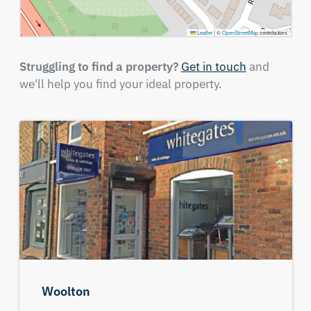
Leaflet
|
©
OpenStreetMap
contributors
Struggling to find a property?
Get in touch
and
we'll help you find your ideal property.
Woolton