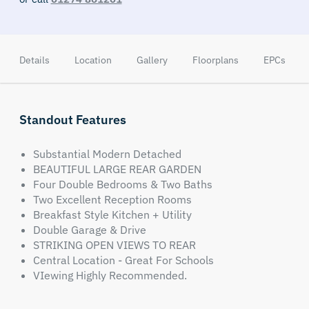
Details
Location
Gallery
Floorplans
EPCs
Standout Features
Substantial Modern Detached
BEAUTIFUL LARGE REAR GARDEN
Four Double Bedrooms & Two Baths
Two Excellent Reception Rooms
Breakfast Style Kitchen + Utility
Double Garage & Drive
STRIKING OPEN VIEWS TO REAR
Central Location - Great For Schools
VIewing Highly Recommended.