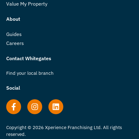
Value My Property
About
Guides
Careers
Contact Whitegates
Find your local branch
Social
Copyright © 2026 Xperience Franchising Ltd. All rights
reserved.