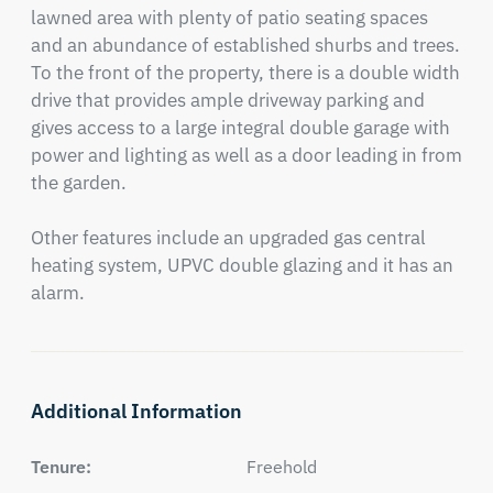
lawned area with plenty of patio seating spaces 
and an abundance of established shurbs and trees.   
To the front of the property, there is a double width 
drive that provides ample driveway parking and 
gives access to a large integral double garage with 
power and lighting as well as a door leading in from 
the garden.

Other features include an upgraded gas central 
heating system, UPVC double glazing and it has an 
alarm.
Additional Information
Tenure:
Freehold