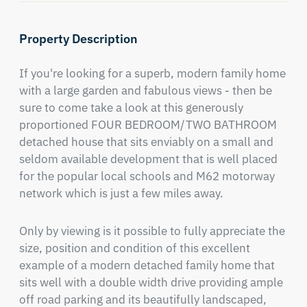
Property Description
If you're looking for a superb, modern family home 
with a large garden and fabulous views - then be 
sure to come take a look at this generously 
proportioned FOUR BEDROOM/TWO BATHROOM 
detached house that sits enviably on a small and 
seldom available development that is well placed 
for the popular local schools and M62 motorway 
network which is just a few miles away.
Only by viewing is it possible to fully appreciate the 
size, position and condition of this excellent 
example of a modern detached family home that 
sits well with a double width drive providing ample 
off road parking and its beautifully landscaped, 