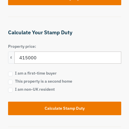
Calculate Your Stamp Duty
Property price:
£
I am a first-time buyer
This property is a second home
I am non-UK resident
Calculate Stamp Duty