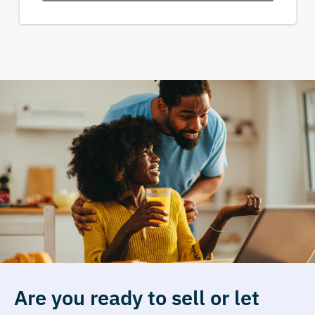
Are you ready to sell or let