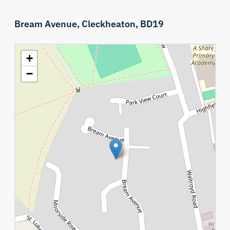
Bream Avenue,
Cleckheaton,
BD19
+
−