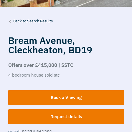
Back to Search Results
Bream Avenue,
Cleckheaton,
BD19
Offers over £415,000 | SSTC
4
bedroom
house
sold stc
Book a Viewing
Request details
or call
01274 861201