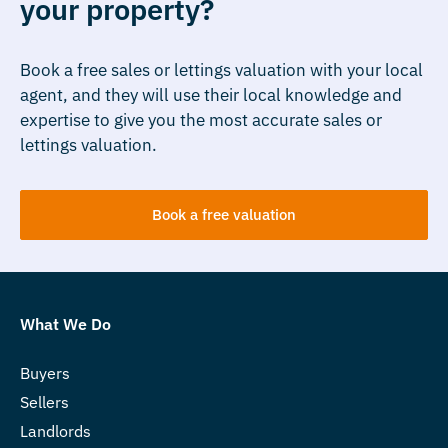
your property?
Book a free sales or lettings valuation with your local
agent, and they will use their local knowledge and
expertise to give you the most accurate sales or
lettings valuation.
Book a free valuation
What We Do
Buyers
Sellers
Landlords