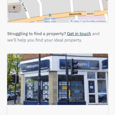
Leaflet
|
©
OpenStreetMap
contributors
Struggling to find a property?
Get in touch
and
we'll help you find your ideal property.