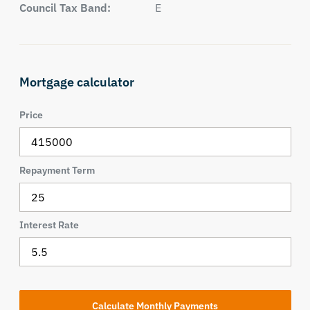
Council Tax Band:
E
Mortgage calculator
Price
Repayment Term
Interest Rate