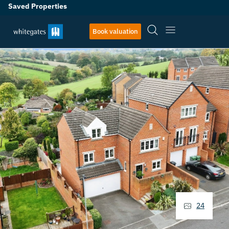
Saved Properties
Book valuation
24