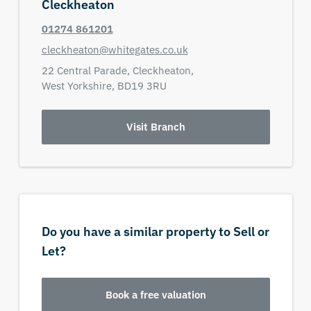
Cleckheaton
01274 861201
cleckheaton@whitegates.co.uk
22 Central Parade,
Cleckheaton,
West Yorkshire,
BD19 3RU
Visit Branch
Do you have a similar property to Sell or
Let?
Book a free valuation