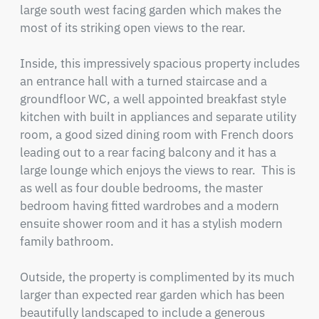
large south west facing garden which makes the 
most of its striking open views to the rear.

Inside, this impressively spacious property includes 
an entrance hall with a turned staircase and a 
groundfloor WC, a well appointed breakfast style 
kitchen with built in appliances and separate utility 
room, a good sized dining room with French doors 
leading out to a rear facing balcony and it has a 
large lounge which enjoys the views to rear.  This is 
as well as four double bedrooms, the master 
bedroom having fitted wardrobes and a modern 
ensuite shower room and it has a stylish modern 
family bathroom.

Outside, the property is complimented by its much 
larger than expected rear garden which has been 
beautifully landscaped to include a generous 