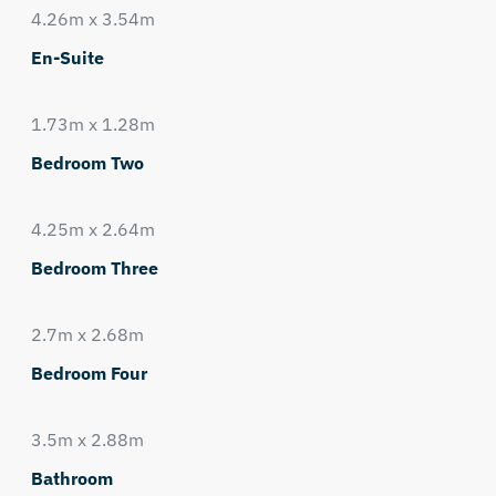
4.26m x 3.54m
En-Suite
1.73m x 1.28m
Bedroom Two
4.25m x 2.64m
Bedroom Three
2.7m x 2.68m
Bedroom Four
3.5m x 2.88m
Bathroom