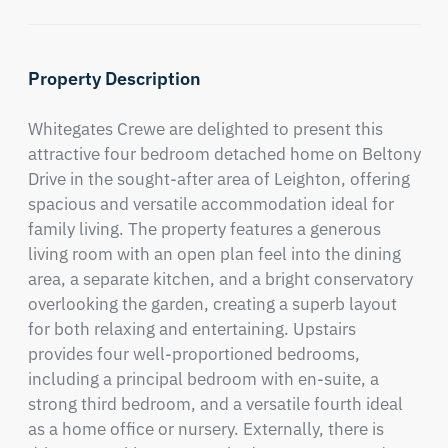
Property Description
Whitegates Crewe are delighted to present this 
attractive four bedroom detached home on Beltony 
Drive in the sought-after area of Leighton, offering 
spacious and versatile accommodation ideal for 
family living. The property features a generous 
living room with an open plan feel into the dining 
area, a separate kitchen, and a bright conservatory 
overlooking the garden, creating a superb layout 
for both relaxing and entertaining. Upstairs 
provides four well-proportioned bedrooms, 
including a principal bedroom with en-suite, a 
strong third bedroom, and a versatile fourth ideal 
as a home office or nursery. Externally, there is 