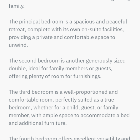
family.

The principal bedroom is a spacious and peaceful 
retreat, complete with its own en-suite facilities, 
providing a private and comfortable space to 
unwind.

The second bedroom is another generously sized 
double, ideal for family members or guests, 
offering plenty of room for furnishings.

The third bedroom is a well-proportioned and 
comfortable room, perfectly suited as a true 
bedroom, whether for a child, guest, or family 
member, with ample space to accommodate a bed 
and additional furniture.

The fourth bedroom offers excellent versatility and 