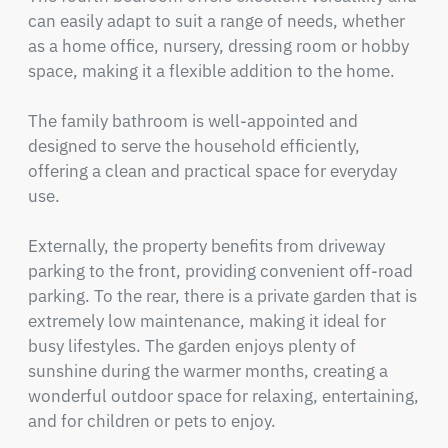
can easily adapt to suit a range of needs, whether 
as a home office, nursery, dressing room or hobby 
space, making it a flexible addition to the home.

The family bathroom is well-appointed and 
designed to serve the household efficiently, 
offering a clean and practical space for everyday 
use.

Externally, the property benefits from driveway 
parking to the front, providing convenient off-road 
parking. To the rear, there is a private garden that is 
extremely low maintenance, making it ideal for 
busy lifestyles. The garden enjoys plenty of 
sunshine during the warmer months, creating a 
wonderful outdoor space for relaxing, entertaining, 
and for children or pets to enjoy.
