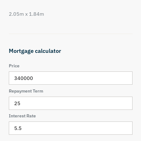
2.05m x 1.84m
Mortgage calculator
Price
Repayment Term
Interest Rate