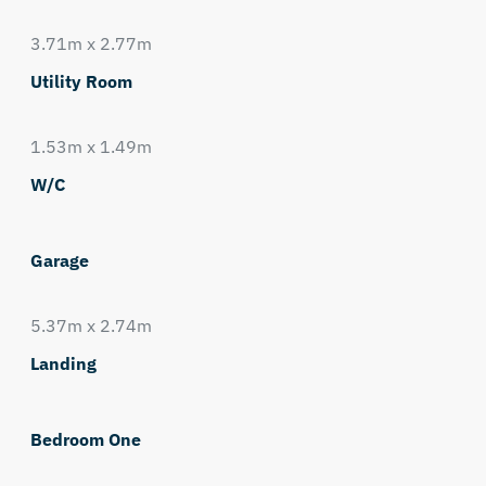
3.71m x 2.77m
Utility Room
1.53m x 1.49m
W/C
Garage
5.37m x 2.74m
Landing
Bedroom One