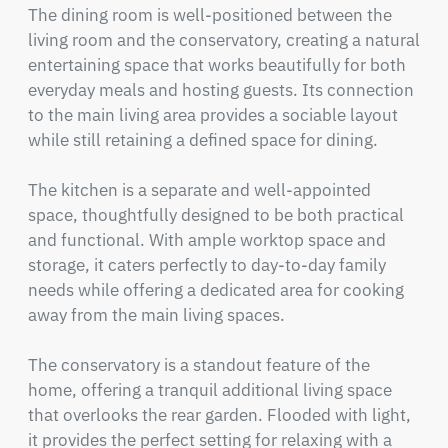
The dining room is well-positioned between the 
living room and the conservatory, creating a natural 
entertaining space that works beautifully for both 
everyday meals and hosting guests. Its connection 
to the main living area provides a sociable layout 
while still retaining a defined space for dining.

The kitchen is a separate and well-appointed 
space, thoughtfully designed to be both practical 
and functional. With ample worktop space and 
storage, it caters perfectly to day-to-day family 
needs while offering a dedicated area for cooking 
away from the main living spaces.

The conservatory is a standout feature of the 
home, offering a tranquil additional living space 
that overlooks the rear garden. Flooded with light, 
it provides the perfect setting for relaxing with a 