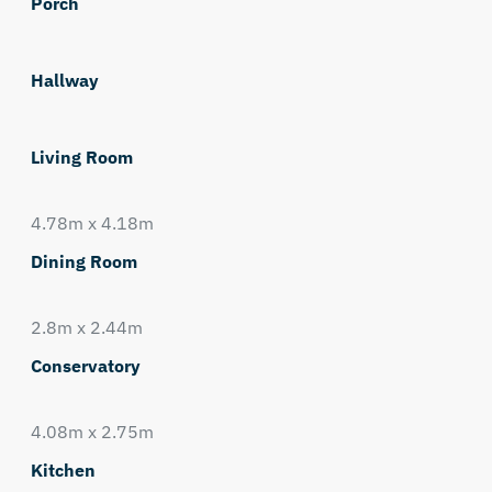
Porch
Hallway
Living Room
4.78m x 4.18m
Dining Room
2.8m x 2.44m
Conservatory
4.08m x 2.75m
Kitchen