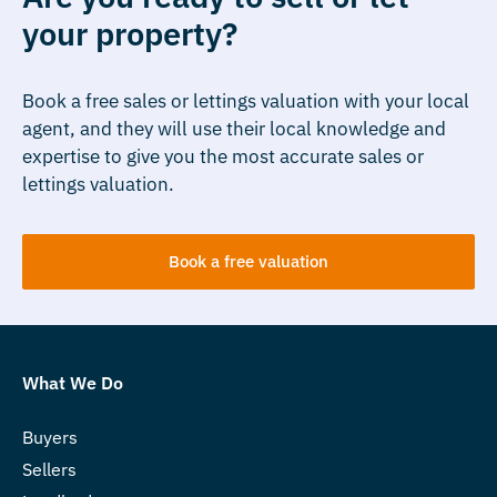
your property?
Book a free sales or lettings valuation with your local
agent, and they will use their local knowledge and
expertise to give you the most accurate sales or
lettings valuation.
Book a free valuation
What We Do
Buyers
Sellers