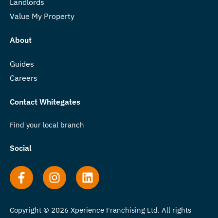
Landlords
Value My Property
About
Guides
Careers
Contact Whitegates
Find your local branch
Social
Copyright © 2026 Xperience Franchising Ltd. All rights