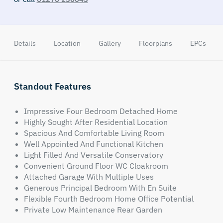
Details
Location
Gallery
Floorplans
EPCs
Standout Features
Impressive Four Bedroom Detached Home
Highly Sought After Residential Location
Spacious And Comfortable Living Room
Well Appointed And Functional Kitchen
Light Filled And Versatile Conservatory
Convenient Ground Floor WC Cloakroom
Attached Garage With Multiple Uses
Generous Principal Bedroom With En Suite
Flexible Fourth Bedroom Home Office Potential
Private Low Maintenance Rear Garden