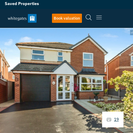
Saved Properties
Book valuation
19