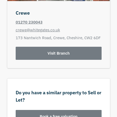
Crewe
01270 230043
crewe@whitegates.co.uk
173 Nantwich Road,
Crewe,
Cheshire,
CW2 6DF
Visit Branch
Do you have a similar property to Sell or
Let?
Book a free valuation