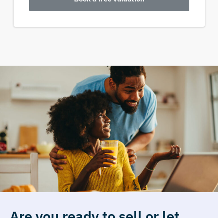
Are you ready to sell or let