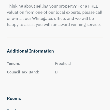
Thinking about selling your property? For a FREE 
valuation from one of our local experts, please call 
or e-mail our Whitegates office, and we will be 
happy to assist you with an award winning service.
Additional Information
Tenure:
Freehold
Council Tax Band:
D
Rooms