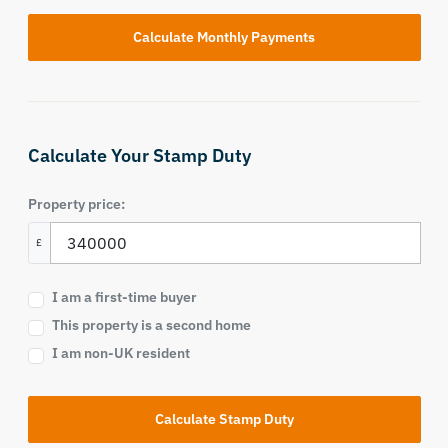
Calculate Your Stamp Duty
Property price:
£
I am a first-time buyer
This property is a second home
I am non-UK resident
Calculate Stamp Duty