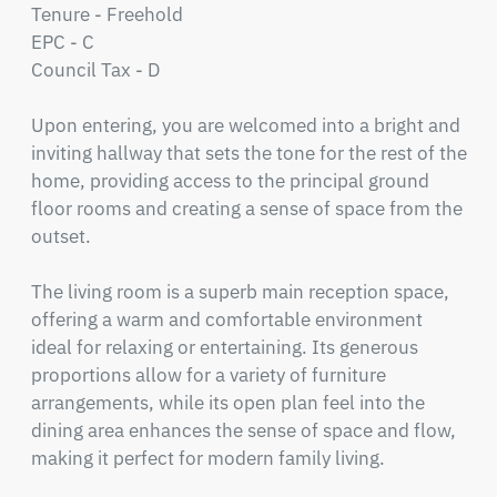
Tenure - Freehold

EPC - C

Council Tax - D

Upon entering, you are welcomed into a bright and 
inviting hallway that sets the tone for the rest of the 
home, providing access to the principal ground 
floor rooms and creating a sense of space from the 
outset.

The living room is a superb main reception space, 
offering a warm and comfortable environment 
ideal for relaxing or entertaining. Its generous 
proportions allow for a variety of furniture 
arrangements, while its open plan feel into the 
dining area enhances the sense of space and flow, 
making it perfect for modern family living.
