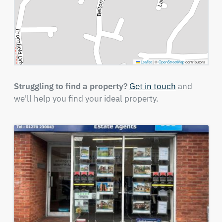
Leaflet
|
©
OpenStreetMap
contributors
Struggling to find a property?
Get in touch
and
we'll help you find your ideal property.