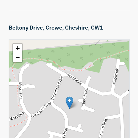
Beltony Drive,
Crewe,
Cheshire,
CW1
+
−