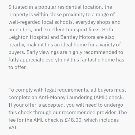
Situated in a popular residential location, the 
property is within close proximity to a range of 
well-regarded local schools, everyday shops and 
amenities, and excellent transport links. Both 
Leighton Hospital and Bentley Motors are also 
nearby, making this an ideal home for a variety of 
buyers. Early viewings are highly recommended to 
fully appreciate everything this fantastic home has 
to offer.

To comply with legal requirements, all buyers must 
complete an Anti-Money Laundering (AML) check. 
If your offer is accepted, you will need to undergo 
this check through our recommended provider. The 
fee for the AML check is £48.00, which includes 
VAT.
