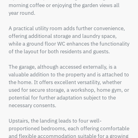
morning coffee or enjoying the garden views all 
year round.

A practical utility room adds further convenience, 
offering additional storage and laundry space, 
while a ground floor WC enhances the functionality 
of the layout for both residents and guests.

The garage, although accessed externally, is a 
valuable addition to the property and is attached to 
the home. It offers excellent versatility, whether 
used for secure storage, a workshop, home gym, or 
potential for further adaptation subject to the 
necessary consents.

Upstairs, the landing leads to four well-
proportioned bedrooms, each offering comfortable 
and flexible accommodation suitable for a growing 