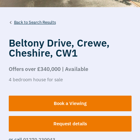
Back to Search Results
Beltony Drive,
Crewe,
Cheshire,
CW1
Offers over £340,000 | Available
4
bedroom
house
for sale
Book a Viewing
Request details
or call
01270 230043