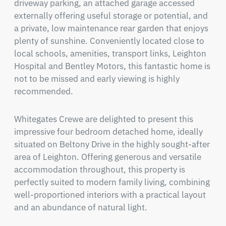
driveway parking, an attached garage accessed 
externally offering useful storage or potential, and 
a private, low maintenance rear garden that enjoys 
plenty of sunshine. Conveniently located close to 
local schools, amenities, transport links, Leighton 
Hospital and Bentley Motors, this fantastic home is 
not to be missed and early viewing is highly 
recommended.
Whitegates Crewe are delighted to present this 
impressive four bedroom detached home, ideally 
situated on Beltony Drive in the highly sought-after 
area of Leighton. Offering generous and versatile 
accommodation throughout, this property is 
perfectly suited to modern family living, combining 
well-proportioned interiors with a practical layout 
and an abundance of natural light.
