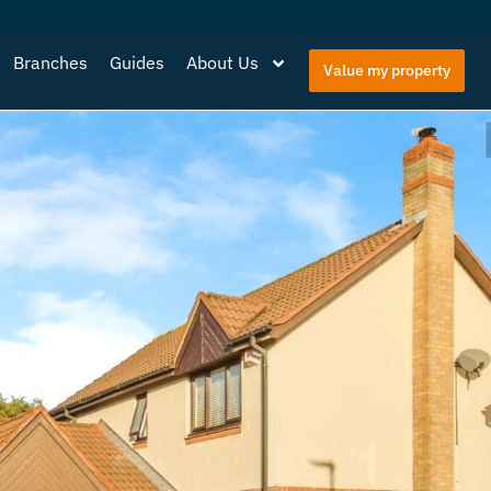
Branches
Guides
About Us
Value my property