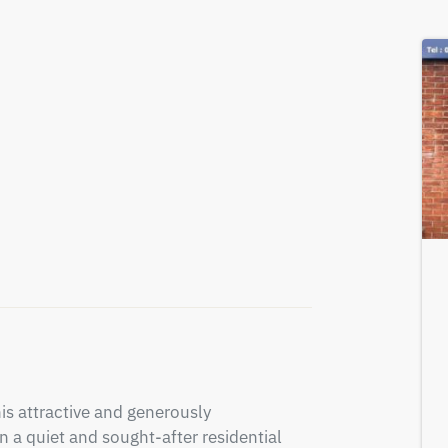
is attractive and generously 
a quiet and sought-after residential 