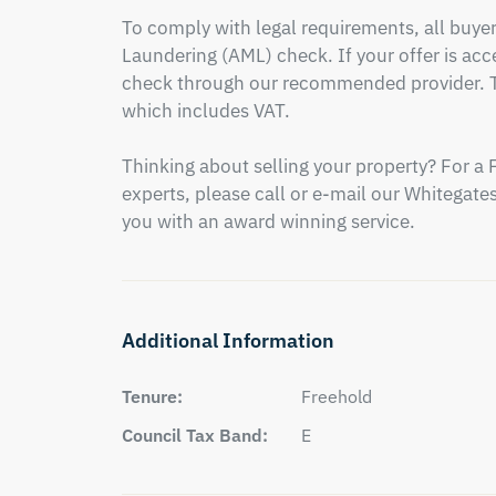
To comply with legal requirements, all buy
Laundering (AML) check. If your offer is acce
check through our recommended provider. Th
which includes VAT.

Thinking about selling your property? For a 
experts, please call or e-mail our Whitegates 
you with an award winning service.
Additional Information
Tenure:
Freehold
Council Tax Band:
E