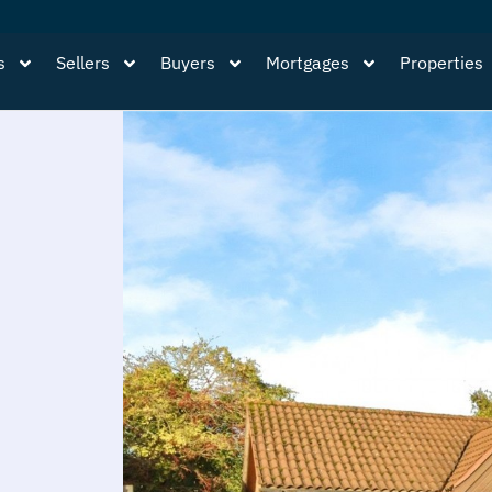
s
Sellers
Buyers
Mortgages
Properties