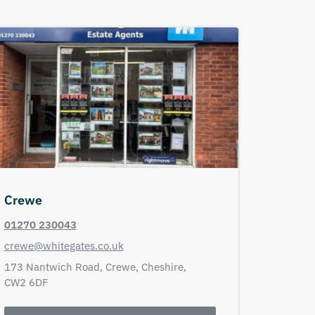
Crewe
01270 230043
crewe@whitegates.co.uk
173 Nantwich Road,
Crewe,
Cheshire,
CW2 6DF