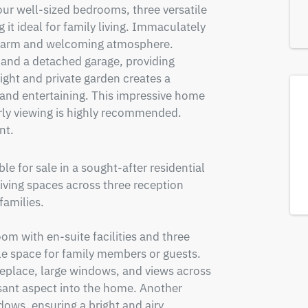
ur well-sized bedrooms, three versatile 
 ideal for family living. Immaculately 
warm and welcoming atmosphere. 
 and a detached garage, providing 
ight and private garden creates a 
 and entertaining. This impressive home 
ly viewing is highly recommended. 
nt.
 for sale in a sought-after residential 
living spaces across three reception 
amilies.

 with en-suite facilities and three 
e space for family members or guests. 
replace, large windows, and views across 
asant aspect into the home. Another 
ows, ensuring a bright and airy 