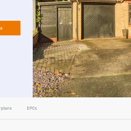
ls
rplans
EPCs