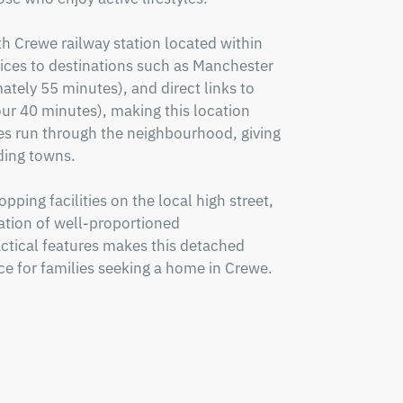
th Crewe railway station located within 
vices to destinations such as Manchester 
ely 55 minutes), and direct links to 
r 40 minutes), making this location 
s run through the neighbourhood, giving 
ing towns.

ping facilities on the local high street, 
tion of well-proportioned 
tical features makes this detached 
e for families seeking a home in Crewe. 