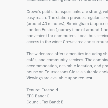
Crewe’s public transport links are strong, wi
easy reach. The station provides regular ser
(around 40 minutes), Birmingham (approximat
London Euston (journey time of around 1 hou
convenient for commuters. Local bus service
access to the wider Crewe area and surround
The wider area offers amenities including shop
cafés, and community services. The combina
accommodation, desirable location, and prac
house on Fourseasons Close a suitable choic
Viewings are available upon request.

Tenure: Freehold

EPC Band: C

Council Tax Band: E
