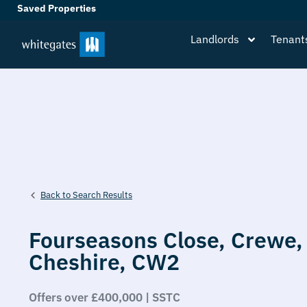
Saved Properties
Landlords
Tenant
Back to Search Results
Fourseasons Close,
Crewe,
Cheshire,
CW2
Offers over £400,000 | SSTC