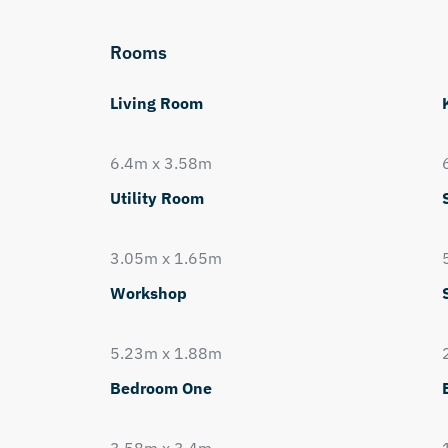
Rooms
Living Room
6.4m x 3.58m
Utility Room
3.05m x 1.65m
Workshop
5.23m x 1.88m
Bedroom One