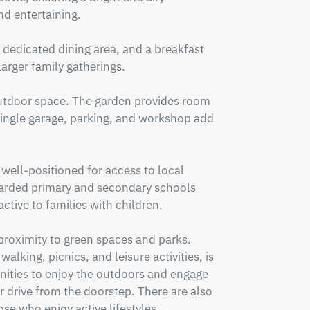
d entertaining.

 dedicated dining area, and a breakfast 
rger family gatherings.

 outdoor space. The garden provides room 
 single garage, parking, and workshop add 
ell-positioned for access to local 
arded primary and secondary schools 
ctive to families with children.

proximity to green spaces and parks. 
lking, picnics, and leisure activities, is 
nities to enjoy the outdoors and engage 
r drive from the doorstep. There are also 
se who enjoy active lifestyles.
