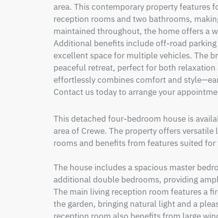
area. This contemporary property features fo
reception rooms and two bathrooms, making it
maintained throughout, the home offers a 
Additional benefits include off-road parking
excellent space for multiple vehicles. The br
peaceful retreat, perfect for both relaxation
effortlessly combines comfort and style—ear
Contact us today to arrange your appointme
This detached four-bedroom house is available
area of Crewe. The property offers versatile 
rooms and benefits from features suited for f
The house includes a spacious master bedroom
additional double bedrooms, providing ampl
The main living reception room features a fi
the garden, bringing natural light and a ple
reception room also benefits from large wind