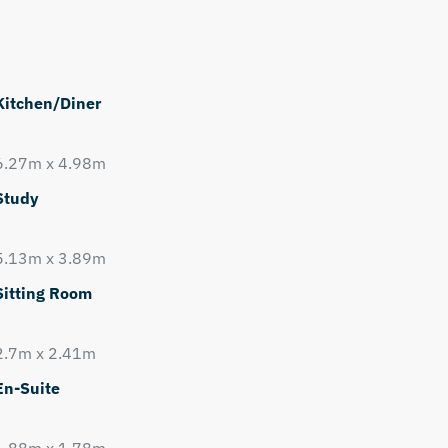
Kitchen/Diner
6.27m x 4.98m
Study
5.13m x 3.89m
Sitting Room
2.7m x 2.41m
En-Suite