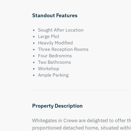
Standout Features
Sought After Location
Large Plot
Heavily Modified
Three Reception Rooms
Four Bedromms
Two Bathrooms
Workshop
Ample Parking
Property Description
Whitegates in Crewe are delighted to offer th
proportioned detached home, situated within 