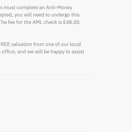
ers must complete an Anti-Money 
pted, you will need to undergo this 
e fee for the AML check is £48.00, 
FREE valuation from one of our local 
office, and we will be happy to assist 