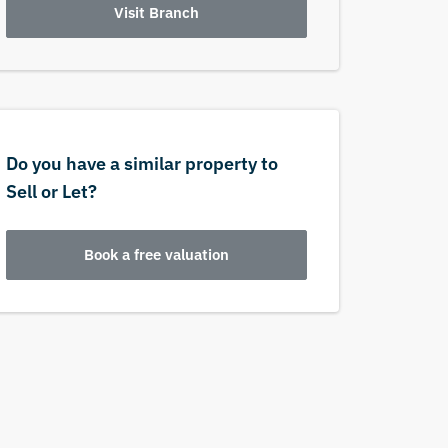
Visit Branch
Do you have a similar property to
Sell or Let?
Book a free valuation