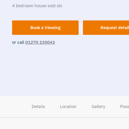
4
bedroom
house
sold stc
Book a Viewing
Request detai
or call
01270 230043
Details
Location
Gallery
Floo