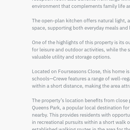
environment that complements family life an
The open-plan kitchen offers natural light, a
space, supporting both everyday meals and la
One of the highlights of this property is its
for leisure and outdoor activities, while the
valuable utility and storage options.

Located on Fourseasons Close, this home is w
schools—Crewe features a range of well-reg
within a short distance, making the area attra
The property’s location benefits from close 
Queens Park, a popular local destination for wa
nearby. This provides residents with opportu
in recreational pursuits within a short walk o
established walking routes in the area for tho