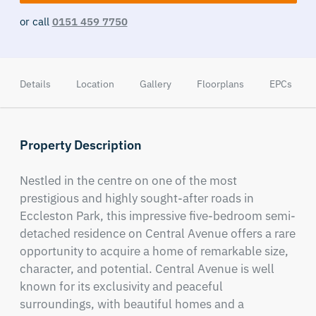
or call
0151 459 7750
Details
Location
Gallery
Floorplans
EPCs
Property Description
Nestled in the centre on one of the most 
prestigious and highly sought-after roads in 
Eccleston Park, this impressive five-bedroom semi-
detached residence on Central Avenue offers a rare 
opportunity to acquire a home of remarkable size, 
character, and potential. Central Avenue is well 
known for its exclusivity and peaceful 
surroundings, with beautiful homes and a 