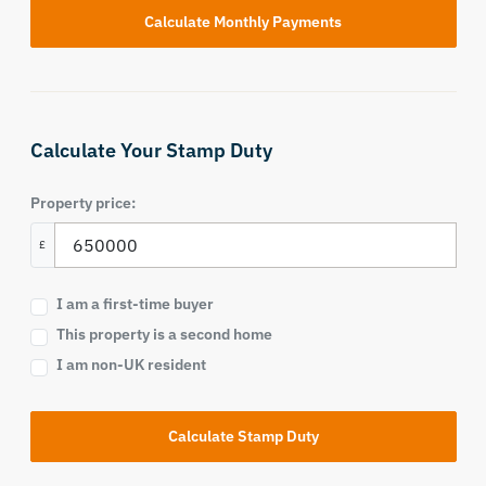
Calculate Your Stamp Duty
Property price:
£
I am a first-time buyer
This property is a second home
I am non-UK resident
Calculate Stamp Duty