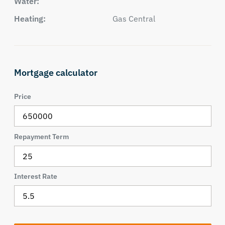
Water:
Heating:
Gas Central
Mortgage calculator
Price
Repayment Term
Interest Rate