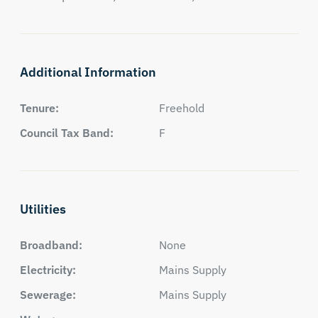
Additional Information
Tenure:
Freehold
Council Tax Band:
F
Utilities
Broadband:
None
Electricity:
Mains Supply
Sewerage:
Mains Supply