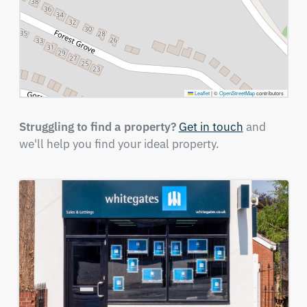
Leaflet
|
©
OpenStreetMap
contributors
Struggling to find a property?
Get in touch
and
we'll help you find your ideal property.