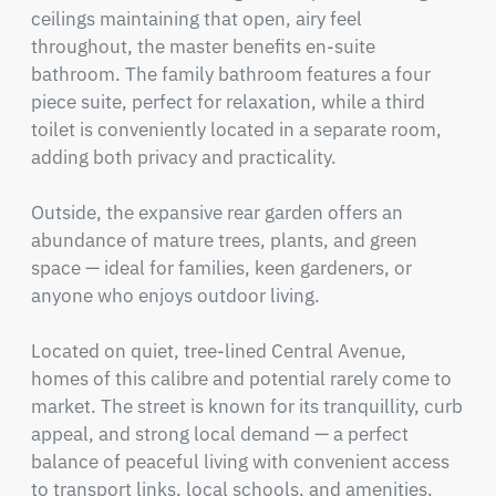
ceilings maintaining that open, airy feel 
throughout, the master benefits en-suite 
bathroom. The family bathroom features a four 
piece suite, perfect for relaxation, while a third  
toilet is conveniently located in a separate room, 
adding both privacy and practicality.

Outside, the expansive rear garden offers an 
abundance of mature trees, plants, and green 
space — ideal for families, keen gardeners, or 
anyone who enjoys outdoor living.

Located on quiet, tree-lined Central Avenue, 
homes of this calibre and potential rarely come to 
market. The street is known for its tranquillity, curb 
appeal, and strong local demand — a perfect 
balance of peaceful living with convenient access 
to transport links, local schools, and amenities.