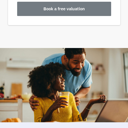
Book a free valuation