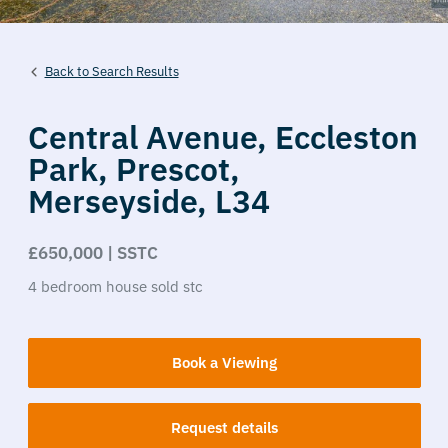
Back to Search Results
Central Avenue,
Eccleston
Park,
Prescot,
Merseyside,
L34
£650,000 | SSTC
4
bedroom
house
sold stc
Book a Viewing
Request details