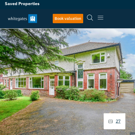
Saved Properties
Book valuation
27