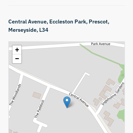
Central Avenue,
Eccleston Park,
Prescot,
Merseyside,
L34
+
−