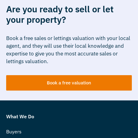
Are you ready to sell or let
your property?
Book a free sales or lettings valuation with your local
agent, and they will use their local knowledge and
expertise to give you the most accurate sales or
lettings valuation.
Book a free valuation
What We Do
Buyers