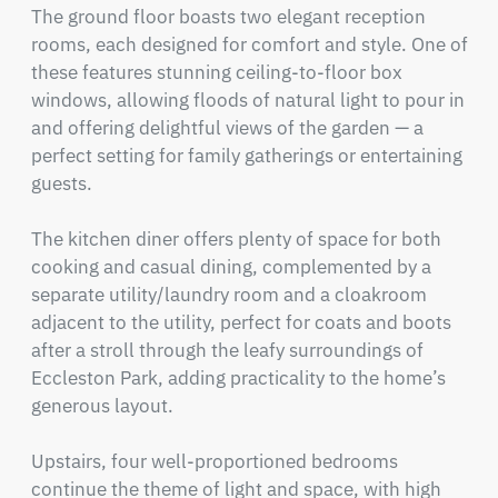
The ground floor boasts two elegant reception 
rooms, each designed for comfort and style. One of 
these features stunning ceiling-to-floor box 
windows, allowing floods of natural light to pour in 
and offering delightful views of the garden — a 
perfect setting for family gatherings or entertaining 
guests.

The kitchen diner offers plenty of space for both 
cooking and casual dining, complemented by a 
separate utility/laundry room and a cloakroom 
adjacent to the utility, perfect for coats and boots 
after a stroll through the leafy surroundings of 
Eccleston Park, adding practicality to the home’s 
generous layout.

Upstairs, four well-proportioned bedrooms 
continue the theme of light and space, with high 