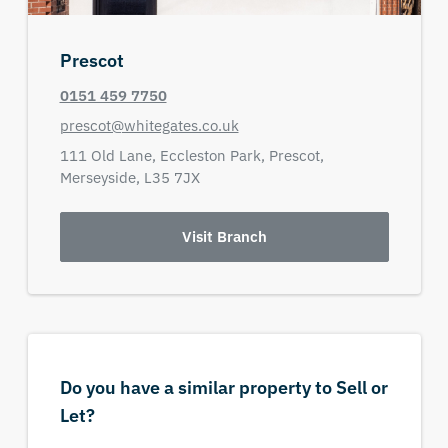
Prescot
0151 459 7750
prescot@whitegates.co.uk
111 Old Lane,
Eccleston Park,
Prescot,
Merseyside,
L35 7JX
Visit Branch
Do you have a similar property to Sell or
Let?