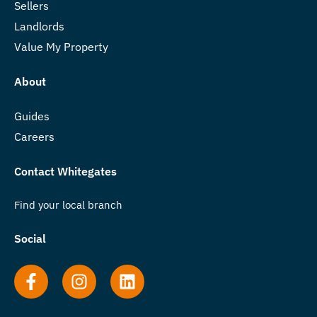
Sellers
Landlords
Value My Property
About
Guides
Careers
Contact Whitegates
Find your local branch
Social