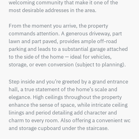
welcoming community that make it one of the 
most desirable addresses in the area.

From the moment you arrive, the property 
commands attention. A generous driveway, part 
lawn and part paved, provides ample off-road 
parking and leads to a substantial garage attached 
to the side of the home — ideal for vehicles, 
storage, or even conversion (subject to planning).
Step inside and you’re greeted by a grand entrance 
hall, a true statement of the home’s scale and 
elegance. High ceilings throughout the property 
enhance the sense of space, while intricate ceiling 
linings and period detailing add character and 
charm to every room. Also offering a convenient wc 
and storage cupboard under the staircase.
