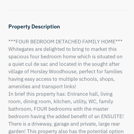
Property Description
***FOUR BEDROOM DETACHED FAMILY HOME*** 
Whitegates are delighted to bring to market this 
spacious four bedroom home which is situated on 
a quiet cul de sac and located in the sought after 
village of Horsley Woodhouse, perfect for families 
having easy access to multiple schools, shops, 
amenities and transport links!

In brief this property has: Entrance hall, living 
room, dining room, kitchen, utility, WC, family 
bathroom, FOUR bedrooms with the master 
bedroom having the added benefit of an ENSUITE! 
There is a driveway, garage and private, large rear 
garden! This property also has the potential option 