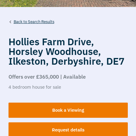
Back to Search Results
Hollies Farm Drive,
Horsley Woodhouse,
Ilkeston,
Derbyshire,
DE7
Offers over £365,000 | Available
4
bedroom
house
for sale
Book a Viewing
Request details