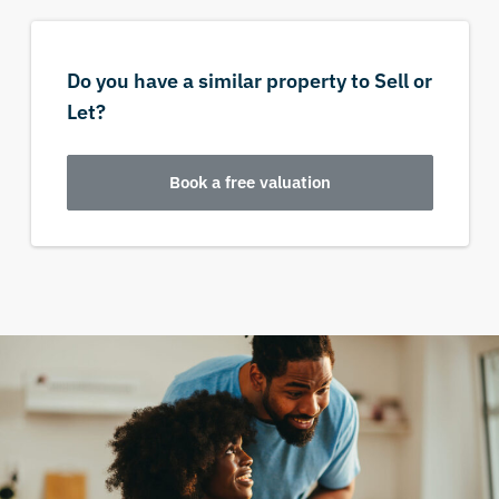
Do you have a similar property to Sell or
Let?
Book a free valuation