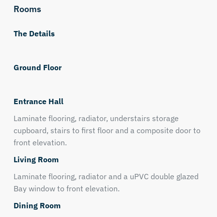
Rooms
The Details
Ground Floor
Entrance Hall
Laminate flooring, radiator, understairs storage
cupboard, stairs to first floor and a composite door to
front elevation.
Living Room
Laminate flooring, radiator and a uPVC double glazed
Bay window to front elevation.
Dining Room