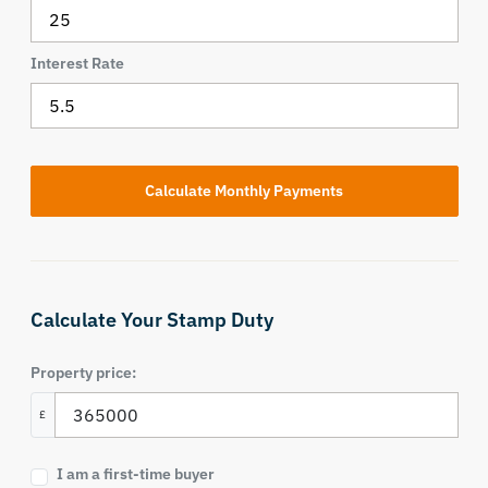
Interest Rate
Calculate Your Stamp Duty
Property price:
£
I am a first-time buyer