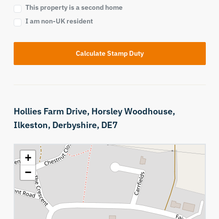
This property is a second home
I am non-UK resident
Calculate Stamp Duty
Hollies Farm Drive,
Horsley Woodhouse,
Ilkeston,
Derbyshire,
DE7
+
−