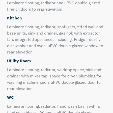
Laminate flooring, radiator and uPVC double glazed
French doors to rear elevation.
Kitchen
Laminate flooring, radiator, spotlights, fitted wall and
base units, sink and drainer, gas hob with extractor
fan, integrated appliances including: Fridge freezer,
dishwasher and oven. uPVC double glazed window to
rear elevation.
Utility Room
Laminate flooring, radiator, worktop space, sink and
drainer with mixer tap, space for dryer, plumbing for
washing machine and a uPVC double glazed door to
rear elevation.
WC
Laminate flooring, radiator, hand wash basin with a
tiled splashback, WC and a uPVC double glazed