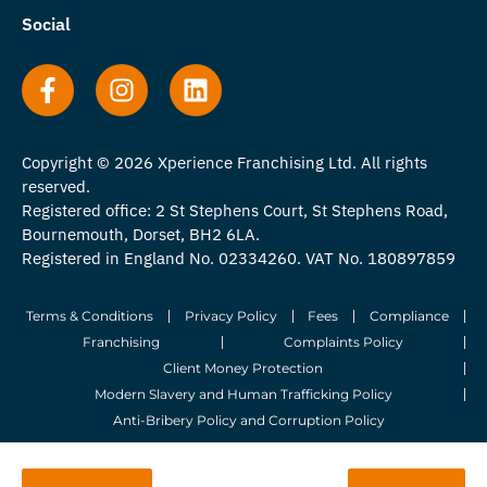
Social
Copyright © 2026 Xperience Franchising Ltd. All rights
reserved.
Registered office: 2 St Stephens Court, St Stephens Road,
Bournemouth, Dorset, BH2 6LA.
Registered in England No. 02334260. VAT No. 180897859
Terms & Conditions
Privacy Policy
Fees
Compliance
Franchising
Complaints Policy
Client Money Protection
Modern Slavery and Human Trafficking Policy
Anti-Bribery Policy and Corruption Policy
© 2026 Whitegates Estate Agency Limited. All Rights Reserved.