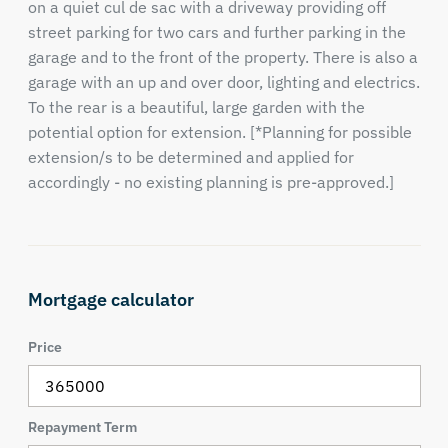
on a quiet cul de sac with a driveway providing off
street parking for two cars and further parking in the
garage and to the front of the property. There is also a
garage with an up and over door, lighting and electrics.
To the rear is a beautiful, large garden with the
potential option for extension. [*Planning for possible
extension/s to be determined and applied for
accordingly - no existing planning is pre-approved.]
Mortgage calculator
Price
Repayment Term