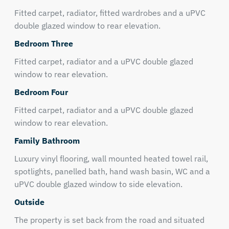
Fitted carpet, radiator, fitted wardrobes and a uPVC
double glazed window to rear elevation.
Bedroom Three
Fitted carpet, radiator and a uPVC double glazed
window to rear elevation.
Bedroom Four
Fitted carpet, radiator and a uPVC double glazed
window to rear elevation.
Family Bathroom
Luxury vinyl flooring, wall mounted heated towel rail,
spotlights, panelled bath, hand wash basin, WC and a
uPVC double glazed window to side elevation.
Outside
The property is set back from the road and situated