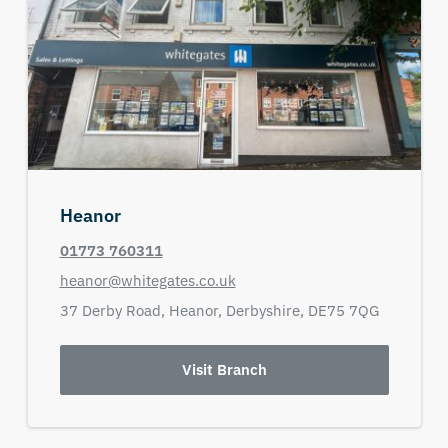
Heanor
01773 760311
heanor@whitegates.co.uk
37 Derby Road,
Heanor,
Derbyshire,
DE75 7QG
Visit Branch