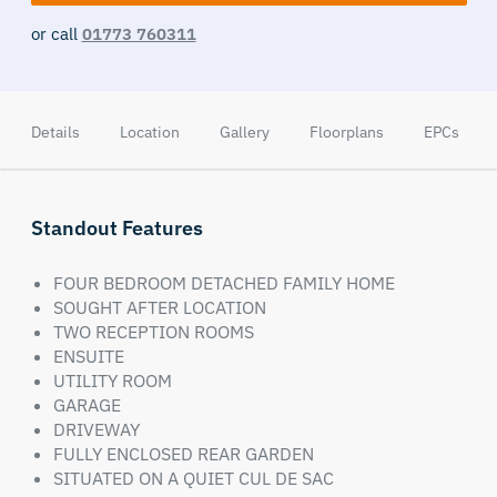
or call
01773 760311
Details
Location
Gallery
Floorplans
EPCs
Standout Features
FOUR BEDROOM DETACHED FAMILY HOME
SOUGHT AFTER LOCATION
TWO RECEPTION ROOMS
ENSUITE
UTILITY ROOM
GARAGE
DRIVEWAY
FULLY ENCLOSED REAR GARDEN
SITUATED ON A QUIET CUL DE SAC