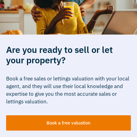
Are you ready to sell or let
your property?
Book a free sales or lettings valuation with your local
agent, and they will use their local knowledge and
expertise to give you the most accurate sales or
lettings valuation.
Book a free valuation