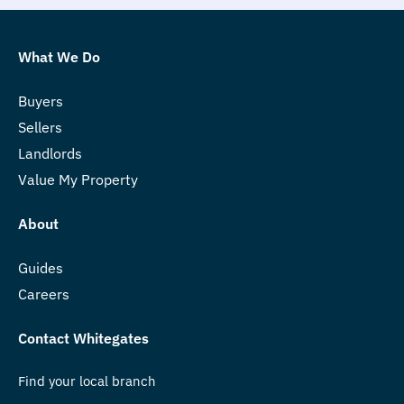
What We Do
Buyers
Sellers
Landlords
Value My Property
About
Guides
Careers
Contact Whitegates
Find your local branch