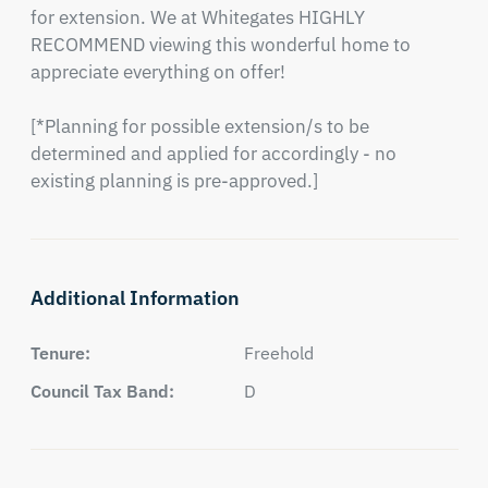
for extension. We at Whitegates HIGHLY 
RECOMMEND viewing this wonderful home to 
appreciate everything on offer!

[*Planning for possible extension/s to be 
determined and applied for accordingly - no 
existing planning is pre-approved.]
Additional Information
Tenure:
Freehold
Council Tax Band:
D