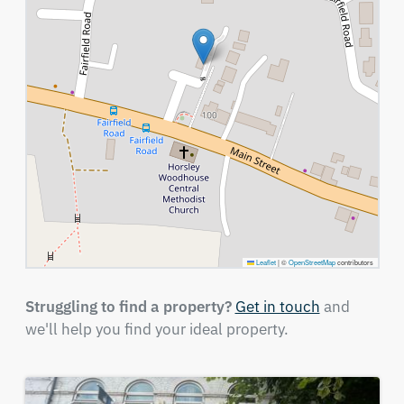
Leaflet
|
©
OpenStreetMap
contributors
Struggling to find a property?
Get in touch
and
we'll help you find your ideal property.