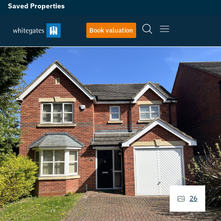
Saved Properties
Book valuation
26