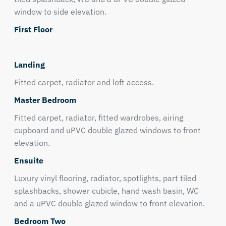
window to side elevation.
First Floor
Landing
Fitted carpet, radiator and loft access.
Master Bedroom
Fitted carpet, radiator, fitted wardrobes, airing
cupboard and uPVC double glazed windows to front
elevation.
Ensuite
Luxury vinyl flooring, radiator, spotlights, part tiled
splashbacks, shower cubicle, hand wash basin, WC
and a uPVC double glazed window to front elevation.
Bedroom Two