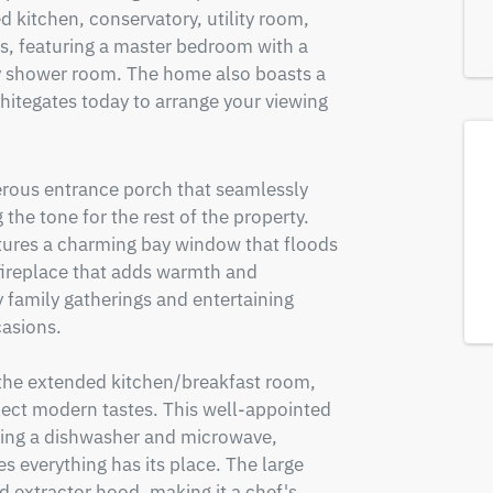
 kitchen, conservatory, utility room, 
, featuring a master bedroom with a 
ly shower room. The home also boasts a 
hitegates today to arrange your viewing 
erous entrance porch that seamlessly 
the tone for the rest of the property. 
tures a charming bay window that floods 
 fireplace that adds warmth and 
 family gatherings and entertaining 
asions. 

 the extended kitchen/breakfast room, 
lect modern tastes. This well-appointed 
ding a dishwasher and microwave, 
everything has its place. The large 
extractor hood, making it a chef's 