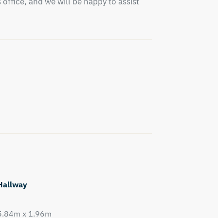
office, and we will be happy to assist 
Hallway
5.84m x 1.96m