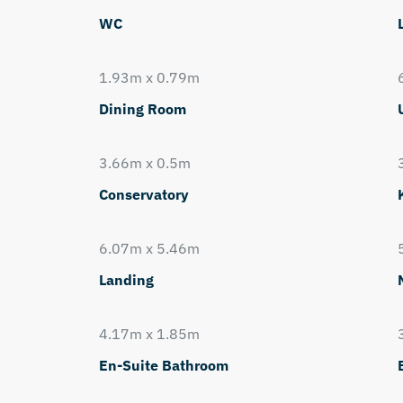
WC
1.93m x 0.79m
Dining Room
3.66m x 0.5m
Conservatory
6.07m x 5.46m
Landing
4.17m x 1.85m
En-Suite Bathroom