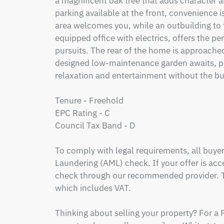
a magnificent oak tree that adds character 
parking available at the front, convenience is
area welcomes you, while an outbuilding to the
equipped office with electrics, offers the pe
pursuits. The rear of the home is approached 
designed low-maintenance garden awaits, prov
relaxation and entertainment without the bu
Tenure - Freehold

EPC Rating - C

Council Tax Band - D

To comply with legal requirements, all buy
Laundering (AML) check. If your offer is acce
check through our recommended provider. Th
which includes VAT.

Thinking about selling your property? For a 