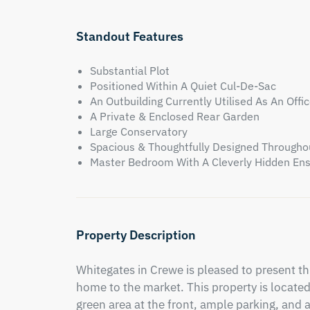
Standout Features
Substantial Plot
Positioned Within A Quiet Cul-De-Sac
An Outbuilding Currently Utilised As An Offi
A Private & Enclosed Rear Garden
Large Conservatory
Spacious & Thoughtfully Designed Througho
Master Bedroom With A Cleverly Hidden En
Property Description
Whitegates in Crewe is pleased to present t
home to the market. This property is located 
green area at the front, ample parking, and a