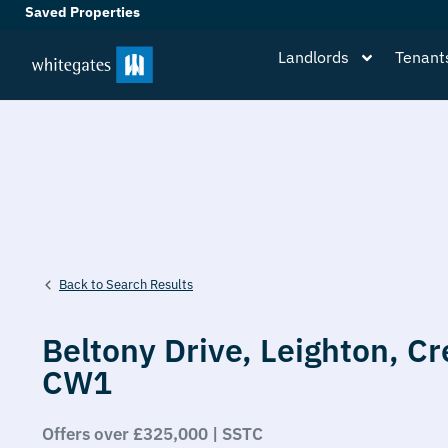
Saved Properties
Landlords
Tenant
Back to Search Results
Beltony Drive,
Leighton,
Cr
CW1
Offers over £325,000 | SSTC