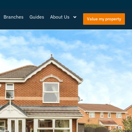
Branches
Guides
About Us
Value my property