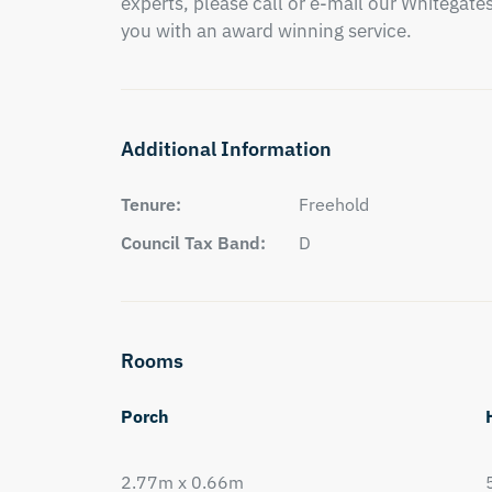
experts, please call or e-mail our Whitegates 
you with an award winning service.
Additional Information
Tenure:
Freehold
Council Tax Band:
D
Rooms
Porch
2.77m x 0.66m