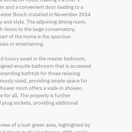
en and a convenient door leading to a 
cester Bosch installed in November 2024
y and style. The adjoining dining room, 
 doors to the large conservatory, 
art of the home is the spacious 
als or entertaining.

d luxury await in the master bedroom, 
signed ensuite bathroom that is accessed 
standing bathtub for those relaxing 
ously sized, providing ample space for 
 shower room offers a walk-in shower, 
 for all. The property is further 
 plug sockets, providing additional 


iew of a lush green area, highlighted by 