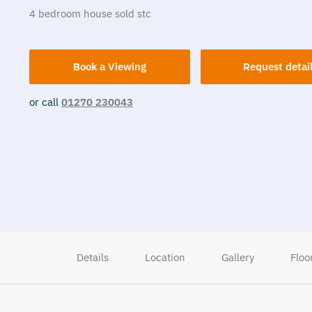
4
bedroom
house
sold stc
Book a Viewing
Request detai
or call
01270 230043
Details
Location
Gallery
Floo