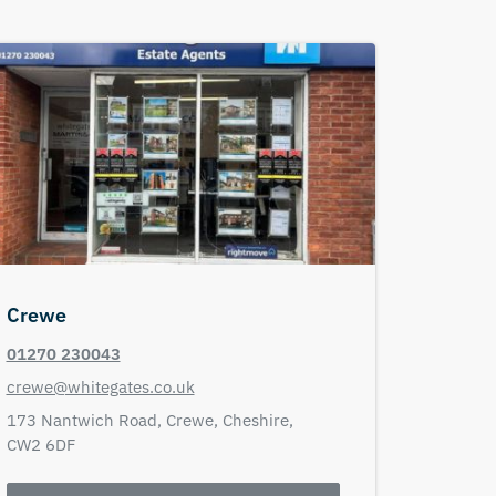
Crewe
01270 230043
crewe@whitegates.co.uk
173 Nantwich Road,
Crewe,
Cheshire,
CW2 6DF