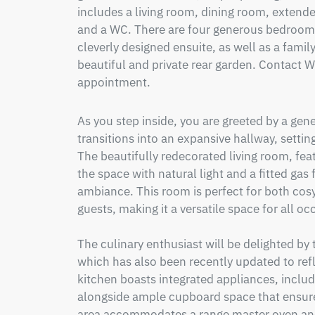
includes a living room, dining room, extended
and a WC. There are four generous bedrooms
cleverly designed ensuite, as well as a fami
beautiful and private rear garden. Contact W
appointment.
As you step inside, you are greeted by a gen
transitions into an expansive hallway, setting 
The beautifully redecorated living room, fea
the space with natural light and a fitted gas
ambiance. This room is perfect for both cosy
guests, making it a versatile space for all occ
The culinary enthusiast will be delighted by
which has also been recently updated to ref
kitchen boasts integrated appliances, inclu
alongside ample cupboard space that ensures 
area accommodates a range master oven and 