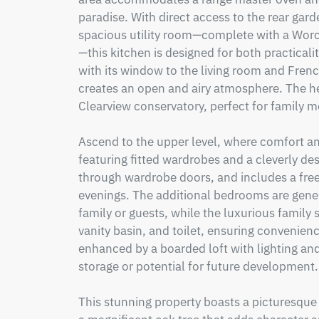
paradise. With direct access to the rear gard
spacious utility room—complete with a Wor
—this kitchen is designed for both practicalit
with its window to the living room and French
creates an open and airy atmosphere. The he
Clearview conservatory, perfect for family me
Ascend to the upper level, where comfort an
featuring fitted wardrobes and a cleverly de
through wardrobe doors, and includes a free
evenings. The additional bedrooms are gener
family or guests, while the luxurious family
vanity basin, and toilet, ensuring convenience
enhanced by a boarded loft with lighting and
storage or potential for future development. 
This stunning property boasts a picturesque v