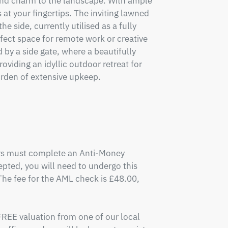
and charm to the landscape. With ample 
 at your fingertips. The inviting lawned 
 side, currently utilised as a fully 
rfect space for remote work or creative 
by a side gate, where a beautifully 
iding an idyllic outdoor retreat for 
rden of extensive upkeep.

ers must complete an Anti-Money 
pted, you will need to undergo this 
e fee for the AML check is £48.00, 
FREE valuation from one of our local 