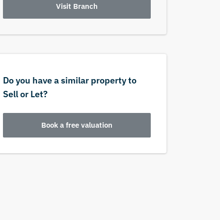
Visit Branch
Do you have a similar property to
Sell or Let?
Book a free valuation