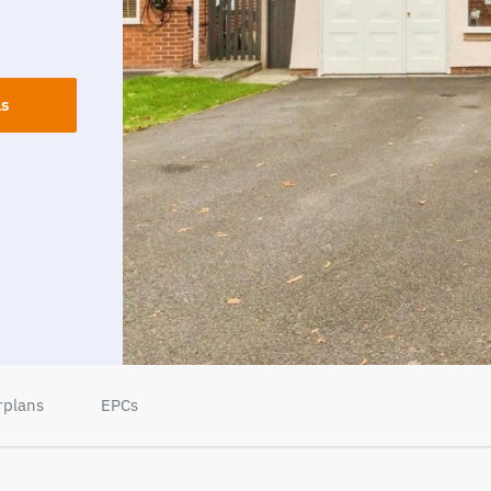
ls
rplans
EPCs