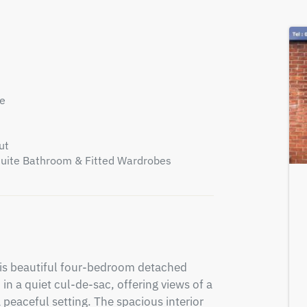
ce
ut
suite Bathroom & Fitted Wardrobes
his beautiful four-bedroom detached 
in a quiet cul-de-sac, offering views of a 
 peaceful setting. The spacious interior 