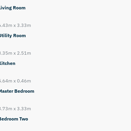
Living Room
6.43m x 3.33m
Utility Room
3.35m x 2.51m
Kitchen
5.64m x 0.46m
Master Bedroom
3.73m x 3.33m
Bedroom Two