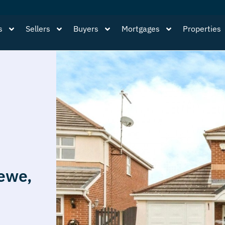
s
Sellers
Buyers
Mortgages
Properties
ewe,