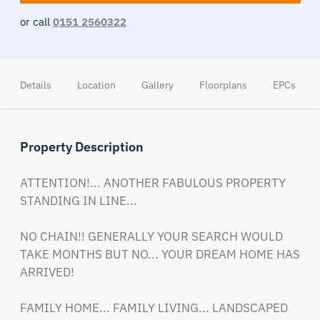
or call
0151 2560322
Details
Location
Gallery
Floorplans
EPCs
Property Description
ATTENTION!... ANOTHER FABULOUS PROPERTY 
STANDING IN LINE...

NO CHAIN!! GENERALLY YOUR SEARCH WOULD 
TAKE MONTHS BUT NO... YOUR DREAM HOME HAS 
ARRIVED!

FAMILY HOME... FAMILY LIVING... LANDSCAPED 