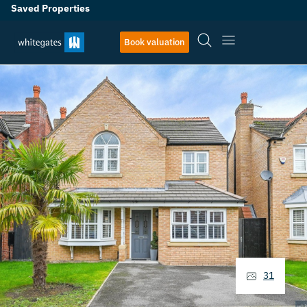
Saved Properties
Book valuation
31