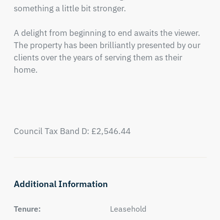
something a little bit stronger.

A delight from beginning to end awaits the viewer.  
The property has been brilliantly presented by our 
clients over the years of serving them as their 
home.

Council Tax Band D: £2,546.44
Additional Information
Tenure:
Leasehold