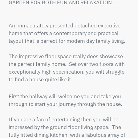
GARDEN FOR BOTH FUN AND RELAXATION... 

An immaculately presented detached executive 
home that offers a contemporary and practical 
layout that is perfect for modern day family living. 

The impressive floor space really does showcase 
the perfect family home.  Set over two floors with 
exceptionally high specification, you will struggle 
to find a house quite like it.
First the hallway will welcome you and take you 
through to start your journey through the house.

If you are a fan of entertaining then you will be 
impressed by the ground floor living space.  The 
fully fitted dining kitchen  with a fabulous array of 