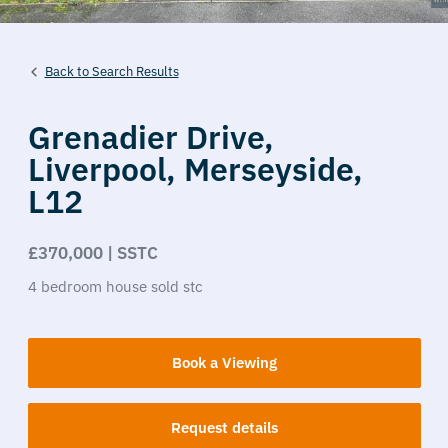
Back to Search Results
Grenadier Drive,
Liverpool,
Merseyside,
L12
£370,000 | SSTC
4
bedroom
house
sold stc
Book a Viewing
Request details