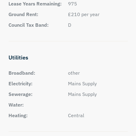
Lease Years Remaining:
975
Ground Rent:
£210 per year
Council Tax Band:
D
Utilities
Broadband:
other
Electricity:
Mains Supply
Sewerage:
Mains Supply
Water:
Heating:
Central