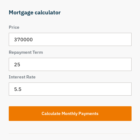
Mortgage calculator
Price
Repayment Term
Interest Rate