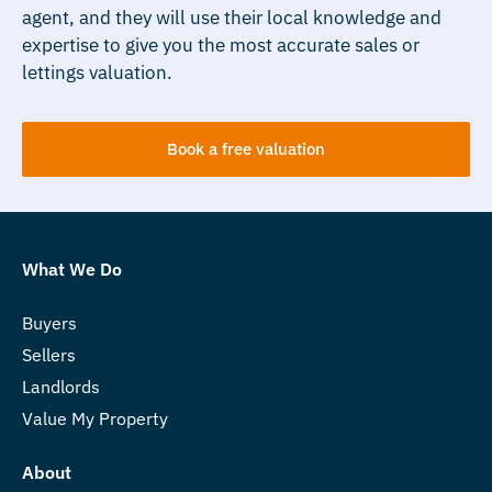
agent, and they will use their local knowledge and
expertise to give you the most accurate sales or
lettings valuation.
Book a free valuation
What We Do
Buyers
Sellers
Landlords
Value My Property
About