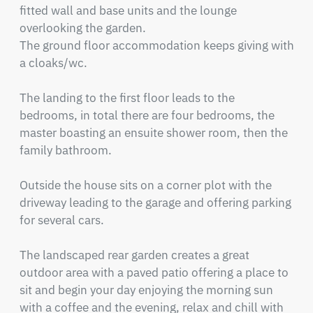
fitted wall and base units and the lounge 
overlooking the garden.

The ground floor accommodation keeps giving with 
a cloaks/wc.                                                             

The landing to the first floor leads to the 
bedrooms, in total there are four bedrooms, the 
master boasting an ensuite shower room, then the 
family bathroom.  

Outside the house sits on a corner plot with the 
driveway leading to the garage and offering parking 
for several cars.

The landscaped rear garden creates a great 
outdoor area with a paved patio offering a place to 
sit and begin your day enjoying the morning sun 
with a coffee and the evening, relax and chill with 