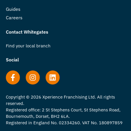
Guides
Careers
Contact Whitegates
Find your local branch
Social
Copyright © 2026 Xperience Franchising Ltd. All rights
reserved.
Registered office: 2 St Stephens Court, St Stephens Road,
Bournemouth, Dorset, BH2 6LA.
Registered in England No. 02334260. VAT No. 180897859