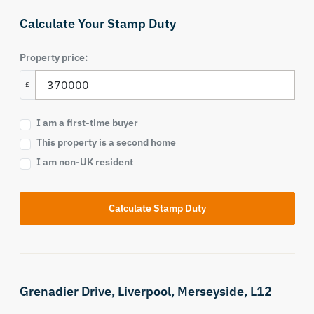
Calculate Your Stamp Duty
Property price:
£
I am a first-time buyer
This property is a second home
I am non-UK resident
Calculate Stamp Duty
Grenadier Drive,
Liverpool,
Merseyside,
L12