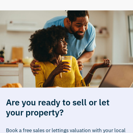
Are you ready to sell or let
your property?
Book a free sales or lettings valuation with your local