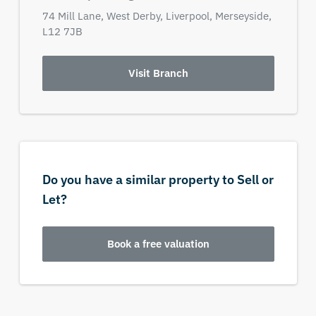
74 Mill Lane,
West Derby,
Liverpool,
Merseyside,
L12 7JB
Visit Branch
Do you have a similar property to Sell or
Let?
Book a free valuation