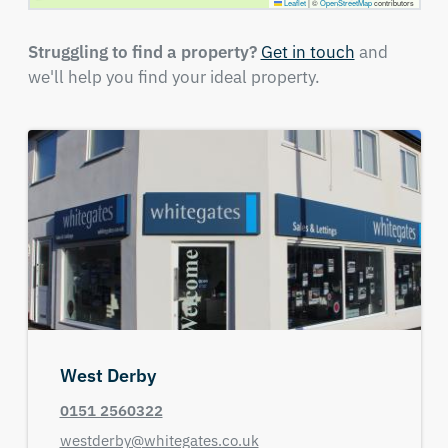
Leaflet
|
©
OpenStreetMap
contributors
Struggling to find a property?
Get in touch
and
we'll help you find your ideal property.
West Derby
0151 2560322
westderby@whitegates.co.uk