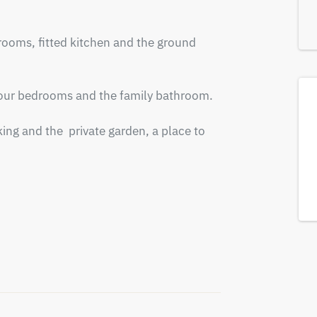
rooms, fitted kitchen and the ground 
 four bedrooms and the family bathroom. 

ing and the  private garden, a place to 