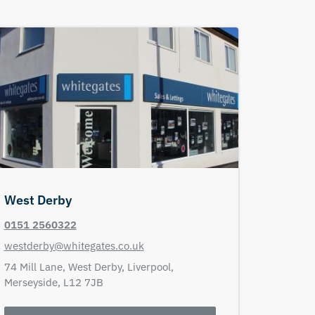
West Derby
0151 2560322
westderby@whitegates.co.uk
74 Mill Lane,
West Derby,
Liverpool,
Merseyside,
L12 7JB