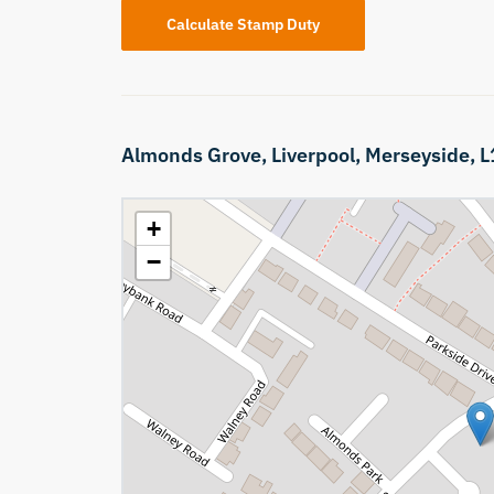
Calculate Stamp Duty
Almonds Grove,
Liverpool,
Merseyside,
L
+
−