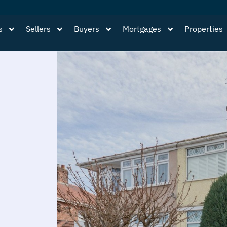
s
Sellers
Buyers
Mortgages
Properties