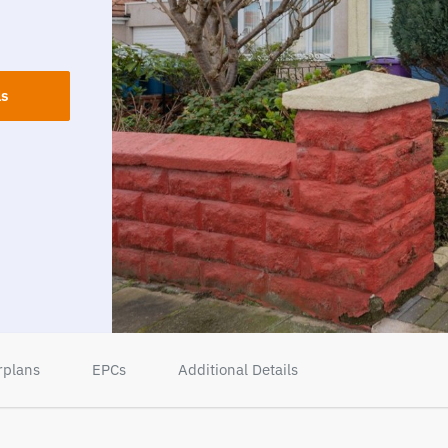
ls
rplans
EPCs
Additional Details