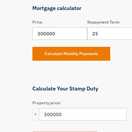
Mortgage calculator
Price
Repayment Term
Calculate Your Stamp Duty
Property price:
£