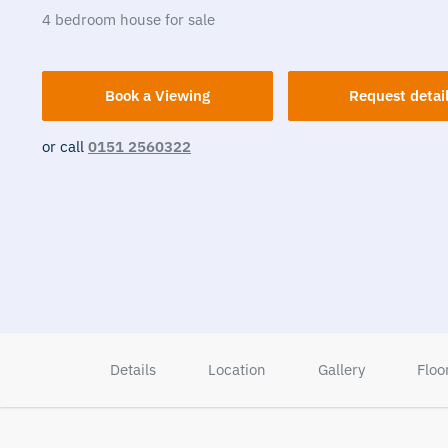
4
bedroom
house
for sale
Book a Viewing
Request detai
or call
0151 2560322
Details
Location
Gallery
Floo