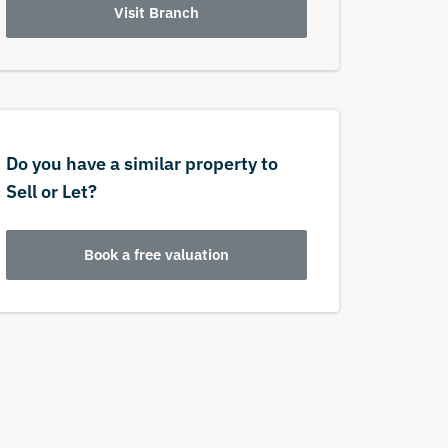
Visit Branch
Do you have a similar property to
Sell or Let?
Book a free valuation