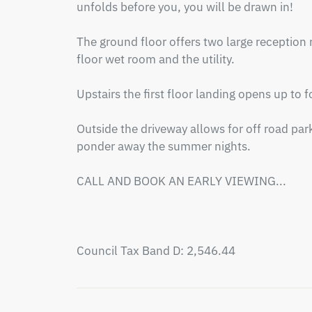
unfolds before you, you will be drawn in!

The ground floor offers two large reception 
floor wet room and the utility. 

Upstairs the first floor landing opens up to
Outside the driveway allows for off road park
ponder away the summer nights.

CALL AND BOOK AN EARLY VIEWING...

Council Tax Band D: 2,546.44