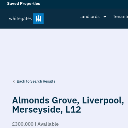
Saved Properties
Landlords
Tenant
Back to Search Results
Almonds Grove,
Liverpool,
Merseyside,
L12
£300,000 | Available