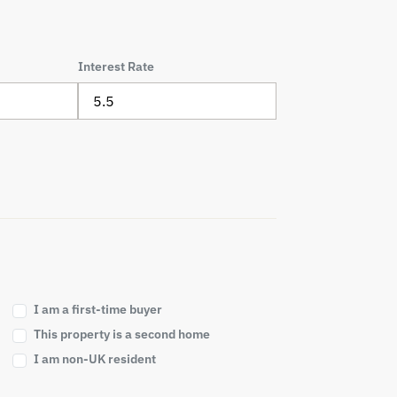
Interest Rate
I am a first-time buyer
This property is a second home
I am non-UK resident