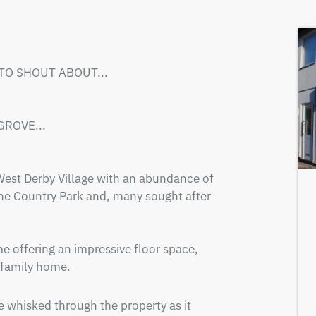
 TO SHOUT ABOUT...

ROVE...

 West Derby Village with an abundance of 
he Country Park and, many sought after 
offering an impressive floor space, 
 family home.
 whisked through the property as it 