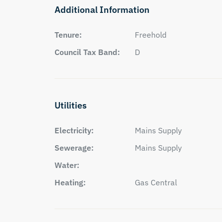
Additional Information
Tenure:
Freehold
Council Tax Band:
D
Utilities
Electricity:
Mains Supply
Sewerage:
Mains Supply
Water:
Heating:
Gas Central