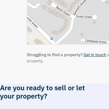
Struggling to find a property?
Get in touch
a
property.
Are you ready to sell or let
your property?