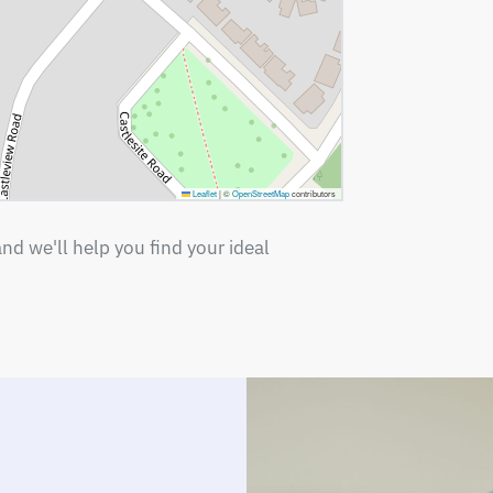
Leaflet
|
©
OpenStreetMap
contributors
nd we'll help you find your ideal