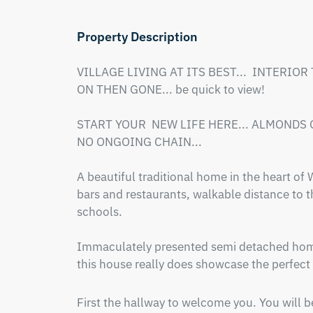
Property Description
VILLAGE LIVING AT ITS BEST...  INTERIOR
ON THEN GONE... be quick to view!

START YOUR  NEW LIFE HERE... ALMONDS G
NO ONGOING CHAIN...

A beautiful traditional home in the heart of
bars and restaurants, walkable distance to t
schools.  

Immaculately presented semi detached home 
this house really does showcase the perfect
First the hallway to welcome you. You will be