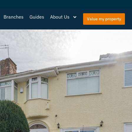
Branches
Guides
About Us
Value my property