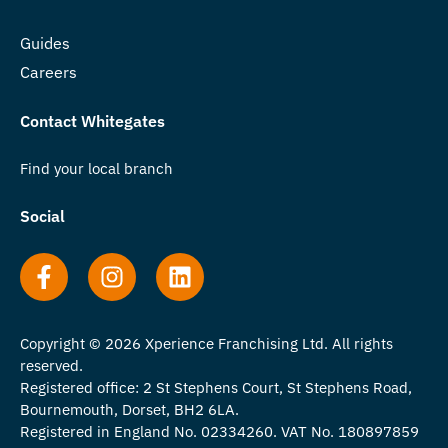
Guides
Careers
Contact Whitegates
Find your local branch
Social
Copyright © 2026 Xperience Franchising Ltd. All rights
reserved.
Registered office: 2 St Stephens Court, St Stephens Road,
Bournemouth, Dorset, BH2 6LA.
Registered in England No. 02334260. VAT No. 180897859