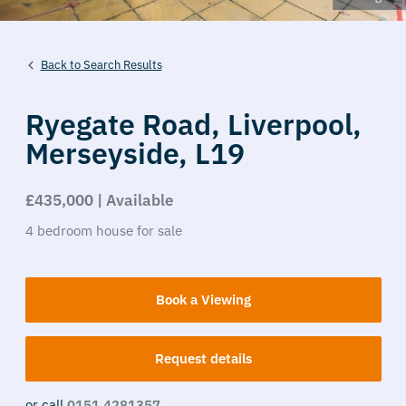
Back to Search Results
Ryegate Road,
Liverpool,
Merseyside,
L19
£435,000 | Available
4
bedroom
house
for sale
Book a Viewing
Request details
or call
0151 4281357