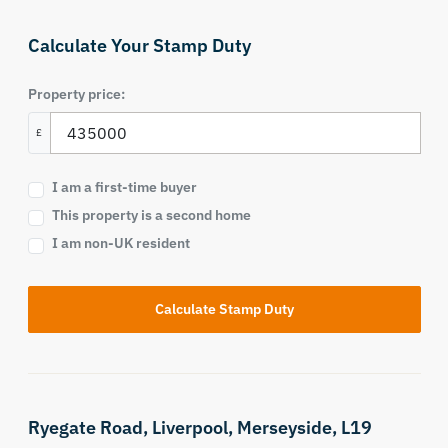
Calculate Your Stamp Duty
Property price:
£
I am a first-time buyer
This property is a second home
I am non-UK resident
Calculate Stamp Duty
Ryegate Road,
Liverpool,
Merseyside,
L19