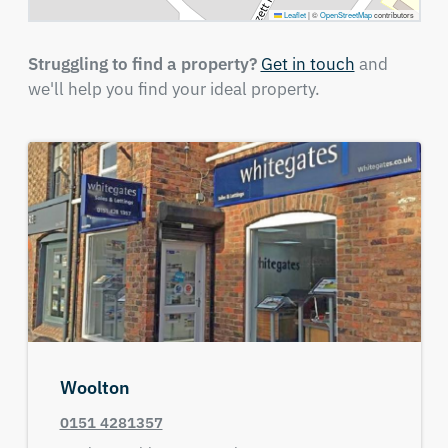
Leaflet
|
©
OpenStreetMap
contributors
Struggling to find a property?
Get in touch
and
we'll help you find your ideal property.
Woolton
0151 4281357