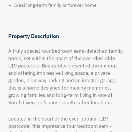
Ideal long-term family or forever home
Property Description
A truly special four bedroom semi-detached family 
home, set within the heart of the ever-desirable 
L19 postcode. Beautifully presented throughout 
and offering impressive living space, a private 
garden, driveway parking and an integral garage, 
this is a home designed for making memories, 
growing families and long-term living in one of 
South Liverpool’s most sought-after locations.
Located in the heart of the ever-popular L19 
postcode, this impressive four bedroom semi-