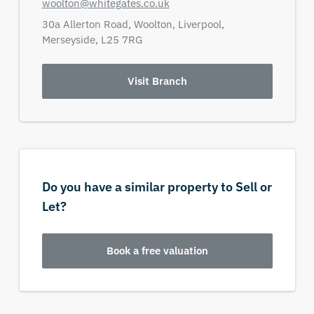
woolton@whitegates.co.uk
30a Allerton Road,
Woolton, Liverpool,
Merseyside,
L25 7RG
Visit Branch
Do you have a similar property to Sell or
Let?
Book a free valuation