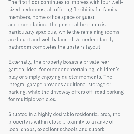
The first floor continues to impress with four well-
sized bedrooms, all offering flexibility for family 
members, home office space or guest 
accommodation. The principal bedroom is 
particularly spacious, while the remaining rooms 
are bright and well balanced. A modern family 
bathroom completes the upstairs layout.

Externally, the property boasts a private rear 
garden, ideal for outdoor entertaining, children’s 
play or simply enjoying quieter moments. The 
integral garage provides additional storage or 
parking, while the driveway offers off-road parking 
for multiple vehicles.

Situated in a highly desirable residential area, the 
property is within close proximity to a range of 
local shops, excellent schools and superb 