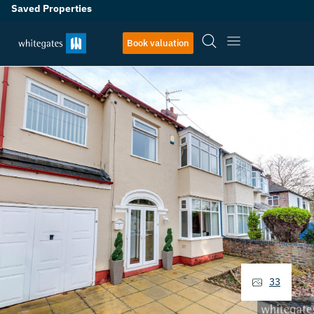
Saved Properties
Book valuation
33