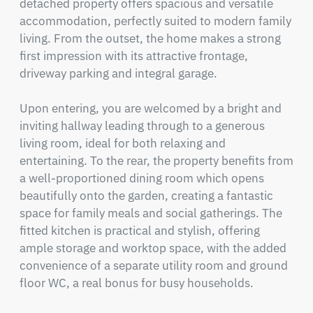
detached property offers spacious and versatile 
accommodation, perfectly suited to modern family 
living. From the outset, the home makes a strong 
first impression with its attractive frontage, 
driveway parking and integral garage.

Upon entering, you are welcomed by a bright and 
inviting hallway leading through to a generous 
living room, ideal for both relaxing and 
entertaining. To the rear, the property benefits from 
a well-proportioned dining room which opens 
beautifully onto the garden, creating a fantastic 
space for family meals and social gatherings. The 
fitted kitchen is practical and stylish, offering 
ample storage and worktop space, with the added 
convenience of a separate utility room and ground 
floor WC, a real bonus for busy households.
