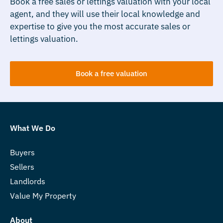
Book a free sales or lettings valuation with your local
agent, and they will use their local knowledge and
expertise to give you the most accurate sales or
lettings valuation.
Book a free valuation
What We Do
Buyers
Sellers
Landlords
Value My Property
About