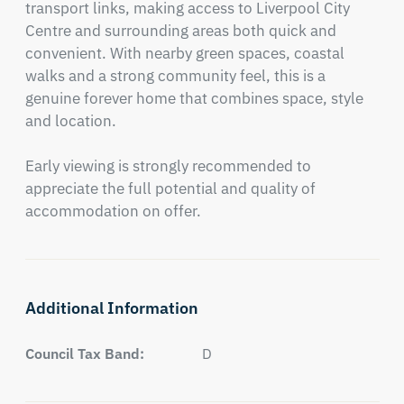
transport links, making access to Liverpool City 
Centre and surrounding areas both quick and 
convenient. With nearby green spaces, coastal 
walks and a strong community feel, this is a 
genuine forever home that combines space, style 
and location.

Early viewing is strongly recommended to 
appreciate the full potential and quality of 
accommodation on offer.
Additional Information
Council Tax Band:
D