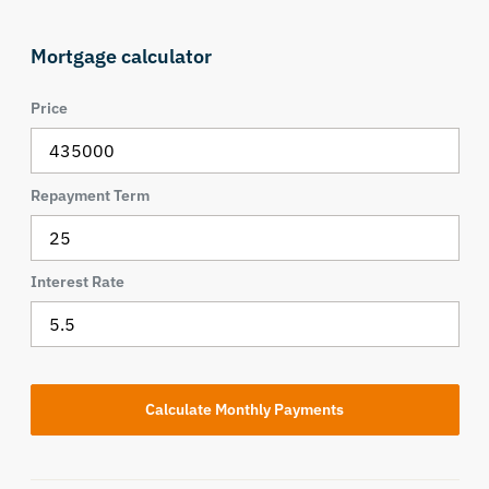
Mortgage calculator
Price
Repayment Term
Interest Rate