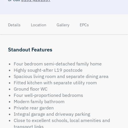
Details
Location
Gallery
EPCs
Standout Features
Four bedroom semi-detached family home
Highly sought-after L19 postcode
Spacious living room and separate dining area
Fitted kitchen with separate utility room
Ground floor WC
Four well-proportioned bedrooms
Modern family bathroom
Private rear garden
Integral garage and driveway parking
Close to excellent schools, local amenities and
transport links