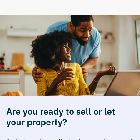
Are you ready to sell or let
your property?