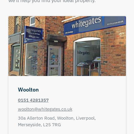
we'll help you find your ideal property.
Woolton
0151 4281357
woolton@whitegates.co.uk
30a Allerton Road,
Woolton, Liverpool,
Merseyside,
L25 7RG