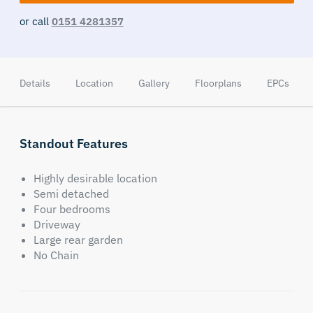
or call
0151 4281357
Details
Location
Gallery
Floorplans
EPCs
Standout Features
Highly desirable location
Semi detached
Four bedrooms
Driveway
Large rear garden
No Chain