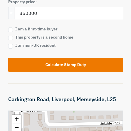
Property price:
£
I am a first-time buyer
This property is a second home
I am non-UK resident
Calculate Stamp Duty
Carkington Road,
Liverpool,
Merseyside,
L25
+
−