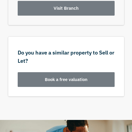
Visit Branch
Do you have a similar property to Sell or
Let?
Book a free valuation