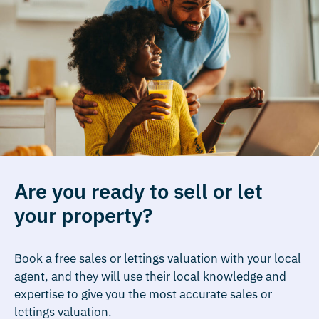
Are you ready to sell or let
your property?
Book a free sales or lettings valuation with your local
agent, and they will use their local knowledge and
expertise to give you the most accurate sales or
lettings valuation.