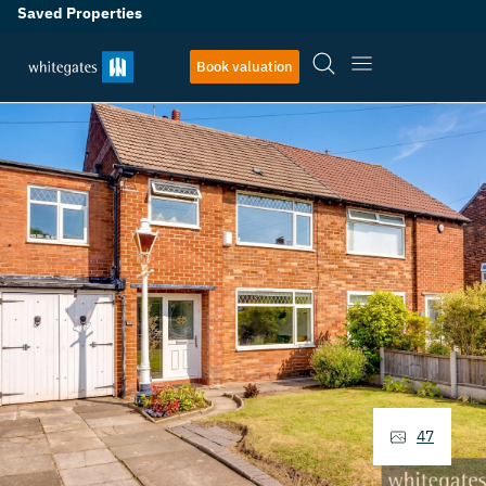
Saved Properties
Book valuation
47