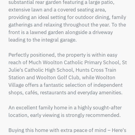
substantial rear garden featuring a large patio, 
extensive lawn and a covered seating area, 
providing an ideal setting for outdoor dining, family 
gatherings and relaxing throughout the year. To the 
front is a lawned garden alongside a driveway 
leading to the integral garage.

Perfectly positioned, the property is within easy 
reach of Much Woolton Catholic Primary School, St 
Julie's Catholic High School, Hunts Cross Train 
Station and Woolton Golf Club, while Woolton 
Village offers a fantastic selection of independent 
shops, cafés, restaurants and everyday amenities.

An excellent family home in a highly sought-after 
location, early viewing is strongly recommended.

Buying this home with extra peace of mind – Here's 