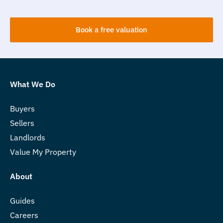
Book a free valuation
What We Do
Buyers
Sellers
Landlords
Value My Property
About
Guides
Careers