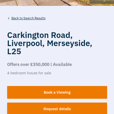
Back to Search Results
Carkington Road,
Liverpool,
Merseyside,
L25
Offers over £350,000 | Available
4
bedroom
house
for sale
Book a Viewing
Request details