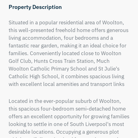
Property Description
Situated in a popular residential area of Woolton, 
this well-presented freehold home offers generous 
living accommodation, four bedrooms and a 
fantastic rear garden, making it an ideal choice for 
families. Conveniently located close to Woolton 
Golf Club, Hunts Cross Train Station, Much 
Woolton Catholic Primary School and St Julie's 
Catholic High School, it combines spacious living 
with excellent local amenities and transport links
Located in the ever-popular suburb of Woolton, 
this spacious four-bedroom semi-detached home 
offers an excellent opportunity for growing families 
looking to settle in one of South Liverpool's most 
desirable locations. Occupying a generous plot 