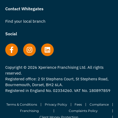
Contact Whitegates
Find your local branch
Social
Copyright © 2026 Xperience Franchising Ltd. All rights
reserved.
Registered office: 2 St Stephens Court, St Stephens Road,
Bournemouth, Dorset, BH2 6LA.
Registered in England No. 02334260. VAT No. 180897859
Terms & Conditions
Privacy Policy
Fees
Compliance
Franchising
Complaints Policy
Client Money Protection