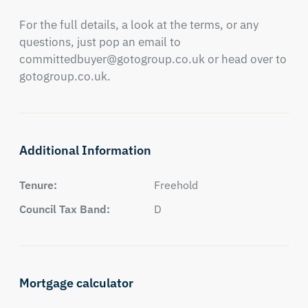
For the full details, a look at the terms, or any 
questions, just pop an email to 
committedbuyer@gotogroup.co.uk
 or head over to 
gotogroup.co.uk.
Additional Information
Tenure:
Freehold
Council Tax Band:
D
Mortgage calculator