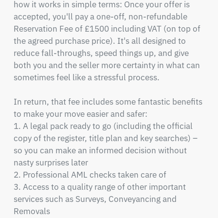
how it works in simple terms: Once your offer is 
accepted, you'll pay a one-off, non-refundable 
Reservation Fee of £1500 including VAT (on top of 
the agreed purchase price). It's all designed to 
reduce fall-throughs, speed things up, and give 
both you and the seller more certainty in what can 
sometimes feel like a stressful process.

In return, that fee includes some fantastic benefits 
to make your move easier and safer:

1. A legal pack ready to go (including the official 
copy of the register, title plan and key searches) – 
so you can make an informed decision without 
nasty surprises later

2. Professional AML checks taken care of

3. Access to a quality range of other important 
services such as Surveys, Conveyancing and 
Removals
