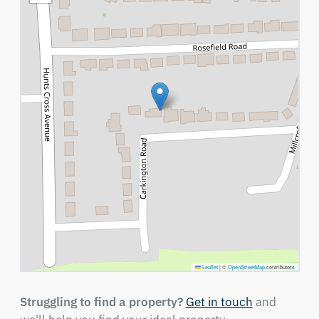
Leaflet
|
©
OpenStreetMap
contributors
Struggling to find a property?
Get in touch
and