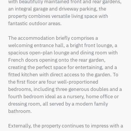
with beautifully maintained front and rear gardens, 
an integral garage and driveway parking, the 
property combines versatile living space with 
fantastic outdoor areas.

The accommodation briefly comprises a 
welcoming entrance hall, a bright front lounge, a 
spacious open-plan lounge and dining room with 
French doors opening onto the rear garden, 
creating the perfect space for entertaining, and a 
fitted kitchen with direct access to the garden. To 
the first floor are four well-proportioned 
bedrooms, including three generous doubles and a 
fourth bedroom ideal as a nursery, home office or 
dressing room, all served by a modern family 
bathroom.

Externally, the property continues to impress with a 