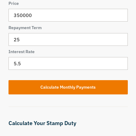
Price
Repayment Term
Interest Rate
Calculate Your Stamp Duty