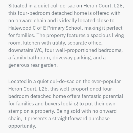
Situated in a quiet cul-de-sac on Heron Court, L26, 
this four-bedroom detached home is offered with 
no onward chain and is ideally located close to 
Halewood C of E Primary School, making it perfect 
for families. The property features a spacious living 
room, kitchen with utility, separate office, 
downstairs WC, four well-proportioned bedrooms, 
a family bathroom, driveway parking, and a 
generous rear garden.
Located in a quiet cul-de-sac on the ever-popular 
Heron Court, L26, this well-proportioned four-
bedroom detached home offers fantastic potential 
for families and buyers looking to put their own 
stamp on a property. Being sold with no onward 
chain, it presents a straightforward purchase 
opportunity.
