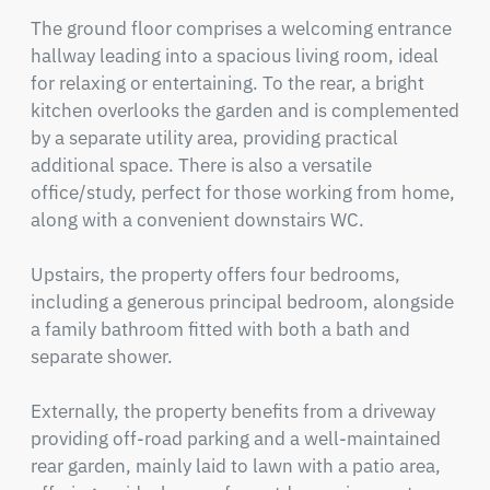
The ground floor comprises a welcoming entrance 
hallway leading into a spacious living room, ideal 
for relaxing or entertaining. To the rear, a bright 
kitchen overlooks the garden and is complemented 
by a separate utility area, providing practical 
additional space. There is also a versatile 
office/study, perfect for those working from home, 
along with a convenient downstairs WC.

Upstairs, the property offers four bedrooms, 
including a generous principal bedroom, alongside 
a family bathroom fitted with both a bath and 
separate shower.

Externally, the property benefits from a driveway 
providing off-road parking and a well-maintained 
rear garden, mainly laid to lawn with a patio area, 