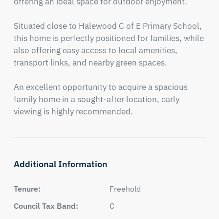
offering an ideal space for outdoor enjoyment.

Situated close to Halewood C of E Primary School, 
this home is perfectly positioned for families, while 
also offering easy access to local amenities, 
transport links, and nearby green spaces.

An excellent opportunity to acquire a spacious 
family home in a sought-after location, early 
viewing is highly recommended.
Additional Information
Tenure:
Freehold
Council Tax Band:
C