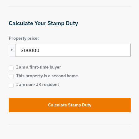
Calculate Your Stamp Duty
Property price:
£
I am a first-time buyer
This property is a second home
I am non-UK resident
Calculate Stamp Duty