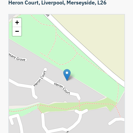
Heron Court,
Liverpool,
Merseyside,
L26
+
−