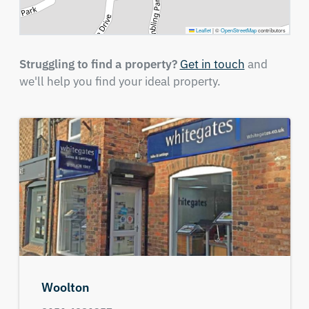
Leaflet
|
©
OpenStreetMap
contributors
Struggling to find a property?
Get in touch
and
we'll help you find your ideal property.
Woolton