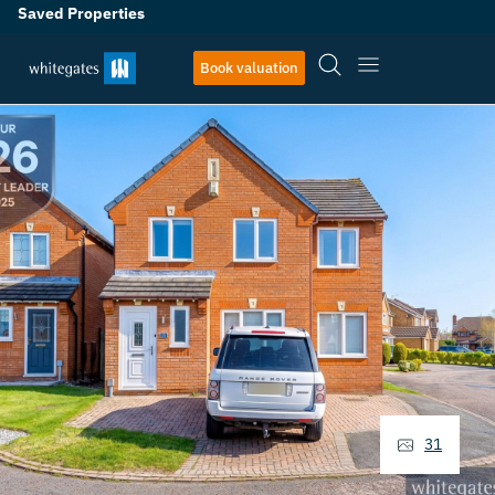
Saved Properties
Book valuation
31