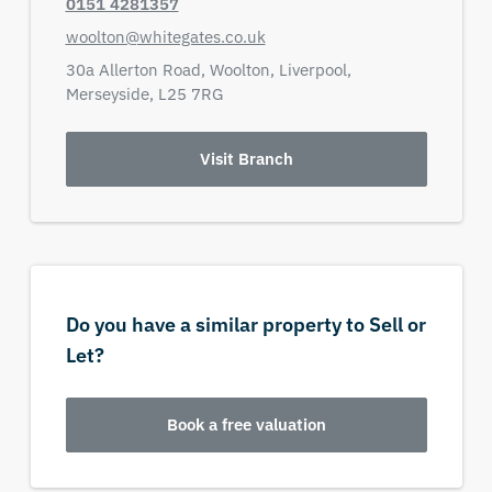
0151 4281357
woolton@whitegates.co.uk
30a Allerton Road,
Woolton, Liverpool,
Merseyside,
L25 7RG
Visit Branch
Do you have a similar property to Sell or
Let?
Book a free valuation