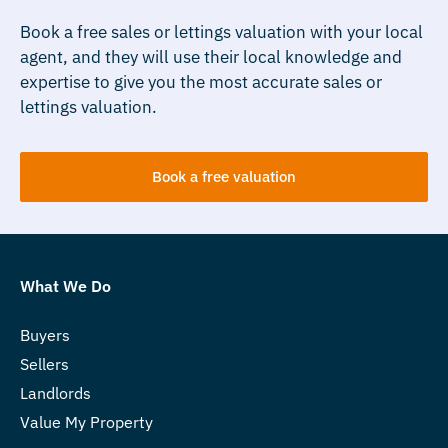
Book a free sales or lettings valuation with your local
agent, and they will use their local knowledge and
expertise to give you the most accurate sales or
lettings valuation.
Book a free valuation
What We Do
Buyers
Sellers
Landlords
Value My Property