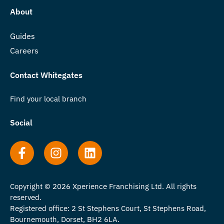
About
Guides
Careers
Contact Whitegates
Find your local branch
Social
Copyright © 2026 Xperience Franchising Ltd. All rights
reserved.
Registered office: 2 St Stephens Court, St Stephens Road,
Bournemouth, Dorset, BH2 6LA.