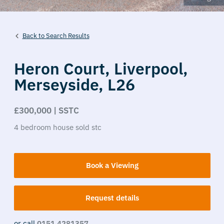
Back to Search Results
Heron Court,
Liverpool,
Merseyside,
L26
£300,000 | SSTC
4
bedroom
house
sold stc
Book a Viewing
Request details
or call
0151 4281357