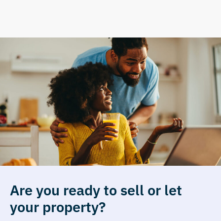
Are you ready to sell or let
your property?