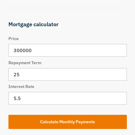
Mortgage calculator
Price
Repayment Term
Interest Rate