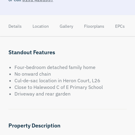
Details
Location
Gallery
Floorplans
EPCs
Standout Features
Four-bedroom detached family home
No onward chain
Cul-de-sac location in Heron Court, L26
Close to Halewood C of E Primary School
Driveway and rear garden
Property Description