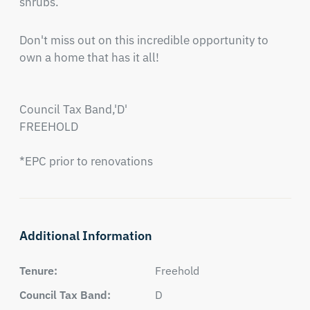
shrubs.
Don't miss out on this incredible opportunity to 
own a home that has it all!

Council Tax Band,'D'

FREEHOLD

*EPC prior to renovations
Additional Information
Tenure:
Freehold
Council Tax Band:
D