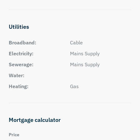
Utilities
Broadband:
Cable
Electricity:
Mains Supply
Sewerage:
Mains Supply
Water:
Heating:
Gas
Mortgage calculator
Price