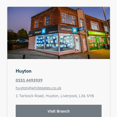
Huyton
0151 4493939
huyton@whitegates.co.uk
1 Tarbock Road,
Huyton,
Liverpool,
L36 5YB
Visit Branch