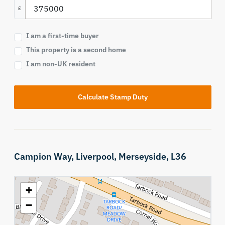
£
I am a first-time buyer
This property is a second home
I am non-UK resident
Calculate Stamp Duty
Campion Way,
Liverpool,
Merseyside,
L36
+
−