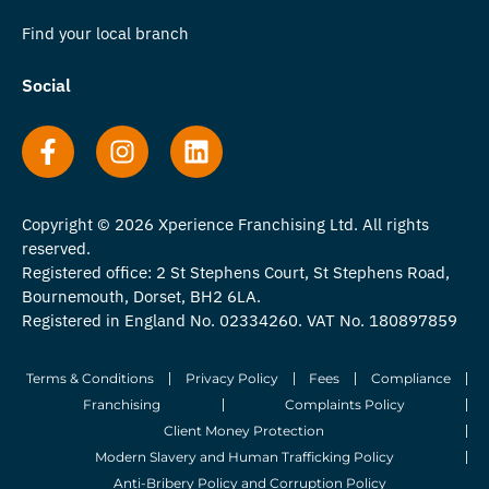
Find your local branch
Social
Copyright © 2026 Xperience Franchising Ltd. All rights
reserved.
Registered office: 2 St Stephens Court, St Stephens Road,
Bournemouth, Dorset, BH2 6LA.
Registered in England No. 02334260. VAT No. 180897859
Terms & Conditions
Privacy Policy
Fees
Compliance
Franchising
Complaints Policy
Client Money Protection
Modern Slavery and Human Trafficking Policy
Anti-Bribery Policy and Corruption Policy