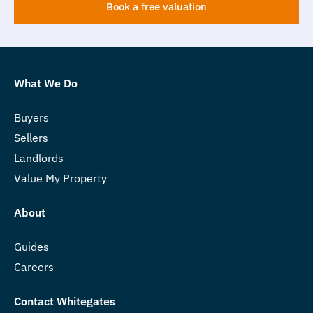
Book a free valuation
What We Do
Buyers
Sellers
Landlords
Value My Property
About
Guides
Careers
Contact Whitegates