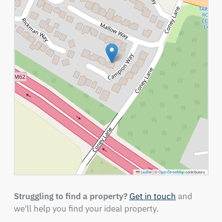
Leaflet
|
©
OpenStreetMap
contributors
Struggling to find a property?
Get in touch
and
we'll help you find your ideal property.