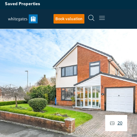
Saved Properties
Book valuation
20