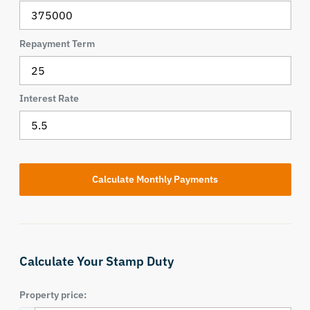
Repayment Term
Interest Rate
Calculate Your Stamp Duty
Property price: