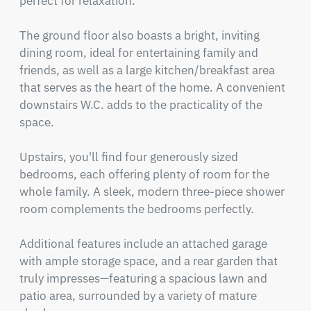
perfect for relaxation.

The ground floor also boasts a bright, inviting 
dining room, ideal for entertaining family and 
friends, as well as a large kitchen/breakfast area 
that serves as the heart of the home. A convenient 
downstairs W.C. adds to the practicality of the 
space.

Upstairs, you'll find four generously sized 
bedrooms, each offering plenty of room for the 
whole family. A sleek, modern three-piece shower 
room complements the bedrooms perfectly.

Additional features include an attached garage 
with ample storage space, and a rear garden that 
truly impresses—featuring a spacious lawn and 
patio area, surrounded by a variety of mature 