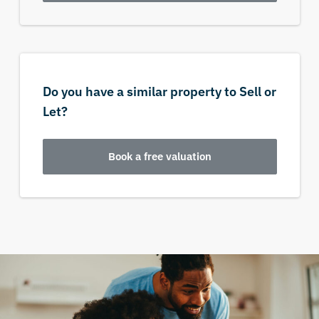
Do you have a similar property to Sell or
Let?
Book a free valuation