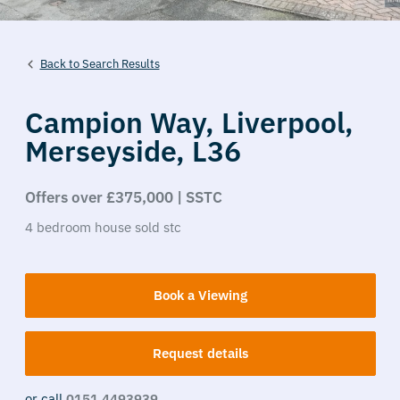
Back to Search Results
Campion Way,
Liverpool,
Merseyside,
L36
Offers over £375,000 | SSTC
4
bedroom
house
sold stc
Book a Viewing
Request details
or call
0151 4493939