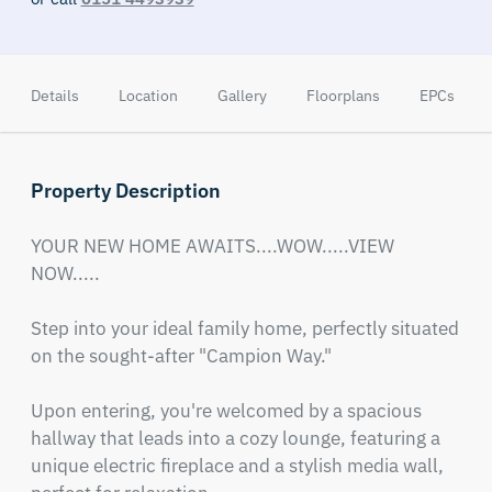
Details
Location
Gallery
Floorplans
EPCs
Property Description
YOUR NEW HOME AWAITS....WOW.....VIEW 
NOW.....

Step into your ideal family home, perfectly situated 
on the sought-after "Campion Way."

Upon entering, you're welcomed by a spacious 
hallway that leads into a cozy lounge, featuring a 
unique electric fireplace and a stylish media wall, 