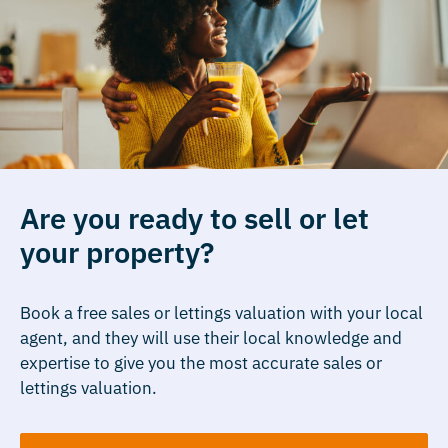
Are you ready to sell or let
your property?
Book a free sales or lettings valuation with your local
agent, and they will use their local knowledge and
expertise to give you the most accurate sales or
lettings valuation.