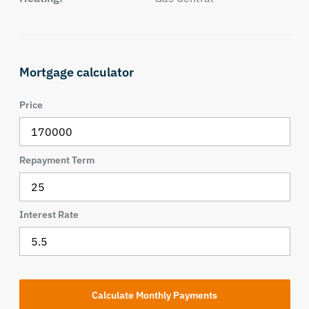
Mortgage calculator
Price
Repayment Term
Interest Rate