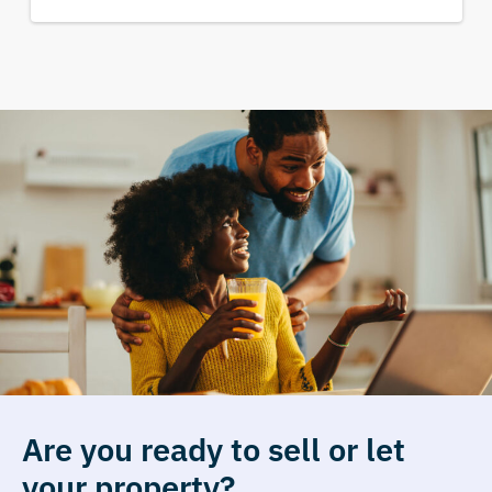
Are you ready to sell or let
your property?