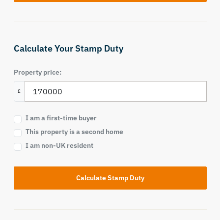
Calculate Your Stamp Duty
Property price:
£
I am a first-time buyer
This property is a second home
I am non-UK resident
Calculate Stamp Duty