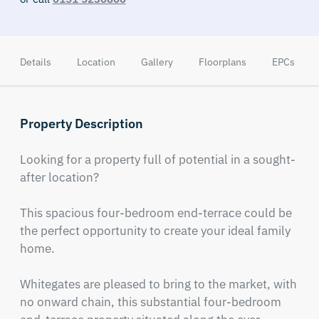
Details
Location
Gallery
Floorplans
EPCs
Property Description
Looking for a property full of potential in a sought-
after location? 

This spacious four-bedroom end-terrace could be 
the perfect opportunity to create your ideal family 
home.

Whitegates are pleased to bring to the market, with 
no onward chain, this substantial four-bedroom 