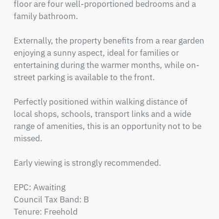
floor are four well-proportioned bedrooms and a 
family bathroom.

Externally, the property benefits from a rear garden 
enjoying a sunny aspect, ideal for families or 
entertaining during the warmer months, while on-
street parking is available to the front.

Perfectly positioned within walking distance of 
local shops, schools, transport links and a wide 
range of amenities, this is an opportunity not to be 
missed.

Early viewing is strongly recommended.

EPC: Awaiting

Council Tax Band: B

Tenure: Freehold
