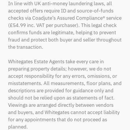
In line with UK anti-money laundering laws, all 
accepted offers require ID and source-of-funds 
checks via Coadjute’s Assured Compliance® service 
(£54.99 inc. VAT per purchaser). This legal check 
confirms funds are legitimate, helping to prevent 
fraud and protect both buyer and seller throughout 
the transaction.

Whitegates Estate Agents take every care in 
preparing property details; however, we do not 
accept responsibility for any errors, omissions, or 
misstatements. All measurements, floor plans, and 
descriptions are provided for guidance only and 
should not be relied upon as statements of fact. 
Viewings are arranged directly between vendors 
and buyers, and Whitegates cannot accept liability 
for any appointments that do not proceed as 
planned.