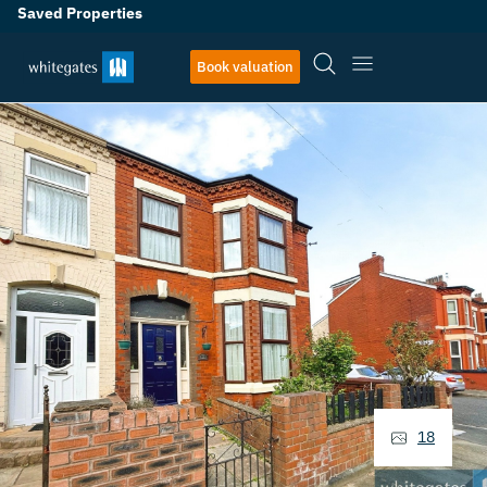
Saved Properties
Book valuation
18