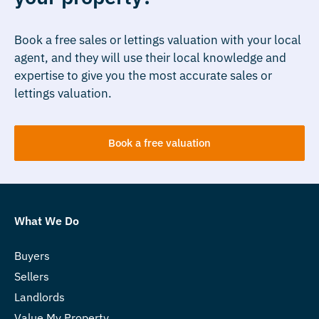
Book a free sales or lettings valuation with your local
agent, and they will use their local knowledge and
expertise to give you the most accurate sales or
lettings valuation.
Book a free valuation
What We Do
Buyers
Sellers
Landlords
Value My Property