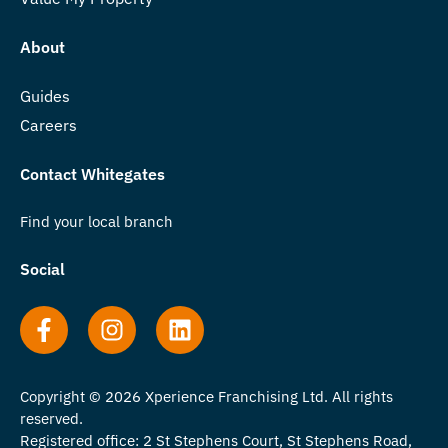
About
Guides
Careers
Contact Whitegates
Find your local branch
Social
Copyright © 2026 Xperience Franchising Ltd. All rights
reserved.
Registered office: 2 St Stephens Court, St Stephens Road,