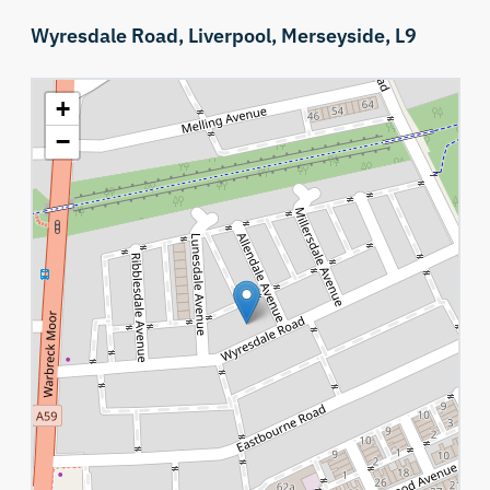
Wyresdale Road,
Liverpool,
Merseyside,
L9
+
−