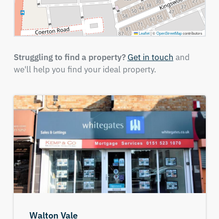
Leaflet
|
©
OpenStreetMap
contributors
Struggling to find a property?
Get in touch
and
we'll help you find your ideal property.
Walton Vale