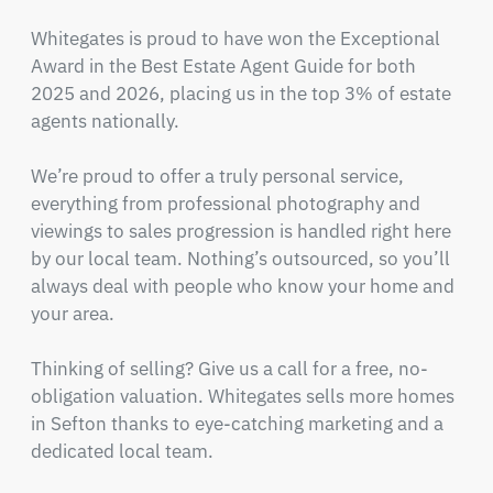
Whitegates is proud to have won the Exceptional 
Award in the Best Estate Agent Guide for both 
2025 and 2026, placing us in the top 3% of estate 
agents nationally.

We’re proud to offer a truly personal service, 
everything from professional photography and 
viewings to sales progression is handled right here 
by our local team. Nothing’s outsourced, so you’ll 
always deal with people who know your home and 
your area.

Thinking of selling? Give us a call for a free, no-
obligation valuation. Whitegates sells more homes 
in Sefton thanks to eye-catching marketing and a 
dedicated local team.
