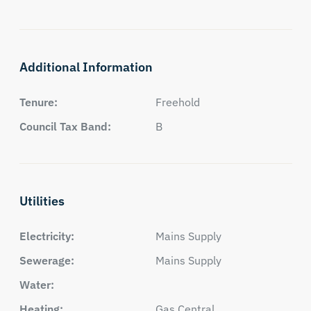
Additional Information
Tenure:
Freehold
Council Tax Band:
B
Utilities
Electricity:
Mains Supply
Sewerage:
Mains Supply
Water:
Heating:
Gas Central