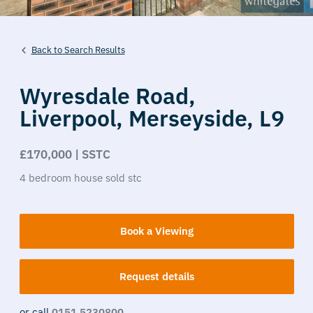
Back to Search Results
Wyresdale Road,
Liverpool,
Merseyside,
L9
£170,000 | SSTC
4
bedroom
house
sold stc
Book a Viewing
Request details
or call
0151 5230800