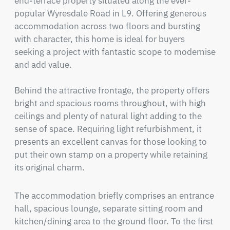
end-terrace property situated along the ever-
popular Wyresdale Road in L9. Offering generous 
accommodation across two floors and bursting 
with character, this home is ideal for buyers 
seeking a project with fantastic scope to modernise 
and add value.

Behind the attractive frontage, the property offers 
bright and spacious rooms throughout, with high 
ceilings and plenty of natural light adding to the 
sense of space. Requiring light refurbishment, it 
presents an excellent canvas for those looking to 
put their own stamp on a property while retaining 
its original charm.
The accommodation briefly comprises an entrance 
hall, spacious lounge, separate sitting room and 
kitchen/dining area to the ground floor. To the first 