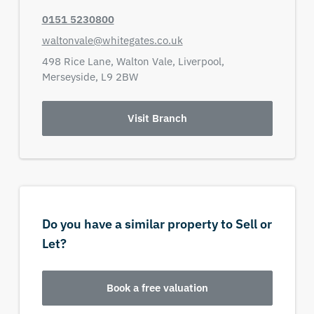
0151 5230800
waltonvale@whitegates.co.uk
498 Rice Lane,
Walton Vale,
Liverpool,
Merseyside,
L9 2BW
Visit Branch
Do you have a similar property to Sell or
Let?
Book a free valuation