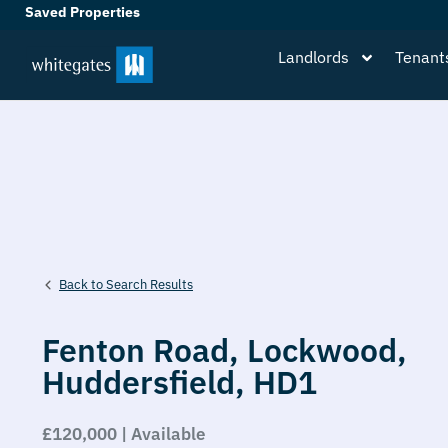
Saved Properties
Landlords
Tenant
Back to Search Results
Fenton Road,
Lockwood,
Huddersfield,
HD1
£120,000 | Available