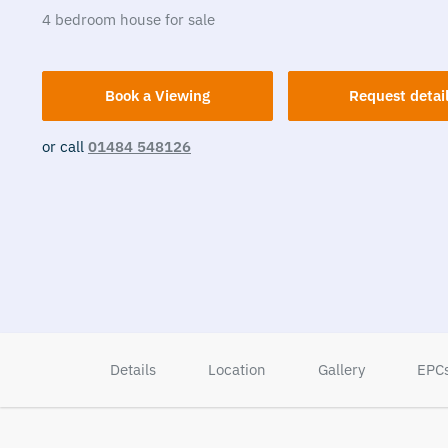
4
bedroom
house
for sale
Book a Viewing
Request detai
or call
01484 548126
Details
Location
Gallery
EPC