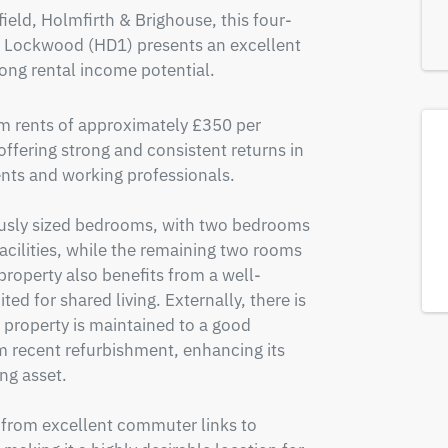
eld, Holmfirth & Brighouse, this four-
 Lockwood (HD1) presents an excellent 
ong rental income potential.
m rents of approximately £350 per 
ering strong and consistent returns in 
ts and working professionals.

sly sized bedrooms, with two bedrooms 
cilities, while the remaining two rooms 
roperty also benefits from a well-
ed for shared living. Externally, there is 
e property is maintained to a good 
 recent refurbishment, enhancing its 
g asset.

 from excellent commuter links to 