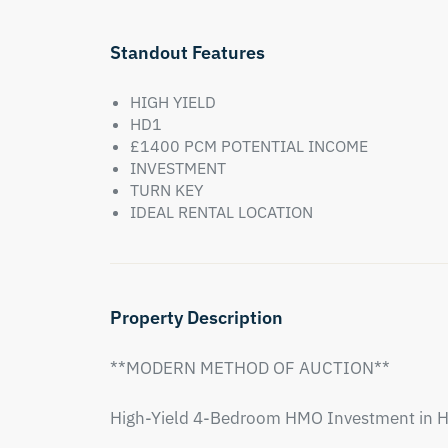
Standout Features
HIGH YIELD
HD1
£1400 PCM POTENTIAL INCOME
INVESTMENT
TURN KEY
IDEAL RENTAL LOCATION
Property Description
**MODERN METHOD OF AUCTION**

High-Yield 4-Bedroom HMO Investment in H