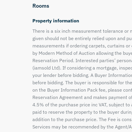
Rooms
Property information
There is a six inch measurement tolerance or
given should not be entirely relied upon and 
measurements if ordering carpets, curtains or 
by Modern Method of Auction allowing the buye
Reservation Period. Interested parties’ person
(iamsold Ltd). If considering a mortgage, inspe
your lender before bidding. A Buyer Informatio
before bidding. The buyer is responsible for th
on the Buyer Information Pack fee, please con
Reservation Agreement and makes payment of 
4.5% of the purchase price inc VAT, subject to
paid to reserve the property to the buyer durin
addition to the purchase price. The Fee is cons
Services may be recommended by the Agent/Auc