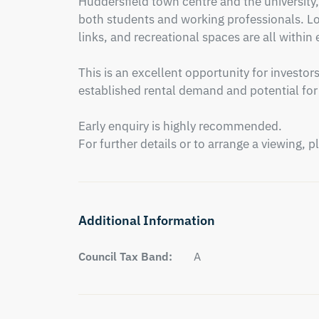
Huddersfield town centre and the university, 
both students and working professionals. Loc
links, and recreational spaces are all within 
This is an excellent opportunity for investor
established rental demand and potential for f
Early enquiry is highly recommended.

For further details or to arrange a viewing, 
Additional Information
Council Tax Band:
A