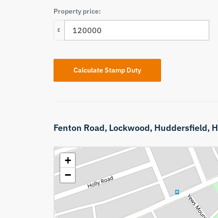
Property price:
£
Calculate Stamp Duty
Fenton Road,
Lockwood,
Huddersfield,
H
+
−