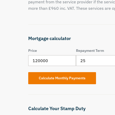
payment from the service provider if the servic
more than £960 inc. VAT. These services are op
Mortgage calculator
Price
Repayment Term
Calculate Your Stamp Duty