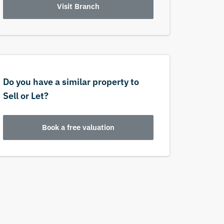
Visit Branch
Do you have a similar property to
Sell or Let?
Book a free valuation