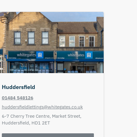
Huddersfield
01484 548126
huddersfieldlettings@whitegates.co.uk
6-7 Cherry Tree Centre,
Market Street,
Huddersfield,
HD1 2ET