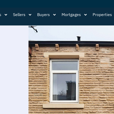
s
Sellers
Buyers
Mortgages
Properties