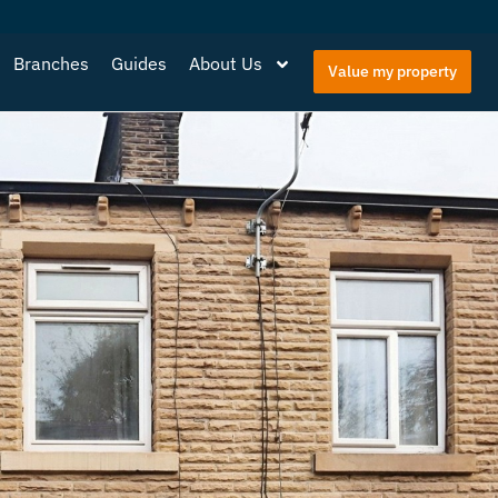
Branches
Guides
About Us
Value my property