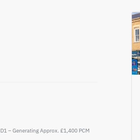
D1 – Generating Approx. £1,400 PCM
