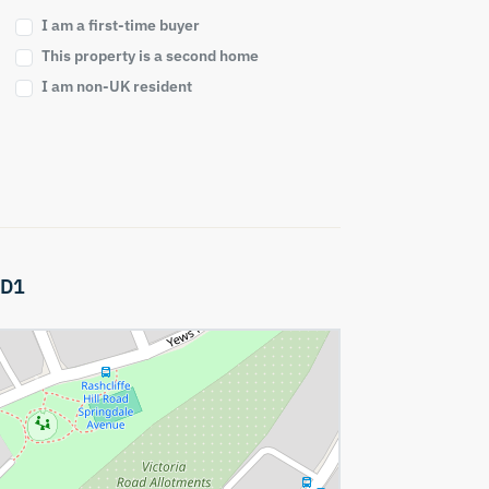
I am a first-time buyer
This property is a second home
I am non-UK resident
D1