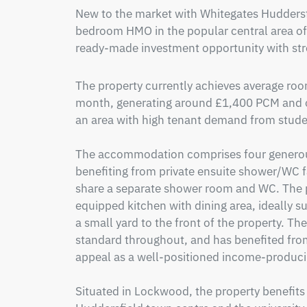
New to the market with Whitegates Huddersfi
bedroom HMO in the popular central area of
ready-made investment opportunity with str
The property currently achieves average roo
month, generating around £1,400 PCM and off
an area with high tenant demand from studen
The accommodation comprises four generou
benefiting from private ensuite shower/WC fa
share a separate shower room and WC. The p
equipped kitchen with dining area, ideally suit
a small yard to the front of the property. Th
standard throughout, and has benefited from
appeal as a well-positioned income-producin
Situated in Lockwood, the property benefits