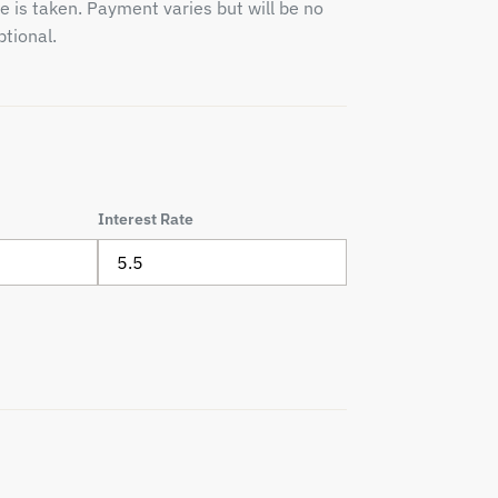
e is taken. Payment varies but will be no
tional.
Interest Rate