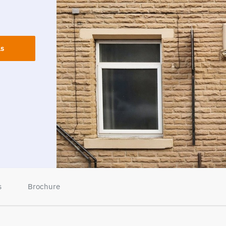
ls
s
Brochure