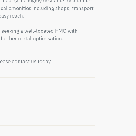
making it a highly desirable location for 
al amenities including shops, transport 
easy reach.

s seeking a well-located HMO with 
urther rental optimisation.

please contact us today.