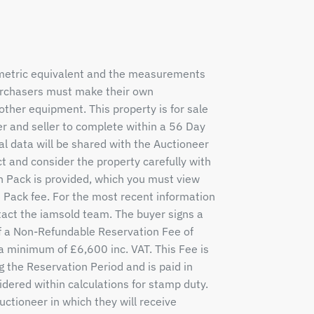
 metric equivalent and the measurements
purchasers must make their own
other equipment. This property is for sale
r and seller to complete within a 56 Day
al data will be shared with the Auctioneer
ct and consider the property carefully with
n Pack is provided, which you must view
e Pack fee. For the most recent information
tact the iamsold team. The buyer signs a
a Non-Refundable Reservation Fee of
 a minimum of £6,600 inc. VAT. This Fee is
g the Reservation Period and is paid in
idered within calculations for stamp duty.
tioneer in which they will receive