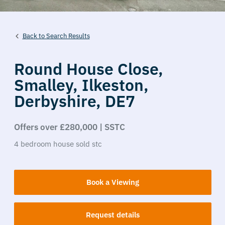
Back to Search Results
Round House Close,
Smalley,
Ilkeston,
Derbyshire,
DE7
Offers over £280,000 | SSTC
4
bedroom
house
sold stc
Book a Viewing
Request details