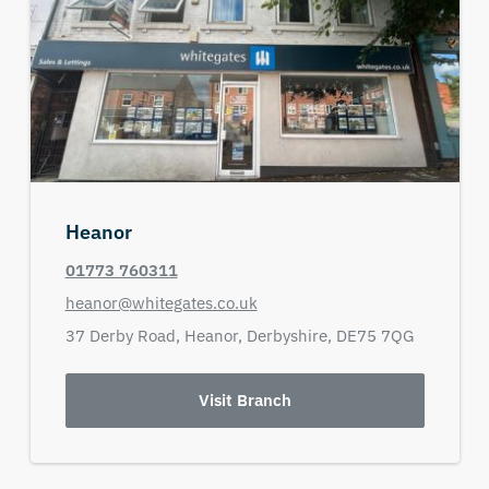
Heanor
01773 760311
heanor@whitegates.co.uk
37 Derby Road,
Heanor,
Derbyshire,
DE75 7QG
Visit Branch