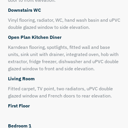
door to front elevation.
Downstairs WC
Vinyl flooring, radiator, WC, hand wash basin and uPVC
double glazed window to side elevation.
Open Plan Kitchen Diner
Karndean flooring, spotlights, fitted wall and base
units, sink unit with drainer, integrated oven, hob with
extractor, fridge freezer, dishwasher and uPVC double
glazed window to front and side elevation.
Living Room
Fitted carpet, TV point, two radiators, uPVC double
glazed window and French doors to rear elevation.
First Floor
Bedroom 1