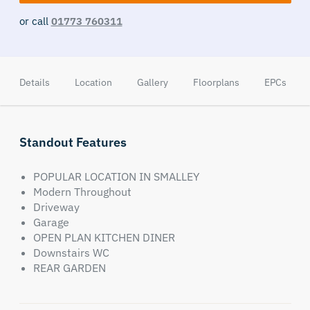
or call
01773 760311
Details
Location
Gallery
Floorplans
EPCs
Standout Features
POPULAR LOCATION IN SMALLEY
Modern Throughout
Driveway
Garage
OPEN PLAN KITCHEN DINER
Downstairs WC
REAR GARDEN