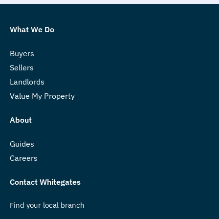
What We Do
Buyers
Sellers
Landlords
Value My Property
About
Guides
Careers
Contact Whitegates
Find your local branch