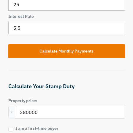
Interest Rate
Calculate Your Stamp Duty
Property price:
£
I am a first-time buyer