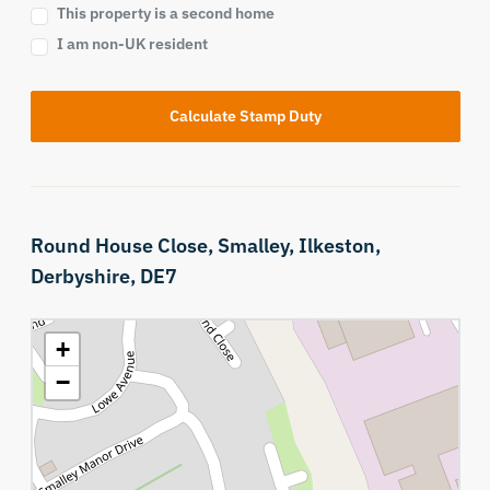
This property is a second home
I am non-UK resident
Calculate Stamp Duty
Round House Close,
Smalley,
Ilkeston,
Derbyshire,
DE7
+
−