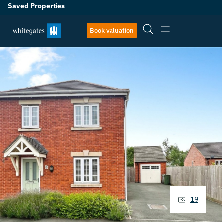
Saved Properties
Book valuation
19