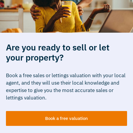
Are you ready to sell or let
your property?
Book a free sales or lettings valuation with your local
agent, and they will use their local knowledge and
expertise to give you the most accurate sales or
lettings valuation.
Book a free valuation