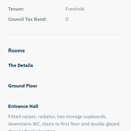
Tenure:
Freehold
Council Tax Band:
D
Rooms
The Details
Ground Floor
Entrance Hall
Fitted carpet, radiator, two storage cupboards,
downstairs WC, stairs to first floor and double glazed