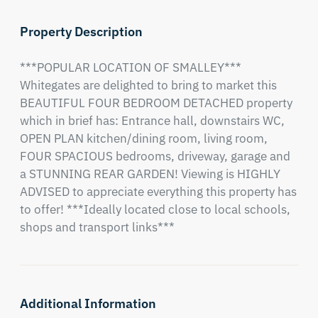
Property Description
***POPULAR LOCATION OF SMALLEY*** 
Whitegates are delighted to bring to market this 
BEAUTIFUL FOUR BEDROOM DETACHED property 
which in brief has: Entrance hall, downstairs WC, 
OPEN PLAN kitchen/dining room, living room, 
FOUR SPACIOUS bedrooms, driveway, garage and 
a STUNNING REAR GARDEN! Viewing is HIGHLY 
ADVISED to appreciate everything this property has 
to offer! ***Ideally located close to local schools, 
shops and transport links***
Additional Information