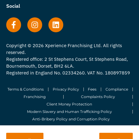
Social
Copyright © 2026 Xperience Franchising Ltd. All rights
reserved.
Registered office: 2 St Stephens Court, St Stephens Road,
Bournemouth, Dorset, BH2 6LA.
Registered in England No. 02334260. VAT No. 180897859
Terms & Conditions
Privacy Policy
Fees
Compliance
Franchising
Complaints Policy
Client Money Protection
Modern Slavery and Human Trafficking Policy
Anti-Bribery Policy and Corruption Policy
© 2026 Whitegates Estate Agency Limited. All Rights Reserved.