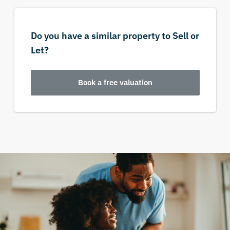
Do you have a similar property to Sell or
Let?
Book a free valuation