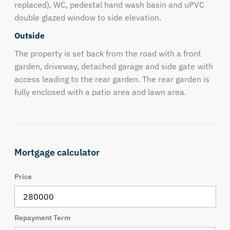
replaced), WC, pedestal hand wash basin and uPVC
double glazed window to side elevation.
Outside
The property is set back from the road with a front
garden, driveway, detached garage and side gate with
access leading to the rear garden. The rear garden is
fully enclosed with a patio area and lawn area.
Mortgage calculator
Price
Repayment Term