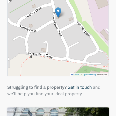
Leaflet
|
©
OpenStreetMap
contributors
Struggling to find a property?
Get in touch
and
we'll help you find your ideal property.