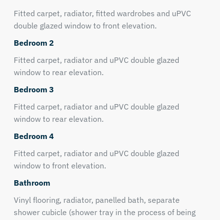
Fitted carpet, radiator, fitted wardrobes and uPVC
double glazed window to front elevation.
Bedroom 2
Fitted carpet, radiator and uPVC double glazed
window to rear elevation.
Bedroom 3
Fitted carpet, radiator and uPVC double glazed
window to rear elevation.
Bedroom 4
Fitted carpet, radiator and uPVC double glazed
window to front elevation.
Bathroom
Vinyl flooring, radiator, panelled bath, separate
shower cubicle (shower tray in the process of being