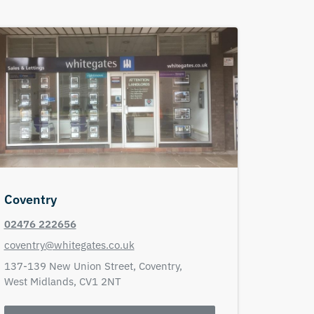
Coventry
02476 222656
coventry@whitegates.co.uk
137-139 New Union Street,
Coventry,
West Midlands,
CV1 2NT