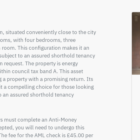
, situated conveniently close to the city 
ooms, with four bedrooms, three 
 room. This configuration makes it an 
subject to an assured shorthold tenancy 
n request. The property is energy 
ithin council tax band A. This asset 
 a property with a promising return. Its 
t a compelling choice for those looking 
to an assured shorthold tenancy 
ers must complete an Anti-Money 
pted, you will need to undergo this 
e fee for the AML check is £45.00 per 