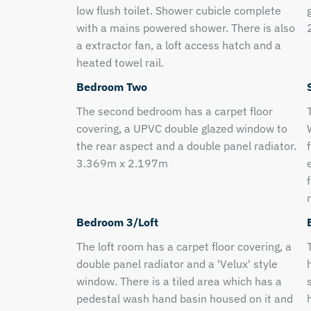
low flush toilet. Shower cubicle complete
with a mains powered shower. There is also
a extractor fan, a loft access hatch and a
heated towel rail.
Bedroom Two
The second bedroom has a carpet floor
covering, a UPVC double glazed window to
the rear aspect and a double panel radiator.
3.369m x 2.197m
r
Bedroom 3/Loft
The loft room has a carpet floor covering, a
double panel radiator and a 'Velux' style
window. There is a tiled area which has a
pedestal wash hand basin housed on it and