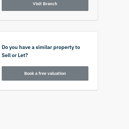
Visit Branch
Do you have a similar property to
Sell or Let?
Book a free valuation