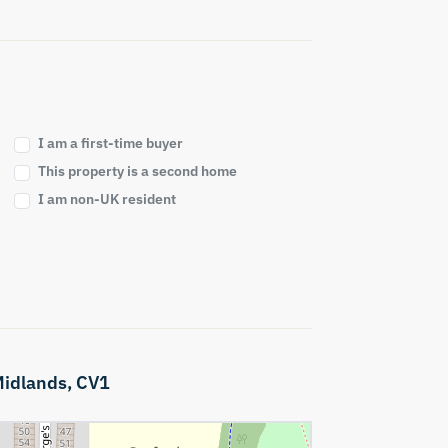
I am a first-time buyer
This property is a second home
I am non-UK resident
idlands,
CV1