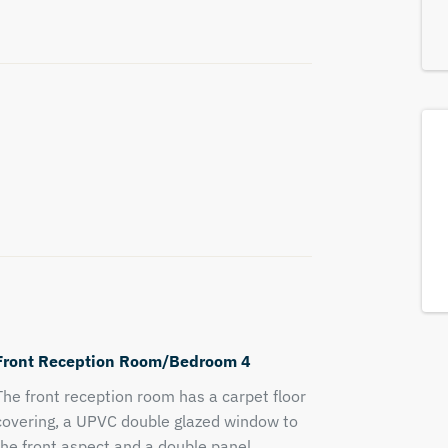
Front Reception Room/Bedroom 4
The front reception room has a carpet floor
covering, a UPVC double glazed window to
the front aspect and a double panel