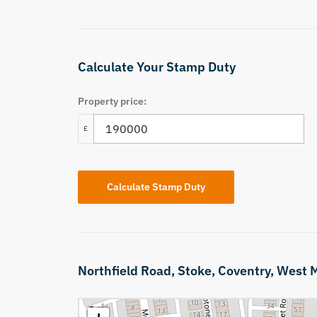
Calculate Your Stamp Duty
Property price:
£
Calculate Stamp Duty
Northfield Road,
Stoke,
Coventry,
West M