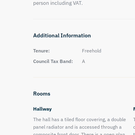
person including VAT.
Additional Information
Tenure:
Freehold
Council Tax Band:
A
Rooms
Hallway
The hall has a tiled floor covering, a double
panel radiator and is accessed through a
composite front door. There is a open plan