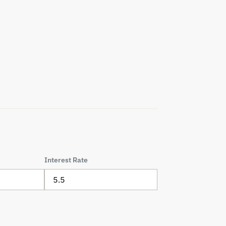
Interest Rate