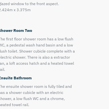
glazed window to the front aspect.
2.424m x 3.375m
Shower Room Two
The first floor shower room has a low flush
WC, a pedestal wash hand basin and a low
flush toilet. Shower cubicle complete with a
electric shower. There is also a extractor
fan, a loft access hatch and a heated towel
ail.
Ensuite Bathroom
The ensuite shower room is fully tiled and
has a shower cubicle with an electric
shower, a low flush WC and a chrome,
heated towel rail.