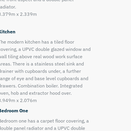
radiator.
3.379m x 2.339m
Kitchen
The modern kitchen has a tiled floor
covering, a UPVC double glazed window and
wall tiling above real wood work surface
areas. There is a stainless steel sink and
drainer with cupboards under, a further
range of eye and base level cupboards and
drawers. Combination boiler. Integrated
oven, hob and extractor hood over.
3.949m x 2.076m
Bedroom One
Bedroom one has a carpet floor covering, a
double panel radiator and a UPVC double