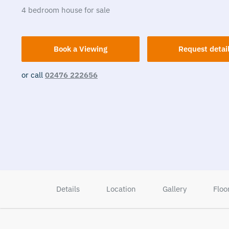
4
bedroom
house
for sale
Book a Viewing
Request detai
or call
02476 222656
Details
Location
Gallery
Floo