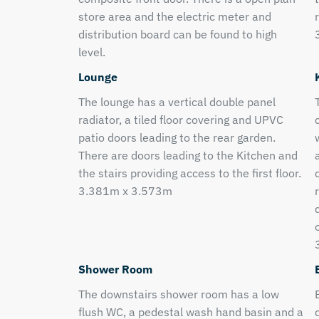
store area and the electric meter and
distribution board can be found to high
level.
Lounge
The lounge has a vertical double panel
radiator, a tiled floor covering and UPVC
patio doors leading to the rear garden.
There are doors leading to the Kitchen and
the stairs providing access to the first floor.
3.381m x 3.573m
Shower Room
The downstairs shower room has a low
flush WC, a pedestal wash hand basin and a