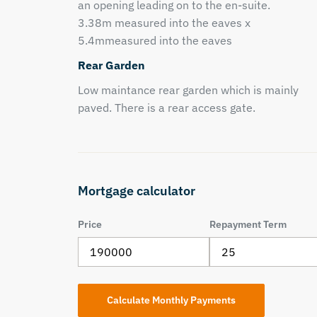
an opening leading on to the en-suite.
3.38m measured into the eaves x
5.4mmeasured into the eaves
Rear Garden
Low maintance rear garden which is mainly
paved. There is a rear access gate.
Mortgage calculator
Price
Repayment Term