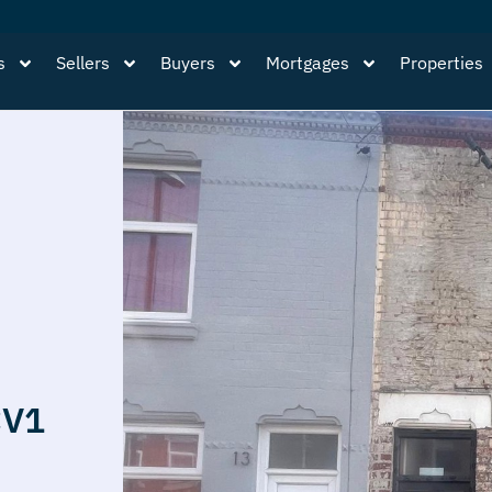
s
Sellers
Buyers
Mortgages
Properties
CV1