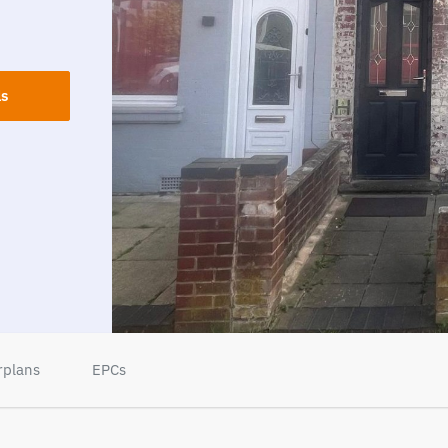
ls
rplans
EPCs