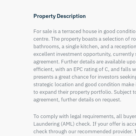
Property Description
For sale is a terraced house in good condition
centre. The property boasts a selection of r
bathrooms, a single kitchen, and a reception
excellent investment opportunity, currently 
agreement. Further details are available upo
efficient, with an EPC rating of C, and falls w
presents a great chance for investors seeking
strategic location and good condition make i
to expand their property portfolio. Subject 
agreement, further details on request.
To comply with legal requirements, all buy
Laundering (AML) check. If your offer is acce
check through our recommended provider. Th