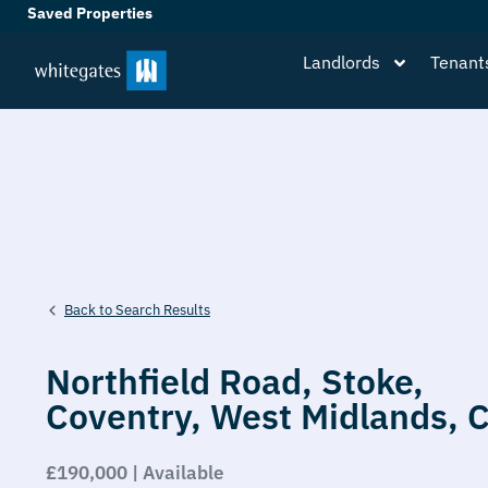
Saved Properties
Landlords
Tenant
Back to Search Results
Northfield Road,
Stoke,
Coventry,
West Midlands,
£190,000 | Available