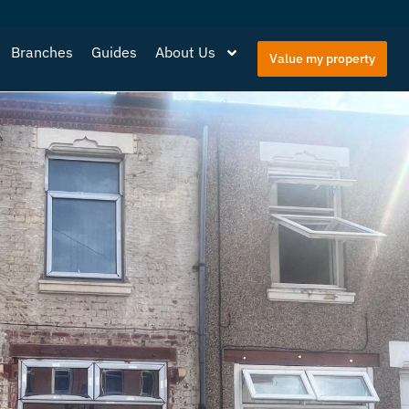
Branches
Guides
About Us
Value my property