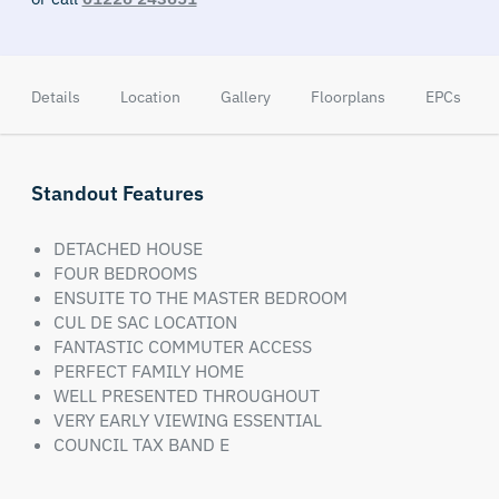
Details
Location
Gallery
Floorplans
EPCs
Standout Features
DETACHED HOUSE
FOUR BEDROOMS
ENSUITE TO THE MASTER BEDROOM
CUL DE SAC LOCATION
FANTASTIC COMMUTER ACCESS
PERFECT FAMILY HOME
WELL PRESENTED THROUGHOUT
VERY EARLY VIEWING ESSENTIAL
COUNCIL TAX BAND E