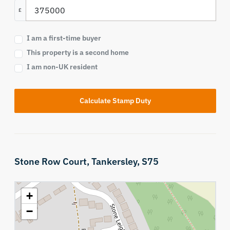
£
I am a first-time buyer
This property is a second home
I am non-UK resident
Calculate Stamp Duty
Stone Row Court,
Tankersley,
S75
+
−