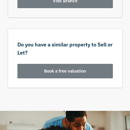
Visit Branch
Do you have a similar property to Sell or
Let?
Book a free valuation