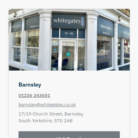
Barnsley
01226 243651
barnsley@whitegates.co.uk
17/19 Church Street,
Barnsley,
South Yorkshire,
S70 2AB