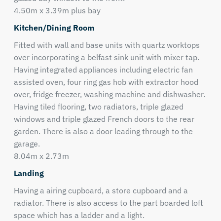
4.50m x 3.39m plus bay
Kitchen/Dining Room
Fitted with wall and base units with quartz worktops
over incorporating a belfast sink unit with mixer tap.
Having integrated appliances including electric fan
assisted oven, four ring gas hob with extractor hood
over, fridge freezer, washing machine and dishwasher.
Having tiled flooring, two radiators, triple glazed
windows and triple glazed French doors to the rear
garden. There is also a door leading through to the
garage.
8.04m x 2.73m
Landing
Having a airing cupboard, a store cupboard and a
radiator. There is also access to the part boarded loft
space which has a ladder and a light.