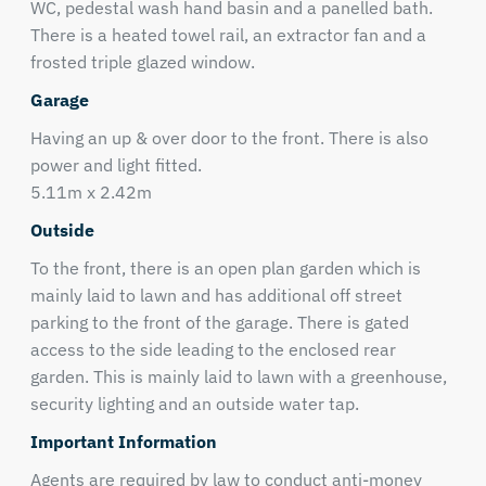
WC, pedestal wash hand basin and a panelled bath.
There is a heated towel rail, an extractor fan and a
frosted triple glazed window.
Garage
Having an up & over door to the front. There is also
power and light fitted.
5.11m x 2.42m
Outside
To the front, there is an open plan garden which is
mainly laid to lawn and has additional off street
parking to the front of the garage. There is gated
access to the side leading to the enclosed rear
garden. This is mainly laid to lawn with a greenhouse,
security lighting and an outside water tap.
Important Information
Agents are required by law to conduct anti-money