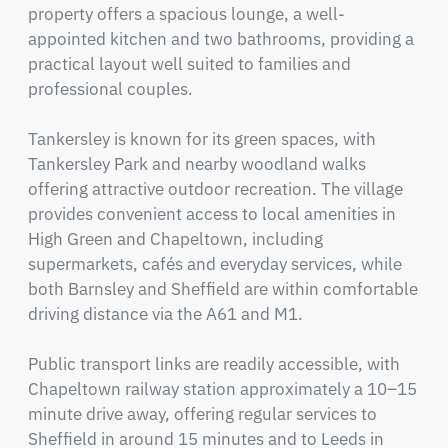
property offers a spacious lounge, a well-
appointed kitchen and two bathrooms, providing a 
practical layout well suited to families and 
professional couples.

Tankersley is known for its green spaces, with 
Tankersley Park and nearby woodland walks 
offering attractive outdoor recreation. The village 
provides convenient access to local amenities in 
High Green and Chapeltown, including 
supermarkets, cafés and everyday services, while 
both Barnsley and Sheffield are within comfortable 
driving distance via the A61 and M1.

Public transport links are readily accessible, with 
Chapeltown railway station approximately a 10–15 
minute drive away, offering regular services to 
Sheffield in around 15 minutes and to Leeds in 