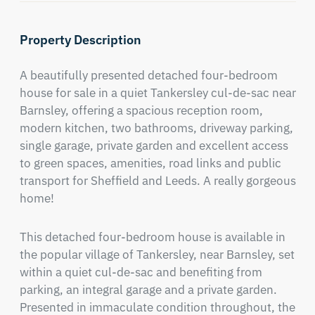
Property Description
A beautifully presented detached four-bedroom 
house for sale in a quiet Tankersley cul-de-sac near 
Barnsley, offering a spacious reception room, 
modern kitchen, two bathrooms, driveway parking, 
single garage, private garden and excellent access 
to green spaces, amenities, road links and public 
transport for Sheffield and Leeds. A really gorgeous 
home!
This detached four-bedroom house is available in 
the popular village of Tankersley, near Barnsley, set 
within a quiet cul-de-sac and benefiting from 
parking, an integral garage and a private garden. 
Presented in immaculate condition throughout, the 