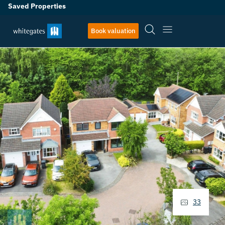
Saved Properties
Book valuation
33