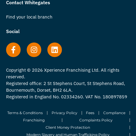
Contact Whitegates
Find your local branch
Social
Copyright © 2026 Xperience Franchising Ltd. All rights
reserved.
Registered office: 2 St Stephens Court, St Stephens Road,
Bournemouth, Dorset, BH2 6LA.
Registered in England No. 02334260. VAT No. 180897859
Terms & Conditions
Privacy Policy
Fees
Compliance
Franchising
Complaints Policy
Client Money Protection
Modern Slavery and Human Trafficking Policy