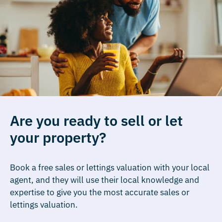
Are you ready to sell or let
your property?
Book a free sales or lettings valuation with your local
agent, and they will use their local knowledge and
expertise to give you the most accurate sales or
lettings valuation.