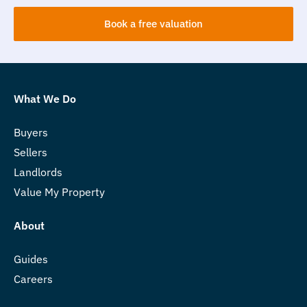
Book a free valuation
What We Do
Buyers
Sellers
Landlords
Value My Property
About
Guides
Careers