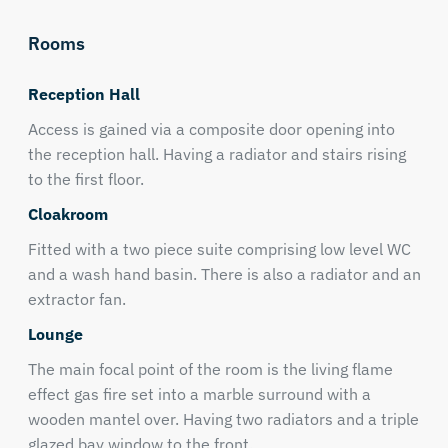
Rooms
Reception Hall
Access is gained via a composite door opening into
the reception hall. Having a radiator and stairs rising
to the first floor.
Cloakroom
Fitted with a two piece suite comprising low level WC
and a wash hand basin. There is also a radiator and an
extractor fan.
Lounge
The main focal point of the room is the living flame
effect gas fire set into a marble surround with a
wooden mantel over. Having two radiators and a triple
glazed bay window to the front.