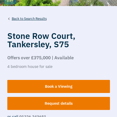
Back to Search Results
Stone Row Court,
Tankersley,
S75
Offers over £375,000 | Available
4
bedroom
house
for sale
Book a Viewing
Request details
or call
01226 243651