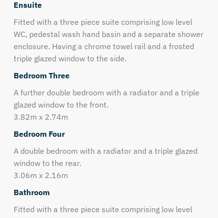
Ensuite
Fitted with a three piece suite comprising low level
WC, pedestal wash hand basin and a separate shower
enclosure. Having a chrome towel rail and a frosted
triple glazed window to the side.
Bedroom Three
A further double bedroom with a radiator and a triple
glazed window to the front.
3.82m x 2.74m
Bedroom Four
A double bedroom with a radiator and a triple glazed
window to the rear.
3.06m x 2.16m
Bathroom
Fitted with a three piece suite comprising low level