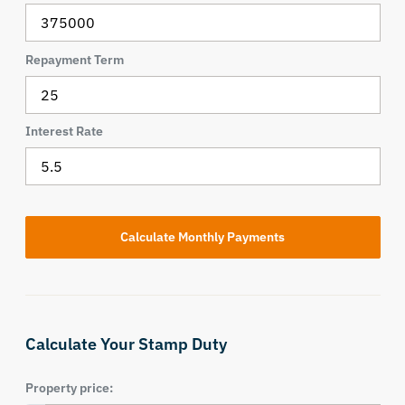
Repayment Term
Interest Rate
Calculate Your Stamp Duty
Property price: