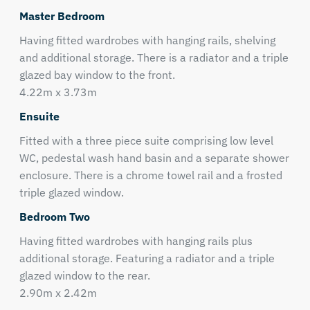
Master Bedroom
Having fitted wardrobes with hanging rails, shelving
and additional storage. There is a radiator and a triple
glazed bay window to the front.
4.22m x 3.73m
Ensuite
Fitted with a three piece suite comprising low level
WC, pedestal wash hand basin and a separate shower
enclosure. There is a chrome towel rail and a frosted
triple glazed window.
Bedroom Two
Having fitted wardrobes with hanging rails plus
additional storage. Featuring a radiator and a triple
glazed window to the rear.
2.90m x 2.42m