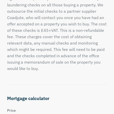
laundering checks on all those buying a property. We
outsource the initial checks to a partner supplier
Coadjute, who will contact you once you have had an
offer accepted on a property you wish to buy. The cost
of these checks is £45+VAT. This is a non-refundable
fee. These charges cover the cost of obtaining
relevant data, any manual checks and monitoring
which might be required. This fee will need to be paid
and the checks completed in advance of the office
issuing a memorandum of sale on the property you
would like to buy.
Mortgage calculator
Price