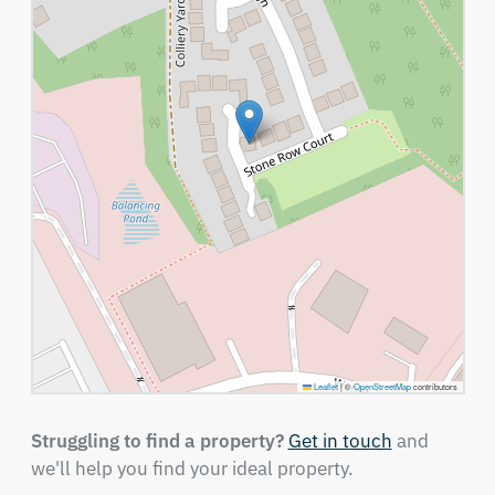
Leaflet
|
©
OpenStreetMap
contributors
Struggling to find a property?
Get in touch
and
we'll help you find your ideal property.