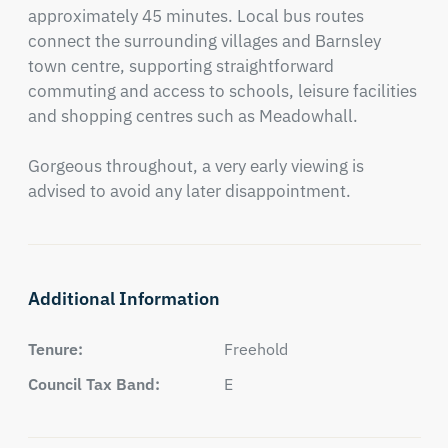
approximately 45 minutes. Local bus routes 
connect the surrounding villages and Barnsley 
town centre, supporting straightforward 
commuting and access to schools, leisure facilities 
and shopping centres such as Meadowhall. 

Gorgeous throughout, a very early viewing is 
advised to avoid any later disappointment.
Additional Information
Tenure:
Freehold
Council Tax Band:
E