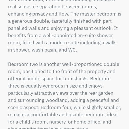
real sense of separation between rooms, 
enhancing privacy and flow. The master bedroom is 
a generous double, tastefully finished with part 
panelled walls and enjoying a pleasant outlook. It 
benefits from a well-appointed en-suite shower 
room, fitted with a modern suite including a walk-
in shower, wash basin, and WC.

Bedroom two is another well-proportioned double 
room, positioned to the front of the property and 
offering ample space for furnishings. Bedroom 
three is equally generous in size and enjoys 
particularly attractive views over the rear garden 
and surrounding woodland, adding a peaceful and 
scenic aspect. Bedroom four, while slightly smaller, 
remains a comfortable and usable bedroom, ideal 
for a child’s room, nursery, or home office, and 