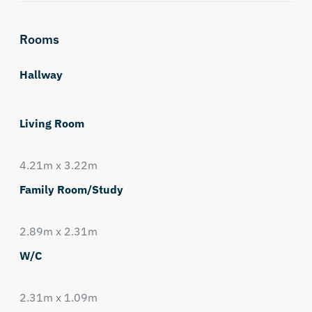
Rooms
Hallway
Living Room
4.21m x 3.22m
Family Room/Study
2.89m x 2.31m
W/C
2.31m x 1.09m