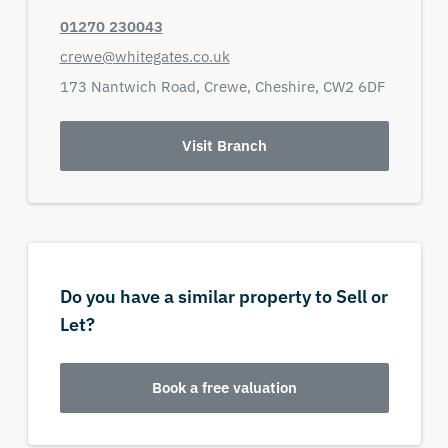
01270 230043
crewe@whitegates.co.uk
173 Nantwich Road,
Crewe,
Cheshire,
CW2 6DF
Visit Branch
Do you have a similar property to Sell or
Let?
Book a free valuation