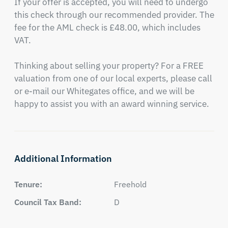
If your offer is accepted, you will need to undergo 
this check through our recommended provider. The 
fee for the AML check is £48.00, which includes 
VAT.

Thinking about selling your property? For a FREE 
valuation from one of our local experts, please call 
or e-mail our Whitegates office, and we will be 
happy to assist you with an award winning service.
Additional Information
Tenure:
Freehold
Council Tax Band:
D