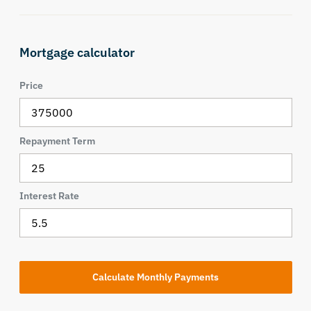
Mortgage calculator
Price
Repayment Term
Interest Rate