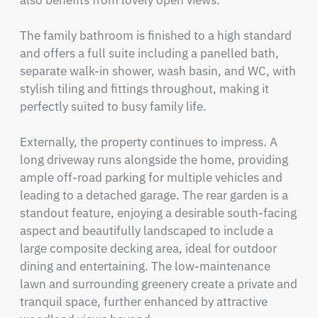
also benefits from lovely open views.

The family bathroom is finished to a high standard 
and offers a full suite including a panelled bath, 
separate walk-in shower, wash basin, and WC, with 
stylish tiling and fittings throughout, making it 
perfectly suited to busy family life.

Externally, the property continues to impress. A 
long driveway runs alongside the home, providing 
ample off-road parking for multiple vehicles and 
leading to a detached garage. The rear garden is a 
standout feature, enjoying a desirable south-facing 
aspect and beautifully landscaped to include a 
large composite decking area, ideal for outdoor 
dining and entertaining. The low-maintenance 
lawn and surrounding greenery create a private and 
tranquil space, further enhanced by attractive 