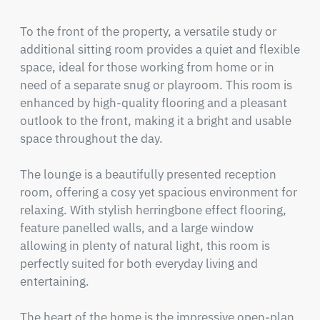
To the front of the property, a versatile study or 
additional sitting room provides a quiet and flexible 
space, ideal for those working from home or in 
need of a separate snug or playroom. This room is 
enhanced by high-quality flooring and a pleasant 
outlook to the front, making it a bright and usable 
space throughout the day.

The lounge is a beautifully presented reception 
room, offering a cosy yet spacious environment for 
relaxing. With stylish herringbone effect flooring, 
feature panelled walls, and a large window 
allowing in plenty of natural light, this room is 
perfectly suited for both everyday living and 
entertaining.

The heart of the home is the impressive open-plan 