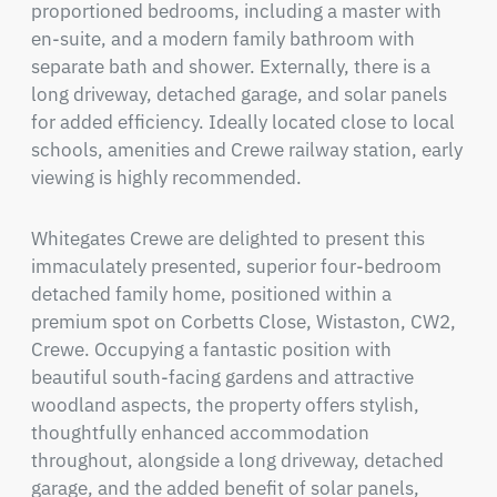
proportioned bedrooms, including a master with 
en-suite, and a modern family bathroom with 
separate bath and shower. Externally, there is a 
long driveway, detached garage, and solar panels 
for added efficiency. Ideally located close to local 
schools, amenities and Crewe railway station, early 
viewing is highly recommended.
Whitegates Crewe are delighted to present this 
immaculately presented, superior four-bedroom 
detached family home, positioned within a 
premium spot on Corbetts Close, Wistaston, CW2, 
Crewe. Occupying a fantastic position with 
beautiful south-facing gardens and attractive 
woodland aspects, the property offers stylish, 
thoughtfully enhanced accommodation 
throughout, alongside a long driveway, detached 
garage, and the added benefit of solar panels, 