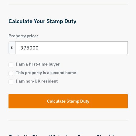
Calculate Your Stamp Duty
Property price:
£
I am a first-time buyer
This property is a second home
I am non-UK resident
Calculate Stamp Duty