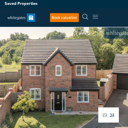
Saved Properties
Book valuation
34