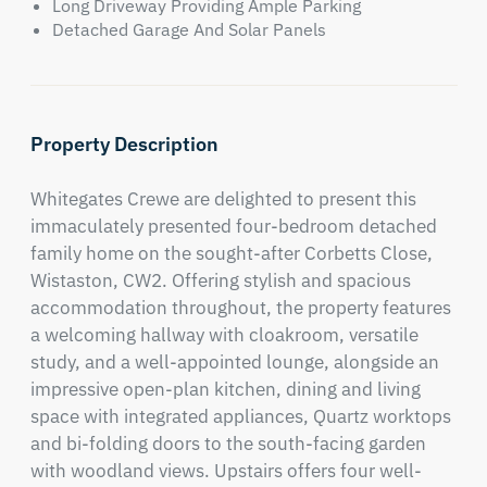
Long Driveway Providing Ample Parking
Detached Garage And Solar Panels
Property Description
Whitegates Crewe are delighted to present this 
immaculately presented four-bedroom detached 
family home on the sought-after Corbetts Close, 
Wistaston, CW2. Offering stylish and spacious 
accommodation throughout, the property features 
a welcoming hallway with cloakroom, versatile 
study, and a well-appointed lounge, alongside an 
impressive open-plan kitchen, dining and living 
space with integrated appliances, Quartz worktops 
and bi-folding doors to the south-facing garden 
with woodland views. Upstairs offers four well-