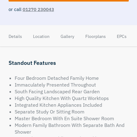
or call
01270 230043
Details
Location
Gallery
Floorplans
EPCs
Standout Features
Four Bedroom Detached Family Home
Immaculately Presented Throughout
South Facing Landscaped Rear Garden
High Quality Kitchen With Quartz Worktops
Integrated Kitchen Appliances Included
Separate Study Or Sitting Room
Master Bedroom With En Suite Shower Room
Modern Family Bathroom With Separate Bath And
Shower