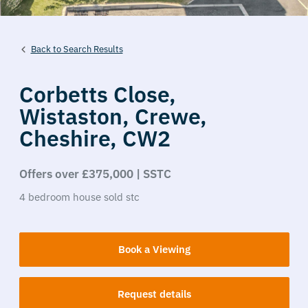
Back to Search Results
Corbetts Close,
Wistaston,
Crewe,
Cheshire,
CW2
Offers over £375,000 | SSTC
4
bedroom
house
sold stc
Book a Viewing
Request details