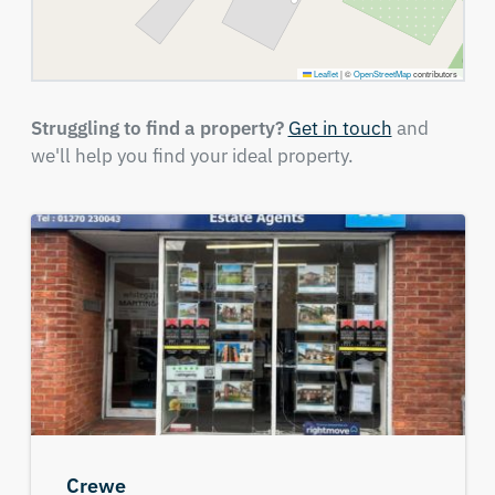
Leaflet
|
©
OpenStreetMap
contributors
Struggling to find a property?
Get in touch
and
we'll help you find your ideal property.
Crewe