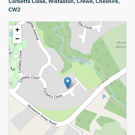
Corbetts Close,
Wistaston,
Crewe,
Cheshire,
CW2
+
−