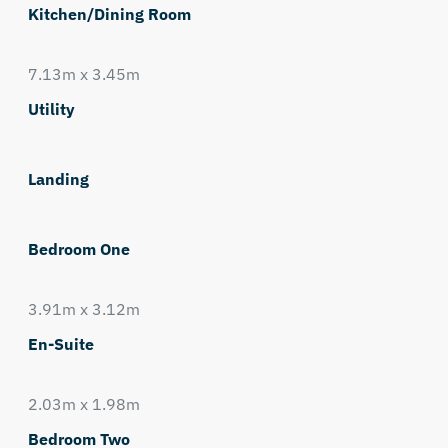
Kitchen/Dining Room
7.13m x 3.45m
Utility
Landing
Bedroom One
3.91m x 3.12m
En-Suite
2.03m x 1.98m
Bedroom Two