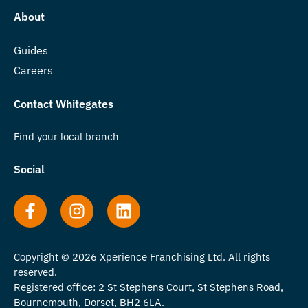
About
Guides
Careers
Contact Whitegates
Find your local branch
Social
Copyright © 2026 Xperience Franchising Ltd. All rights
reserved.
Registered office: 2 St Stephens Court, St Stephens Road,
Bournemouth, Dorset, BH2 6LA.