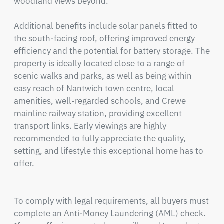
woodland views beyond.

Additional benefits include solar panels fitted to 
the south-facing roof, offering improved energy 
efficiency and the potential for battery storage. The 
property is ideally located close to a range of 
scenic walks and parks, as well as being within 
easy reach of Nantwich town centre, local 
amenities, well-regarded schools, and Crewe 
mainline railway station, providing excellent 
transport links. Early viewings are highly 
recommended to fully appreciate the quality, 
setting, and lifestyle this exceptional home has to 
offer.

To comply with legal requirements, all buyers must 
complete an Anti-Money Laundering (AML) check. 