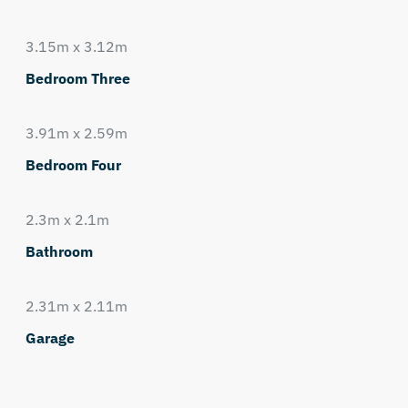
3.15m x 3.12m
Bedroom Three
3.91m x 2.59m
Bedroom Four
2.3m x 2.1m
Bathroom
2.31m x 2.11m
Garage