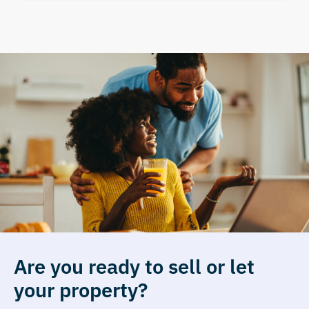
Are you ready to sell or let
your property?