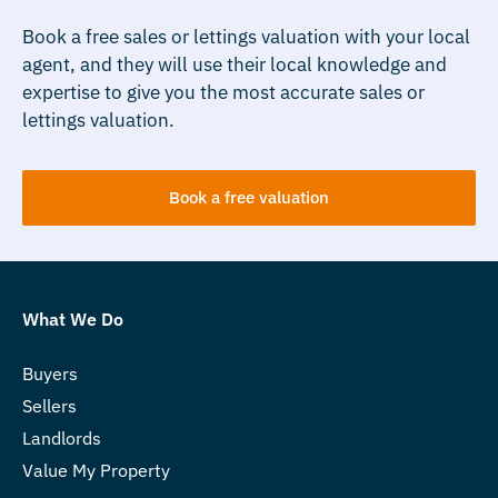
Book a free sales or lettings valuation with your local
agent, and they will use their local knowledge and
expertise to give you the most accurate sales or
lettings valuation.
Book a free valuation
What We Do
Buyers
Sellers
Landlords
Value My Property