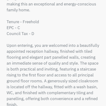
making this an exceptional and energy-conscious 
family home.

Tenure - Freehold 

EPC - C

Council Tax - D

Upon entering, you are welcomed into a beautifully 
appointed reception hallway, finished with tiled 
flooring and elegant part panelled walls, creating 
an immediate sense of quality and style. The space 
is both practical and inviting, featuring a staircase 
rising to the first floor and access to all principal 
ground floor rooms. A generously sized cloakroom 
is located off the hallway, fitted with a wash basin, 
WC, and finished with complementary tiling and 
panelling, offering both convenience and a refined 
finish.
