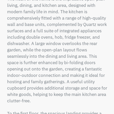
living, dining, and kitchen area, designed with 
modern family life in mind. The kitchen is 
comprehensively fitted with a range of high-quality 
wall and base units, complemented by Quartz work 
surfaces and a full suite of integrated appliances 
including double ovens, hob, fridge freezer, and 
dishwasher. A large window overlooks the rear 
garden, while the open-plan layout flows 
seamlessly into the dining and living area. This 
space is further enhanced by bi-folding doors 
opening out onto the garden, creating a fantastic 
indoor-outdoor connection and making it ideal for 
hosting and family gatherings. A useful utility 
cupboard provides additional storage and space for 
white goods, helping to keep the main kitchen area 
clutter-free.

To the first floor, the spacious landing provides a 