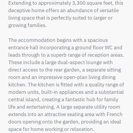
Extending to approximately 3,300 square feet, this 
deceptive home offers an abundance of versatile 
living space that is perfectly suited to larger or 
growing families.

The accommodation begins with a spacious 
entrance hall incorporating a ground floor WC and 
leads through to a superb range of reception areas. 
These include a large dual-aspect lounge with 
direct access to the rear garden, a separate sitting 
room and an impressive open-plan living dining 
kitchen. The kitchen is fitted with a quality range of 
modern units, built-in appliances and a substantial 
central island, creating a fantastic hub for family 
life and entertaining. A large separate utility room 
extends into an attractive seating area with French 
doors opening onto the garden, providing an ideal 
space for home working or relaxation.
