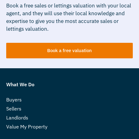
Book a free sales or lettings valuation with your local
agent, and they will use their local knowledge and
expertise to give you the most accurate sales or
lettings valuation.
Book a free valuation
What We Do
Buyers
Sellers
Landlords
Value My Property