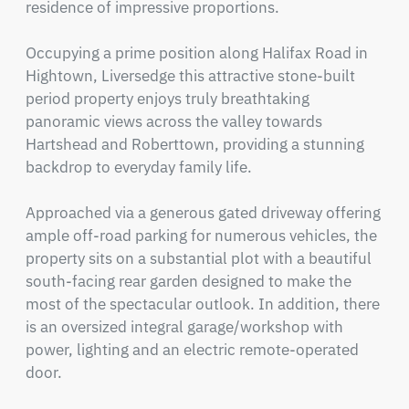
residence of impressive proportions.

Occupying a prime position along Halifax Road in 
Hightown, Liversedge this attractive stone-built 
period property enjoys truly breathtaking 
panoramic views across the valley towards 
Hartshead and Roberttown, providing a stunning 
backdrop to everyday family life.

Approached via a generous gated driveway offering 
ample off-road parking for numerous vehicles, the 
property sits on a substantial plot with a beautiful 
south-facing rear garden designed to make the 
most of the spectacular outlook. In addition, there 
is an oversized integral garage/workshop with 
power, lighting and an electric remote-operated 
door.
