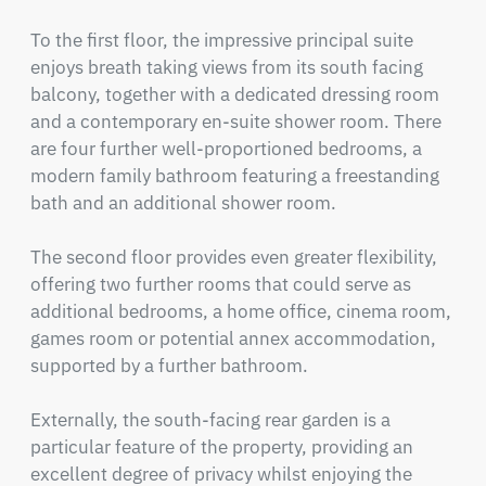
To the first floor, the impressive principal suite 
enjoys breath taking views from its south facing 
balcony, together with a dedicated dressing room 
and a contemporary en-suite shower room. There 
are four further well-proportioned bedrooms, a 
modern family bathroom featuring a freestanding 
bath and an additional shower room.

The second floor provides even greater flexibility, 
offering two further rooms that could serve as 
additional bedrooms, a home office, cinema room, 
games room or potential annex accommodation, 
supported by a further bathroom.

Externally, the south-facing rear garden is a 
particular feature of the property, providing an 
excellent degree of privacy whilst enjoying the 