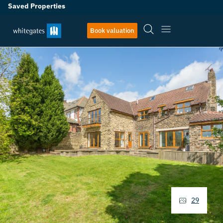
Saved Properties
Book valuation
29