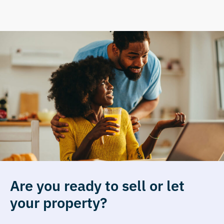
Are you ready to sell or let
your property?