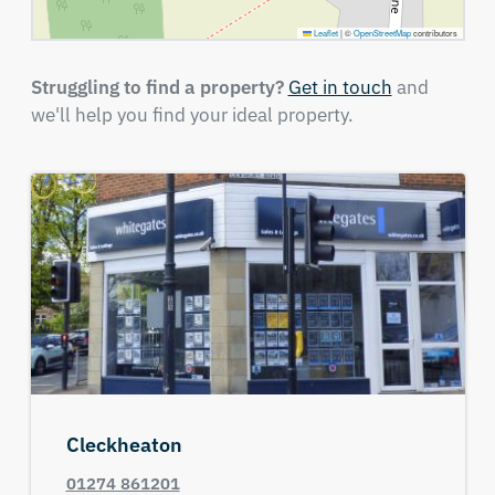
Leaflet
|
©
OpenStreetMap
contributors
Struggling to find a property?
Get in touch
and
we'll help you find your ideal property.
Cleckheaton
01274 861201