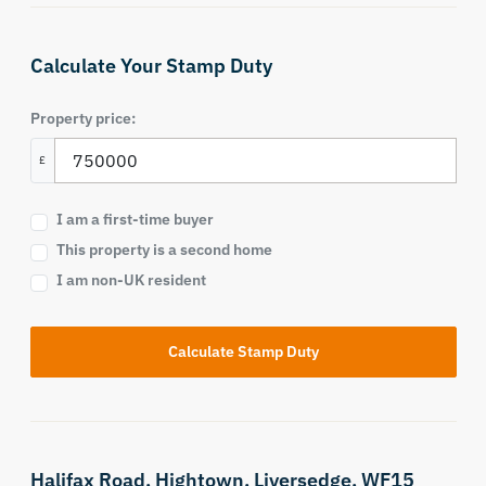
Calculate Your Stamp Duty
Property price:
£
I am a first-time buyer
This property is a second home
I am non-UK resident
Calculate Stamp Duty
Halifax Road,
Hightown,
Liversedge,
WF15