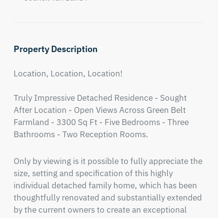
Property Description
Location, Location, Location!

Truly Impressive Detached Residence - Sought 
After Location - Open Views Across Green Belt 
Farmland - 3300 Sq Ft - Five Bedrooms - Three 
Bathrooms - Two Reception Rooms.
Only by viewing is it possible to fully appreciate the 
size, setting and specification of this highly 
individual detached family home, which has been 
thoughtfully renovated and substantially extended 
by the current owners to create an exceptional 