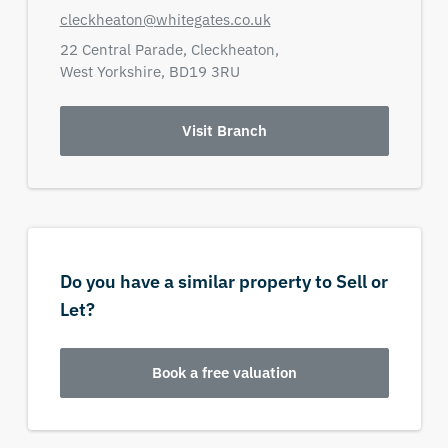
cleckheaton@whitegates.co.uk
22 Central Parade,
Cleckheaton,
West Yorkshire,
BD19 3RU
Visit Branch
Do you have a similar property to Sell or
Let?
Book a free valuation