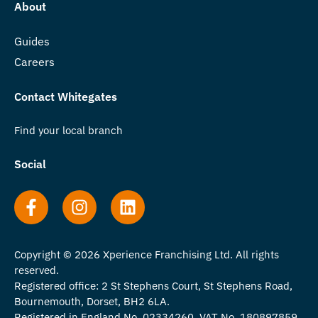
About
Guides
Careers
Contact Whitegates
Find your local branch
Social
Copyright © 2026 Xperience Franchising Ltd. All rights
reserved.
Registered office: 2 St Stephens Court, St Stephens Road,
Bournemouth, Dorset, BH2 6LA.
Registered in England No. 02334260. VAT No. 180897859