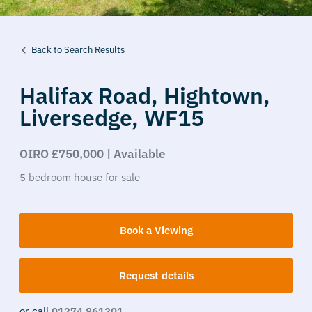
Back to Search Results
Halifax Road,
Hightown,
Liversedge,
WF15
OIRO £750,000 | Available
5
bedroom
house
for sale
Book a Viewing
Request details
or call
01274 861201