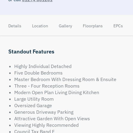
Details
Location
Gallery
Floorplans
EPCs
Standout Features
Highly Individual Detached
Five Double Bedrooms
Master Bedroom With Dressing Room & Ensuite
Three - Four Reception Rooms
Modern Open Plan Living Dining Kitchen
Large Utility Room
Oversized Garage
Generous Driveway Parking
Attractive Garden With Open Views
Viewing Highly Recommended
Council Tax Band F