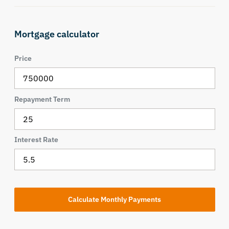
Mortgage calculator
Price
Repayment Term
Interest Rate