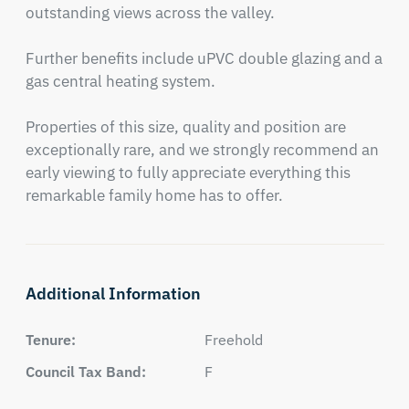
outstanding views across the valley.

Further benefits include uPVC double glazing and a 
gas central heating system.

Properties of this size, quality and position are 
exceptionally rare, and we strongly recommend an 
early viewing to fully appreciate everything this 
remarkable family home has to offer.
Additional Information
Tenure:
Freehold
Council Tax Band:
F