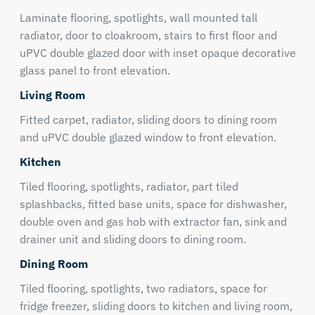
Laminate flooring, spotlights, wall mounted tall
radiator, door to cloakroom, stairs to first floor and
uPVC double glazed door with inset opaque decorative
glass panel to front elevation.
Living Room
Fitted carpet, radiator, sliding doors to dining room
and uPVC double glazed window to front elevation.
Kitchen
Tiled flooring, spotlights, radiator, part tiled
splashbacks, fitted base units, space for dishwasher,
double oven and gas hob with extractor fan, sink and
drainer unit and sliding doors to dining room.
Dining Room
Tiled flooring, spotlights, two radiators, space for
fridge freezer, sliding doors to kitchen and living room,