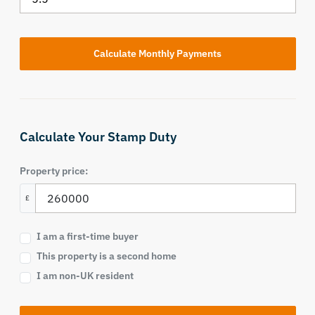
Calculate Your Stamp Duty
Property price:
£
I am a first-time buyer
This property is a second home
I am non-UK resident