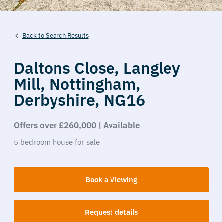
Back to Search Results
Daltons Close,
Langley
Mill,
Nottingham,
Derbyshire,
NG16
Offers over £260,000 | Available
5
bedroom
house
for sale
Book a Viewing
Request details