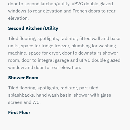
door to second kitchen/utility, uPVC double glazed
windows to rear elevation and French doors to rear
elevation.
Second Kitchen/Utility
Tiled flooring, spotlights, radiator, fitted wall and base
units, space for fridge freezer, plumbing for washing
machine, space for dryer, door to downstairs shower
room, door to integral garage and uPVC double glazed
window and door to rear elevation.
Shower Room
Tiled flooring, spotlights, radiator, part tiled
splashbacks, hand wash basin, shower with glass
screen and WC.
First Floor