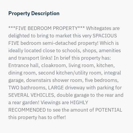
Property Description
***FIVE BEDROOM PROPERTY*** Whitegates are 
delighted to bring to market this very SPACIOUS 
FIVE bedroom semi-detached property! Which is 
ideally located close to schools, shops, amenities 
and transport links! In brief this property has: 
Entrance hall, cloakroom, living room, kitchen, 
dining room, second kitchen/utility room, integral 
garage, downstairs shower room, five bedrooms, 
TWO bathrooms, LARGE driveway with parking for 
SEVERAL VEHICLES, double garage to the rear and 
a rear garden! Viewings are HIGHLY 
RECOMMENDED to see the amount of POTENTIAL 
this property has to offer!