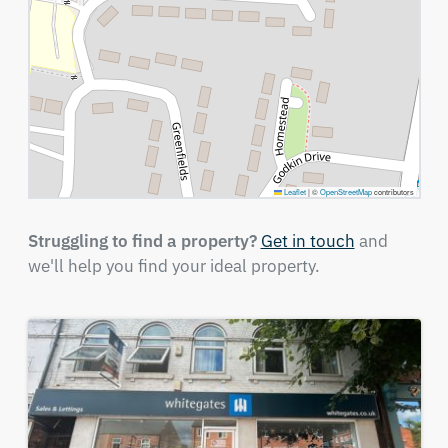
Leaflet
|
©
OpenStreetMap
contributors
Struggling to find a property?
Get in touch
and
we'll help you find your ideal property.