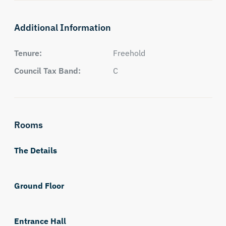
Additional Information
Tenure:
Freehold
Council Tax Band:
C
Rooms
The Details
Ground Floor
Entrance Hall