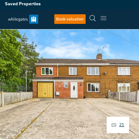
Saved Properties
Book valuation
21