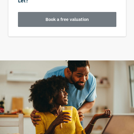
Let?
Book a free valuation