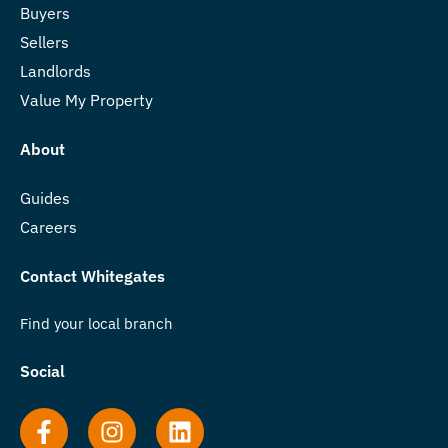
Buyers
Sellers
Landlords
Value My Property
About
Guides
Careers
Contact Whitegates
Find your local branch
Social