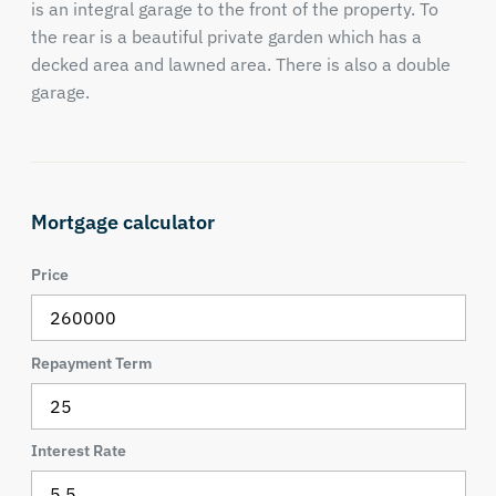
is an integral garage to the front of the property. To
the rear is a beautiful private garden which has a
decked area and lawned area. There is also a double
garage.
Mortgage calculator
Price
Repayment Term
Interest Rate