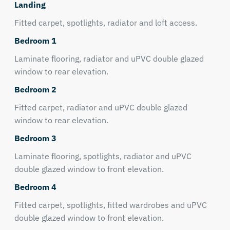
Landing
Fitted carpet, spotlights, radiator and loft access.
Bedroom 1
Laminate flooring, radiator and uPVC double glazed
window to rear elevation.
Bedroom 2
Fitted carpet, radiator and uPVC double glazed
window to rear elevation.
Bedroom 3
Laminate flooring, spotlights, radiator and uPVC
double glazed window to front elevation.
Bedroom 4
Fitted carpet, spotlights, fitted wardrobes and uPVC
double glazed window to front elevation.