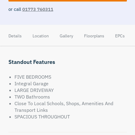
or call
01773 760311
Details
Location
Gallery
Floorplans
EPCs
Standout Features
FIVE BEDROOMS
Integral Garage
LARGE DRIVEWAY
TWO Bathrooms
Close To Local Schools, Shops, Amenities And
Transport Links
SPACIOUS THROUGHOUT