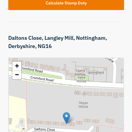
Calculate Stamp Duty
Daltons Close,
Langley Mill,
Nottingham,
Derbyshire,
NG16
+
−