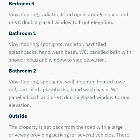
Bedroom 5
Vinyl flooring, radiator, fitted open storage space and
uPVC double glazed window to front elevation.
Bathroom 1
Vinyl flooring, spotlights, radiator, part tiled
splashbacks, hand wash basin, WC, panelled bath with
shower head and window to side elevation.
Bathroom 2
Vinyl flooring, spotlights, wall mounted heated towel
rail, part tiled splashbacks, hand wash basin, WC,
panelled bath and uPVC double glazed window to rear
elevation.
Outside
The property is set back from the road with a large
driveway providing parking for several vehicles. There