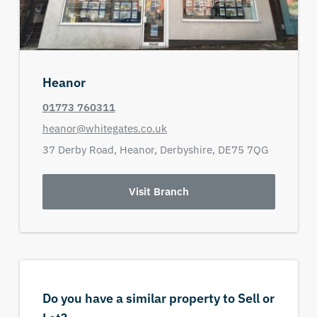
Heanor
01773 760311
heanor@whitegates.co.uk
37 Derby Road,
Heanor,
Derbyshire,
DE75 7QG
Visit Branch
Do you have a similar property to Sell or