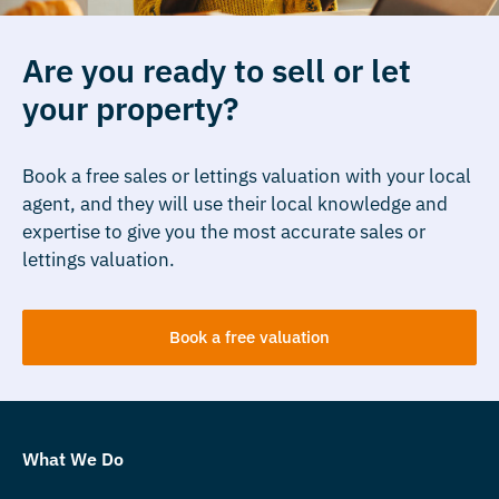
Are you ready to sell or let
your property?
Book a free sales or lettings valuation with your local
agent, and they will use their local knowledge and
expertise to give you the most accurate sales or
lettings valuation.
Book a free valuation
What We Do