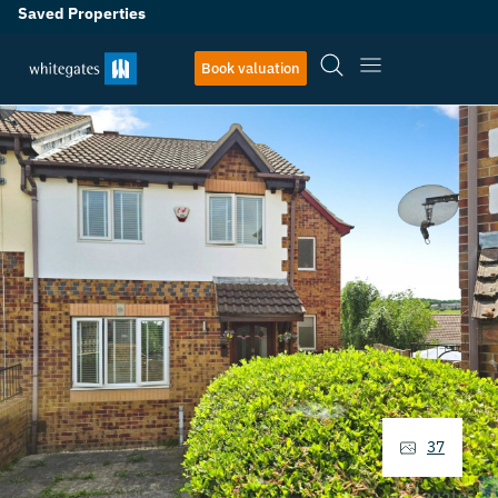
Saved Properties
Book valuation
37