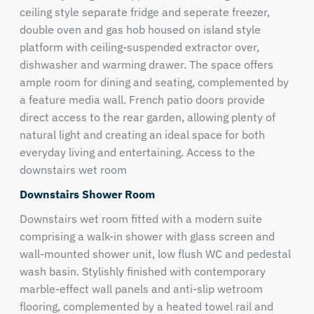
ceiling style separate fridge and seperate freezer,
double oven and gas hob housed on island style
platform with ceiling-suspended extractor over,
dishwasher and warming drawer. The space offers
ample room for dining and seating, complemented by
a feature media wall. French patio doors provide
direct access to the rear garden, allowing plenty of
natural light and creating an ideal space for both
everyday living and entertaining. Access to the
downstairs wet room
Downstairs Shower Room
Downstairs wet room fitted with a modern suite
comprising a walk-in shower with glass screen and
wall-mounted shower unit, low flush WC and pedestal
wash basin. Stylishly finished with contemporary
marble-effect wall panels and anti-slip wetroom
flooring, complemented by a heated towel rail and