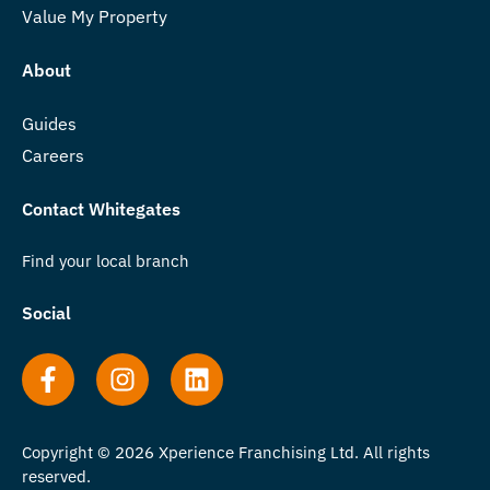
Value My Property
About
Guides
Careers
Contact Whitegates
Find your local branch
Social
Copyright © 2026 Xperience Franchising Ltd. All rights
reserved.