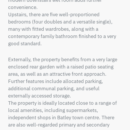
modern downstairs wet room adds further 
convenience.

Upstairs, there are five well-proportioned 
bedrooms (four doubles and a versatile single), 
many with fitted wardrobes, along with a 
contemporary family bathroom finished to a very 
good standard.
Externally, the property benefits from a very large 
enclosed rear garden with a raised patio seating 
area, as well as an attractive front approach. 
Further features include allocated parking, 
additional communal parking, and useful 
externally accessed storage.

The property is ideally located close to a range of 
local amenities, including supermarkets, 
independent shops in Batley town centre. There 
are also well-regarded primary and secondary 