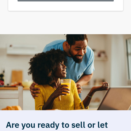
Are you ready to sell or let