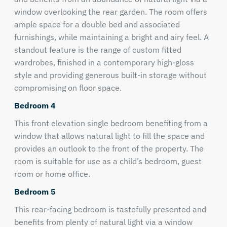
window overlooking the rear garden. The room offers
ample space for a double bed and associated
furnishings, while maintaining a bright and airy feel. A
standout feature is the range of custom fitted
wardrobes, finished in a contemporary high-gloss
style and providing generous built-in storage without
compromising on floor space.
Bedroom 4
This front elevation single bedroom benefiting from a
window that allows natural light to fill the space and
provides an outlook to the front of the property. The
room is suitable for use as a child’s bedroom, guest
room or home office.
Bedroom 5
This rear-facing bedroom is tastefully presented and
benefits from plenty of natural light via a window