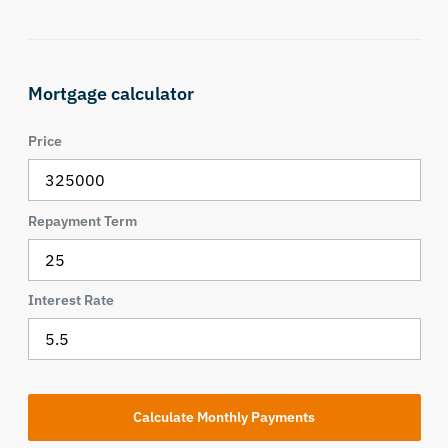
Mortgage calculator
Price
Repayment Term
Interest Rate