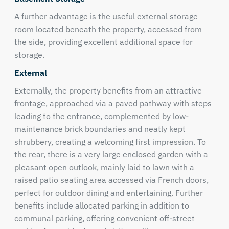
A further advantage is the useful external storage
room located beneath the property, accessed from
the side, providing excellent additional space for
storage.
External
Externally, the property benefits from an attractive
frontage, approached via a paved pathway with steps
leading to the entrance, complemented by low-
maintenance brick boundaries and neatly kept
shrubbery, creating a welcoming first impression. To
the rear, there is a very large enclosed garden with a
pleasant open outlook, mainly laid to lawn with a
raised patio seating area accessed via French doors,
perfect for outdoor dining and entertaining. Further
benefits include allocated parking in addition to
communal parking, offering convenient off-street