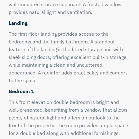
wall-mounted storage cupboard. A frosted window
provides natural light and ventilation.
Landing
The first-floor landing provides access to the
bedrooms and the family bathroom. A standout
feature of the landing is the fitted storage unit with
sleek sliding doors, offering excellent built-in storage
while maintaining a clean and uncluttered
appearance. A radiator adds practicality and comfort
to the space.
Bedroom 1
This front elevation double bedroom is bright and
well-presented, benefiting from a window that allows
plenty of natural light and offers an outlook to the
front of the property. The room provides ample space
for a double bed along with additional furnishings.