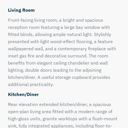
Living Room
Front-facing living room, a bright and spacious
reception room featuring a large bay window with
fitted blinds, allowing ample natural light. Stylishly
presented with light wood-effect flooring, a feature
wallpapered wall, and a contemporary fireplace with
inset gas fire and decorative surround. The room
benefits from elegant ceiling chandelier and wall
lighting, double doors leading to the adjoining
kitchen/diner. A useful storage cupboard provides
additional practicality.
Kitchen/Diner
Rear elevation extended kitchen/diner, a spacious
open-plan living area fitted with a modern range of
high-gloss units, granite worktops with a flush-mount
sink, fully integrated appliances, including floor-to-