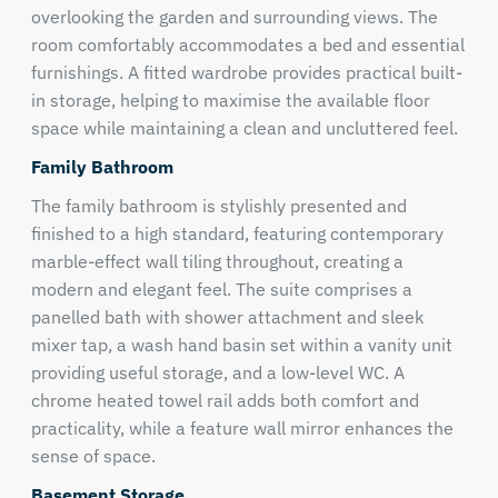
overlooking the garden and surrounding views. The
room comfortably accommodates a bed and essential
furnishings. A fitted wardrobe provides practical built-
in storage, helping to maximise the available floor
space while maintaining a clean and uncluttered feel.
Family Bathroom
The family bathroom is stylishly presented and
finished to a high standard, featuring contemporary
marble-effect wall tiling throughout, creating a
modern and elegant feel. The suite comprises a
panelled bath with shower attachment and sleek
mixer tap, a wash hand basin set within a vanity unit
providing useful storage, and a low-level WC. A
chrome heated towel rail adds both comfort and
practicality, while a feature wall mirror enhances the
sense of space.
Basement Storage