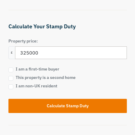
Calculate Your Stamp Duty
Property price:
£
I am a first-time buyer
This property is a second home
I am non-UK resident
Calculate Stamp Duty