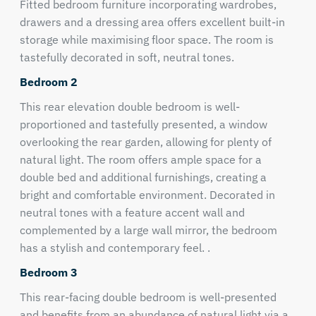
Fitted bedroom furniture incorporating wardrobes,
drawers and a dressing area offers excellent built-in
storage while maximising floor space. The room is
tastefully decorated in soft, neutral tones.
Bedroom 2
This rear elevation double bedroom is well-
proportioned and tastefully presented, a window
overlooking the rear garden, allowing for plenty of
natural light. The room offers ample space for a
double bed and additional furnishings, creating a
bright and comfortable environment. Decorated in
neutral tones with a feature accent wall and
complemented by a large wall mirror, the bedroom
has a stylish and contemporary feel. .
Bedroom 3
This rear-facing double bedroom is well-presented
and benefits from an abundance of natural light via a