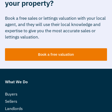
your property?
Book a free sales or lettings valuation with your local
agent, and they will use their local knowledge and
expertise to give you the most accurate sales or
lettings valuation.
Book a free valuation
What We Do
Buyers
Sellers
Landlords