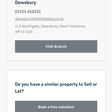
Dewsbury
01924 468323
dewsbury@whitegates.co.uk
1-3 Northgate,
Dewsbury,
West Yorkshire,
WF13 1DS
Visit Branch
Do you have a similar property to Sell or
Let?
Book a free valuation