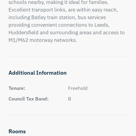
schools nearby, making it ideal for families. 

Excellent transport links, are within easy reach, 
including Batley train station, bus services 
providing convenient connections to Leeds, 
Huddersfield and surrounding areas and access to 
M1/M62 motorway networks.
Additional Information
Tenure:
Freehold
Council Tax Band:
B
Rooms