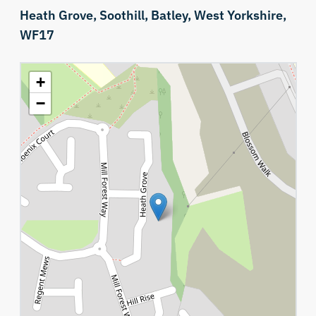
Heath Grove,
Soothill,
Batley,
West Yorkshire,
WF17
+
−