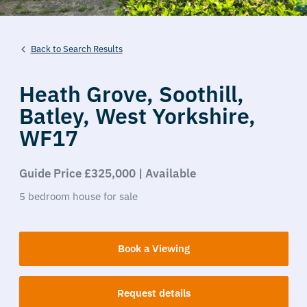
Back to Search Results
Heath Grove,
Soothill,
Batley,
West Yorkshire,
WF17
Guide Price £325,000 | Available
5
bedroom
house
for sale
Book a Viewing
Request details