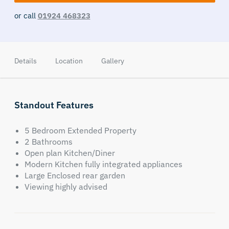
or call
01924 468323
Details
Location
Gallery
Standout Features
5 Bedroom Extended Property
2 Bathrooms
Open plan Kitchen/Diner
Modern Kitchen fully integrated appliances
Large Enclosed rear garden
Viewing highly advised