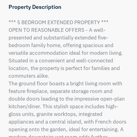
Property Description
*** 5 BEDROOM EXTENDED PROPERTY ***

OPEN TO REASONABLE OFFERS - A well-
presented and substantially extended five-
bedroom family home, offering spacious and 
versatile accommodation ideal for modern living. 
Situated in a convenient and well-connected 
location, the property is perfect for families and 
commuters alike.

The ground floor boasts a bright living room with 
feature fireplace, separate storage room and 
double doors leading to the impressive open-plan 
kitchen/diner. This stylish space includes high-
gloss units, granite worktops, integrated 
appliances and a central island, with French doors 
opening onto the garden, ideal for entertaining. A 