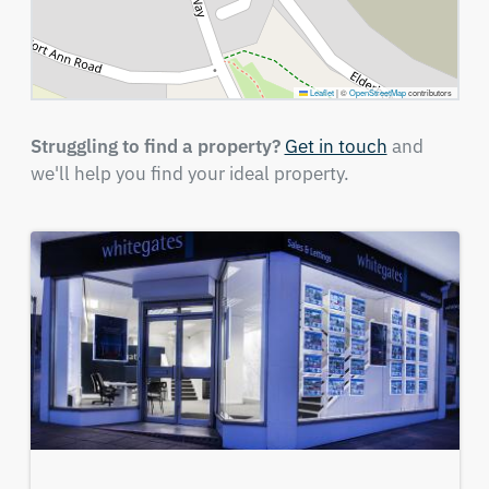
Leaflet
|
©
OpenStreetMap
contributors
Struggling to find a property?
Get in touch
and
we'll help you find your ideal property.