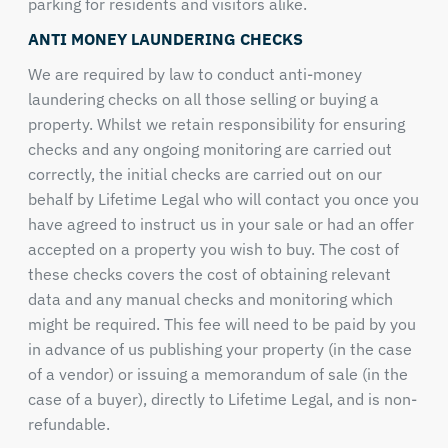
parking for residents and visitors alike.
ANTI MONEY LAUNDERING CHECKS
We are required by law to conduct anti-money
laundering checks on all those selling or buying a
property. Whilst we retain responsibility for ensuring
checks and any ongoing monitoring are carried out
correctly, the initial checks are carried out on our
behalf by Lifetime Legal who will contact you once you
have agreed to instruct us in your sale or had an offer
accepted on a property you wish to buy. The cost of
these checks covers the cost of obtaining relevant
data and any manual checks and monitoring which
might be required. This fee will need to be paid by you
in advance of us publishing your property (in the case
of a vendor) or issuing a memorandum of sale (in the
case of a buyer), directly to Lifetime Legal, and is non-
refundable.