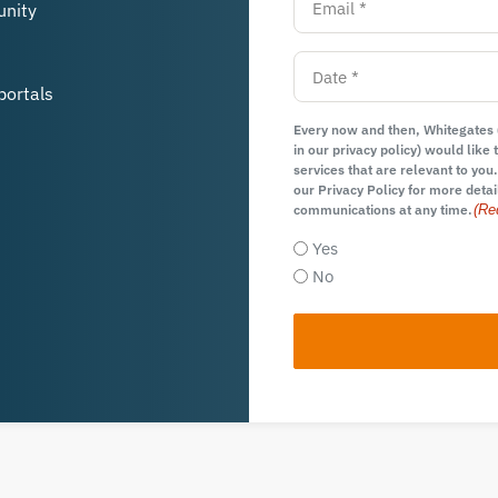
unity
portals
Every now and then, Whitegates (
in our privacy policy) would lik
services that are relevant to you.
our Privacy Policy for more detai
communications at any time.
(Re
Yes
No