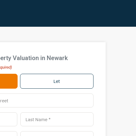
erty Valuation in Newark
quired)
Let