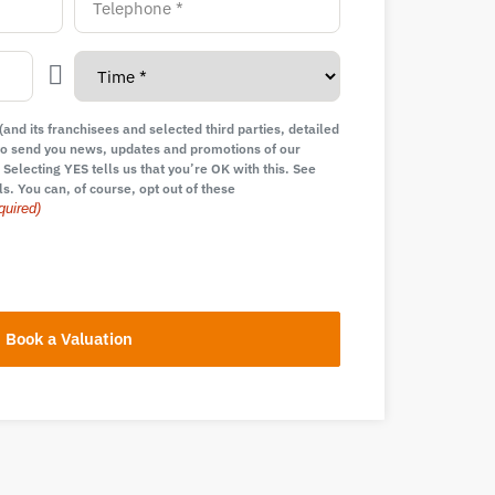
and its franchisees and selected third parties, detailed
e to send you news, updates and promotions of our
 Selecting YES tells us that you’re OK with this. See
ls. You can, of course, opt out of these
quired)
Book a Valuation