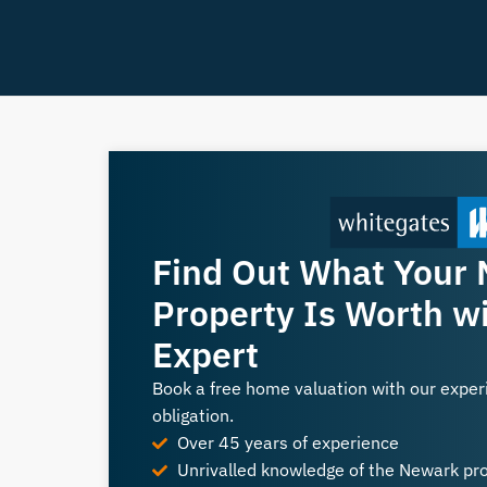
Find Out What Your
Property Is Worth wi
Expert
Book a free home valuation with our expe
obligation.
Over 45 years of experience
Unrivalled knowledge of the Newark pr