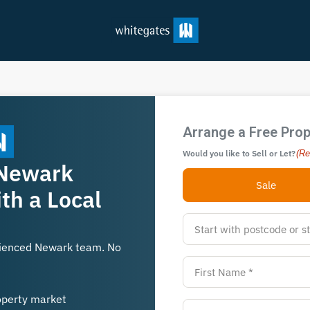
Arrange a Free Prop
Would you like to Sell or Let?
(Re
 Newark
Sale
th a Local
rienced Newark team. No
operty market