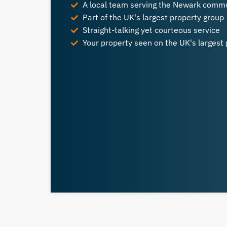
A local team serving the Newark comm
Part of the UK's largest property group
Straight-talking yet courteous service
Your property seen on the UK's largest 